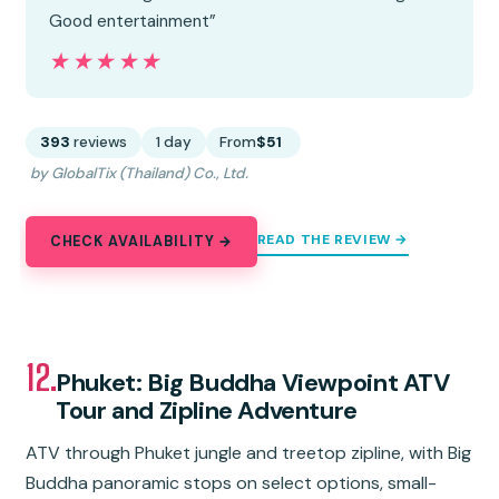
Good entertainment”
★★★★★
★★★★★
393
reviews
1 day
From
$51
by GlobalTix (Thailand) Co., Ltd.
READ THE REVIEW →
CHECK AVAILABILITY →
12.
Phuket: Big Buddha Viewpoint ATV
Tour and Zipline Adventure
ATV through Phuket jungle and treetop zipline, with Big
Buddha panoramic stops on select options, small-