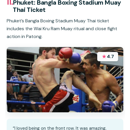
11.
Phuket: Bangla Boxing Stadium Muay
Thai Ticket
Phuket’s Bangla Boxing Stadium Muay Thai ticket
includes the Wai Kru Ram Muay ritual and close fight
action in Patong.
★
4.7
“I loved being on the front row. It was amazing.