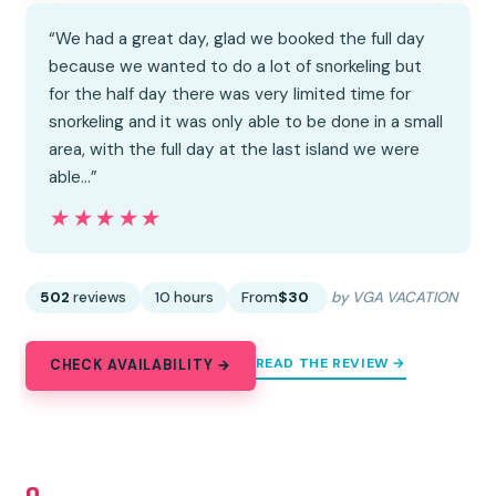
“We had a great day, glad we booked the full day
because we wanted to do a lot of snorkeling but
for the half day there was very limited time for
snorkeling and it was only able to be done in a small
area, with the full day at the last island we were
able…”
★★★★★
★★★★★
502
reviews
10 hours
From
$30
by VGA VACATION
READ THE REVIEW →
CHECK AVAILABILITY →