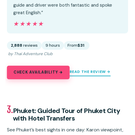
guide and driver were both fantastic and spoke
great English.”
★★★★★
★★★★★
2,888
reviews
9 hours
From
$31
by Thai Adventure Club
READ THE REVIEW →
CHECK AVAILABILITY →
3.
Phuket: Guided Tour of Phuket City
with Hotel Transfers
See Phuket’s best sights in one day: Karon viewpoint,