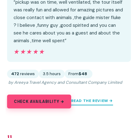
“pickup was on time, well ventilated, the tour itself
was really fun and allowed for amazing pictures and
close contact with animals ,the guide mister fluke
? I believe ,funny guy ,good spirited and you can
see he cares about you as a guest and about the
animals ,time well spent”
★★★★★
★★★★★
472
reviews
3.5 hours
From
$48
by Areeya Travel Agency and Consultant Company Limited
READ THE REVIEW →
CHECK AVAILABILITY →