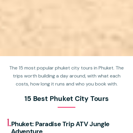
The 15 most popular phuket city tours in Phuket. The
trips worth building a day around, with what each
costs, how long it runs and who you book with.
15 Best Phuket City Tours
1.
Phuket: Paradise Trip ATV Jungle
Adventure