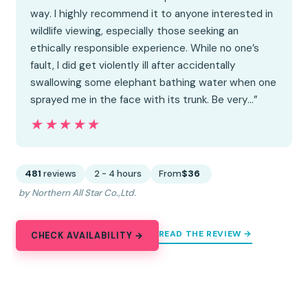
way. I highly recommend it to anyone interested in
wildlife viewing, especially those seeking an
ethically responsible experience. While no one’s
fault, I did get violently ill after accidentally
swallowing some elephant bathing water when one
sprayed me in the face with its trunk. Be very…”
★★★★★
★★★★★
481
reviews
2 - 4 hours
From
$36
by Northern All Star Co.,Ltd.
READ THE REVIEW →
CHECK AVAILABILITY →