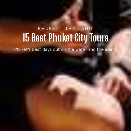
PHUKET · THAILAND
15 Best Phuket City Tours
Phuket’s best days out on the water and the island.