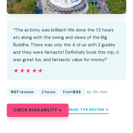
“The activity was brilliant! We done the 1.5 hours
atv along with the swing and views of the Big
Buddha. There was only the 4 of us with 2 guides
and they were fantastic! Definitely book this trip, it
was great fun, and fantastic value for money!”
★★★★★
★★★★★
507
reviews
2 hours
From
$33
by Oh-Hoo
READ THE REVIEW →
CHECK AVAILABILITY →