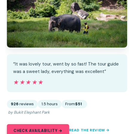
“It was lovely tour, went by so fast! The tour guide
was a sweet lady, everything was excellent”
★★★★★
★★★★★
926
reviews
1.5 hours
From
$51
by Bukit Elephant Park
READ THE REVIEW →
CHECK AVAILABILITY →