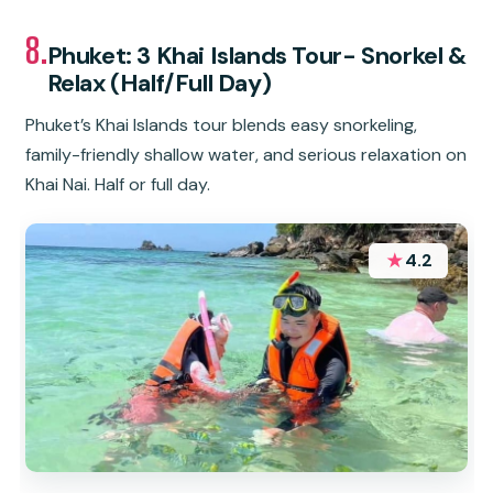
8.
Phuket: 3 Khai Islands Tour- Snorkel &
Relax (Half/Full Day)
Phuket’s Khai Islands tour blends easy snorkeling,
family-friendly shallow water, and serious relaxation on
Khai Nai. Half or full day.
★
4.2