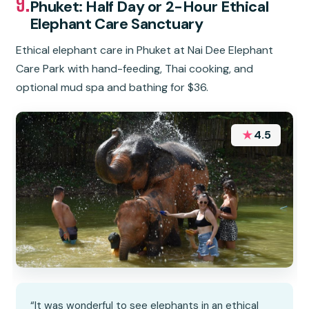
9.
Phuket: Half Day or 2-Hour Ethical
Elephant Care Sanctuary
Ethical elephant care in Phuket at Nai Dee Elephant
Care Park with hand-feeding, Thai cooking, and
optional mud spa and bathing for $36.
★
4.5
“It was wonderful to see elephants in an ethical