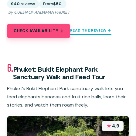
940
reviews
From
$50
by QUEEN OF ANDAMAN PHUKET
READ THE REVIEW →
CHECK AVAILABILITY →
6.
Phuket: Bukit Elephant Park
Sanctuary Walk and Feed Tour
Phuket’s Bukit Elephant Park sanctuary walk lets you
feed elephants bananas and fruit rice balls, learn their
stories, and watch them roam freely.
★
4.9