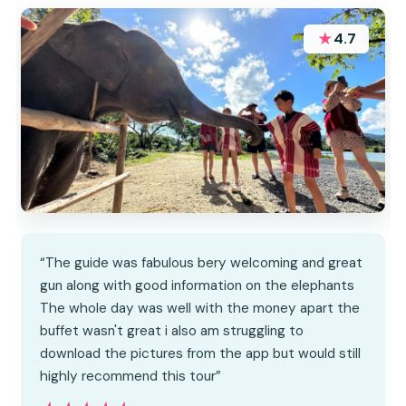
★
4.7
“The guide was fabulous bery welcoming and great
gun along with good information on the elephants
The whole day was well with the money apart the
buffet wasn't great i also am struggling to
download the pictures from the app but would still
highly recommend this tour”