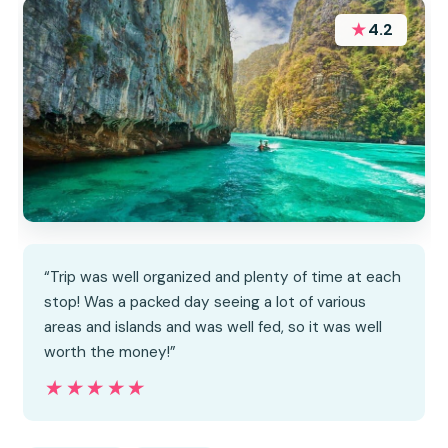
★
4.2
“Trip was well organized and plenty of time at each
stop! Was a packed day seeing a lot of various
areas and islands and was well fed, so it was well
worth the money!”
★★★★★
★★★★★