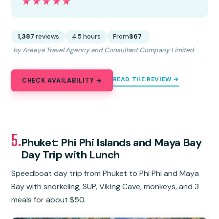
★★★★★
★★★★★
1,387
reviews
4.5 hours
From
$67
by Areeya Travel Agency and Consultant Company Limited
READ THE REVIEW →
CHECK AVAILABILITY →
5.
Phuket: Phi Phi Islands and Maya Bay
Day Trip with Lunch
Speedboat day trip from Phuket to Phi Phi and Maya
Bay with snorkeling, SUP, Viking Cave, monkeys, and 3
meals for about $50.