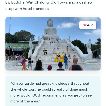
Big Buddha, Wat Chalong, Old Town, and a cashew
stop with hotel transfers.
★
4.7
“Kim our guide had great knowledge throughout
the whole tour, he couldn't really of done much
more. would 100% recommend as you get to see
more of the area.”