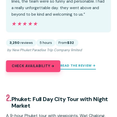
lines, the team were so funny and personable. I had
a really unforgettable day. they went above and
beyond to be kind and welcoming to us.”
★★★★★
★★★★★
3,250
reviews
5 hours
From
$32
by New Phuket Paradise Trip Company limited
READ THE REVIEW →
CHECK AVAILABILITY →
2.
Phuket: Full Day City Tour with Night
Market
A 9-hour Phuket tour with viewpoints, Wat Chalong,