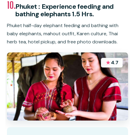
10.
Phuket : Experience feeding and
bathing elephants 1.5 Hrs.
Phuket half-day elephant feeding and bathing with
baby elephants, mahout outfit, Karen culture, Thai
herb tea, hotel pickup, and free photo downloads.
★
4.7