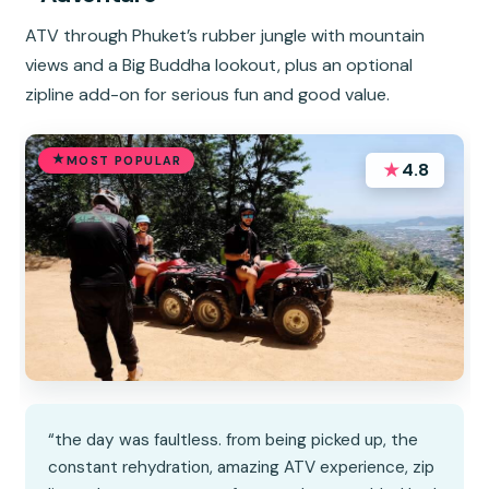
ATV through Phuket’s rubber jungle with mountain
views and a Big Buddha lookout, plus an optional
zipline add-on for serious fun and good value.
MOST POPULAR
★
4.8
“the day was faultless. from being picked up, the
constant rehydration, amazing ATV experience, zip