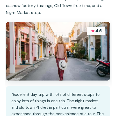
cashew factory tastings, Old Town free time, and a
Night Market stop.
★
4.5
“Excellent day trip with lots of different stops to
enjoy lots of things in one trip. The night market
and old town Phuket in particular were great to
experience through the convenience of a tour. The