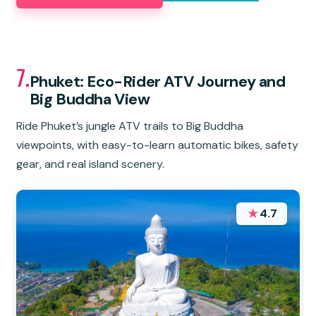
7.
Phuket: Eco-Rider ATV Journey and
Big Buddha View
Ride Phuket’s jungle ATV trails to Big Buddha
viewpoints, with easy-to-learn automatic bikes, safety
gear, and real island scenery.
★
4.7