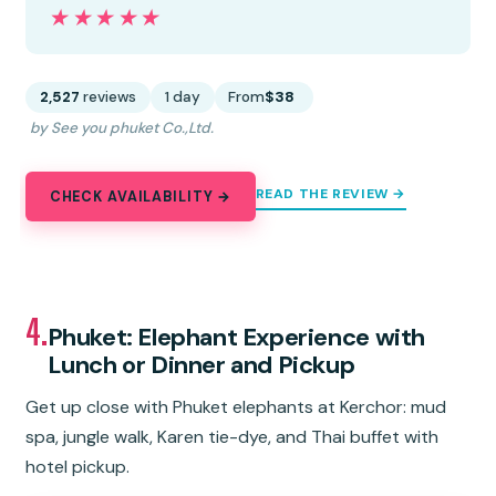
★★★★★
★★★★★
2,527
reviews
1 day
From
$38
by See you phuket Co.,Ltd.
READ THE REVIEW →
CHECK AVAILABILITY →
4.
Phuket: Elephant Experience with
Lunch or Dinner and Pickup
Get up close with Phuket elephants at Kerchor: mud
spa, jungle walk, Karen tie-dye, and Thai buffet with
hotel pickup.