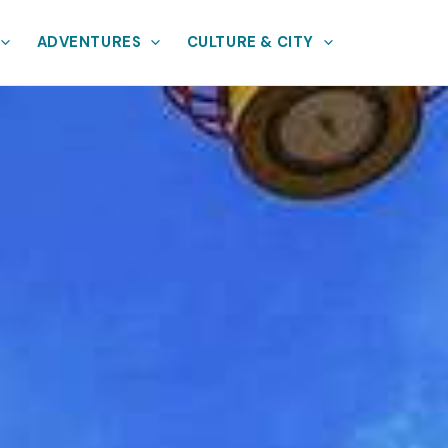
ADVENTURES
CULTURE & CITY