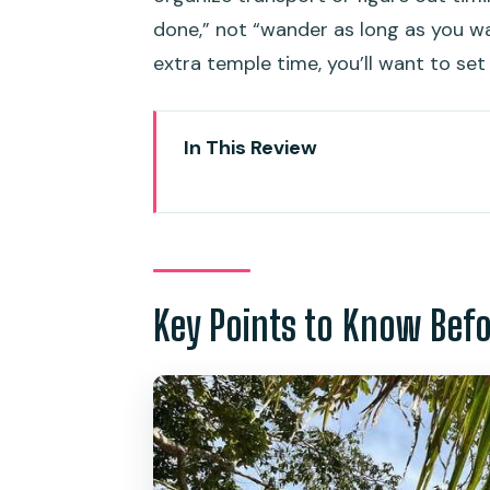
done,” not “wander as long as you wa
extra temple time, you’ll want to set
In This Review
Key Points to Know Before You
Karon Viewpoint: Where the Ph
Big Buddha Viewpoint (Khao N
Energy
Key Points to Know Bef
Wat Chalong: Phuket’s Oldest
Cashew Nut Factory and Souveni
Phuket Old Town: Sino-Portugu