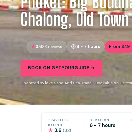
Phuket: Big Buddh
Chalong, Old Town
3.6
6 - 7 hours
From $49
38 reviews
BOOK ON GETYOURGUIDE →
Operated by love Sand And Sea Travel · Bookable on GetY
TRAVELLER
DURATION
6 - 7 hours
RATING
★
3.6
(38)