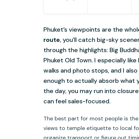
Phuket’s viewpoints are the who
route
, you’ll catch big-sky scene
through the highlights: Big Buddh
Phuket Old Town. I especially lik
walks and photo stops, and I also 
enough to actually absorb what 
the day, you may run into closur
can feel sales-focused.
The best part for most people is the 
views to temple etiquette to local f
organize transport or figure out timi