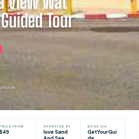
a View Wat
 Guided Tour
ourGuide
PRICE FROM
OPERATED BY
BOOK VIA
$49
love Sand
GetYourGui
And Sea
de