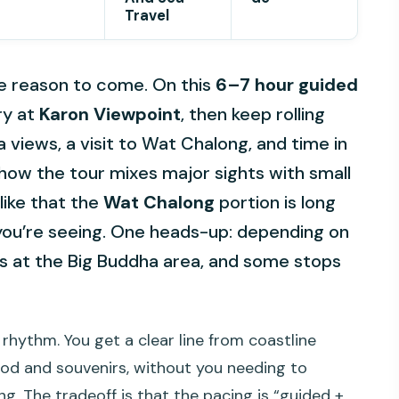
Travel
le reason to come. On this
6–7 hour guided
ry at
Karon Viewpoint
, then keep rolling
a views, a visit to Wat Chalong, and time in
e how the tour mixes major sights with small
like that the
Wat Chalong
portion is long
you’re seeing. One heads-up: depending on
es at the Big Buddha area, and some stops
rhythm. You get a clear line from coastline
ood and souvenirs, without you needing to
ng. The tradeoff is that the pacing is “guided +