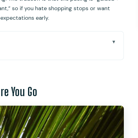
nt,” so if you hate shopping stops or want
 expectations early.
 Go
uket Coast Actually Comes Into Focus
ak Kerd): 360 Views and Monkey-Watching
ore You Go
 Temple and the Monk Blessing Moment
rs: Helpful Stop or Time Sink
ese Streets and Local Food Stall Time