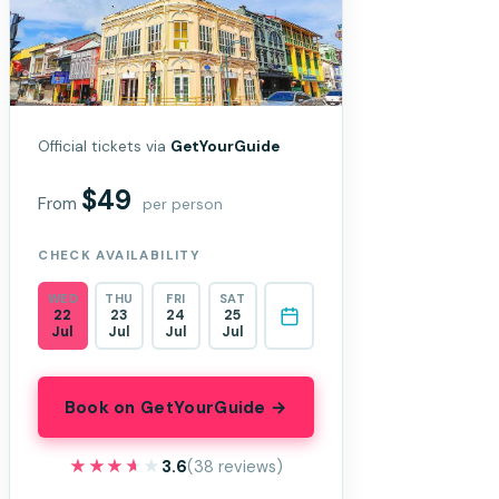
Official tickets via
GetYourGuide
$49
From
per person
CHECK AVAILABILITY
WED
THU
FRI
SAT
22
23
24
25
Jul
Jul
Jul
Jul
Book on GetYourGuide →
★★★★★
★★★★★
3.6
(38 reviews)