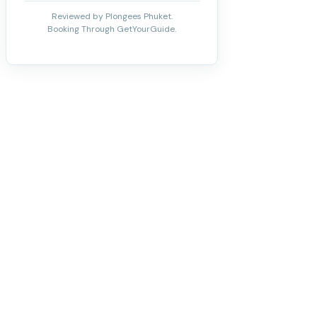
Reviewed by Plongees Phuket.
Booking Through GetYourGuide.