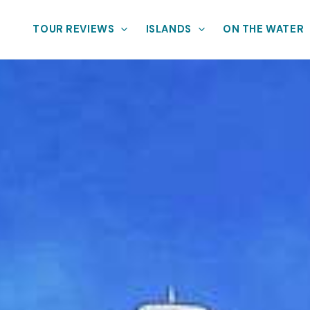
TOUR REVIEWS
ISLANDS
ON THE WATER