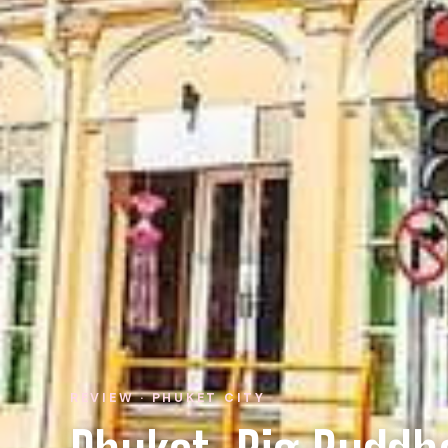
REVIEW · PHUKET CITY