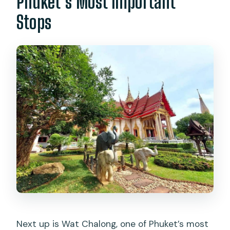
Phuket’s Most Important
Stops
Next up is Wat Chalong, one of Phuket’s most