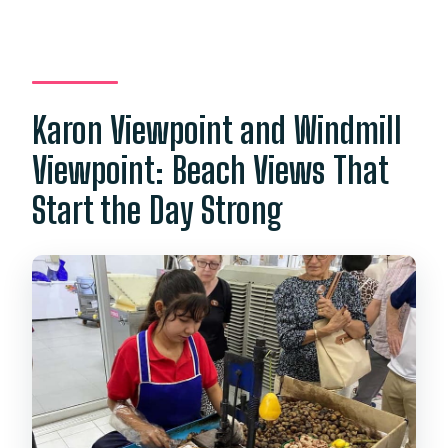
Can I cancel for a full refund?
Karon Viewpoint and Windmill
Viewpoint: Beach Views That
Start the Day Strong