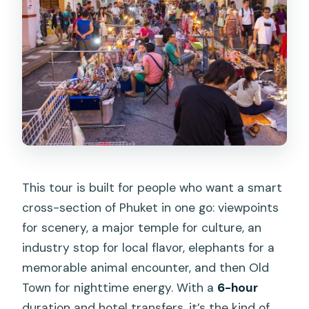
Mountain Views and Monkey Energy
Phuket Elephant Care: Feeding and
Interacting With Gentle Giants
Phuket Old Town Night Market: Food,
Crafts, and a Fun End
Price and Value: Is $64 Worth It?
Guide Quality and Small-Group
Comfort (What Usually Makes It Feel
This tour is built for people who want a smart
Smooth)
cross-section of Phuket in one go: viewpoints
Who Should Book This Phuket Tour (And
for scenery, a major temple for culture, an
Who Should Skip It)
industry stop for local flavor, elephants for a
Should You Book This Tour? My
memorable animal encounter, and then Old
Practical Take
Town for nighttime energy. With a
6-hour
duration and hotel transfers, it’s the kind of