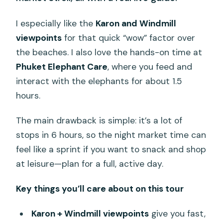
I especially like the
Karon and Windmill
viewpoints
for that quick “wow” factor over
the beaches. I also love the hands-on time at
Phuket Elephant Care
, where you feed and
interact with the elephants for about 1.5
hours.
The main drawback is simple: it’s a lot of
stops in 6 hours, so the night market time can
feel like a sprint if you want to snack and shop
at leisure—plan for a full, active day.
Key things you’ll care about on this tour
Karon + Windmill viewpoints
give you fast,