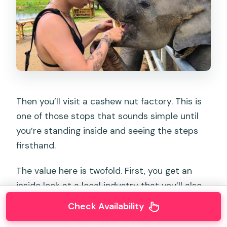
Then you’ll visit a cashew nut factory. This is
one of those stops that sounds simple until
you’re standing inside and seeing the steps
firsthand.
The value here is twofold. First, you get an
inside look at a local industry that you’ll also
see in shops later. Second, you get to taste
Check Availability
samples—so you’re not just watching a