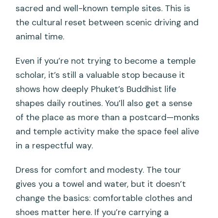
sacred and well-known temple sites. This is
the cultural reset between scenic driving and
animal time.
Even if you’re not trying to become a temple
scholar, it’s still a valuable stop because it
shows how deeply Phuket’s Buddhist life
shapes daily routines. You’ll also get a sense
of the place as more than a postcard—monks
and temple activity make the space feel alive
in a respectful way.
Dress for comfort and modesty. The tour
gives you a towel and water, but it doesn’t
change the basics: comfortable clothes and
shoes matter here. If you’re carrying a