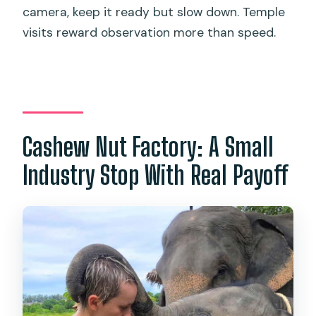
camera, keep it ready but slow down. Temple
visits reward observation more than speed.
Cashew Nut Factory: A Small
Industry Stop With Real Payoff