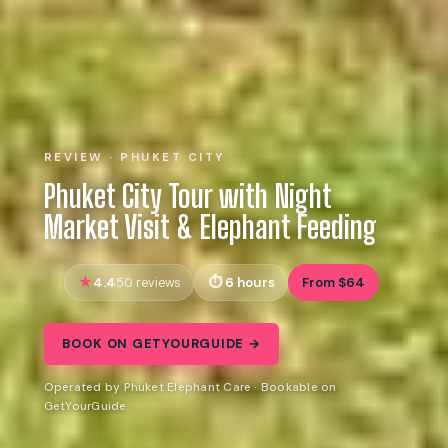
REVIEW · PHUKET CITY
Phuket City Tour with Night
Market Visit & Elephant Feeding
4.4
6 hours
From $64
50 reviews
BOOK ON GETYOURGUIDE →
Operated by Phuket Elephant Care · Bookable on
GetYourGuide