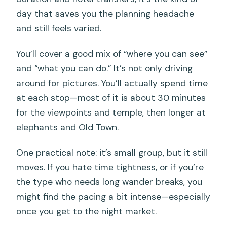
FAQ
day that saves you the planning headache
FAQ
and still feels varied.
How long is the Phuket City Tour?
You’ll cover a good mix of “where you can see”
How much does the tour cost?
and “what you can do.” It’s not only driving
What is the meeting point?
around for pictures. You’ll actually spend time
at each stop—most of it is about 30 minutes
Is hotel pickup included?
for the viewpoints and temple, then longer at
What are the main stops during the
elephants and Old Town.
day?
One practical note: it’s small group, but it still
Is there an English-speaking guide?
moves. If you hate time tightness, or if you’re
Are meals included in the price?
the type who needs long wander breaks, you
What should I bring?
might find the pacing a bit intense—especially
once you get to the night market.
Is luggage allowed?