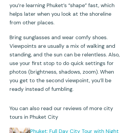
you’re learning Phuket’s “shape” fast, which
helps later when you look at the shoreline
from other places.
Bring sunglasses and wear comfy shoes.
Viewpoints are usually a mix of walking and
standing, and the sun can be relentless. Also,
use your first stop to do quick settings for
photos (brightness, shadows, zoom). When
you get to the second viewpoint, you’ll be
ready instead of fumbling.
You can also read our reviews of more city
tours in Phuket City
Phuket: Full Day City Tour with Night