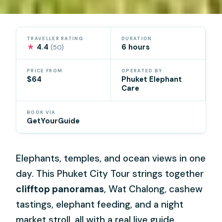
TRAVELLER RATING
DURATION
★
4.4
6 hours
(50)
PRICE FROM
OPERATED BY
$64
Phuket Elephant
Care
BOOK VIA
GetYourGuide
Elephants, temples, and ocean views in one
day. This Phuket City Tour strings together
clifftop panoramas
, Wat Chalong, cashew
tastings, elephant feeding, and a night
market stroll, all with a real live guide.