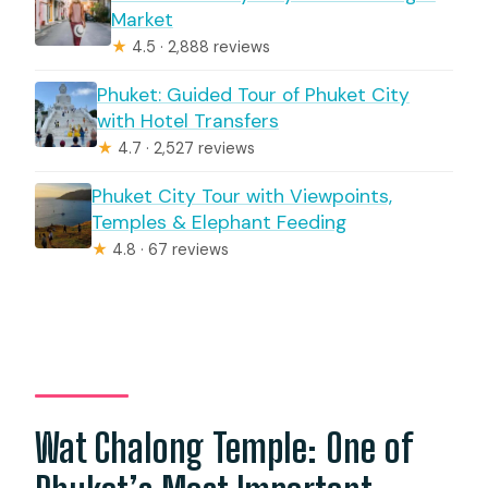
Market
★
4.5 · 2,888 reviews
Phuket: Guided Tour of Phuket City
with Hotel Transfers
★
4.7 · 2,527 reviews
Phuket City Tour with Viewpoints,
Temples & Elephant Feeding
★
4.8 · 67 reviews
Wat Chalong Temple: One of