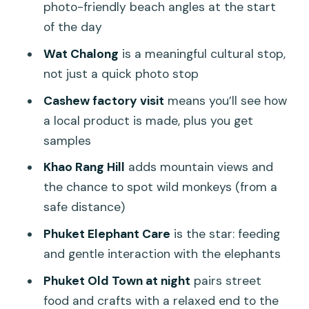
photo-friendly beach angles at the start
of the day
Wat Chalong
is a meaningful cultural stop,
not just a quick photo stop
Cashew factory visit
means you’ll see how
a local product is made, plus you get
samples
Khao Rang Hill
adds mountain views and
the chance to spot wild monkeys (from a
safe distance)
Phuket Elephant Care
is the star: feeding
and gentle interaction with the elephants
Phuket Old Town at night
pairs street
food and crafts with a relaxed end to the