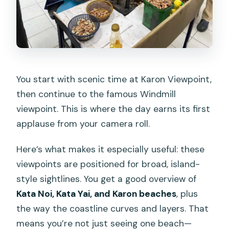
You start with scenic time at Karon Viewpoint,
then continue to the famous Windmill
viewpoint. This is where the day earns its first
applause from your camera roll.
Here’s what makes it especially useful: these
viewpoints are positioned for broad, island-
style sightlines. You get a good overview of
Kata Noi, Kata Yai, and Karon beaches
, plus
the way the coastline curves and layers. That
means you’re not just seeing one beach—