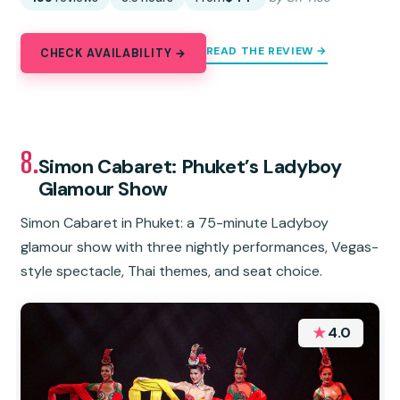
READ THE REVIEW →
CHECK AVAILABILITY →
8.
Simon Cabaret: Phuket’s Ladyboy
Glamour Show
Simon Cabaret in Phuket: a 75-minute Ladyboy
glamour show with three nightly performances, Vegas-
style spectacle, Thai themes, and seat choice.
★
4.0