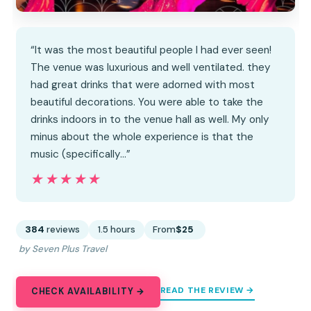
“It was the most beautiful people I had ever seen!
The venue was luxurious and well ventilated. they
had great drinks that were adorned with most
beautiful decorations. You were able to take the
drinks indoors in to the venue hall as well. My only
minus about the whole experience is that the
music (specifically…”
★★★★★
★★★★★
384
reviews
1.5 hours
From
$25
by Seven Plus Travel
READ THE REVIEW →
CHECK AVAILABILITY →