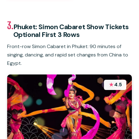
3.
Phuket: Simon Cabaret Show Tickets
Optional First 3 Rows
Front-row Simon Cabaret in Phuket: 90 minutes of
singing, dancing, and rapid set changes from China to
Egypt.
★
4.5