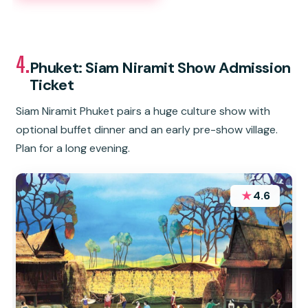
4.
Phuket: Siam Niramit Show Admission
Ticket
Siam Niramit Phuket pairs a huge culture show with
optional buffet dinner and an early pre-show village.
Plan for a long evening.
★
4.6