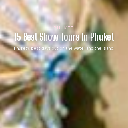
PHUKET
15 Best Show Tours In Phuket
Phuket’s best days out on the water and the island.