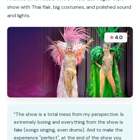
show with Thai flair, big costumes, and polished sound
and lights.
★
4.0
“The show is a total mess from my perspective. Is
extremely boring and everything from the show is
fake (songs singing, even drums). And to make the
experience "perfect", at the end of the show you