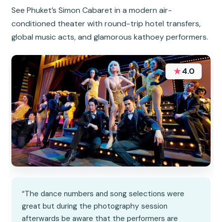
See Phuket’s Simon Cabaret in a modern air-
conditioned theater with round-trip hotel transfers,
global music acts, and glamorous kathoey performers.
★
4.0
“The dance numbers and song selections were
great but during the photography session
afterwards be aware that the performers are