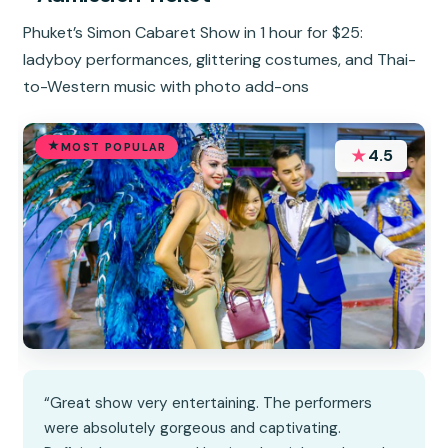
Phuket’s Simon Cabaret Show in 1 hour for $25:
ladyboy performances, glittering costumes, and Thai-
to-Western music with photo add-ons
MOST POPULAR
★
4.5
“Great show very entertaining. The performers
were absolutely gorgeous and captivating.