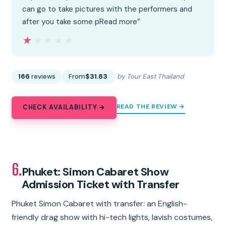
can go to take pictures with the performers and
after you take some pRead more”
★★★★★
★★★★★
166
reviews
From
$31.83
by Tour East Thailand
READ THE REVIEW →
CHECK AVAILABILITY →
6.
Phuket: Simon Cabaret Show
Admission Ticket with Transfer
Phuket Simon Cabaret with transfer: an English-
friendly drag show with hi-tech lights, lavish costumes,