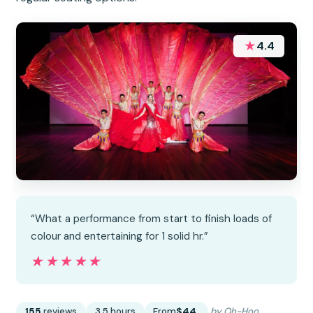
★
4.4
“What a performance from start to finish loads of
colour and entertaining for 1 solid hr.”
★★★★★
★★★★★
155
reviews
3.5 hours
From
$44
by Oh-Hoo