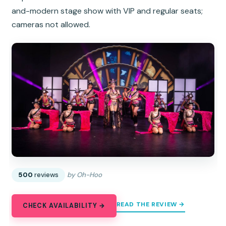
and-modern stage show with VIP and regular seats;
cameras not allowed.
500
reviews
by Oh-Hoo
READ THE REVIEW →
CHECK AVAILABILITY →