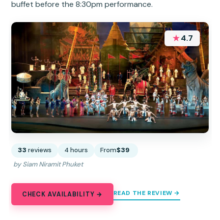
buffet before the 8:30pm performance.
★
4.7
33
reviews
4 hours
From
$39
by Siam Niramit Phuket
READ THE REVIEW →
CHECK AVAILABILITY →