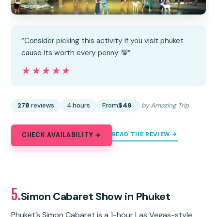
“Consider picking this activity if you visit phuket
cause its worth every penny 💯”
★★★★★
★★★★★
278
reviews
4 hours
From
$49
by Amazing Trip
READ THE REVIEW →
CHECK AVAILABILITY →
5.
Simon Cabaret Show in Phuket
Phuket’s Simon Cabaret is a 1-hour Las Vegas-style