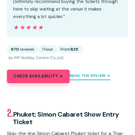
Definitely recommend buying the tickets through
here to skip waiting at the venue it makes
everything a lot quicker.”
★★★★★
★★★★★
570
reviews
1 hour
From
$25
by MY Holiday Centre Co.,Ltd.
READ THE REVIEW →
CHECK AVAILABILITY →
2.
Phuket: Simon Cabaret Show Entry
Ticket
Skip-the-line Simon Cabaret Phuket ticket for a Thai-