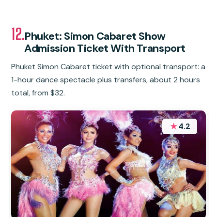
12.
Phuket: Simon Cabaret Show
Admission Ticket With Transport
Phuket Simon Cabaret ticket with optional transport: a
1-hour dance spectacle plus transfers, about 2 hours
total, from $32.
★
4.2