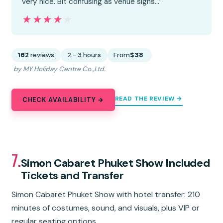
very nice. Bit confusing as venue signs…”
★★★★★
★★★★★
162
reviews
2 - 3 hours
From
$38
by MY Holiday Centre Co.,Ltd.
READ THE REVIEW →
CHECK AVAILABILITY →
7.
Simon Cabaret Phuket Show Included
Tickets and Transfer
Simon Cabaret Phuket Show with hotel transfer: 210
minutes of costumes, sound, and visuals, plus VIP or
regular seating options.