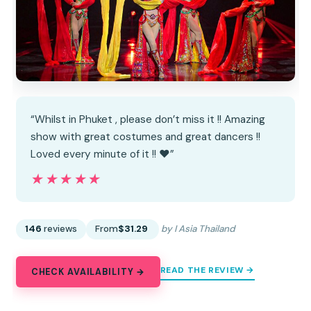
“Whilst in Phuket , please don’t miss it !! Amazing
show with great costumes and great dancers !!
Loved every minute of it !! ❤️”
★★★★★
★★★★★
146
reviews
From
$31.29
by I Asia Thailand
READ THE REVIEW →
CHECK AVAILABILITY →