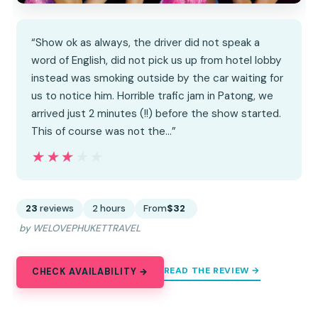
“Show ok as always, the driver did not speak a
word of English, did not pick us up from hotel lobby
instead was smoking outside by the car waiting for
us to notice him. Horrible trafic jam in Patong, we
arrived just 2 minutes (!!) before the show started.
This of course was not the…”
★★★★★
★★★★★
23
reviews
2 hours
From
$32
by WELOVEPHUKETTRAVEL
READ THE REVIEW →
CHECK AVAILABILITY →