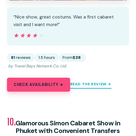
“Nice show, great costums. Was a first cabaret
visit and I want more!”
★★★★★
★★★★★
81
reviews
1.5 hours
From
$38
by Travel Bays Network Co. Ltd
READ THE REVIEW →
CHECK AVAILABILITY →
10.
Glamorous Simon Cabaret Show in
Phuket with Convenient Transfers