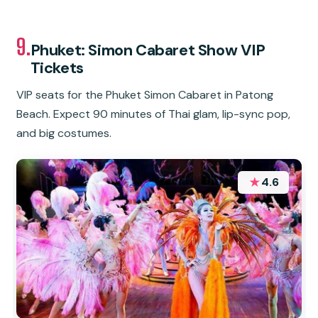
9.
Phuket: Simon Cabaret Show VIP
Tickets
VIP seats for the Phuket Simon Cabaret in Patong
Beach. Expect 90 minutes of Thai glam, lip-sync pop,
and big costumes.
★
4.6