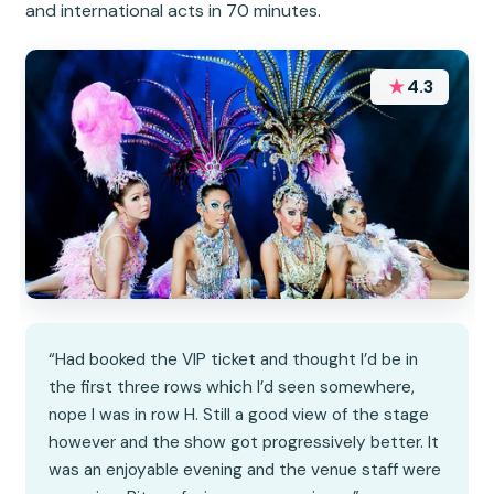
and international acts in 70 minutes.
★
4.3
“Had booked the VIP ticket and thought I’d be in
the first three rows which I’d seen somewhere,
nope I was in row H. Still a good view of the stage
however and the show got progressively better. It
was an enjoyable evening and the venue staff were