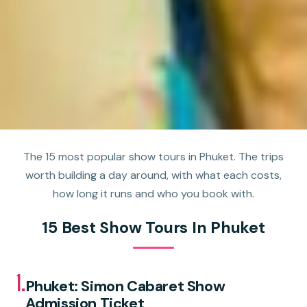
The 15 most popular show tours in Phuket. The trips
worth building a day around, with what each costs,
how long it runs and who you book with.
15 Best Show Tours In Phuket
1.
Phuket: Simon Cabaret Show
Admission Ticket