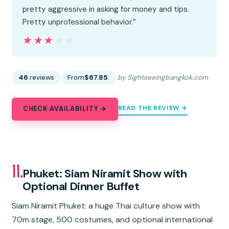
pretty aggressive in asking for money and tips.
Pretty unprofessional behavior.”
★★★★★
★★★★★
46
reviews
From
$67.85
by Sightseeingbangkok.com
READ THE REVIEW →
CHECK AVAILABILITY →
11.
Phuket: Siam Niramit Show with
Optional Dinner Buffet
Siam Niramit Phuket: a huge Thai culture show with
70m stage, 500 costumes, and optional international