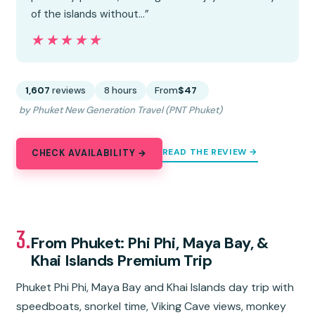
of the islands without…”
★★★★★
★★★★★
1,607
reviews
8 hours
From
$47
by Phuket New Generation Travel (PNT Phuket)
READ THE REVIEW →
CHECK AVAILABILITY →
3.
From Phuket: Phi Phi, Maya Bay, &
Khai Islands Premium Trip
Phuket Phi Phi, Maya Bay and Khai Islands day trip with
speedboats, snorkel time, Viking Cave views, monkey