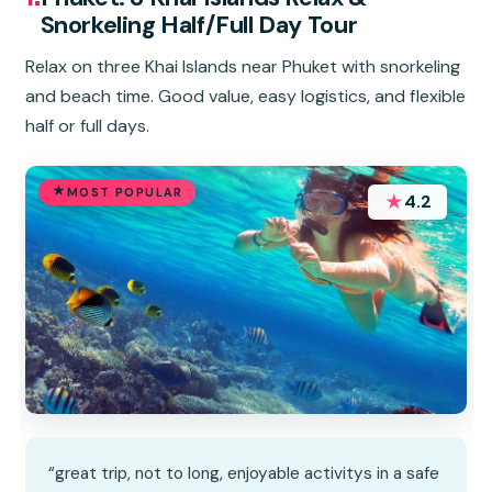
Snorkeling Half/Full Day Tour
Relax on three Khai Islands near Phuket with snorkeling
and beach time. Good value, easy logistics, and flexible
half or full days.
MOST POPULAR
★
4.2
“great trip, not to long, enjoyable activitys in a safe