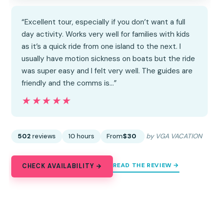
“Excellent tour, especially if you don’t want a full
day activity. Works very well for families with kids
as it’s a quick ride from one island to the next. I
usually have motion sickness on boats but the ride
was super easy and I felt very well. The guides are
friendly and the comms is…”
★★★★★
★★★★★
502
reviews
10 hours
From
$30
by VGA VACATION
READ THE REVIEW →
CHECK AVAILABILITY →