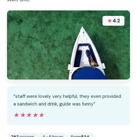
★
4.2
“staff were lovely very helpful, they even provided
a sandwich and drink, guide was funny”
★★★★★
★★★★★
797
reviews
4 - 5 hours
From
$24