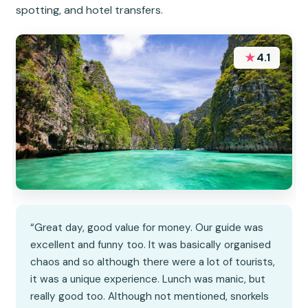
spotting, and hotel transfers.
★
4.1
“Great day, good value for money. Our guide was
excellent and funny too. It was basically organised
chaos and so although there were a lot of tourists,
it was a unique experience. Lunch was manic, but
really good too. Although not mentioned, snorkels