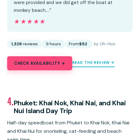
were provided and we did get off the boat at
monkey beach.…”
★★★★★
★★★★★
1,328
reviews
9 hours
From
$52
by Oh-Hoo
READ THE REVIEW →
CHECK AVAILABILITY →
4.
Phuket: Khai Nok, Khai Nai, and Khai
Nui Island Day Trip
Half-day speedboat from Phuket to Khai Nok, Khai Nai
and Khai Nui for snorkeling, cat-feeding and beach
swim time.