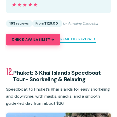
★★★★★
★★★★★
163
reviews
From
$129.00
by Amazing Canoeing
READ THE REVIEW →
CHECK AVAILABILITY →
12.
Phuket: 3 Khai Islands Speedboat
Tour- Snorkeling & Relaxing
Speedboat to Phuket’s Khai islands for easy snorkeling
and downtime, with masks, snacks, and a smooth
guide-led day from about $26.