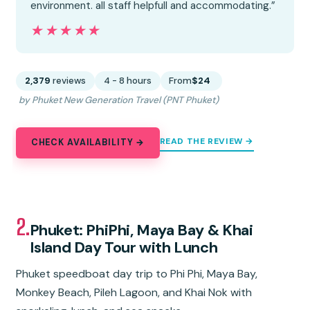
environment. all staff helpfull and accommodating.”
★★★★★
★★★★★
2,379
reviews
4 - 8 hours
From
$24
by Phuket New Generation Travel (PNT Phuket)
READ THE REVIEW →
CHECK AVAILABILITY →
2.
Phuket: PhiPhi, Maya Bay & Khai
Island Day Tour with Lunch
Phuket speedboat day trip to Phi Phi, Maya Bay,
Monkey Beach, Pileh Lagoon, and Khai Nok with