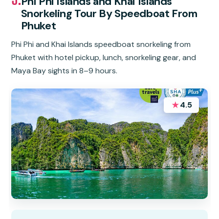
Phi Phi Islands and Khai Islands
Snorkeling Tour By Speedboat From
Phuket
Phi Phi and Khai Islands speedboat snorkeling from
Phuket with hotel pickup, lunch, snorkeling gear, and
Maya Bay sights in 8–9 hours.
★
4.5