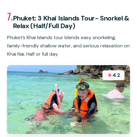
7.
Phuket: 3 Khai Islands Tour- Snorkel &
Relax (Half/Full Day)
Phuket’s Khai Islands tour blends easy snorkeling,
family-friendly shallow water, and serious relaxation on
Khai Nai. Half or full day.
★
4.2