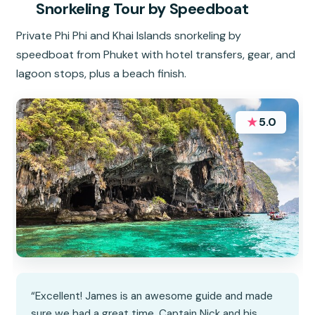
Snorkeling Tour by Speedboat
Private Phi Phi and Khai Islands snorkeling by
speedboat from Phuket with hotel transfers, gear, and
lagoon stops, plus a beach finish.
★
5.0
“Excellent! James is an awesome guide and made
sure we had a great time. Captain Nick and his