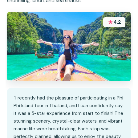
snorkeling, lunch, and sea snacks.
★
4.2
“I recently had the pleasure of participating in a Phi
Phi Island tour in Thailand, and I can confidently say
it was a 5-star experience from start to finish! The
stunning scenery, crystal-clear waters, and vibrant
marine life were breathtaking. Each stop was
perfectly planned, allowing us to enjoy the beauty