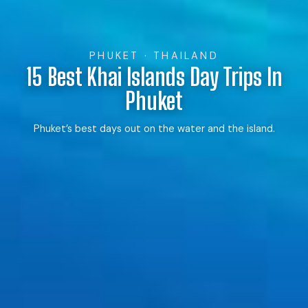
PHUKET · THAILAND
15 Best Khai Islands Day Trips In
Phuket
Phuket’s best days out on the water and the island.