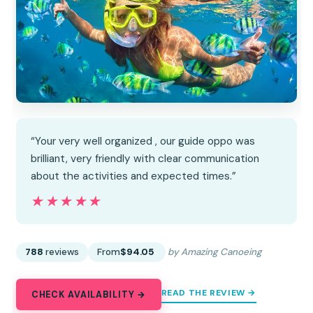
“Your very well organized , our guide oppo was
brilliant, very friendly with clear communication
about the activities and expected times.”
★★★★★
★★★★★
788
reviews
From
$94.05
by Amazing Canoeing
READ THE REVIEW →
CHECK AVAILABILITY →