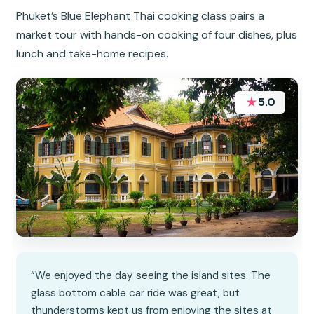
Phuket’s Blue Elephant Thai cooking class pairs a
market tour with hands-on cooking of four dishes, plus
lunch and take-home recipes.
★
5.0
“We enjoyed the day seeing the island sites. The
glass bottom cable car ride was great, but
thunderstorms kept us from enjoying the sites at