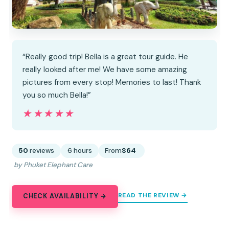
“Really good trip! Bella is a great tour guide. He
really looked after me! We have some amazing
pictures from every stop! Memories to last! Thank
you so much Bella!”
★★★★★
★★★★★
50
reviews
6 hours
From
$64
by Phuket Elephant Care
READ THE REVIEW →
CHECK AVAILABILITY →