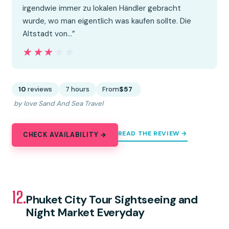
irgendwie immer zu lokalen Händler gebracht
wurde, wo man eigentlich was kaufen sollte. Die
Altstadt von…”
★★★★★
★★★★★
10
reviews
7 hours
From
$57
by love Sand And Sea Travel
READ THE REVIEW →
CHECK AVAILABILITY →
12.
Phuket City Tour Sightseeing and
Night Market Everyday