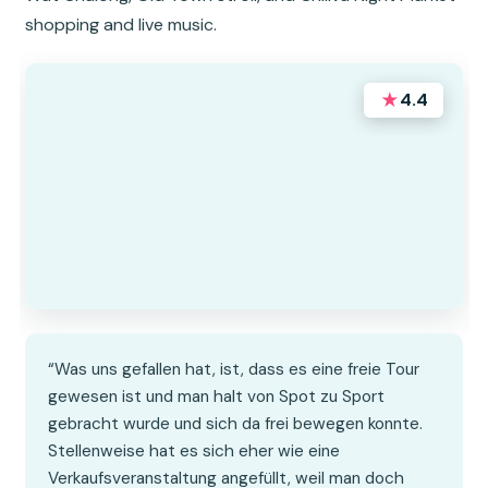
shopping and live music.
★
4.4
“Was uns gefallen hat, ist, dass es eine freie Tour
gewesen ist und man halt von Spot zu Sport
gebracht wurde und sich da frei bewegen konnte.
Stellenweise hat es sich eher wie eine
Verkaufsveranstaltung angefüllt, weil man doch