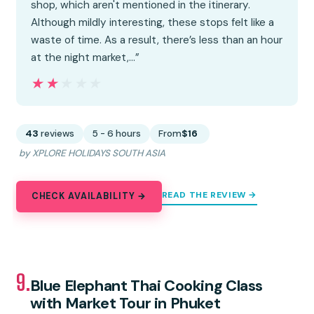
shop, which aren't mentioned in the itinerary.
Although mildly interesting, these stops felt like a
waste of time. As a result, there’s less than an hour
at the night market,…”
★★★★★
★★★★★
43
reviews
5 - 6 hours
From
$16
by XPLORE HOLIDAYS SOUTH ASIA
READ THE REVIEW →
CHECK AVAILABILITY →
9.
Blue Elephant Thai Cooking Class
with Market Tour in Phuket