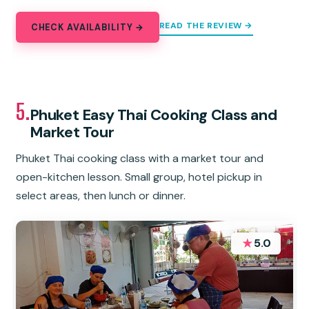
READ THE REVIEW →
CHECK AVAILABILITY →
5.
Phuket Easy Thai Cooking Class and
Market Tour
Phuket Thai cooking class with a market tour and
open-kitchen lesson. Small group, hotel pickup in
select areas, then lunch or dinner.
★
5.0