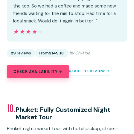
the top. So we had a coffee and made some new
friends waiting for the rain to stop. Had time for a
local snack. Would do it again in better…”
★★★★★
★★★★★
29
reviews
From
$149.13
by Oh-Hoo
READ THE REVIEW →
CHECK AVAILABILITY →
10.
Phuket: Fully Customized Night
Market Tour
Phuket night market tour with hotel pickup, street-