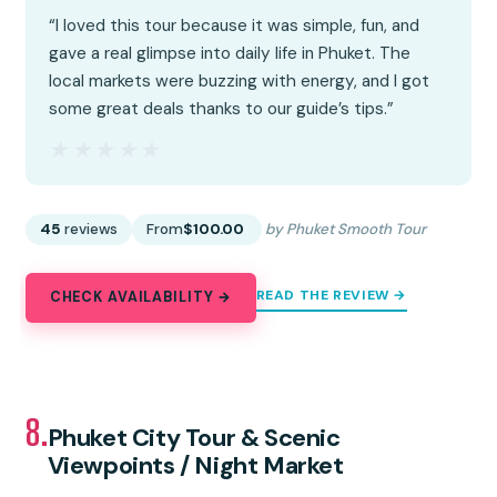
“I loved this tour because it was simple, fun, and
gave a real glimpse into daily life in Phuket. The
local markets were buzzing with energy, and I got
some great deals thanks to our guide’s tips.”
★★★★★
★★★★★
45
reviews
From
$100.00
by Phuket Smooth Tour
READ THE REVIEW →
CHECK AVAILABILITY →
8.
Phuket City Tour & Scenic
Viewpoints / Night Market