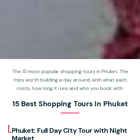
The 15 most popular shopping tours in Phuket. The
trips worth building a day around, with what each
costs, how long it runs and who you book with.
15 Best Shopping Tours In Phuket
1.
Phuket: Full Day City Tour with Night
Market