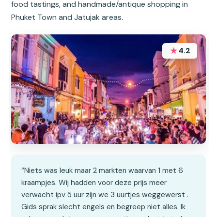
food tastings, and handmade/antique shopping in
Phuket Town and Jatujak areas.
★
4.2
“Niets was leuk maar 2 markten waarvan 1 met 6
kraampjes. Wij hadden voor deze prijs meer
verwacht ipv 5 uur zijn we 3 uurtjes weggewerst .
Gids sprak slecht engels en begreep niet alles. Ik