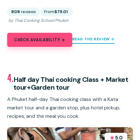
808
reviews
From
$75.01
by Thai Cooking School Phuket
READ THE REVIEW →
CHECK AVAILABILITY →
4.
Half day Thai cooking Class + Market
tour+Garden tour
A Phuket half-day Thai cooking class with a Kata
market tour and a garden stop, plus hotel pickup,
recipes, and the meal you cook.
★
5.0