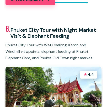
6.
Phuket City Tour with Night Market
Visit & Elephant Feeding
Phuket City Tour with Wat Chalong, Karon and
Windmill viewpoints, elephant feeding at Phuket
Elephant Care, and Phuket Old Town night market.
★
4.4