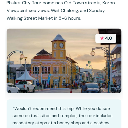
Phuket City Tour combines Old Town streets, Karon
Viewpoint sea views, Wat Chalong, and Sunday
Walking Street Market in 5–6 hours.
★
4.0
“Wouldn’t recommend this trip. While you do see
some cultural sites and temples, the tour includes
mandatory stops at a honey shop and a cashew