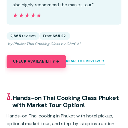
also highly recommend the market tour.”
★★★★★
★★★★★
2,665
reviews
From
$65.22
by Phuket Thai Cooking Class by Chef VJ
READ THE REVIEW →
CHECK AVAILABILITY →
3.
Hands-on Thai Cooking Class Phuket
with Market Tour Option!
Hands-on Thai cooking in Phuket with hotel pickup,
optional market tour, and step-by-step instruction