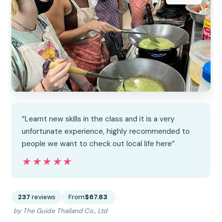
“Learnt new skills in the class and it is a very
unfortunate experience, highly recommended to
people we want to check out local life here”
★★★★★
★★★★★
237
reviews
From
$67.83
by The Guide Thailand Co., Ltd