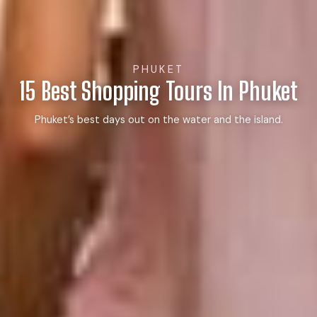
PHUKET
15 Best Shopping Tours In Phuket
Phuket’s best days out on the water and the island.