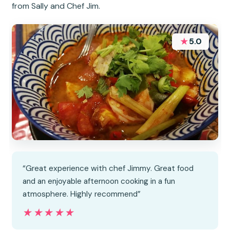
from Sally and Chef Jim.
★
5.0
“Great experience with chef Jimmy. Great food
and an enjoyable afternoon cooking in a fun
atmosphere. Highly recommend”
★★★★★
★★★★★