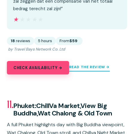
zal zeggen dat een compensatie van het totaal
bedrag terecht zal zijn!”
★★★★★
★★★★★
18
reviews
5 hours
From
$59
by Travel Bays Network Co. Ltd
READ THE REVIEW →
CHECK AVAILABILITY →
11.
Phuket:ChillVa Market,View Big
Buddha,Wat Chalong & Old Town
A full Phuket highlights day with Big Buddha viewpoint,
Wat Chalong, Old Town stroll, and Chillva Night Market