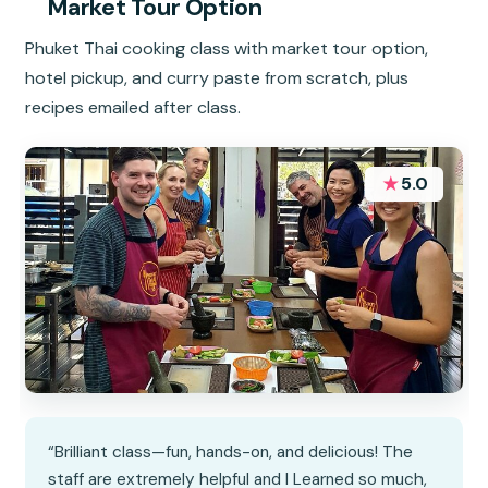
Market Tour Option
Phuket Thai cooking class with market tour option,
hotel pickup, and curry paste from scratch, plus
recipes emailed after class.
★
5.0
“Brilliant class—fun, hands-on, and delicious! The
staff are extremely helpful and I Learned so much,