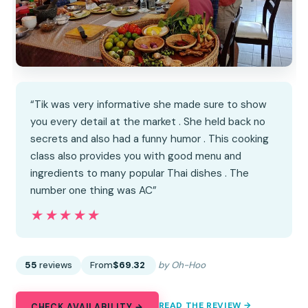
“Tik was very informative she made sure to show
you every detail at the market . She held back no
secrets and also had a funny humor . This cooking
class also provides you with good menu and
ingredients to many popular Thai dishes . The
number one thing was AC”
★★★★★
★★★★★
55
reviews
From
$69.32
by Oh-Hoo
READ THE REVIEW →
CHECK AVAILABILITY →