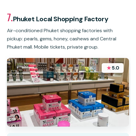
7.
Phuket Local Shopping Factory
Air-conditioned Phuket shopping factories with
pickup: pearls, gems, honey, cashews and Central
Phuket mall. Mobile tickets, private group.
★
5.0