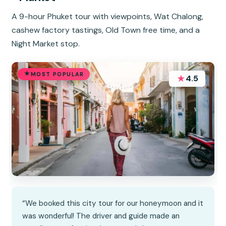
A 9-hour Phuket tour with viewpoints, Wat Chalong,
cashew factory tastings, Old Town free time, and a
Night Market stop.
MOST POPULAR
★
4.5
“We booked this city tour for our honeymoon and it
was wonderful! The driver and guide made an