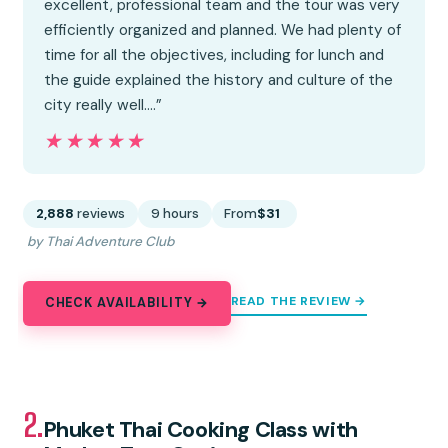
excellent, professional team and the tour was very
efficiently organized and planned. We had plenty of
time for all the objectives, including for lunch and
the guide explained the history and culture of the
city really well.…”
★★★★★
★★★★★
2,888
reviews
9 hours
From
$31
by Thai Adventure Club
READ THE REVIEW →
CHECK AVAILABILITY →
2.
Phuket Thai Cooking Class with