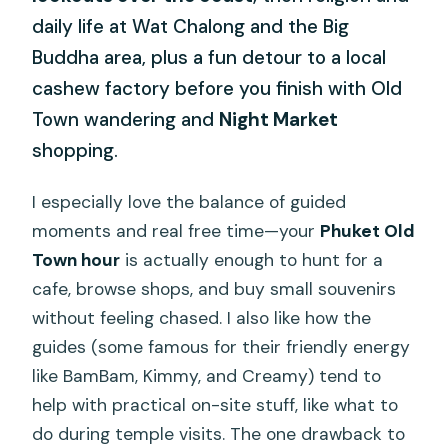
daily life at Wat Chalong and the Big
Buddha area, plus a fun detour to a local
cashew factory before you finish with Old
Town wandering and
Night Market
shopping.
I especially love the balance of guided
moments and real free time—your
Phuket Old
Town hour
is actually enough to hunt for a
cafe, browse shops, and buy small souvenirs
without feeling chased. I also like how the
guides (some famous for their friendly energy
like BamBam, Kimmy, and Creamy) tend to
help with practical on-site stuff, like what to
do during temple visits. The one drawback to