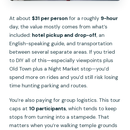
At about
$31 per person
for a roughly
9-hour
day, the value mostly comes from what’s
included:
hotel pickup and drop-off
, an
English-speaking guide, and transportation
between several separate areas. If you tried
to DIY all of this—especially viewpoints plus
Old Town plus a Night Market stop—you’d
spend more on rides and you’d still risk losing
time hunting parking and routes.
You’re also paying for group logistics. This tour
caps at
10 participants
, which tends to keep
stops from turning into a stampede. That
matters when you’re walking temple grounds