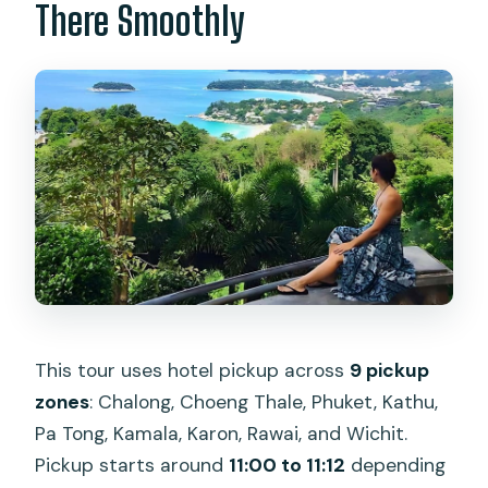
There Smoothly
This tour uses hotel pickup across
9 pickup
zones
: Chalong, Choeng Thale, Phuket, Kathu,
Pa Tong, Kamala, Karon, Rawai, and Wichit.
Pickup starts around
11:00 to 11:12
depending