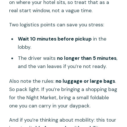
on where your hotel sits, so treat that as a
real start window, not a vague time.
Two logistics points can save you stress:
Wait 10 minutes before pickup
in the
lobby.
The driver waits
no longer than 5 minutes
,
and the van leaves if you’re not ready.
Also note the rules:
no luggage or large bags
.
So pack light. If you’re bringing a shopping bag
for the Night Market, bring a small foldable
one you can carry in your daypack.
And if you’re thinking about mobility: this tour