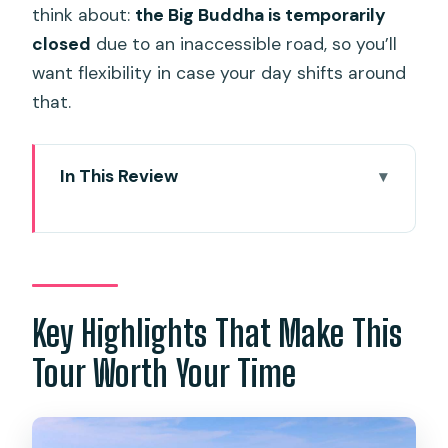
think about:
the Big Buddha is temporarily
closed
due to an inaccessible road, so you’ll
want flexibility in case your day shifts around
that.
In This Review
Key Highlights That Make This Tour
Worth Your Time
Phuket in One Day Without the
Guesswork
Key Highlights That Make This
Price and Value: Why $31 Feels
Tour Worth Your Time
Reasonable
Pickup Timing and Getting There
Smoothly