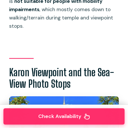
is
not suitable for people with mobility
impairments
, which mostly comes down to
walking/terrain during temple and viewpoint
stops.
Karon Viewpoint and the Sea-
View Photo Stops
Check Availability