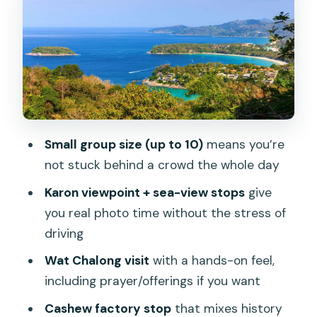
Karon Viewpoint and the Sea-View
Photo Stops
Wat Chalong: Buddhism, Art, and What
to Do During a Temple Visit
Big Buddha Reality Check: Closure
Changes the Day
Small group size (up to 10)
means you’re
not stuck behind a crowd the whole day
Cashew Factory Stop: The Nut Behind
the Sales Pitch
Karon viewpoint + sea-view stops
give
you real photo time without the stress of
Phuket Old Town Free Time: Shopping
driving
With a Purpose
Wat Chalong visit
with a hands-on feel,
Rang Hill View Point Break and Chillva
including prayer/offerings if you want
Market Night Market
Cashew factory stop
that mixes history
Pacing, Photos, and How to Get the