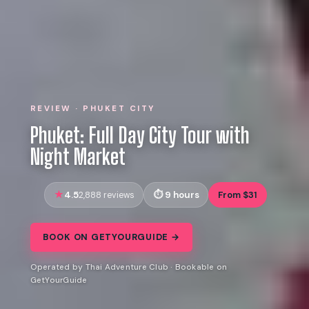
REVIEW · PHUKET CITY
Phuket: Full Day City Tour with
Night Market
4.5
9 hours
From $31
2,888 reviews
BOOK ON GETYOURGUIDE →
Operated by Thai Adventure Club · Bookable on
GetYourGuide