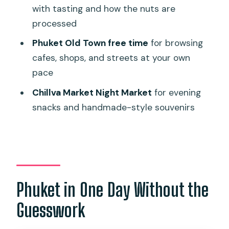
with tasting and how the nuts are
Most Out of the Day
processed
Who This Tour Suits Best (and Who
Phuket Old Town free time
for browsing
Should Skip)
cafes, shops, and streets at your own
Should You Book This Phuket City Tour?
pace
FAQ
Chillva Market Night Market
for evening
What’s the duration of the Phuket Full
snacks and handmade-style souvenirs
Day City Tour with Night Market?
Is hotel pickup and drop-off included?
What time does pickup usually start?
What are the main stops during the
Phuket in One Day Without the
day?
Guesswork
Is food included in the price?