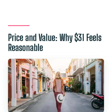
Price and Value: Why $31 Feels
Reasonable