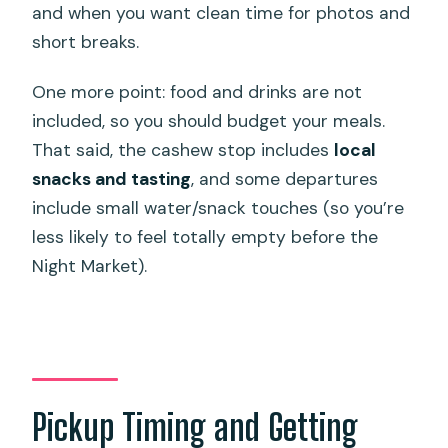
and when you want clean time for photos and
short breaks.
One more point: food and drinks are not
included, so you should budget your meals.
That said, the cashew stop includes
local
snacks and tasting
, and some departures
include small water/snack touches (so you’re
less likely to feel totally empty before the
Night Market).
Pickup Timing and Getting