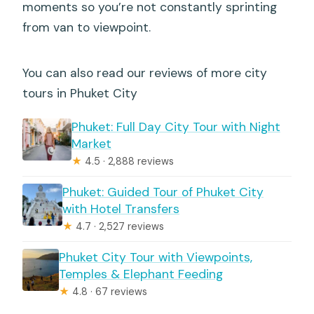
moments so you’re not constantly sprinting
from van to viewpoint.
You can also read our reviews of more city
tours in Phuket City
Phuket: Full Day City Tour with Night
Market
★
4.5 · 2,888 reviews
Phuket: Guided Tour of Phuket City
with Hotel Transfers
★
4.7 · 2,527 reviews
Phuket City Tour with Viewpoints,
Temples & Elephant Feeding
★
4.8 · 67 reviews