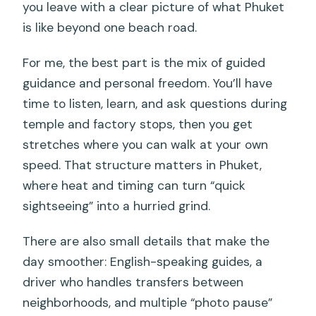
you leave with a clear picture of what Phuket
is like beyond one beach road.
For me, the best part is the mix of guided
guidance and personal freedom. You’ll have
time to listen, learn, and ask questions during
temple and factory stops, then you get
stretches where you can walk at your own
speed. That structure matters in Phuket,
where heat and timing can turn “quick
sightseeing” into a hurried grind.
There are also small details that make the
day smoother: English-speaking guides, a
driver who handles transfers between
neighborhoods, and multiple “photo pause”