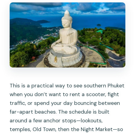
Can I visit the Big Buddha during the
tour?
How big is the group?
What languages are the guide and tour
offered in?
What should I bring, and what’s not
allowed?
This is a practical way to see southern Phuket
when you don’t want to rent a scooter, fight
traffic, or spend your day bouncing between
far-apart beaches. The schedule is built
around a few anchor stops—lookouts,
temples, Old Town, then the Night Market—so