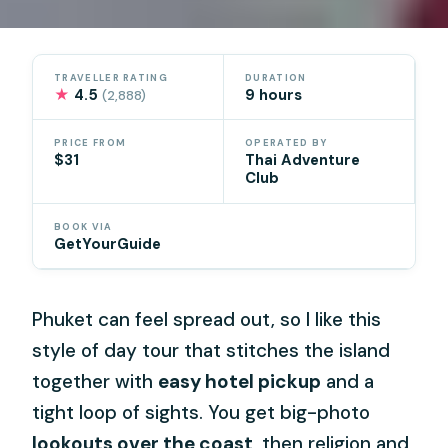
TRAVELLER RATING
DURATION
★
4.5
9 hours
(2,888)
PRICE FROM
OPERATED BY
$31
Thai Adventure
Club
BOOK VIA
GetYourGuide
Phuket can feel spread out, so I like this
style of day tour that stitches the island
together with
easy hotel pickup
and a
tight loop of sights. You get big-photo
lookouts over the coast
, then religion and