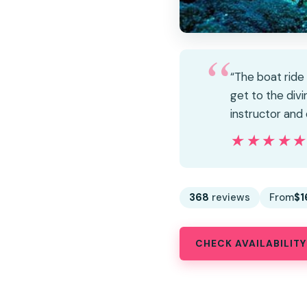
“The boat ride
get to the div
instructor and
★★★★
★★★★
368
reviews
From
$1
CHECK AVAILABILITY