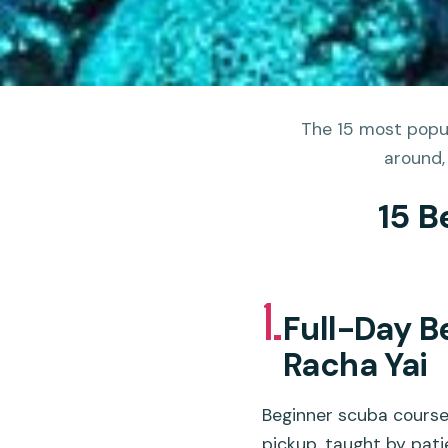
The 15 most popul
around,
15 B
1.
Full-Day B
Racha Yai
Beginner scuba course 
pickup, taught by pati