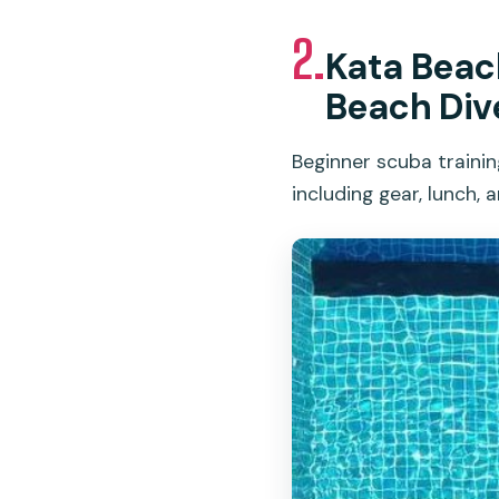
2.
Kata Beach
Beach Div
Beginner scuba trainin
including gear, lunch, 