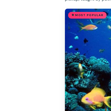
MOST POPULAR