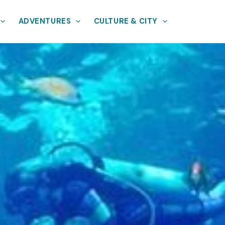
ADVENTURES
CULTURE & CITY