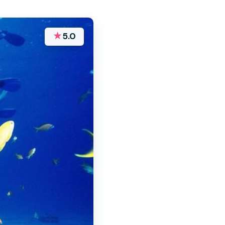
★
5.0