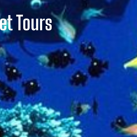
et Tours