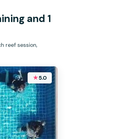
ining and 1
h reef session,
★
5.0