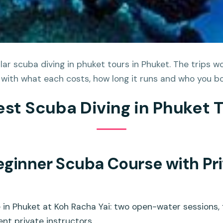
ar scuba diving in phuket tours in Phuket. The trips wo
 with what each costs, how long it runs and who you bo
est Scuba Diving in Phuket 
eginner Scuba Course with Pri
in Phuket at Koh Racha Yai: two open-water sessions, f
ent private instructors.