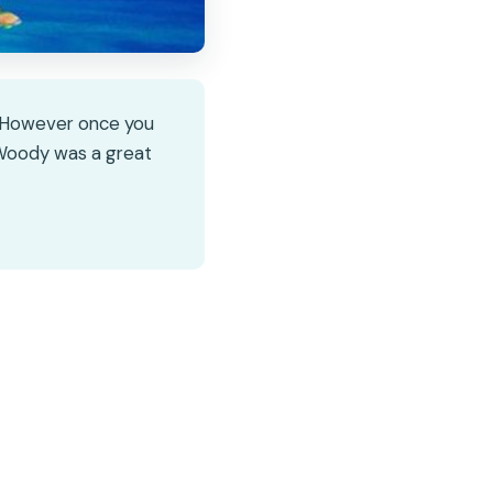
. However once you
. Woody was a great