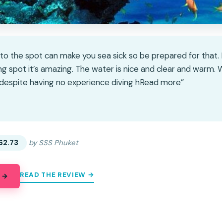
 to the spot can make you sea sick so be prepared for that
ing spot it’s amazing. The water is nice and clear and warm
 despite having no experience diving hRead more”
★
★
62.73
by SSS Phuket
READ THE REVIEW →
 →