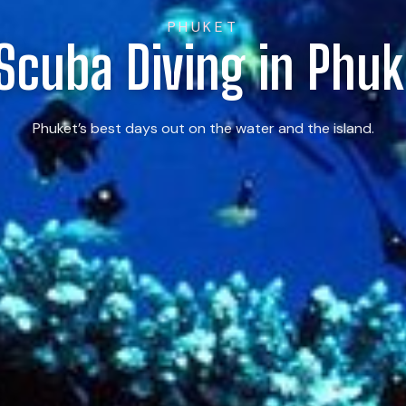
PHUKET
 Scuba Diving in Phuk
Phuket’s best days out on the water and the island.