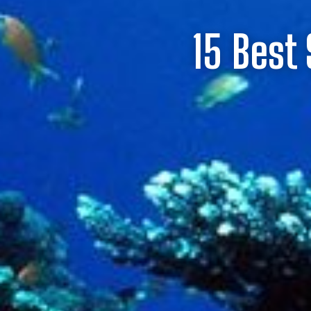
15 Best