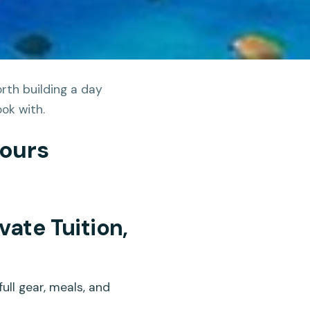
rth building a day
ok with.
Tours
vate Tuition,
ull gear, meals, and