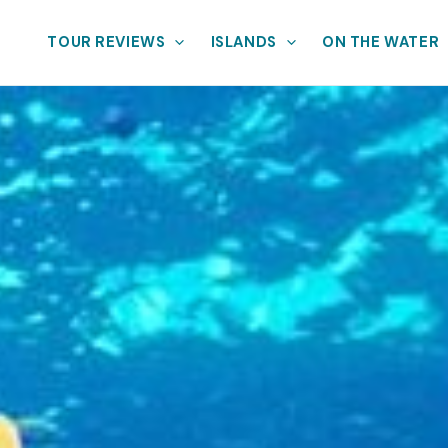
TOUR REVIEWS
ISLANDS
ON THE WATER