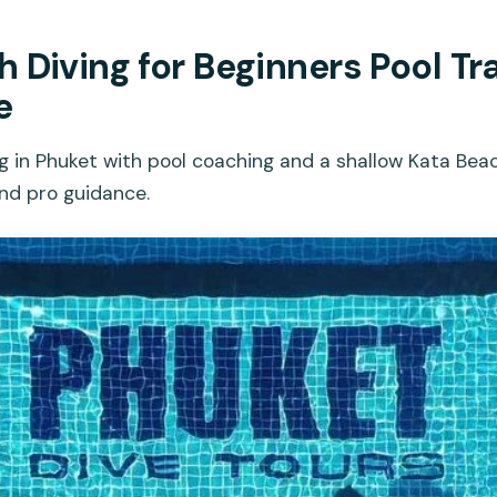
 Diving for Beginners Pool Tra
e
g in Phuket with pool coaching and a shallow Kata Beac
and pro guidance.