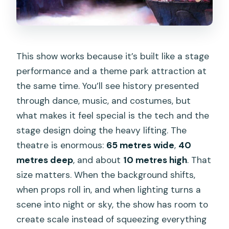
This show works because it’s built like a stage
performance and a theme park attraction at
the same time. You’ll see history presented
through dance, music, and costumes, but
what makes it feel special is the tech and the
stage design doing the heavy lifting. The
theatre is enormous:
65 metres wide
,
40
metres deep
, and about
10 metres high
. That
size matters. When the background shifts,
when props roll in, and when lighting turns a
scene into night or sky, the show has room to
create scale instead of squeezing everything