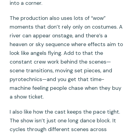
into a corner.
The production also uses lots of “wow”
moments that don’t rely only on costumes. A
river can appear onstage, and there’s a
heaven or sky sequence where effects aim to
look like angels flying. Add to that the
constant crew work behind the scenes—
scene transitions, moving set pieces, and
pyrotechnics—and you get that time-
machine feeling people chase when they buy
a show ticket.
I also like how the cast keeps the pace tight.
The show isn’t just one long dance block. It
cycles through different scenes across