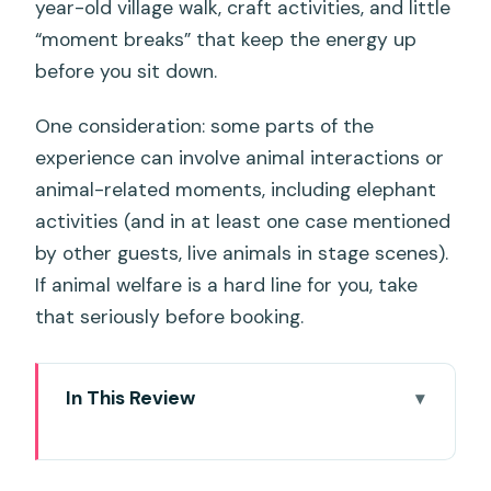
year-old village walk, craft activities, and little
“moment breaks” that keep the energy up
before you sit down.
One consideration: some parts of the
experience can involve animal interactions or
animal-related moments, including elephant
activities (and in at least one case mentioned
by other guests, live animals in stage scenes).
If animal welfare is a hard line for you, take
that seriously before booking.
In This Review
Key things to know before you go
The Siam Niramit Theatre: why the