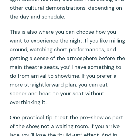
other cultural demonstrations, depending on
the day and schedule.
This is also where you can choose how you
want to experience the night. If you like milling
around, watching short performances, and
getting a sense of the atmosphere before the
main theatre seats, you’ll have something to
do from arrival to showtime. If you prefer a
more straightforward plan, you can eat
sooner and head to your seat without
overthinking it.
One practical tip: treat the pre-show as part
of the show, not a waiting room. If you arrive
late, you’ll lose the “build-up” effect. And in