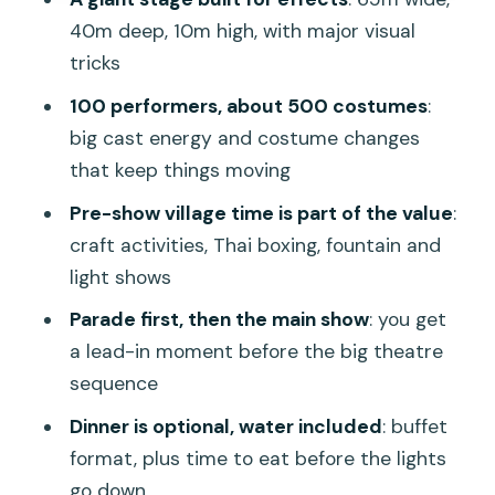
Who should book, and who should think
40m deep, 10m high, with major visual
twice
tricks
Should you book Siam Niramit Phuket
100 performers, about 500 costumes
:
with dinner and round transfer?
big cast energy and costume changes
FAQ
that keep things moving
How long does the Siam Niramit Phuket
Pre-show village time is part of the value
:
experience take?
craft activities, Thai boxing, fountain and
light shows
What’s included with the ticket?
Parade first, then the main show
: you get
Do I get hotel pickup, and where do I
a lead-in moment before the big theatre
wait?
sequence
Is dinner included?
Dinner is optional, water included
: buffet
Are photos allowed during the show?
format, plus time to eat before the lights
Can I cancel and get a full refund?
go down