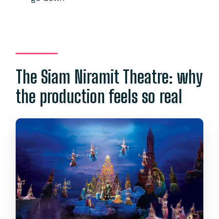
The Siam Niramit Theatre: why
the production feels so real