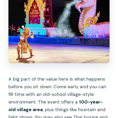
A big part of the value here is what happens
before you sit down. Come early and you can
fill time with an old-school village-style
environment. The event offers a
100-year-
old village area
, plus things like fountain and
light shows. You may also see Thai boxing and