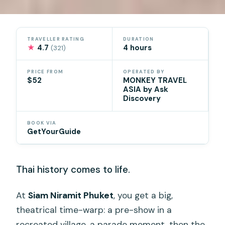
TRAVELLER RATING
DURATION
★
4.7
4 hours
(321)
PRICE FROM
OPERATED BY
$52
MONKEY TRAVEL
ASIA by Ask
Discovery
BOOK VIA
GetYourGuide
Thai history comes to life.
At
Siam Niramit Phuket
, you get a big,
theatrical time-warp: a pre-show in a
recreated village, a parade moment, then the