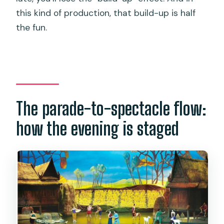
this kind of production, that build-up is half
the fun.
The parade-to-spectacle flow:
how the evening is staged