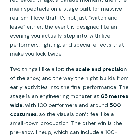
main spectacle on a stage built for massive
realism. I love that it’s not just “watch and
leave” either; the event is designed like an
evening you actually step into, with live
performers, lighting, and special effects that
make you look twice.
Two things I like a lot: the
scale and precision
of the show, and the way the night builds from
early activities into the final performance. The
stage is an engineering monster at
65 metres
wide
, with 100 performers and around
500
costumes
, so the visuals don’t feel like a
small-town production. The other win is the
pre-show lineup, which can include a 100-