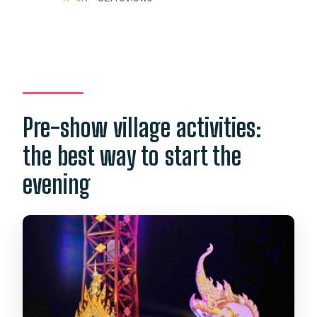
Pre-show village activities:
the best way to start the
evening