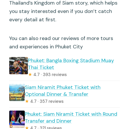
Thailand’s Kingdom of Siam story, which helps
you stay interested even if you don’t catch
every detail at first.
You can also read our reviews of more tours
and experiences in Phuket City
Phuket: Bangla Boxing Stadium Muay
Thai Ticket
★
4.7 · 393 reviews
Siam Niramit Phuket Ticket with
Optional Dinner & Transfer
★
4.7 · 357 reviews
Phuket: Siam Niramit Ticket with Round
Transfer and Dinner
★
4.7 · 321 reviews