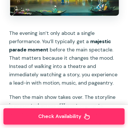
The evening isn’t only about a single
performance. You’ll typically get a
majestic
parade moment
before the main spectacle.
That matters because it changes the mood.
Instead of walking into a theatre and
immediately watching a story, you experience
a lead-in with motion, music, and pageantry.
Then the main show takes over. The storyline
is presented across different segments
showing how Siam and Thai culture developed
Check Availability
over time, told through dance and staged