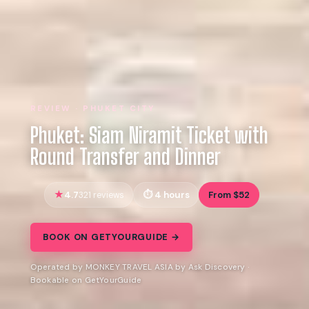
REVIEW · PHUKET CITY
Phuket: Siam Niramit Ticket with
Round Transfer and Dinner
4.7
4 hours
From $52
321 reviews
BOOK ON GETYOURGUIDE →
Operated by MONKEY TRAVEL ASIA by Ask Discovery ·
Bookable on GetYourGuide