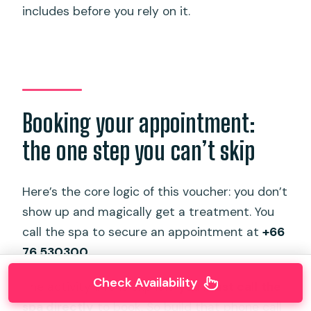
includes before you rely on it.
Booking your appointment:
the one step you can’t skip
Here’s the core logic of this voucher: you don’t
show up and magically get a treatment. You
call the spa to secure an appointment at
+66
76 530300
.
Check Availability
The activity info is explicit:
you must call the
spa directly
to book. So build that phone call