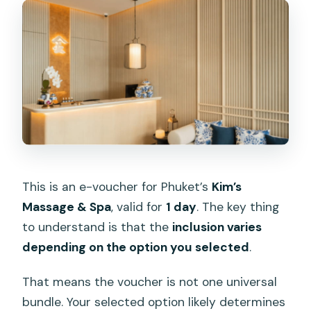
This is an e-voucher for Phuket’s
Kim’s
Massage & Spa
, valid for
1 day
. The key thing
to understand is that the
inclusion varies
depending on the option you selected
.
That means the voucher is not one universal
bundle. Your selected option likely determines