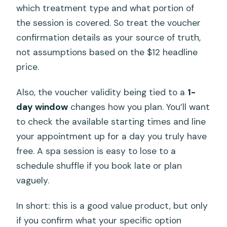
which treatment type and what portion of
the session is covered. So treat the voucher
confirmation details as your source of truth,
not assumptions based on the $12 headline
price.
Also, the voucher validity being tied to a
1-
day window
changes how you plan. You’ll want
to check the available starting times and line
your appointment up for a day you truly have
free. A spa session is easy to lose to a
schedule shuffle if you book late or plan
vaguely.
In short: this is a good value product, but only
if you confirm what your specific option