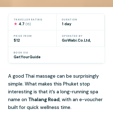
TRAVELLER RATING
DURATION
★
4.7
1 day
(15)
PRICE FROM
OPERATED BY
$12
GoWabi.Co.Ltd,
BOOK VIA
GetYourGuide
A good Thai massage can be surprisingly
simple. What makes this Phuket stop
interesting is that it’s a long-running spa
name on
Thalang Road
, with an e-voucher
built for quick wellness time.