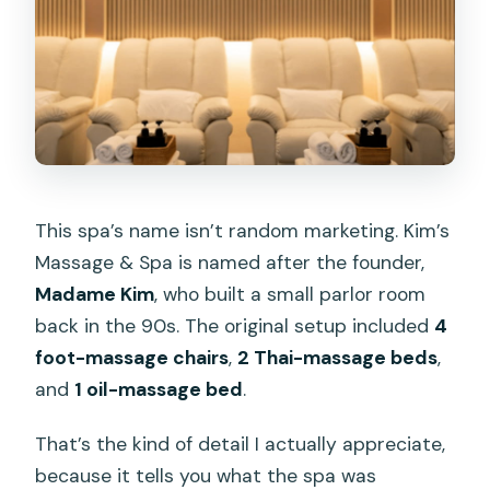
This spa’s name isn’t random marketing. Kim’s
Massage & Spa is named after the founder,
Madame Kim
, who built a small parlor room
back in the 90s. The original setup included
4
foot-massage chairs
,
2 Thai-massage beds
,
and
1 oil-massage bed
.
That’s the kind of detail I actually appreciate,
because it tells you what the spa was