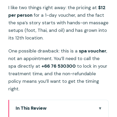
I like two things right away: the pricing at
$12
per person
for a 1-day voucher, and the fact
the spa’s story starts with hands-on massage
setups (foot, Thai, and oil) and has grown into
its 12th location.
One possible drawback: this is a
spa voucher
,
not an appointment. You’ll need to call the
spa directly at
+66 76 530300
to lock in your
treatment time, and the non-refundable
policy means you’ll want to get the timing
right.
In This Review