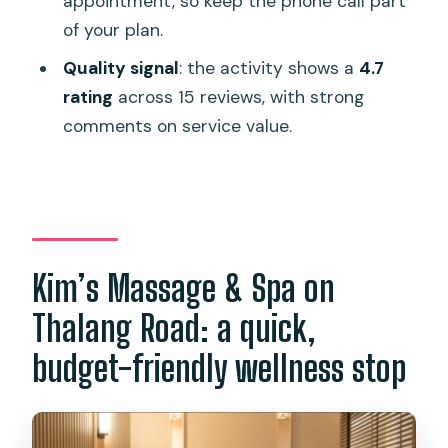
appointment, so keep the phone call part
of your plan.
If I choose a future month, when will I
receive the e-voucher?
Quality signal
: the activity shows a
4.7
rating
across 15 reviews, with strong
Is this e-voucher refundable?
comments on service value.
Is the spa wheelchair accessible?
Kim’s Massage & Spa on
Thalang Road: a quick,
budget-friendly wellness stop