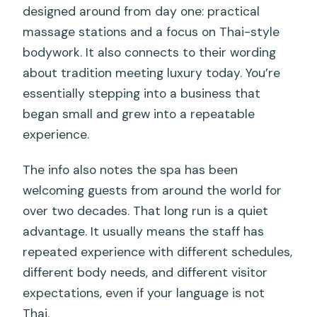
designed around from day one: practical
massage stations and a focus on Thai-style
bodywork. It also connects to their wording
about tradition meeting luxury today. You’re
essentially stepping into a business that
began small and grew into a repeatable
experience.
The info also notes the spa has been
welcoming guests from around the world for
over two decades. That long run is a quiet
advantage. It usually means the staff has
repeated experience with different schedules,
different body needs, and different visitor
expectations, even if your language is not
Thai.