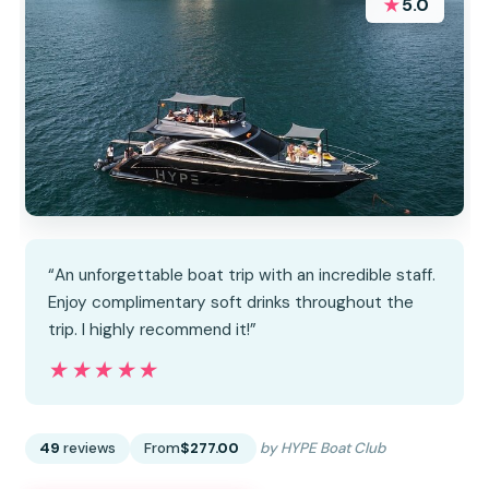
★
5.0
“An unforgettable boat trip with an incredible staff.
Enjoy complimentary soft drinks throughout the
trip. I highly recommend it!”
★★★★★
★★★★★
49
reviews
From
$277.00
by HYPE Boat Club