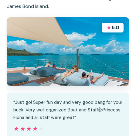
James Bond Island.
★
5.0
“Just go! Super fun day and very good bang for your
buck. Very well organized Boat and Staff👍Princess
Fiona and all staff were great”
★★★★★
★★★★★