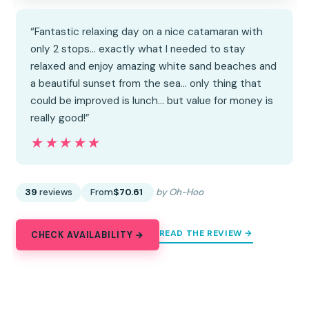
“Fantastic relaxing day on a nice catamaran with
only 2 stops… exactly what I needed to stay
relaxed and enjoy amazing white sand beaches and
a beautiful sunset from the sea… only thing that
could be improved is lunch… but value for money is
really good!”
★★★★★
★★★★★
39
reviews
From
$70.61
by Oh-Hoo
READ THE REVIEW →
CHECK AVAILABILITY →