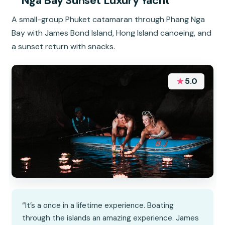
Nga Bay Sunset Luxury Yacht
A small-group Phuket catamaran through Phang Nga
Bay with James Bond Island, Hong Island canoeing, and
a sunset return with snacks.
★
5.0
“It’s a once in a lifetime experience. Boating
through the islands an amazing experience. James