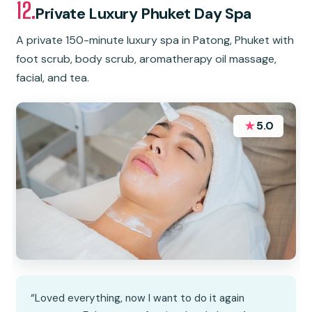
12.
Private Luxury Phuket Day Spa
A private 150-minute luxury spa in Patong, Phuket with
foot scrub, body scrub, aromatherapy oil massage,
facial, and tea.
★
5.0
“Loved everything, now I want to do it again