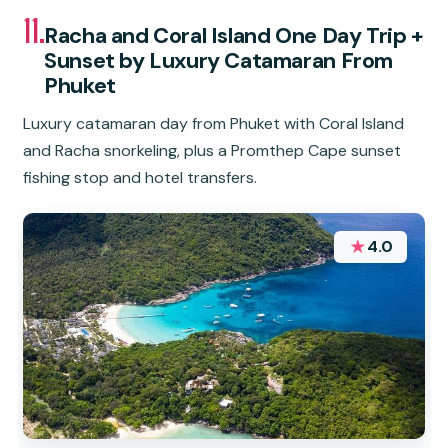
11.
Racha and Coral Island One Day Trip +
Sunset by Luxury Catamaran From
Phuket
Luxury catamaran day from Phuket with Coral Island
and Racha snorkeling, plus a Promthep Cape sunset
fishing stop and hotel transfers.
★
4.0