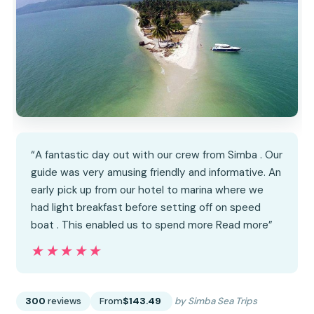
“A fantastic day out with our crew from Simba . Our
guide was very amusing friendly and informative. An
early pick up from our hotel to marina where we
had light breakfast before setting off on speed
boat . This enabled us to spend more Read more”
★★★★★
★★★★★
300
reviews
From
$143.49
by Simba Sea Trips