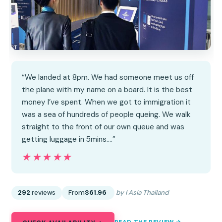
“We landed at 8pm. We had someone meet us off
the plane with my name on a board. It is the best
money I’ve spent. When we got to immigration it
was a sea of hundreds of people queing. We walk
straight to the front of our own queue and was
getting luggage in 5mins.…”
★★★★★
★★★★★
292
reviews
From
$61.96
by I Asia Thailand