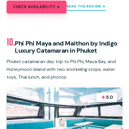
READ THE REVIEW →
CHECK AVAILABILITY →
10.
Phi Phi Maya and Maithon by Indigo
Luxury Catamaran in Phuket
Phuket catamaran day trip to Phi Phi, Maya Bay, and
Honeymoon Island with two snorkeling stops, water
toys, Thai lunch, and photos.
★
5.0