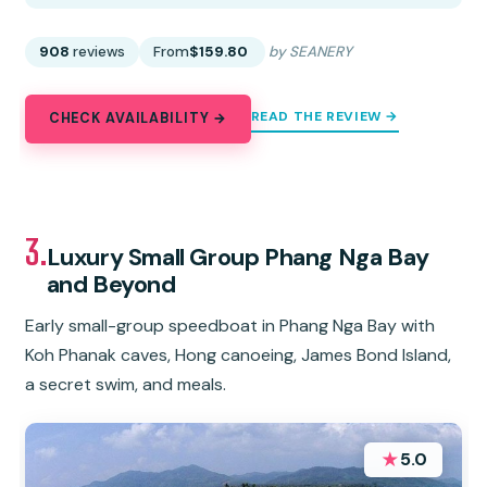
908
reviews
From
$159.80
by SEANERY
READ THE REVIEW →
CHECK AVAILABILITY →
3.
Luxury Small Group Phang Nga Bay
and Beyond
Early small-group speedboat in Phang Nga Bay with
Koh Phanak caves, Hong canoeing, James Bond Island,
a secret swim, and meals.
★
5.0