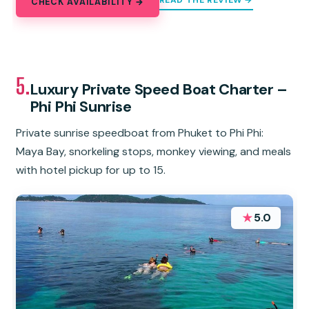
READ THE REVIEW →
CHECK AVAILABILITY →
5.
Luxury Private Speed Boat Charter –
Phi Phi Sunrise
Private sunrise speedboat from Phuket to Phi Phi:
Maya Bay, snorkeling stops, monkey viewing, and meals
with hotel pickup for up to 15.
★
5.0