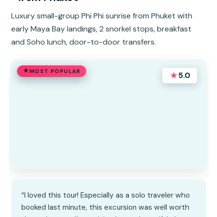
Luxury small-group Phi Phi sunrise from Phuket with
early Maya Bay landings, 2 snorkel stops, breakfast
and Soho lunch, door-to-door transfers.
MOST POPULAR
★
5.0
“I loved this tour! Especially as a solo traveler who
booked last minute, this excursion was well worth