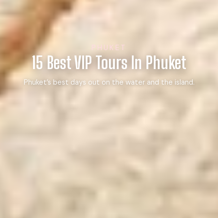
PHUKET
15 Best VIP Tours In Phuket
Phuket’s best days out on the water and the island.