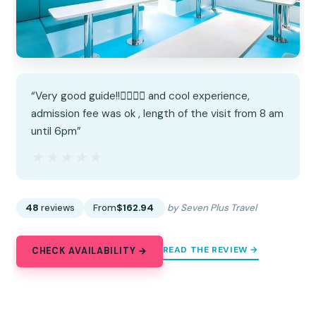
“Very good guide!!👍🏻👍🏻 and cool experience,
admission fee was ok , length of the visit from 8 am
until 6pm”
★★★★★
★★★★★
48
reviews
From
$162.94
by Seven Plus Travel
READ THE REVIEW →
CHECK AVAILABILITY →