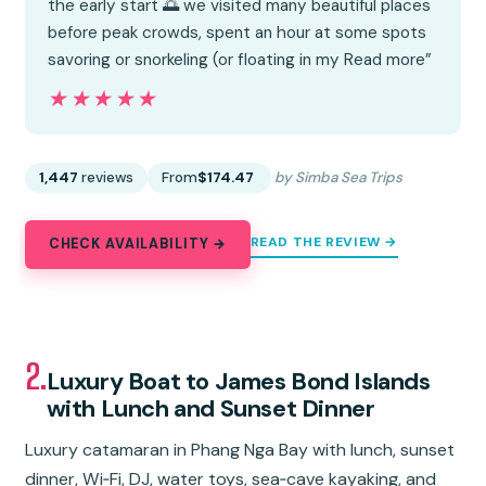
the early start 🌅 we visited many beautiful places
before peak crowds, spent an hour at some spots
savoring or snorkeling (or floating in my Read more”
★★★★★
★★★★★
1,447
reviews
From
$174.47
by Simba Sea Trips
READ THE REVIEW →
CHECK AVAILABILITY →
2.
Luxury Boat to James Bond Islands
with Lunch and Sunset Dinner
Luxury catamaran in Phang Nga Bay with lunch, sunset
dinner, Wi‑Fi, DJ, water toys, sea‑cave kayaking, and