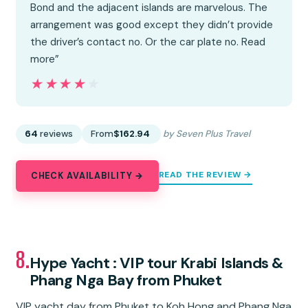
Bond and the adjacent islands are marvelous. The
arrangement was good except they didn’t provide
the driver’s contact no. Or the car plate no. Read
more”
★★★★★
★★★★★
64
reviews
From
$162.94
by Seven Plus Travel
READ THE REVIEW →
CHECK AVAILABILITY →
8.
Hype Yacht : VIP tour Krabi Islands &
Phang Nga Bay from Phuket
VIP yacht day from Phuket to Koh Hong and Phang Nga