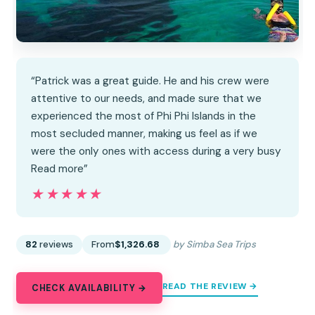
“Patrick was a great guide. He and his crew were
attentive to our needs, and made sure that we
experienced the most of Phi Phi Islands in the
most secluded manner, making us feel as if we
were the only ones with access during a very busy
Read more”
★★★★★
★★★★★
82
reviews
From
$1,326.68
by Simba Sea Trips
READ THE REVIEW →
CHECK AVAILABILITY →