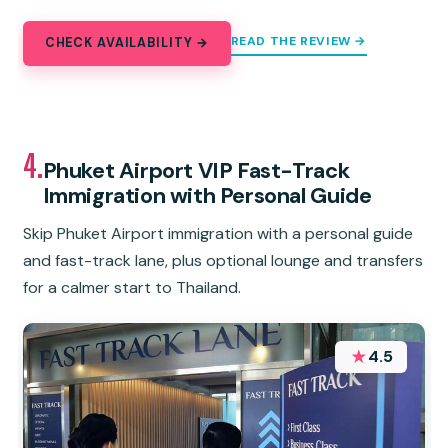
READ THE REVIEW →
CHECK AVAILABILITY →
4.
Phuket Airport VIP Fast-Track
Immigration with Personal Guide
Skip Phuket Airport immigration with a personal guide
and fast-track lane, plus optional lounge and transfers
for a calmer start to Thailand.
★
4.5