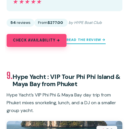
★★★★★
★★★★★
54
reviews
From
$277.00
by HYPE Boat Club
READ THE REVIEW →
CHECK AVAILABILITY →
9.
Hype Yacht : VIP Tour Phi Phi Island &
Maya Bay from Phuket
Hype Yacht’s VIP Phi Phi & Maya Bay day trip from
Phuket mixes snorkeling, lunch, and a DJ on a smaller
group yacht.