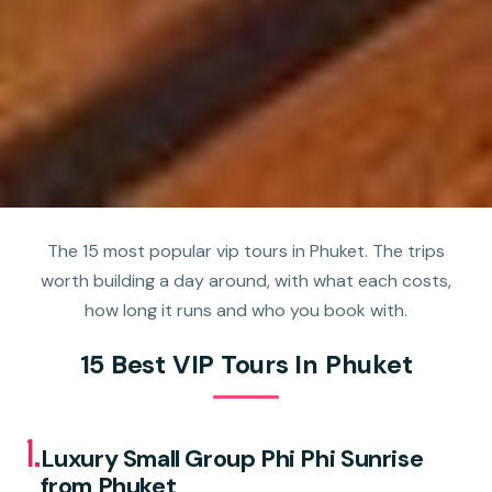
The 15 most popular vip tours in Phuket. The trips
worth building a day around, with what each costs,
how long it runs and who you book with.
15 Best VIP Tours In Phuket
1.
Luxury Small Group Phi Phi Sunrise
from Phuket