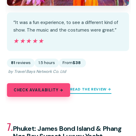
“It was a fun experience, to see a different kind of
show. The music and the costumes were great.”
★★★★★
★★★★★
81
reviews
1.5 hours
From
$38
by Travel Bays Network Co. Ltd
READ THE REVIEW →
CHECK AVAILABILITY →
7.
Phuket: James Bond Island & Phang