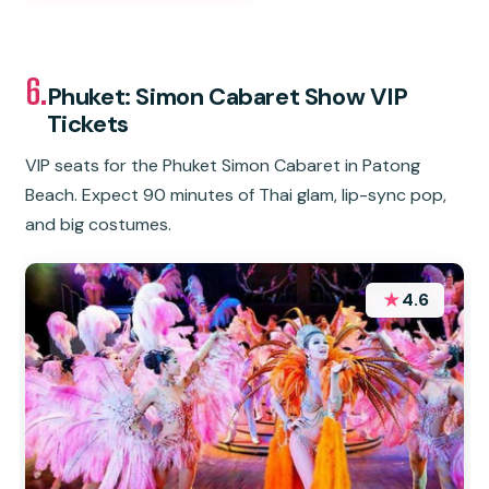
6.
Phuket: Simon Cabaret Show VIP
Tickets
VIP seats for the Phuket Simon Cabaret in Patong
Beach. Expect 90 minutes of Thai glam, lip-sync pop,
and big costumes.
★
4.6