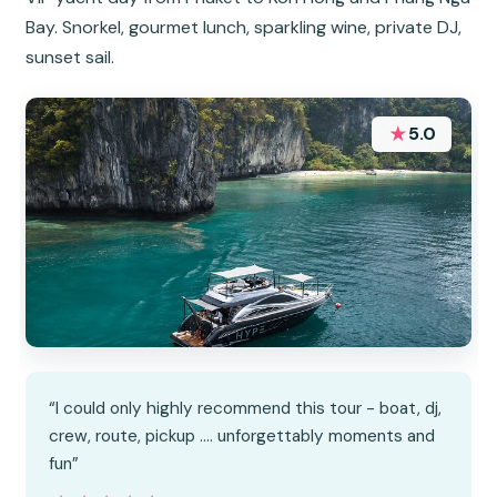
Bay. Snorkel, gourmet lunch, sparkling wine, private DJ,
sunset sail.
★
5.0
“I could only highly recommend this tour - boat, dj,
crew, route, pickup …. unforgettably moments and
fun”