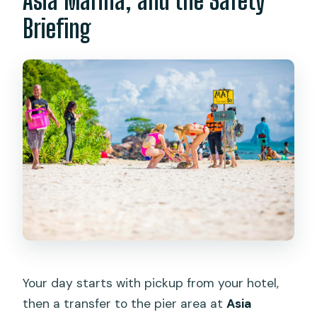
Asia Marina, and the Safety
Briefing
Your day starts with pickup from your hotel,
then a transfer to the pier area at
Asia