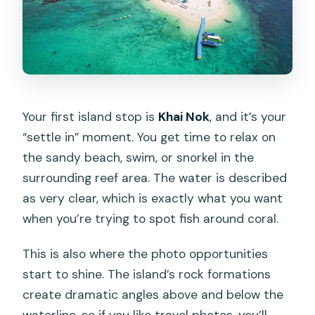
Your first island stop is
Khai Nok
, and it’s your
“settle in” moment. You get time to relax on
the sandy beach, swim, or snorkel in the
surrounding reef area. The water is described
as very clear, which is exactly what you want
when you’re trying to spot fish around coral.
This is also where the photo opportunities
start to shine. The island’s rock formations
create dramatic angles above and below the