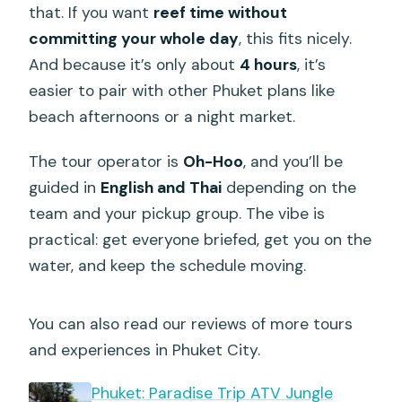
that. If you want
reef time without
committing your whole day
, this fits nicely.
And because it’s only about
4 hours
, it’s
easier to pair with other Phuket plans like
beach afternoons or a night market.
The tour operator is
Oh-Hoo
, and you’ll be
guided in
English and Thai
depending on the
team and your pickup group. The vibe is
practical: get everyone briefed, get you on the
water, and keep the schedule moving.
You can also read our reviews of more tours
and experiences in Phuket City.
Phuket: Paradise Trip ATV Jungle