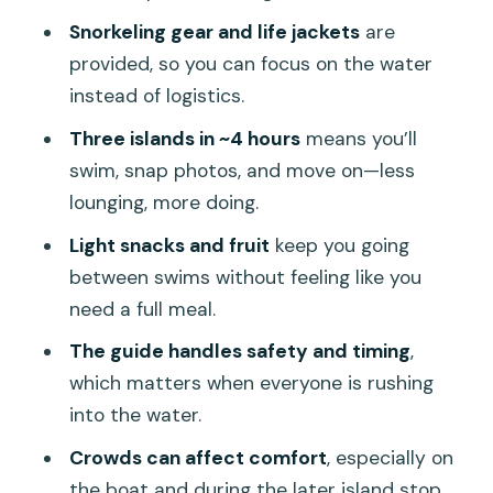
Transfers and Extra Fees: Where Pickup
Snorkeling gear and life jackets
are
Is Included and Where It Costs More
provided, so you can focus on the water
Who This Tour Suits (and Who Should
instead of logistics.
Skip It)
Three islands in ~4 hours
means you’ll
The Crowd Factor: How to Get More
swim, snap photos, and move on—less
Calm Out of a Busy Day
lounging, more doing.
Practical Packing Checklist for Clear-
Light snacks and fruit
keep you going
Water Snorkeling
between swims without feeling like you
need a full meal.
Should You Book This Khai Islands
Premium Speedboat Tour?
The guide handles safety and timing
,
which matters when everyone is rushing
FAQ
into the water.
How long is the Khai Islands Premium
Crowds can affect comfort
, especially on
Speedboat half-day adventure?
the boat and during the later island stop.