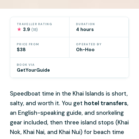
TRAVELLER RATING
DURATION
★
3.9
4 hours
(18)
PRICE FROM
OPERATED BY
$38
Oh-Hoo
BOOK VIA
GetYourGuide
Speedboat time in the Khai Islands is short,
salty, and worth it. You get
hotel transfers
,
an English-speaking guide, and snorkeling
gear included, then three island stops (Khai
Nok, Khai Nai, and Khai Nui) for beach time