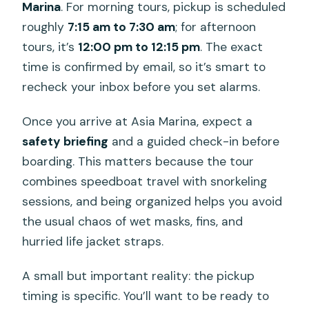
Marina
. For morning tours, pickup is scheduled
roughly
7:15 am to 7:30 am
; for afternoon
tours, it’s
12:00 pm to 12:15 pm
. The exact
time is confirmed by email, so it’s smart to
recheck your inbox before you set alarms.
Once you arrive at Asia Marina, expect a
safety briefing
and a guided check-in before
boarding. This matters because the tour
combines speedboat travel with snorkeling
sessions, and being organized helps you avoid
the usual chaos of wet masks, fins, and
hurried life jacket straps.
A small but important reality: the pickup
timing is specific. You’ll want to be ready to