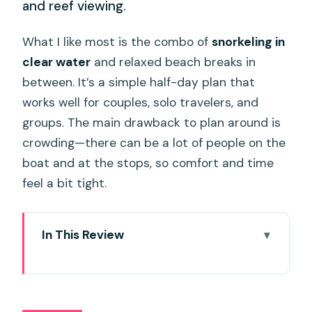
and reef viewing.
What I like most is the combo of
snorkeling in
clear water
and relaxed beach breaks in
between. It’s a simple half-day plan that
works well for couples, solo travelers, and
groups. The main drawback to plan around is
crowding—there can be a lot of people on the
boat and at the stops, so comfort and time
feel a bit tight.
In This Review
Quick take: key points to know before
you go
Speedboat Island Hopping in Phuket: