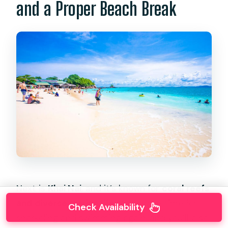
and a Proper Beach Break
Next is
Khai Nai
, and it’s known for
coral reefs
and diverse marine life
. You’ll have time for
Check Availability
snorkeling and swimming again, and you’ll also