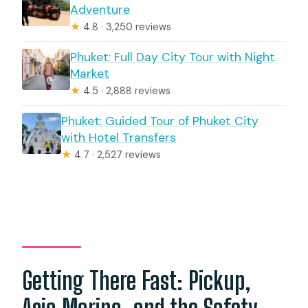
Adventure
★
4.8 · 3,250 reviews
Phuket: Full Day City Tour with Night
Market
★
4.5 · 2,888 reviews
Phuket: Guided Tour of Phuket City
with Hotel Transfers
★
4.7 · 2,527 reviews
Getting There Fast: Pickup,