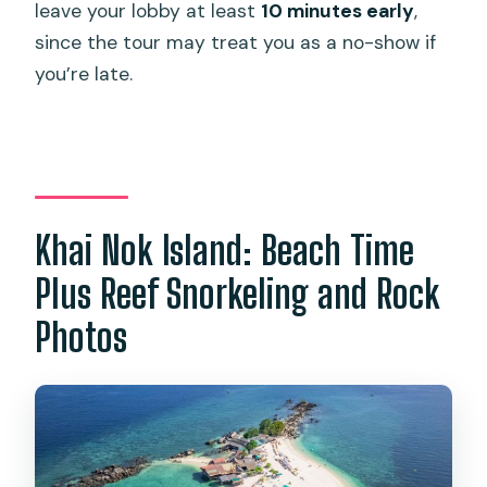
leave your lobby at least
10 minutes early
,
since the tour may treat you as a no-show if
you’re late.
Khai Nok Island: Beach Time
Plus Reef Snorkeling and Rock
Photos