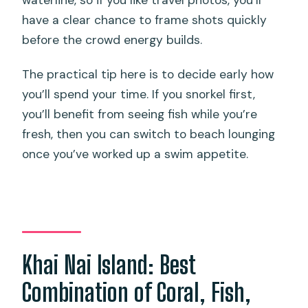
waterline, so if you like travel photos, you’ll
have a clear chance to frame shots quickly
before the crowd energy builds.
The practical tip here is to decide early how
you’ll spend your time. If you snorkel first,
you’ll benefit from seeing fish while you’re
fresh, then you can switch to beach lounging
once you’ve worked up a swim appetite.
Khai Nai Island: Best
Combination of Coral, Fish,