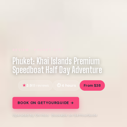
REVIEW · PHUKET CITY
Phuket: Khai Islands Premium
Speedboat Half Day Adventure
3.9
4 hours
From $38
18 reviews
BOOK ON GETYOURGUIDE →
Operated by Oh-Hoo · Bookable on GetYourGuide