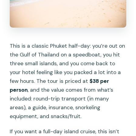
This is a classic Phuket half-day: you’re out on
the Gulf of Thailand on a speedboat, you hit
three small islands, and you come back to
your hotel feeling like you packed a lot into a
few hours. The tour is priced at
$38 per
person
, and the value comes from what’s
included: round-trip transport (in many
areas), a guide, insurance, snorkeling
equipment, and snacks/fruit.
If you want a full-day island cruise, this isn’t