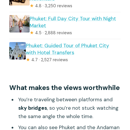
★
4.8 · 3,250 reviews
Phuket: Full Day City Tour with Night
Market
★
4.5 · 2,888 reviews
Phuket: Guided Tour of Phuket City
with Hotel Transfers
★
4.7 · 2,527 reviews
What makes the views worthwhile
You’re traveling between platforms and
sky bridges
, so you’re not stuck watching
the same angle the whole time.
You can also see Phuket and the Andaman