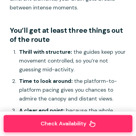
between intense moments.
You’ll get at least three things out
of the route
Thrill with structure:
the guides keep your
movement controlled, so you’re not
guessing mid-activity.
Time to look around:
the platform-to-
platform pacing gives you chances to
admire the canopy and distant views.
A clear end point:
because the whole
adventure is short (30 minutes to 1 hour),
Check Availability
you never feel like it’s stretching into a