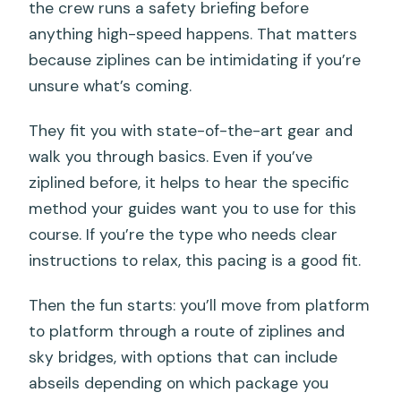
the crew runs a safety briefing before
anything high-speed happens. That matters
because ziplines can be intimidating if you’re
unsure what’s coming.
They fit you with state-of-the-art gear and
walk you through basics. Even if you’ve
ziplined before, it helps to hear the specific
method your guides want you to use for this
course. If you’re the type who needs clear
instructions to relax, this pacing is a good fit.
Then the fun starts: you’ll move from platform
to platform through a route of ziplines and
sky bridges, with options that can include
abseils depending on which package you