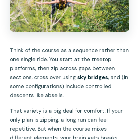
Think of the course as a sequence rather than
one single ride. You start at the treetop
platforms, then zip across gaps between
sections, cross over using
sky bridges
, and (in
some configurations) include controlled
descents like abseils.
That variety is a big deal for comfort. If your
only plan is zipping, a long run can feel
repetitive. But when the course mixes
different elements, your brain gets breaks