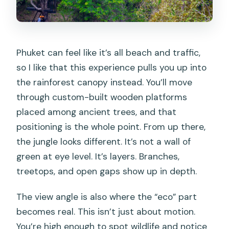
What ages and heights can participate?
Who should not join the zipline?
What languages are used by the guide?
Phuket can feel like it’s all beach and traffic,
so I like that this experience pulls you up into
What’s included in the price?
the rainforest canopy instead. You’ll move
Is there a cancellation option?
through custom-built wooden platforms
Is payment flexible when booking?
placed among ancient trees, and that
positioning is the whole point. From up there,
the jungle looks different. It’s not a wall of
green at eye level. It’s layers. Branches,
treetops, and open gaps show up in depth.
The view angle is also where the “eco” part
becomes real. This isn’t just about motion.
You’re high enough to spot wildlife and notice