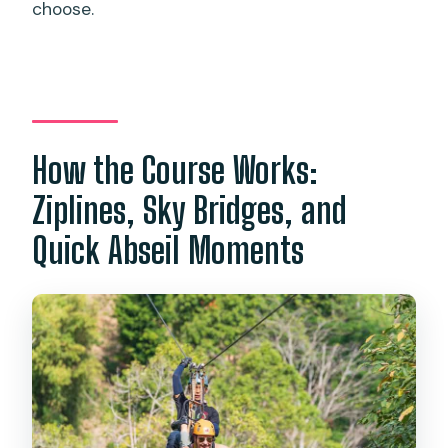
choose.
How the Course Works:
Ziplines, Sky Bridges, and
Quick Abseil Moments