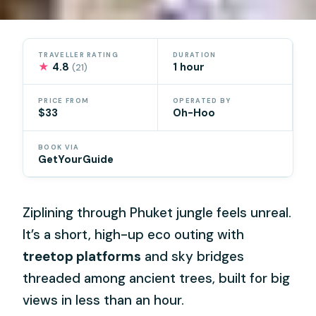
TRAVELLER RATING
DURATION
★
4.8
1 hour
(21)
PRICE FROM
OPERATED BY
$33
Oh-Hoo
BOOK VIA
GetYourGuide
Ziplining through Phuket jungle feels unreal.
It’s a short, high-up eco outing with
treetop platforms
and sky bridges
threaded among ancient trees, built for big
views in less than an hour.