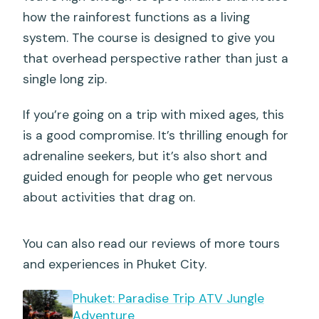
how the rainforest functions as a living
system. The course is designed to give you
that overhead perspective rather than just a
single long zip.
If you’re going on a trip with mixed ages, this
is a good compromise. It’s thrilling enough for
adrenaline seekers, but it’s also short and
guided enough for people who get nervous
about activities that drag on.
You can also read our reviews of more tours
and experiences in Phuket City.
Phuket: Paradise Trip ATV Jungle
Adventure