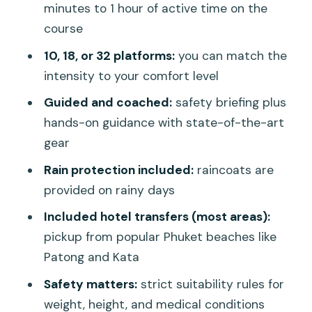
minutes to 1 hour of active time on the
Should Actually Pay Attention To
course
Conditions that affect whether you
10, 18, or 32 platforms:
you can match the
should go
intensity to your comfort level
Transfers and Costs: Where the Real
Guided and coached:
safety briefing plus
Value Comes From
hands-on guidance with state-of-the-art
Transfers that are included
gear
Extra transfer costs from other areas
Rain protection included:
raincoats are
provided on rainy days
Timing detail that matters
Included hotel transfers (most areas):
Rain, Clothing, and Small Practical Tips
pickup from popular Phuket beaches like
That Keep You Comfortable
Patong and Kata
How rain changes the vibe
Safety matters:
strict suitability rules for
Duration: Why This Feels Like a Perfect
weight, height, and medical conditions