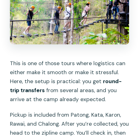
This is one of those tours where logistics can
either make it smooth or make it stressful.
Here, the setup is practical: you get
round-
trip transfers
from several areas, and you
arrive at the camp already expected.
Pickup is included from Patong, Kata, Karon,
Rawai, and Chalong. After you’re collected, you
head to the zipline camp. You’ll check in, then