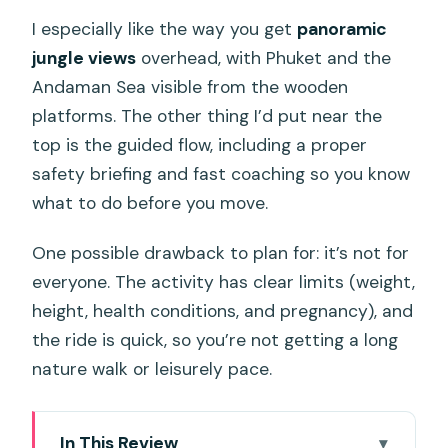
I especially like the way you get
panoramic
jungle views
overhead, with Phuket and the
Andaman Sea visible from the wooden
platforms. The other thing I’d put near the
top is the guided flow, including a proper
safety briefing and fast coaching so you know
what to do before you move.
One possible drawback to plan for: it’s not for
everyone. The activity has clear limits (weight,
height, health conditions, and pregnancy), and
the ride is quick, so you’re not getting a long
nature walk or leisurely pace.
In This Review