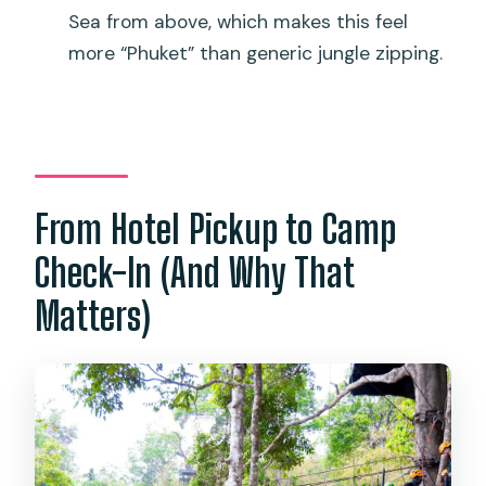
Sea from above, which makes this feel
more “Phuket” than generic jungle zipping.
From Hotel Pickup to Camp
Check-In (And Why That
Matters)