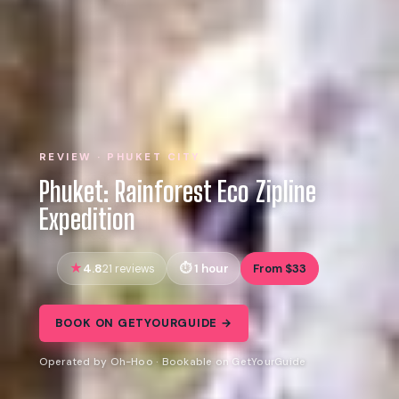
REVIEW · PHUKET CITY
Phuket: Rainforest Eco Zipline
Expedition
4.8
1 hour
From $33
21 reviews
BOOK ON GETYOURGUIDE →
Operated by Oh-Hoo · Bookable on GetYourGuide