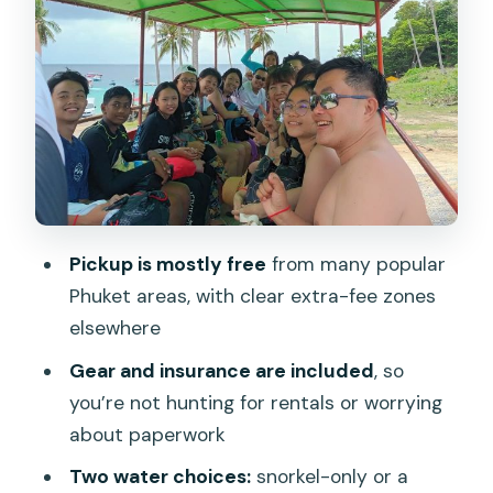
Snorkeling Option: Gear Included, 30–
40 Minutes in Clear Water
What you should expect (and not
expect)
Lunch on Land plus Racha Yai Beach
Time: The Calm Part of the Day
Racha Yai time is for recovery
Pickup is mostly free
from many popular
Coral Island Stop: White Sands, Relax
Phuket areas, with clear extra-fee zones
Time, and Optional Extras
elsewhere
What You Really Get for About $52:
Gear and insurance are included
, so
Value, Gear, and the Pickup Fees
you’re not hunting for rentals or worrying
Group comfort trade-off
about paperwork
Practical Tips: How to Make the Day
Two water choices:
snorkel-only or a
Smoother