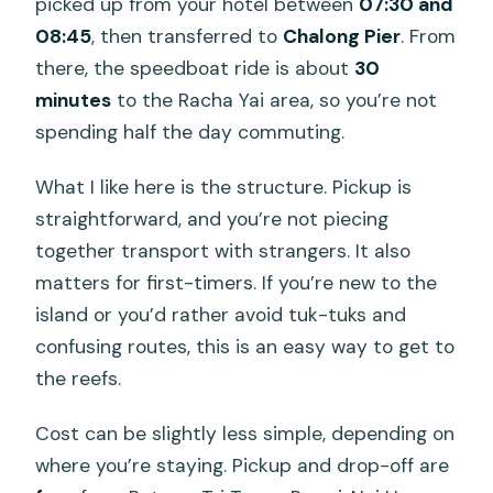
picked up from your hotel between
07:30 and
08:45
, then transferred to
Chalong Pier
. From
there, the speedboat ride is about
30
minutes
to the Racha Yai area, so you’re not
spending half the day commuting.
What I like here is the structure. Pickup is
straightforward, and you’re not piecing
together transport with strangers. It also
matters for first-timers. If you’re new to the
island or you’d rather avoid tuk-tuks and
confusing routes, this is an easy way to get to
the reefs.
Cost can be slightly less simple, depending on
where you’re staying. Pickup and drop-off are