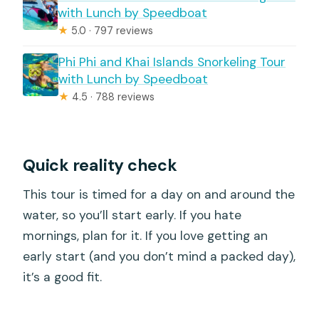
with Lunch by Speedboat
★
5.0 · 797 reviews
Phi Phi and Khai Islands Snorkeling Tour
with Lunch by Speedboat
★
4.5 · 788 reviews
Quick reality check
This tour is timed for a day on and around the
water, so you’ll start early. If you hate
mornings, plan for it. If you love getting an
early start (and you don’t mind a packed day),
it’s a good fit.