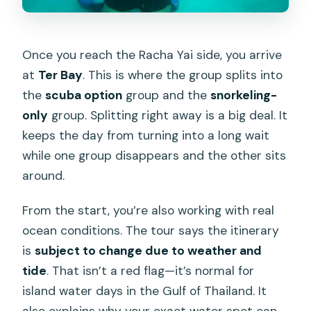
Once you reach the Racha Yai side, you arrive
at
Ter Bay
. This is where the group splits into
the
scuba option
group and the
snorkeling-
only
group. Splitting right away is a big deal. It
keeps the day from turning into a long wait
while one group disappears and the other sits
around.
From the start, you’re also working with real
ocean conditions. The tour says the itinerary
is
subject to change due to weather and
tide
. That isn’t a red flag—it’s normal for
island water days in the Gulf of Thailand. It
also explains why your exact water spot can