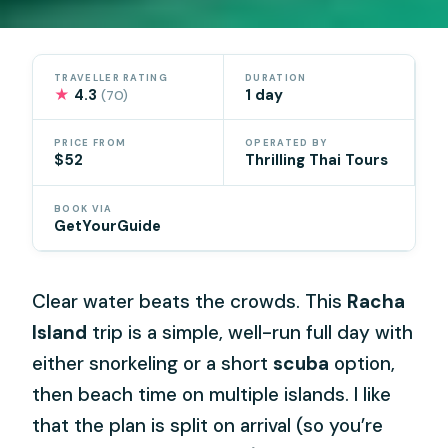
TRAVELLER RATING
DURATION
★
4.3
1 day
(70)
PRICE FROM
OPERATED BY
$52
Thrilling Thai Tours
BOOK VIA
GetYourGuide
Clear water beats the crowds. This
Racha
Island
trip is a simple, well-run full day with
either snorkeling or a short
scuba
option,
then beach time on multiple islands. I like
that the plan is split on arrival (so you’re