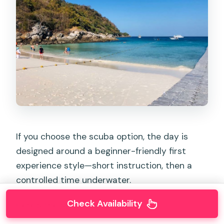
If you choose the scuba option, the day is
designed around a beginner-friendly first
experience style—short instruction, then a
controlled time underwater.
Check Availability
Here’s the structure you’ll follow: