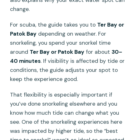
change.
For scuba, the guide takes you to
Ter Bay or
Patok Bay
depending on weather. For
snorkeling, you spend your snorkel time
around
Ter Bay or Patok Bay
for about
30–
40 minutes
. If visibility is affected by tide or
conditions, the guide adjusts your spot to
keep the experience good.
That flexibility is especially important if
you’ve done snorkeling elsewhere and you
know how much tide can change what you
see. One of the snorkeling experiences here
was impacted by higher tide, so the “best
time to snorkel” wasn’t as ideal as expected.