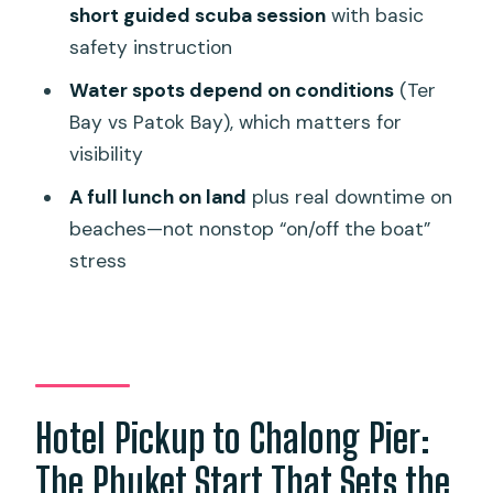
short guided scuba session
with basic
So, Should You Book This Racha Island
safety instruction
Tour?
Water spots depend on conditions
(Ter
FAQ
Bay vs Patok Bay), which matters for
visibility
What time does hotel pickup usually
happen?
A full lunch on land
plus real downtime on
beaches—not nonstop “on/off the boat”
Is pickup included, or are there extra
stress
fees?
What’s included in the tour price?
How long is snorkeling time during the
snorkeling-only option?
How does the scuba option work and
Hotel Pickup to Chalong Pier:
how deep do you go?
The Phuket Start That Sets the