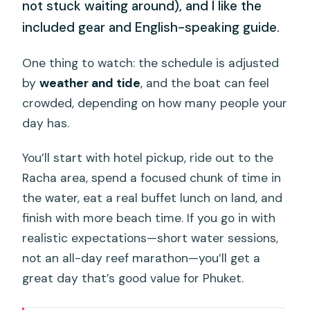
not stuck waiting around), and I like the
included gear and English-speaking guide.
One thing to watch: the schedule is adjusted
by
weather and tide
, and the boat can feel
crowded, depending on how many people your
day has.
You’ll start with hotel pickup, ride out to the
Racha area, spend a focused chunk of time in
the water, eat a real buffet lunch on land, and
finish with more beach time. If you go in with
realistic expectations—short water sessions,
not an all-day reef marathon—you’ll get a
great day that’s good value for Phuket.