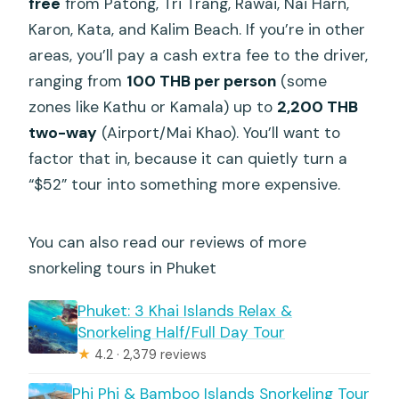
free
from Patong, Tri Trang, Rawai, Nai Harn,
Karon, Kata, and Kalim Beach. If you’re in other
areas, you’ll pay a cash extra fee to the driver,
ranging from
100 THB per person
(some
zones like Kathu or Kamala) up to
2,200 THB
two-way
(Airport/Mai Khao). You’ll want to
factor that in, because it can quietly turn a
“$52” tour into something more expensive.
You can also read our reviews of more
snorkeling tours in Phuket
Phuket: 3 Khai Islands Relax &
Snorkeling Half/Full Day Tour
★
4.2 · 2,379 reviews
Phi Phi & Bamboo Islands Snorkeling Tour