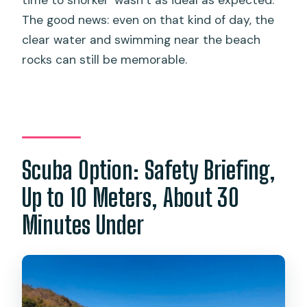
The good news: even on that kind of day, the
clear water and swimming near the beach
rocks can still be memorable.
Scuba Option: Safety Briefing,
Up to 10 Meters, About 30
Minutes Under