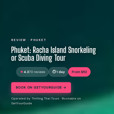
REVIEW · PHUKET
Phuket: Racha Island Snorkeling
or Scuba Diving Tour
4.3
1 day
From $52
70 reviews
BOOK ON GETYOURGUIDE →
Operated by Thrilling Thai Tours · Bookable on
GetYourGuide