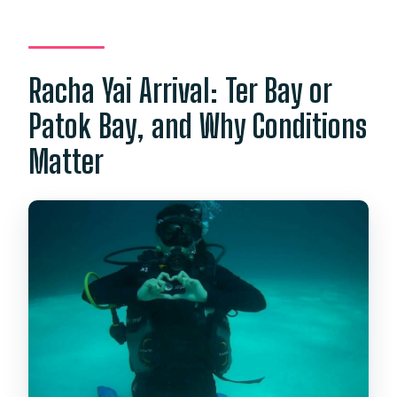
Racha Yai Arrival: Ter Bay or
Patok Bay, and Why Conditions
Matter