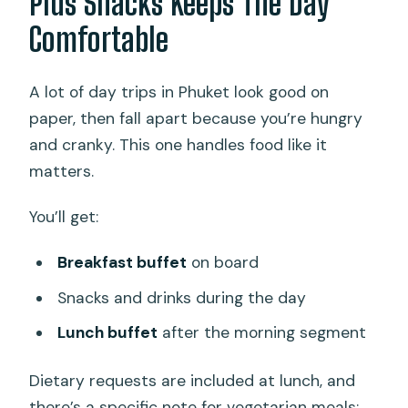
Plus Snacks Keeps The Day
Comfortable
A lot of day trips in Phuket look good on
paper, then fall apart because you’re hungry
and cranky. This one handles food like it
matters.
You’ll get:
Breakfast buffet
on board
Snacks and drinks during the day
Lunch buffet
after the morning segment
Dietary requests are included at lunch, and
there’s a specific note for vegetarian meals: