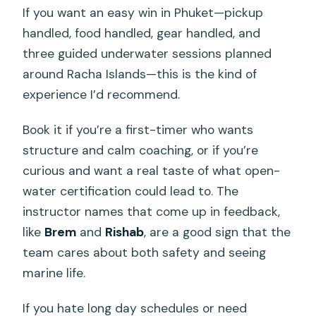
If you want an easy win in Phuket—pickup
handled, food handled, gear handled, and
three guided underwater sessions planned
around Racha Islands—this is the kind of
experience I’d recommend.
Book it if you’re a first-timer who wants
structure and calm coaching, or if you’re
curious and want a real taste of what open-
water certification could lead to. The
instructor names that come up in feedback,
like
Brem
and
Rishab
, are a good sign that the
team cares about both safety and seeing
marine life.
If you hate long day schedules or need