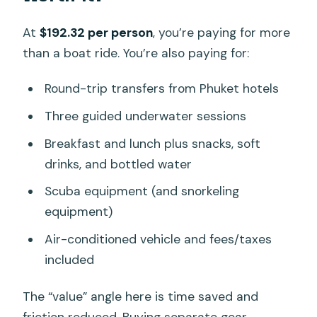
At
$192.32 per person
, you’re paying for more
than a boat ride. You’re also paying for:
Round-trip transfers from Phuket hotels
Three guided underwater sessions
Breakfast and lunch plus snacks, soft
drinks, and bottled water
Scuba equipment (and snorkeling
equipment)
Air-conditioned vehicle and fees/taxes
included
The “value” angle here is time saved and