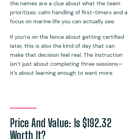
the names are a clue about what the team
prioritizes: calm handling of first-timers and a
focus on marine life you can actually see.
If you’re on the fence about getting certified
later, this is also the kind of day that can
make that decision feel real. The instruction
isn’t just about completing three sessions—
it’s about learning enough to want more.
Price And Value: Is $192.32
Worth It?