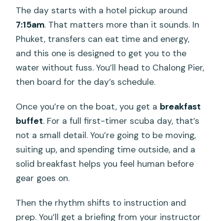
The day starts with a hotel pickup around
Do I get hotel pickup and drop-off?
7:15am
. That matters more than it sounds. In
Where do you go for the underwater
Phuket, transfers can eat time and energy,
sessions?
and this one is designed to get you to the
How many underwater sessions are
water without fuss. You’ll head to Chalong Pier,
included?
then board for the day’s schedule.
What meals are included during the
Once you’re on the boat, you get a
breakfast
day?
buffet
. For a full first-timer scuba day, that’s
Is scuba equipment included?
not a small detail. You’re going to be moving,
suiting up, and spending time outside, and a
What should I bring with me?
solid breakfast helps you feel human before
Is alcohol included?
gear goes on.
What happens if weather conditions
Then the rhythm shifts to instruction and
are poor?
prep. You’ll get a briefing from your instructor