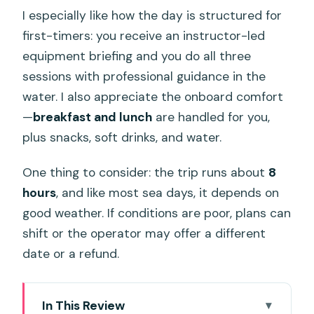
I especially like how the day is structured for
first-timers: you receive an instructor-led
equipment briefing and you do all three
sessions with professional guidance in the
water. I also appreciate the onboard comfort
—
breakfast and lunch
are handled for you,
plus snacks, soft drinks, and water.
One thing to consider: the trip runs about
8
hours
, and like most sea days, it depends on
good weather. If conditions are poor, plans can
shift or the operator may offer a different
date or a refund.
In This Review