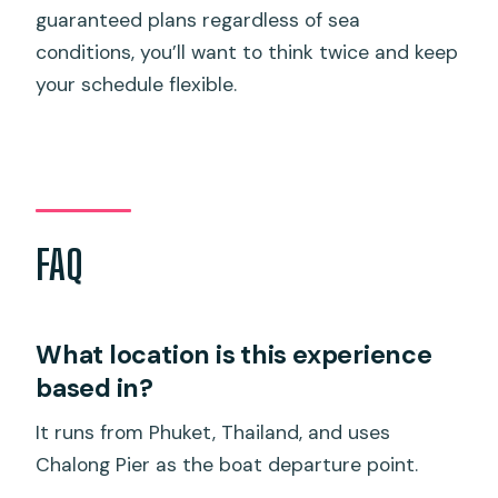
guaranteed plans regardless of sea
conditions, you’ll want to think twice and keep
your schedule flexible.
FAQ
What location is this experience
based in?
It runs from Phuket, Thailand, and uses
Chalong Pier as the boat departure point.