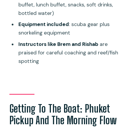
buffet, lunch buffet, snacks, soft drinks,
Price And Value: Is $192.32 Worth It?
bottled water)
Timing, Group Size, And How That
Equipment included
: scuba gear plus
Affects Your Day
snorkeling equipment
Safety And Weather: When The Sea
Instructors like Brem and Rishab
are
Calls The Shots
praised for careful coaching and reef/fish
Who This Trip Suits Best (And Who
spotting
Might Want Another Option)
Should You Book This 3-Session Scuba
Trip?
FAQ
Getting To The Boat: Phuket
What location is this experience based
in?
Pickup And The Morning Flow
How long does the tour last?