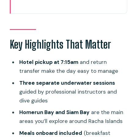
Key Highlights That Matter
Getting To The Boat: Phuket Pickup And
The Morning Flow
Three Scuba Sessions Around Racha
Key Highlights That Matter
Islands (Not A Rush)
Homerun Bay And Siam Bay: What
Hotel pickup at 7:15am
and return
You’re Actually Looking For
transfer make the day easy to manage
Food On The Boat: Two Meals Plus
Three separate underwater sessions
Snacks Keeps The Day Comfortable
guided by professional instructors and
dive guides
Gear And What To Bring: Easy Setup,
Real-Life Prep
Homerun Bay and Siam Bay
are the main
areas you’ll explore around Racha Islands
Who Leads Your Day: Instructors Like
Brem And Rishab
Meals onboard included
(breakfast