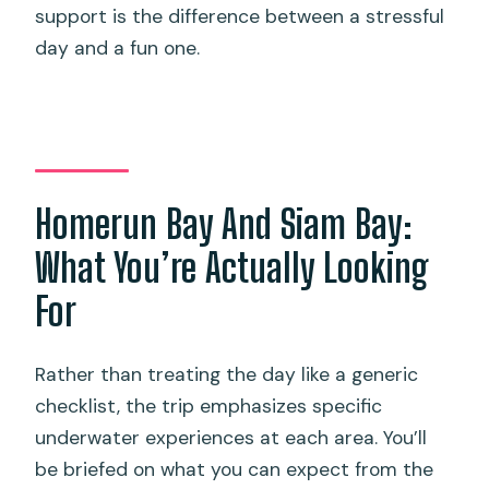
support is the difference between a stressful
day and a fun one.
Homerun Bay And Siam Bay:
What You’re Actually Looking
For
Rather than treating the day like a generic
checklist, the trip emphasizes specific
underwater experiences at each area. You’ll
be briefed on what you can expect from the