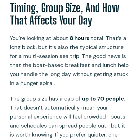
Timing, Group Size, And How
That Affects Your Day
You’re looking at about
8 hours
total. That’s a
long block, but it’s also the typical structure
for a multi-session sea trip. The good news is
that the boat-based breakfast and lunch help
you handle the long day without getting stuck
in a hunger spiral.
The group size has a cap of
up to 70 people
.
That doesn’t automatically mean your
personal experience will feel crowded—boats
and schedules can spread people out—but it
is worth knowing. If you prefer quieter, one-