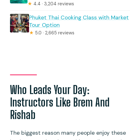
★
4.4 · 3,204 reviews
Phuket Thai Cooking Class with Market
Tour Option
★
5.0 · 2,665 reviews
Who Leads Your Day:
Instructors Like Brem And
Rishab
The biggest reason many people enjoy these