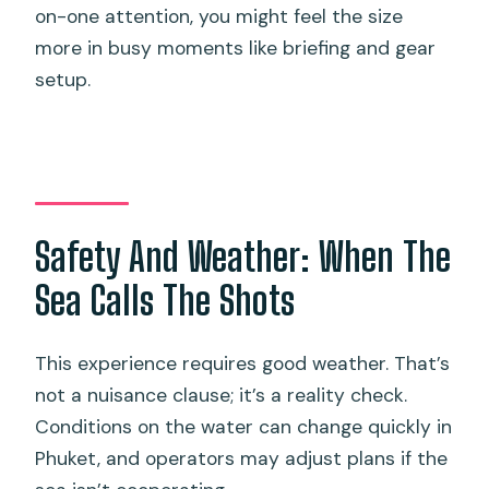
on-one attention, you might feel the size
more in busy moments like briefing and gear
setup.
Safety And Weather: When The
Sea Calls The Shots
This experience requires good weather. That’s
not a nuisance clause; it’s a reality check.
Conditions on the water can change quickly in
Phuket, and operators may adjust plans if the