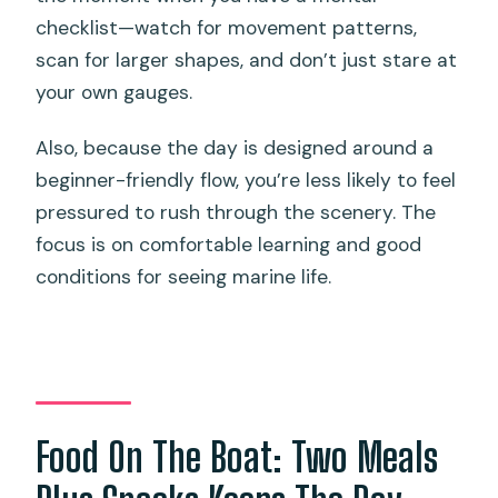
checklist—watch for movement patterns,
scan for larger shapes, and don’t just stare at
your own gauges.
Also, because the day is designed around a
beginner-friendly flow, you’re less likely to feel
pressured to rush through the scenery. The
focus is on comfortable learning and good
conditions for seeing marine life.
Food On The Boat: Two Meals