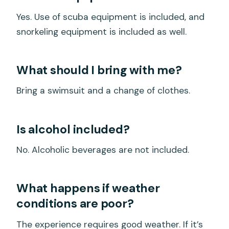
Yes. Use of scuba equipment is included, and
snorkeling equipment is included as well.
What should I bring with me?
Bring a swimsuit and a change of clothes.
Is alcohol included?
No. Alcoholic beverages are not included.
What happens if weather
conditions are poor?
The experience requires good weather. If it’s