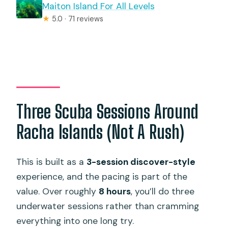
Maiton Island For All Levels
★
5.0 · 71 reviews
Three Scuba Sessions Around
Racha Islands (Not A Rush)
This is built as a
3-session discover-style
experience, and the pacing is part of the
value. Over roughly
8 hours
, you’ll do three
underwater sessions rather than cramming
everything into one long try.