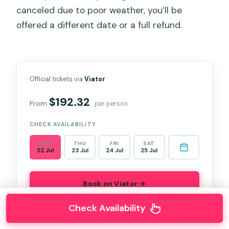
canceled due to poor weather, you’ll be
offered a different date or a full refund.
Official tickets via
Viator
$192.32
From
per person
CHECK AVAILABILITY
WED
THU
FRI
SAT
22 Jul
23 Jul
24 Jul
25 Jul
Book on Viator →
Check Availability
★★★★★
★★★★★
5.0
(93 reviews)