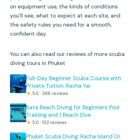
on equipment use, the kinds of conditions
you’ll see, what to expect at each site, and
the safety rules you need for a smooth,
confident day.
You can also read our reviews of more scuba
diving tours in Phuket
Full-Day Beginner Scuba Course with
Private Tuition, Racha Yai
★
5.0 · 368 reviews
Kata Beach Diving for Beginners Pool
Training and 1 Beach Dive
★
5.0 · 102 reviews
Phuket Scuba Diving: Racha Island Or