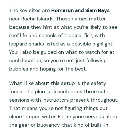
The key sites are
Homerun and Siam Bays
near Racha Islands. Those names matter
because they hint at what you’re likely to see:
reef life and schools of tropical fish, with
leopard sharks listed as a possible highlight.
You’ll also be guided on what to watch for at
each location, so you’re not just following
bubbles and hoping for the best.
What I like about this setup is the safety
focus. The plan is described as three safe
sessions with instructors present throughout.
That means you’re not figuring things out
alone in open water. For anyone nervous about
the gear or buoyancy, that kind of built-in