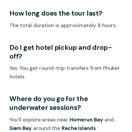
How long does the tour last?
The total duration is approximately 8 hours.
Do I get hotel pickup and drop-
off?
Yes. You get round-trip transfers from Phuket
hotels.
Where do you go for the
underwater sessions?
You’ll explore areas near
Homerun Bay
and
Siam Bay
around the
Racha Islands
.