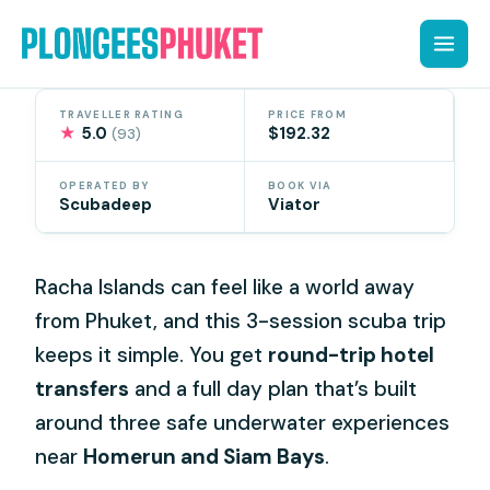
Skip
to
content
TRAVELLER RATING
PRICE FROM
★
5.0
$192.32
(93)
OPERATED BY
BOOK VIA
Scubadeep
Viator
Racha Islands can feel like a world away
from Phuket, and this 3-session scuba trip
keeps it simple. You get
round-trip hotel
transfers
and a full day plan that’s built
around three safe underwater experiences
near
Homerun and Siam Bays
.