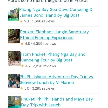
Here's some more things to do in Phuket
Phang Nga Bay Sea Cave Canoeing &
James Bond Island by Big Boat
★
5.0 · 4,666 reviews
Phuket: Elephant Jungle Sanctuary
Ethical Feeding Experience
★
4.8 · 4,359 reviews
From Phuket: Phang Nga Bay and
Canoeing Tour by Big Boat
★
4.7 · 3,528 reviews
Phi Phi Islands Adventure Day Trip w/
Seaview Lunch by V. Marine
★
5.0 · 3,295 reviews
Phuket: Phi Phi Islands and Maya Bay
Day Trip with Lunch