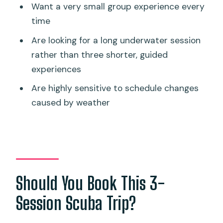
Want a very small group experience every
time
Are looking for a long underwater session
rather than three shorter, guided
experiences
Are highly sensitive to schedule changes
caused by weather
Should You Book This 3-
Session Scuba Trip?