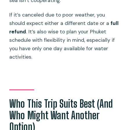
sea isn’t cooperating.
If it’s canceled due to poor weather, you
should expect either a different date or a
full
refund
. It’s also wise to plan your Phuket
schedule with flexibility in mind, especially if
you have only one day available for water
activities.
Who This Trip Suits Best (And
Who Might Want Another
Option)