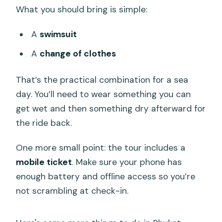
What you should bring is simple:
A
swimsuit
A
change of clothes
That’s the practical combination for a sea
day. You’ll need to wear something you can
get wet and then something dry afterward for
the ride back.
One more small point: the tour includes a
mobile ticket
. Make sure your phone has
enough battery and offline access so you’re
not scrambling at check-in.