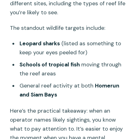
different sites, including the types of reef life
you’re likely to see.
The standout wildlife targets include:
Leopard sharks
(listed as something to
keep your eyes peeled for)
Schools of tropical fish
moving through
the reef areas
General reef activity at both
Homerun
and Siam Bays
Here’s the practical takeaway: when an
operator names likely sightings, you know
what to pay attention to. It’s easier to enjoy
the moment when you have a mental