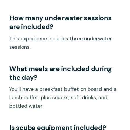
How many underwater sessions
are included?
This experience includes three underwater
sessions.
What meals are included during
the day?
You’ll have a breakfast buffet on board and a
lunch buffet, plus snacks, soft drinks, and
bottled water.
Is scuba equipment included?