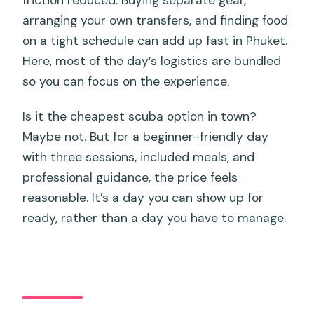
friction reduced. Buying separate gear,
arranging your own transfers, and finding food
on a tight schedule can add up fast in Phuket.
Here, most of the day’s logistics are bundled
so you can focus on the experience.
Is it the cheapest scuba option in town?
Maybe not. But for a beginner-friendly day
with three sessions, included meals, and
professional guidance, the price feels
reasonable. It’s a day you can show up for
ready, rather than a day you have to manage.