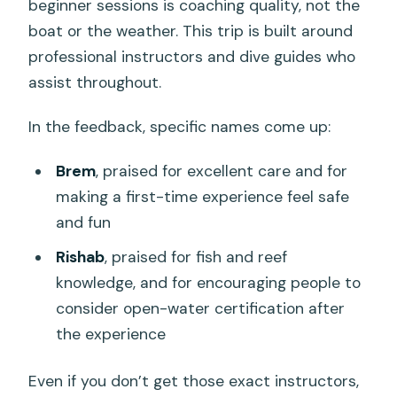
beginner sessions is coaching quality, not the
boat or the weather. This trip is built around
professional instructors and dive guides who
assist throughout.
In the feedback, specific names come up:
Brem
, praised for excellent care and for
making a first-time experience feel safe
and fun
Rishab
, praised for fish and reef
knowledge, and for encouraging people to
consider open-water certification after
the experience
Even if you don’t get those exact instructors,