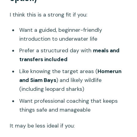
I think this is a strong fit if you:
Want a guided, beginner-friendly
introduction to underwater life
Prefer a structured day with
meals and
transfers included
Like knowing the target areas (
Homerun
and Siam Bays
) and likely wildlife
(including leopard sharks)
Want professional coaching that keeps
things safe and manageable
It may be less ideal if you: