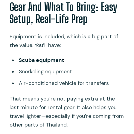
Gear And What To Bring: Easy
Setup, Real-Life Prep
Equipment is included, which is a big part of
the value. You’ll have:
Scuba equipment
Snorkeling equipment
Air-conditioned vehicle for transfers
That means you’re not paying extra at the
last minute for rental gear. It also helps you
travel lighter—especially if you’re coming from
other parts of Thailand.