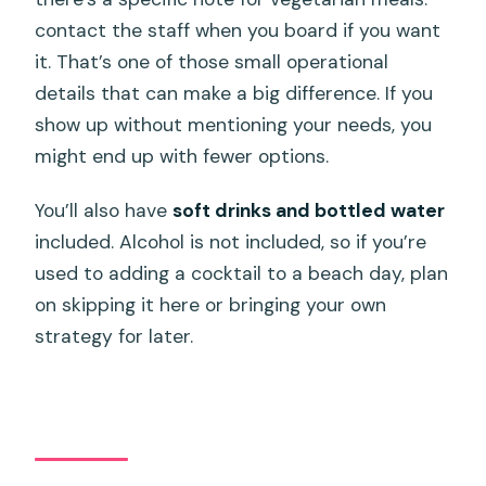
contact the staff when you board if you want
it. That’s one of those small operational
details that can make a big difference. If you
show up without mentioning your needs, you
might end up with fewer options.
You’ll also have
soft drinks and bottled water
included. Alcohol is not included, so if you’re
used to adding a cocktail to a beach day, plan
on skipping it here or bringing your own
strategy for later.