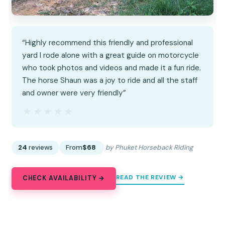
“Highly recommend this friendly and professional
yard I rode alone with a great guide on motorcycle
who took photos and videos and made it a fun ride.
The horse Shaun was a joy to ride and all the staff
and owner were very friendly”
★★★★★
★★★★★
24
reviews
From
$68
by Phuket Horseback Riding
READ THE REVIEW →
CHECK AVAILABILITY →