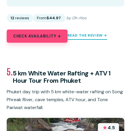
12
reviews
From
$44.97
by Oh-Hoo
READ THE REVIEW →
CHECK AVAILABILITY →
5.
5 km White Water Rafting + ATV 1
Hour Tour From Phuket
Phuket day trip with 5 km white-water rafting on Song
Phreak River, cave temples, ATV hour, and Tone
Pariwat waterfall.
★
4.5