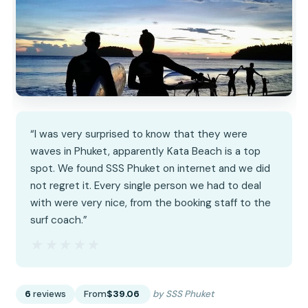
“I was very surprised to know that they were
waves in Phuket, apparently Kata Beach is a top
spot. We found SSS Phuket on internet and we did
not regret it. Every single person we had to deal
with were very nice, from the booking staff to the
surf coach.”
★★★★★
★★★★★
6
reviews
From
$39.06
by SSS Phuket