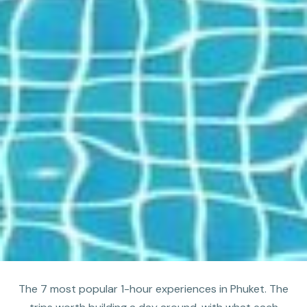
The 7 most popular 1-hour experiences in Phuket. The