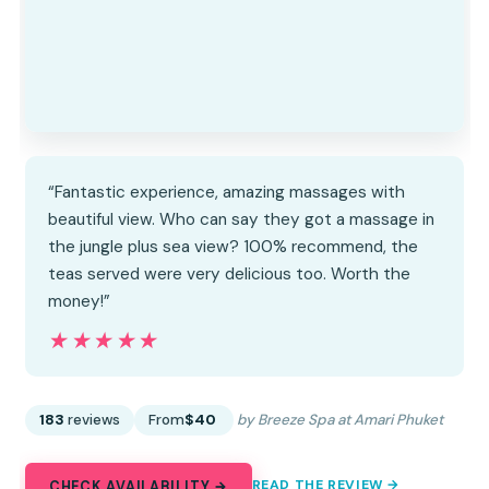
“Fantastic experience, amazing massages with
beautiful view. Who can say they got a massage in
the jungle plus sea view? 100% recommend, the
teas served were very delicious too. Worth the
money!”
★★★★★
★★★★★
183
reviews
From
$40
by Breeze Spa at Amari Phuket
READ THE REVIEW →
CHECK AVAILABILITY →