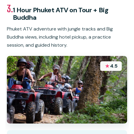
3.
1 Hour Phuket ATV on Tour + Big
Buddha
Phuket ATV adventure with jungle tracks and Big
Buddha views, including hotel pickup, a practice
session, and guided history.
★
4.5