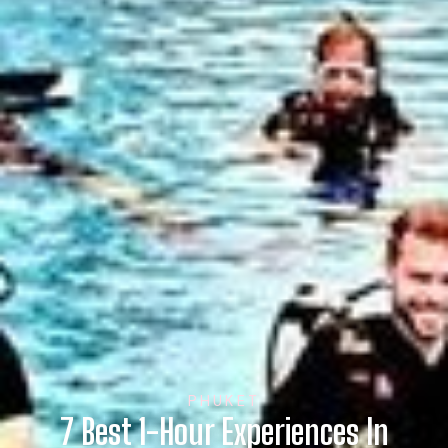
PHUKET
7 Best 1-Hour Experiences In