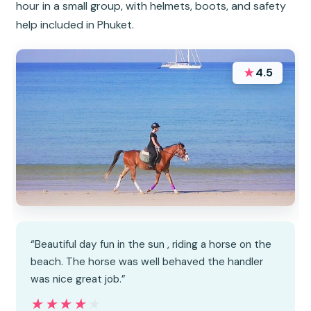
hour in a small group, with helmets, boots, and safety
help included in Phuket.
★
4.5
“Beautiful day fun in the sun , riding a horse on the
beach. The horse was well behaved the handler
was nice great job.”
★★★★★
★★★★★