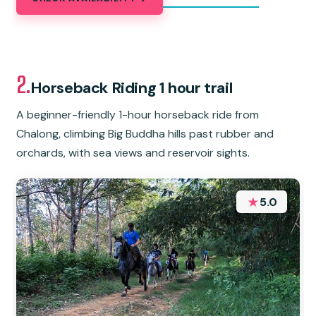
2.
Horseback Riding 1 hour trail
A beginner-friendly 1-hour horseback ride from
Chalong, climbing Big Buddha hills past rubber and
orchards, with sea views and reservoir sights.
★
5.0