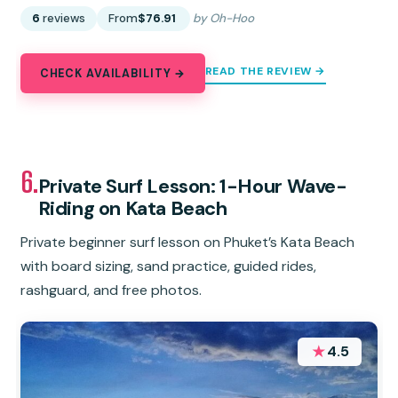
6
reviews
From
$76.91
by Oh-Hoo
READ THE REVIEW →
CHECK AVAILABILITY →
6.
Private Surf Lesson: 1-Hour Wave-
Riding on Kata Beach
Private beginner surf lesson on Phuket’s Kata Beach
with board sizing, sand practice, guided rides,
rashguard, and free photos.
★
4.5