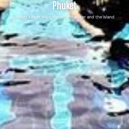
Phuket
Phuket’s best days out on the water and the island.