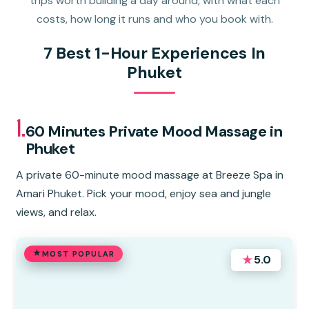
trips worth building a day around, with what each
costs, how long it runs and who you book with.
7 Best 1-Hour Experiences In
Phuket
1.
60 Minutes Private Mood Massage in
Phuket
A private 60-minute mood massage at Breeze Spa in
Amari Phuket. Pick your mood, enjoy sea and jungle
views, and relax.
MOST POPULAR
★
5.0