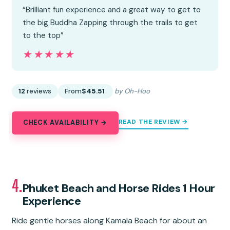
“Brilliant fun experience and a great way to get to
the big Buddha Zapping through the trails to get
to the top”
★★★★★
★★★★★
12
reviews
From
$45.51
by Oh-Hoo
READ THE REVIEW →
CHECK AVAILABILITY →
4.
Phuket Beach and Horse Rides 1 Hour
Experience
Ride gentle horses along Kamala Beach for about an