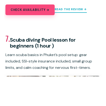
READ THE REVIEW →
CHECK AVAILABILITY →
7.
Scuba diving Pool lesson for
beginners (1 hour )
Learn scuba basics in Phuket’s pool setup: gear
included, SSI-style insurance included, small group
limits, and calm coaching for nervous first-timers.
★
5.0