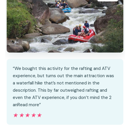
“We bought this activity for the rafting and ATV
experience, but turns out the main attraction was
a waterfall hike that’s not mentioned in the
description. This by far outweighed rafting and
even the ATV experience, if you don’t mind the 2
anRead more”
★★★★★
★★★★★