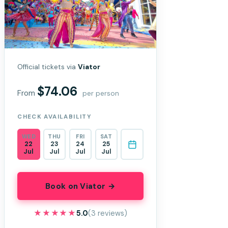
Official tickets via
Viator
$74.06
From
per person
CHECK AVAILABILITY
WED
THU
FRI
SAT
22
23
24
25
Jul
Jul
Jul
Jul
Book on Viator →
★★★★★
★★★★★
5.0
(3 reviews)