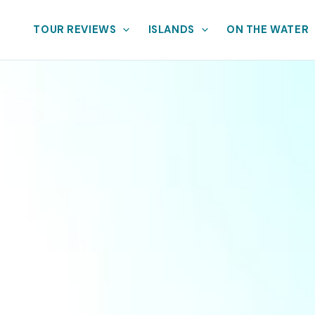
TOUR REVIEWS
ISLANDS
ON THE WATER