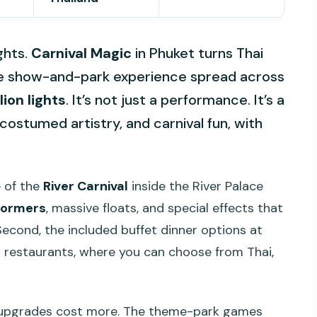
ghts.
Carnival Magic
in Phuket turns Thai
time show-and-park experience spread across
lion lights
. It’s not just a performance. It’s a
costumed artistry, and carnival fun, with
le of the
River Carnival
inside the River Palace
formers
, massive floats, and special effects that
 Second, the included buffet dinner options at
s
restaurants, where you can choose from Thai,
d upgrades cost more. The theme-park games