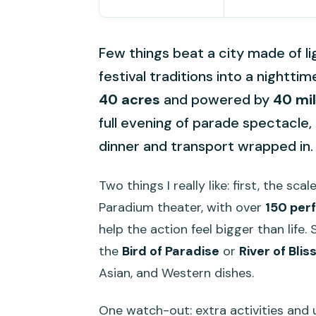
Few things beat a city made of li
festival traditions into a night
40 acres
and powered by
40 mil
full evening of parade spectacle, 
dinner and transport wrapped in.
Two things I really like: first, the sca
Paradium theater, with over
150 per
help the action feel bigger than life.
the
Bird of Paradise
or
River of Blis
Asian, and Western dishes.
One watch-out: extra activities an