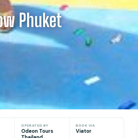
ow Phuket
OPERATED BY
BOOK VIA
Odeon Tours
Viator
Thailand