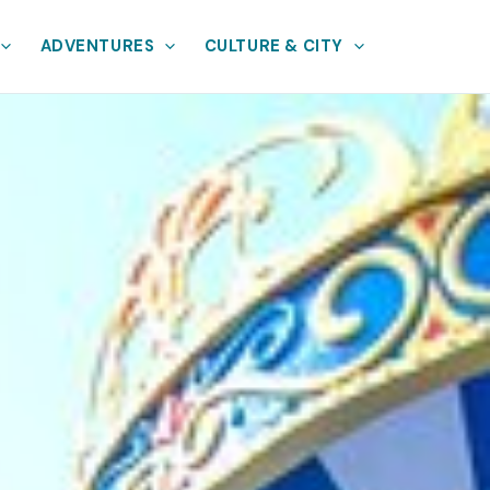
ADVENTURES
CULTURE & CITY