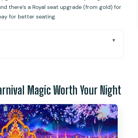
nd there’s a Royal seat upgrade (from gold) for
ay for better seating.
 Magic Worth Your Night
time park built for big feelings
r Palace Paradium: where the show does the
arnival Magic Worth Your Night
besides the theater
e or River of Bliss: a practical meal before the
: making a night out actually easy