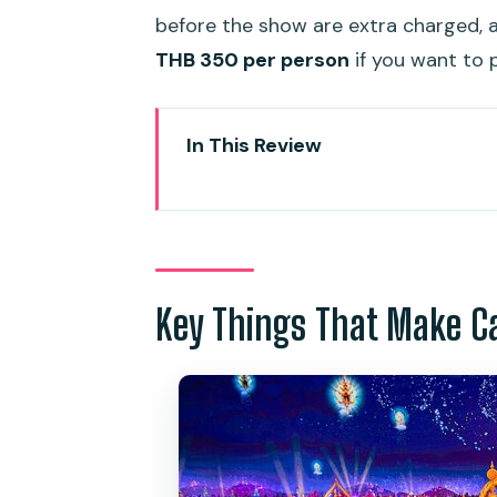
before the show are extra charged, a
THB 350 per person
if you want to p
In This Review
Key Things That Make Carnival
Phuket’s Carnival Magic: a night
River Carnival inside the Rive
heavy lifting
Key Things That Make C
The Fun Fair area: what to do 
Buffet dinner at Bird of Paradis
main event
Hotel pickup and mobile tickets