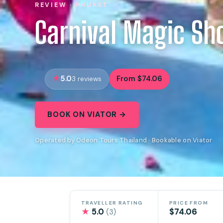
REVIEW · PHUKET
Carnival Magic Sh
5.0
From $74.06
3 reviews
BOOK ON VIATOR →
Operated by Odeon Tours Thailand · Bookable on Viator
TRAVELLER RATING
PRICE FROM
★
5.0
$74.06
(3)