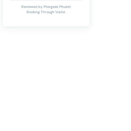
Reviewed by Plongees Phuket.
Booking Through Viator.