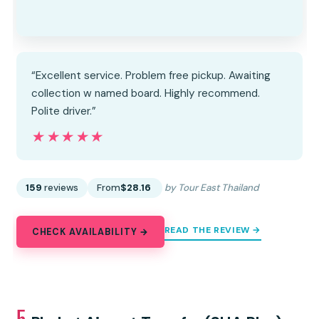
“Excellent service. Problem free pickup. Awaiting
collection w named board. Highly recommend.
Polite driver.”
★★★★★
★★★★★
159
reviews
From
$28.16
by Tour East Thailand
READ THE REVIEW →
CHECK AVAILABILITY →
5.