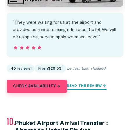
“They were waiting for us at the airport and
provided us a nice relaxing ride to our hotel. We will
be using this service again when we leave!”
★★★★★
★★★★★
45
reviews
From
$29.53
by Tour East Thailand
READ THE REVIEW →
CHECK AVAILABILITY →
10.
Phuket Airport Arrival Transfer :