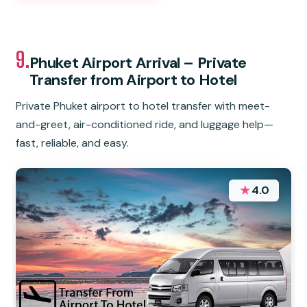
9.
Phuket Airport Arrival – Private
Transfer from Airport to Hotel
Private Phuket airport to hotel transfer with meet-
and-greet, air-conditioned ride, and luggage help—
fast, reliable, and easy.
★
4.0