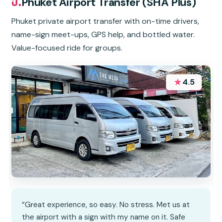
Phuket Airport Transfer (SHA Plus)
Phuket private airport transfer with on-time drivers,
name-sign meet-ups, GPS help, and bottled water.
Value-focused ride for groups.
★
4.5
“Great experience, so easy. No stress. Met us at
the airport with a sign with my name on it. Safe