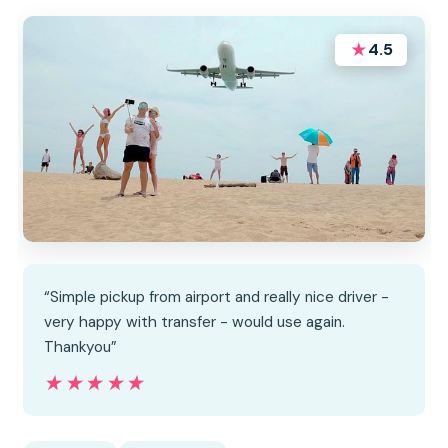
★
4.5
“Simple pickup from airport and really nice driver -
very happy with transfer - would use again.
Thankyou”
★★★★★
★★★★★