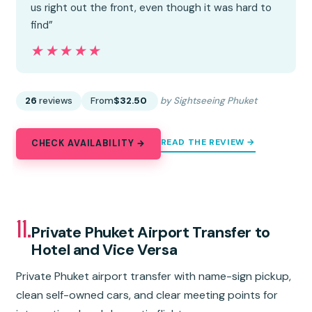
us right out the front, even though it was hard to
find”
★★★★★
★★★★★
26
reviews
From
$32.50
by Sightseeing Phuket
READ THE REVIEW →
CHECK AVAILABILITY →
11.
Private Phuket Airport Transfer to
Hotel and Vice Versa
Private Phuket airport transfer with name-sign pickup,
clean self-owned cars, and clear meeting points for