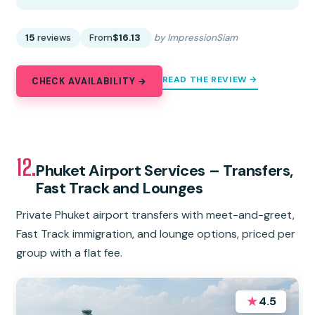
15
reviews
From
$16.13
by ImpressionSiam
READ THE REVIEW →
CHECK AVAILABILITY →
12.
Phuket Airport Services – Transfers,
Fast Track and Lounges
Private Phuket airport transfers with meet-and-greet,
Fast Track immigration, and lounge options, priced per
group with a flat fee.
★
4.5