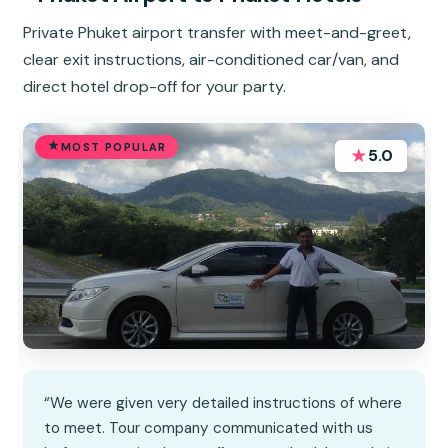
Private Phuket airport transfer with meet-and-greet,
clear exit instructions, air-conditioned car/van, and
direct hotel drop-off for your party.
MOST POPULAR
★
5.0
“We were given very detailed instructions of where
to meet. Tour company communicated with us