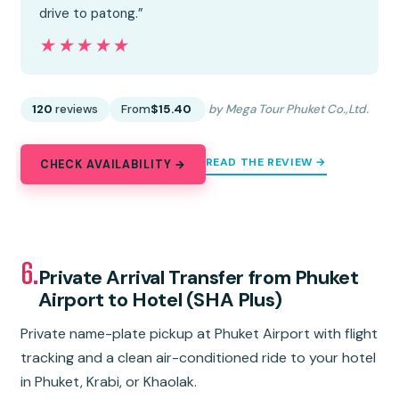
drive to patong.”
★★★★★
★★★★★
120
reviews
From
$15.40
by Mega Tour Phuket Co.,Ltd.
READ THE REVIEW →
CHECK AVAILABILITY →
6.
Private Arrival Transfer from Phuket
Airport to Hotel (SHA Plus)
Private name-plate pickup at Phuket Airport with flight
tracking and a clean air-conditioned ride to your hotel
in Phuket, Krabi, or Khaolak.