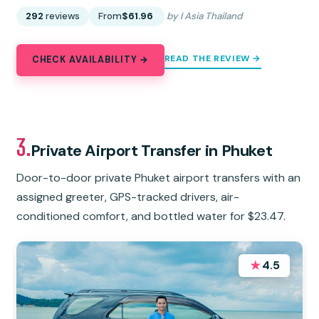
292
reviews
From
$61.96
by I Asia Thailand
READ THE REVIEW →
CHECK AVAILABILITY →
3.
Private Airport Transfer in Phuket
Door-to-door private Phuket airport transfers with an
assigned greeter, GPS-tracked drivers, air-
conditioned comfort, and bottled water for $23.47.
★
4.5