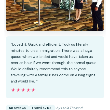
“Loved it. Quick and efficient. Took us literally
minutes to clear immigration. There was a huge
queue when we landed and would have taken us
over an hour if we went through the normal queue.
Would definitely recommend this to anyone
traveling with a family ir has come on a long flight
and would like…”
★★★★★
★★★★★
58
reviews
From
$57.03
by I Asia Thailand