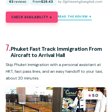
63
reviews
From
$26.43
by Sightseeingbangkok.com
READ THE REVIEW →
CHECK AVAILABILITY →
7.
Phuket Fast Track Immigration From
Aircraft to Arrival Hall
Skip Phuket immigration with a personal assistant at
HKT, fast pass lines, and an easy handoff to your taxi,
about 20 minutes.
★
5.0