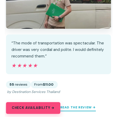
“The mode of transportation was spectacular. The
driver was very cordial and polite. I would definitely
recommend them.”
★★★★★
★★★★★
55
reviews
From
$11.00
by Destination Services Thailand
READ THE REVIEW →
CHECK AVAILABILITY →