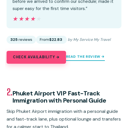
before we arrived to confirm our schedule; made it
super easy for the first time visitors.”
★★★★★
★★★★★
325
reviews
From
$22.83
by My Service My Travel
READ THE REVIEW →
CHECK AVAILABILITY →
2.
Phuket Airport VIP Fast-Track
Immigration with Personal Guide
Skip Phuket Airport immigration with a personal guide
and fast-track lane, plus optional lounge and transfers
for a calmer start to Thailand.