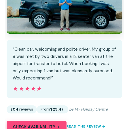
“Clean car, welcoming and polite driver. My group of
8 was met by two drivers in a 12 seater van at the
airport for transfer to hotel. When booking I was
only expecting 1 van but was pleasantly surprised.
Would recommend!”
★★★★★
★★★★★
204
reviews
From
$23.47
by MY Holiday Centre
READ THE REVIEW →
CHECK AVAILABILITY →