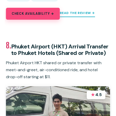
READ THE REVIEW →
CHECK AVAILABILITY →
8.
Phuket Airport (HKT) Arrival Transfer
to Phuket Hotels (Shared or Private)
Phuket Airport HKT shared or private transfer with
meet-and-greet, air-conditioned ride, and hotel
drop-off starting at $11.
★
4.5