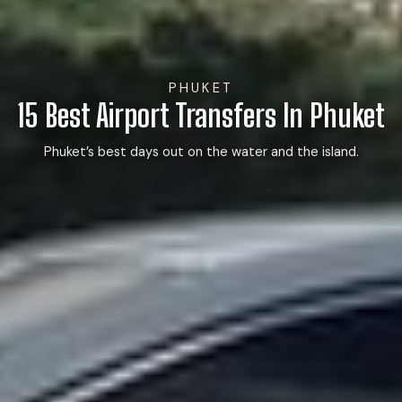
PHUKET
15 Best Airport Transfers In Phuket
Phuket’s best days out on the water and the island.