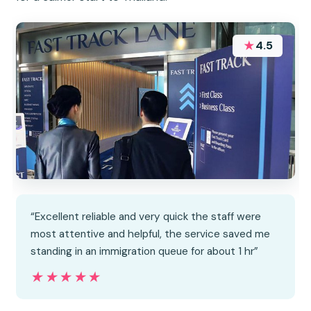
★
4.5
“Excellent reliable and very quick the staff were
most attentive and helpful, the service saved me
standing in an immigration queue for about 1 hr”
★★★★★
★★★★★