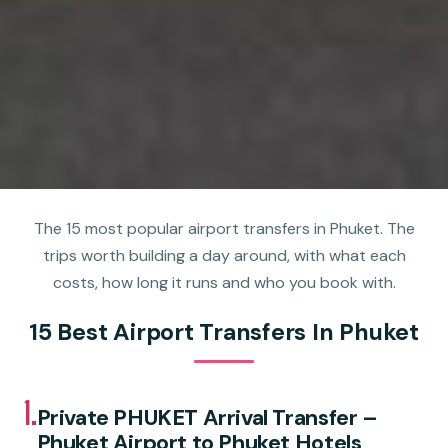
The 15 most popular airport transfers in Phuket. The
trips worth building a day around, with what each
costs, how long it runs and who you book with.
15 Best Airport Transfers In Phuket
1.
Private PHUKET Arrival Transfer –
Phuket Airport to Phuket Hotels