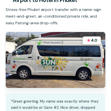
Airport to Hotel in Phuket
Stress-free Phuket airport transfer with a name-sign
meet-and-greet, air-conditioned private ride, and
easy Patong-area drop-offs.
★
4.0
“Great greeting. My name was exactly where they
said it would be at Gate #2. Nice driver, dropped