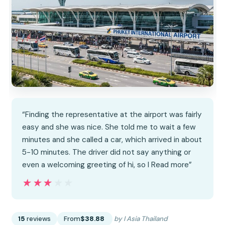
“Finding the representative at the airport was fairly
easy and she was nice. She told me to wait a few
minutes and she called a car, which arrived in about
5-10 minutes. The driver did not say anything or
even a welcoming greeting of hi, so I Read more”
★★★★★
★★★★★
15
reviews
From
$38.88
by I Asia Thailand