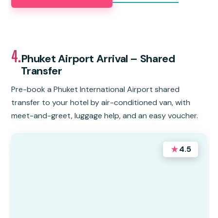
4.
Phuket Airport Arrival – Shared
Transfer
Pre-book a Phuket International Airport shared
transfer to your hotel by air-conditioned van, with
meet-and-greet, luggage help, and an easy voucher.
★
4.5