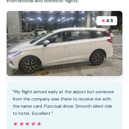
international and domestic flights.
★
4.5
“My flight arrived early at the airport but someone
from the company was there to receive me with
the name card. Punctual driver. Smooth silent ride
to hotel.. Excellent.”
★★★★★
★★★★★