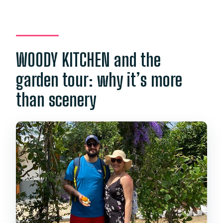
WOODY KITCHEN and the
garden tour: why it’s more
than scenery