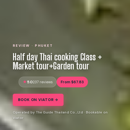
REVIEW · PHUKET
Half day Thai cooking Class +
Market tour+Garden tour
5.0
From $67.83
237 reviews
BOOK ON VIATOR →
Operated by The Guide Thailand Co., Ltd · Bookable on
Viator