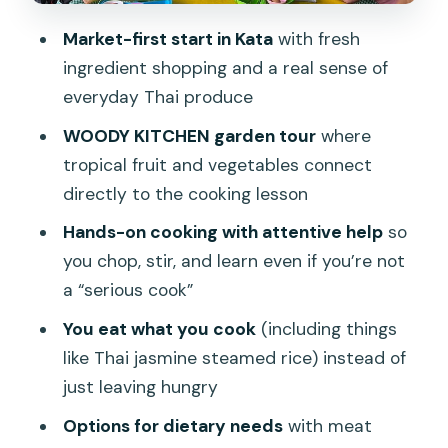
Vegetarian and meat preferences
Market-first start in Kata
with fresh
ingredient shopping and a real sense of
Eating your work: what the meal format
everyday Thai produce
teaches you
WOODY KITCHEN garden tour
where
Taking it home: recipes, video, and the
tropical fruit and vegetables connect
confidence to cook again
directly to the cooking lesson
Price and value: what $67.83 covers
Hands-on cooking with attentive help
so
(and what might cost extra)
you chop, stir, and learn even if you’re not
Costs to watch for
a “serious cook”
Who should book this cooking class
You eat what you cook
(including things
Should you book? My quick decision
like Thai jasmine steamed rice) instead of
guide
just leaving hungry
FAQ
Options for dietary needs
with meat