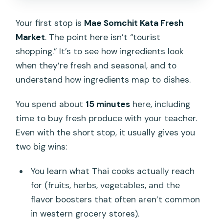
Your first stop is
Mae Somchit Kata Fresh
Market
. The point here isn’t “tourist
shopping.” It’s to see how ingredients look
when they’re fresh and seasonal, and to
understand how ingredients map to dishes.
You spend about
15 minutes
here, including
time to buy fresh produce with your teacher.
Even with the short stop, it usually gives you
two big wins:
You learn what Thai cooks actually reach
for (fruits, herbs, vegetables, and the
flavor boosters that often aren’t common
in western grocery stores).