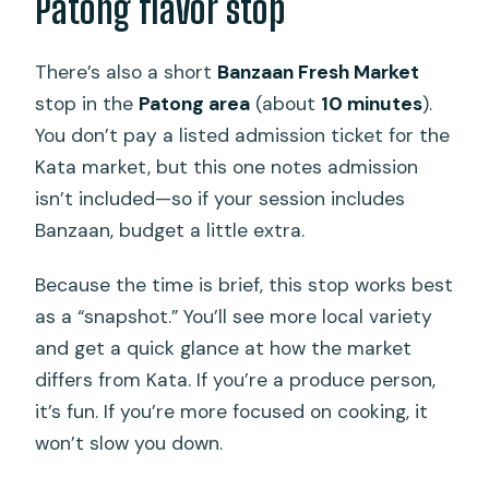
Patong flavor stop
There’s also a short
Banzaan Fresh Market
stop in the
Patong area
(about
10 minutes
).
You don’t pay a listed admission ticket for the
Kata market, but this one notes admission
isn’t included—so if your session includes
Banzaan, budget a little extra.
Because the time is brief, this stop works best
as a “snapshot.” You’ll see more local variety
and get a quick glance at how the market
differs from Kata. If you’re a produce person,
it’s fun. If you’re more focused on cooking, it
won’t slow you down.