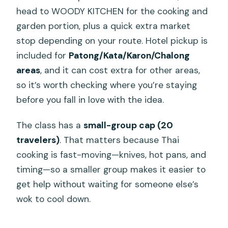
head to WOODY KITCHEN for the cooking and
garden portion, plus a quick extra market
stop depending on your route. Hotel pickup is
included for
Patong/Kata/Karon/Chalong
areas
, and it can cost extra for other areas,
so it’s worth checking where you’re staying
before you fall in love with the idea.
The class has a
small-group cap (20
travelers)
. That matters because Thai
cooking is fast-moving—knives, hot pans, and
timing—so a smaller group makes it easier to
get help without waiting for someone else’s
wok to cool down.