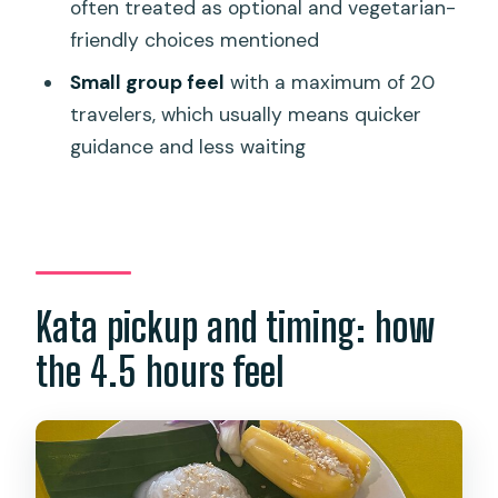
often treated as optional and vegetarian-
How long is the Thai cooking class and
friendly choices mentioned
market tour?
Small group feel
with a maximum of 20
What’s included in the price?
travelers, which usually means quicker
Do I get hotel pickup and drop-off?
guidance and less waiting
Where does the experience start and
end?
What markets are visited?
What happens at WOODY KITCHEN
Kata pickup and timing: how
during the class?
the 4.5 hours feel
How many dishes will I cook?
Is the class suitable for beginners?
Are there dietary options?
Is the group size limited?