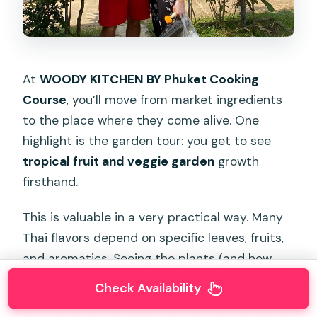
At
WOODY KITCHEN BY Phuket Cooking
Course
, you’ll move from market ingredients
to the place where they come alive. One
highlight is the garden tour: you get to see
tropical fruit and veggie garden
growth
firsthand.
This is valuable in a very practical way. Many
Thai flavors depend on specific leaves, fruits,
and aromatics. Seeing the plants (and how
they’re used) makes your cooking lesson stick.
Check Availability
It also helps you understand why certain