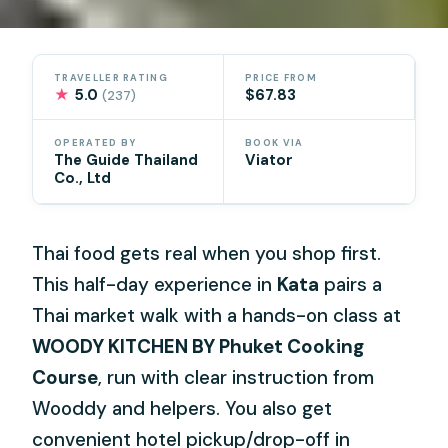
TRAVELLER RATING
PRICE FROM
★
5.0
$67.83
(237)
OPERATED BY
BOOK VIA
The Guide Thailand
Viator
Co., Ltd
Thai food gets real when you shop first.
This half-day experience in
Kata
pairs a
Thai market walk with a hands-on class at
WOODY KITCHEN BY Phuket Cooking
Course
, run with clear instruction from
Wooddy and helpers. You also get
convenient hotel pickup/drop-off in