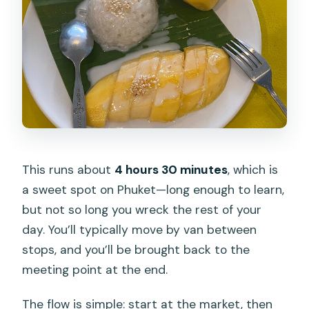
This runs about
4 hours 30 minutes
, which is
a sweet spot on Phuket—long enough to learn,
but not so long you wreck the rest of your
day. You’ll typically move by van between
stops, and you’ll be brought back to the
meeting point at the end.
The flow is simple: start at the market, then