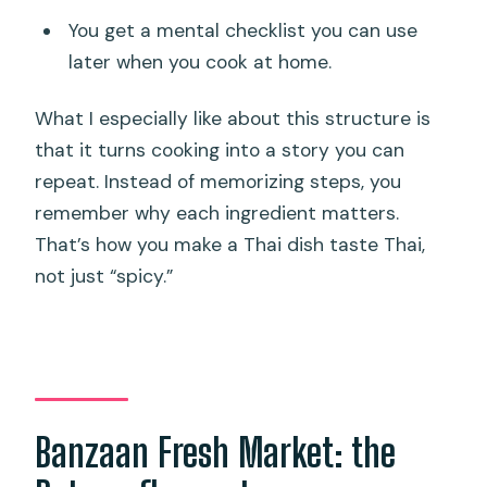
You get a mental checklist you can use
later when you cook at home.
What I especially like about this structure is
that it turns cooking into a story you can
repeat. Instead of memorizing steps, you
remember why each ingredient matters.
That’s how you make a Thai dish taste Thai,
not just “spicy.”
Banzaan Fresh Market: the