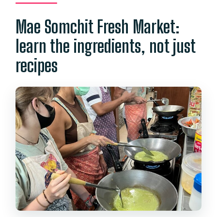
Mae Somchit Fresh Market:
learn the ingredients, not just
recipes