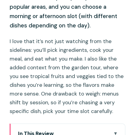
popular areas, and you can choose a
morning or afternoon slot (with different
dishes depending on the day).
I love that it’s not just watching from the
sidelines: you’ll pick ingredients, cook your
meal, and eat what you make. I also like the
added context from the garden tour, where
you see tropical fruits and veggies tied to the
dishes you’re learning, so the flavors make
more sense. One drawback to weigh: menus
shift by session, so if you’re chasing a very
specific dish, pick your time slot carefully.
In This Review