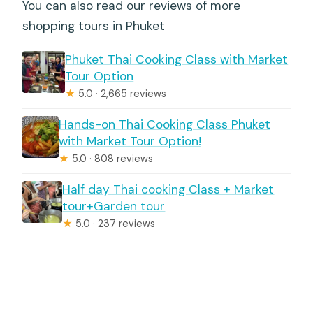
You can also read our reviews of more
shopping tours in Phuket
Phuket Thai Cooking Class with Market
Tour Option
★
5.0 · 2,665 reviews
Hands-on Thai Cooking Class Phuket
with Market Tour Option!
★
5.0 · 808 reviews
Half day Thai cooking Class + Market
tour+Garden tour
★
5.0 · 237 reviews