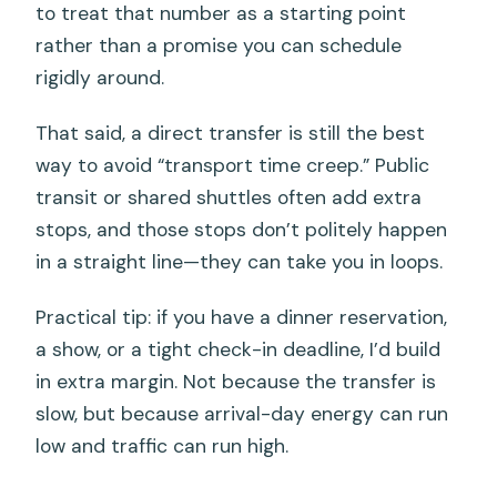
to treat that number as a starting point
rather than a promise you can schedule
rigidly around.
That said, a direct transfer is still the best
way to avoid “transport time creep.” Public
transit or shared shuttles often add extra
stops, and those stops don’t politely happen
in a straight line—they can take you in loops.
Practical tip: if you have a dinner reservation,
a show, or a tight check-in deadline, I’d build
in extra margin. Not because the transfer is
slow, but because arrival-day energy can run
low and traffic can run high.