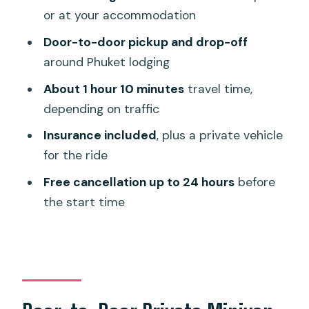
Step)
or at your accommodation
Who This Transfer Fits Best
Door-to-door pickup and drop-off
Quick Checklist Before You Book
around Phuket lodging
Should You Book This Phuket Airport
About 1 hour 10 minutes
travel time,
Transfer?
depending on traffic
FAQ
Insurance included
, plus a private vehicle
for the ride
How many people is this transfer for?
Free cancellation up to 24 hours
before
Is this a private van or a shared shuttle?
the start time
Do you get picked up at the airport and
dropped at the hotel?
Is meet-and-greet included?
What kind of ticket do I use?