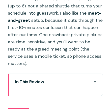
(up to 6), not a shared shuttle that turns your
schedule into guesswork. I also like the
meet-
and-greet
setup, because it cuts through the
first-10-minutes confusion that can happen
after customs. One drawback: private pickups
are time-sensitive, and you’ll want to be
ready at the agreed meeting point (the
service uses a mobile ticket, so phone access
matters).
In This Review
Key Points at a Glance
Door-to-Door Private Minivan From
Phuket Airport: What You Actually Get