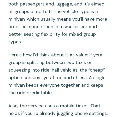
both passengers and luggage, and it’s aimed
at groups of up to 6. The vehicle type is a
minivan, which usually means you’ll have more
practical space than in a smaller car and
better seating flexibility for mixed group
types.
Here’s how I’d think about it as value: if your
group is splitting between two taxis or
squeezing into ride-hail vehicles, the “cheap”
option can cost you time and stress. A single
minivan keeps everyone together and keeps
the ride predictable.
Also, the service uses a mobile ticket. That
helps if you’re already juggling phone settings,