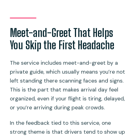
Meet-and-Greet That Helps
You Skip the First Headache
The service includes meet-and-greet by a
private guide, which usually means you’re not
left standing there scanning faces and signs.
This is the part that makes arrival day feel
organized, even if your flight is tiring, delayed,
or you’re arriving during peak crowds.
In the feedback tied to this service, one
strong theme is that drivers tend to show up