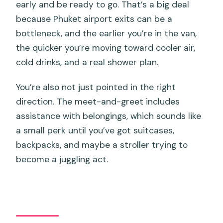
early and be ready to go. That’s a big deal
because Phuket airport exits can be a
bottleneck, and the earlier you’re in the van,
the quicker you’re moving toward cooler air,
cold drinks, and a real shower plan.
You’re also not just pointed in the right
direction. The meet-and-greet includes
assistance with belongings, which sounds like
a small perk until you’ve got suitcases,
backpacks, and maybe a stroller trying to
become a juggling act.