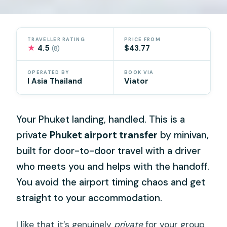
TRAVELLER RATING
PRICE FROM
★
4.5
$43.77
(8)
OPERATED BY
BOOK VIA
I Asia Thailand
Viator
Your Phuket landing, handled. This is a
private
Phuket airport transfer
by minivan,
built for door-to-door travel with a driver
who meets you and helps with the handoff.
You avoid the airport timing chaos and get
straight to your accommodation.
I like that it’s genuinely
private
for your group