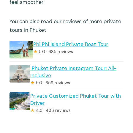
feel smoother.
You can also read our reviews of more private
tours in Phuket
Phi Phi Island Private Boat Tour
★
5.0 · 685 reviews
️ Phuket Private Instagram Tour: All-
Inclusive
★
5.0 · 659 reviews
Private Customized Phuket Tour with
Driver
★
4.5 · 433 reviews