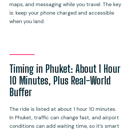
maps, and messaging while you travel. The key
is: keep your phone charged and accessible
when you land.
Timing in Phuket: About 1 Hour
10 Minutes, Plus Real-World
Buffer
The ride is listed at about 1 hour 10 minutes.
In Phuket, traffic can change fast, and airport
conditions can add waiting time, so it’s smart