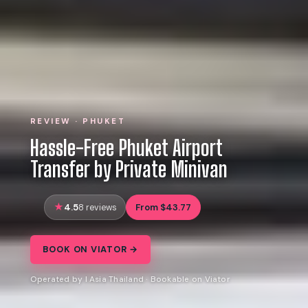
REVIEW · PHUKET
Hassle-Free Phuket Airport
Transfer by Private Minivan
4.5
From $43.77
8 reviews
BOOK ON VIATOR →
Operated by I Asia Thailand · Bookable on Viator