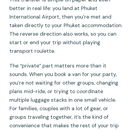
better in real life: you land at Phuket
International Airport, then you’re met and
taken directly to your Phuket accommodation.
The reverse direction also works, so you can
start or end your trip without playing
transport roulette.
The “private” part matters more than it
sounds. When you book a van for your party,
you’re not waiting for other groups, changing
plans mid-ride, or trying to coordinate
multiple luggage stacks in one small vehicle.
For families, couples with a lot of gear, or
groups traveling together, it’s the kind of
convenience that makes the rest of your trip