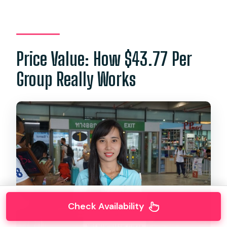
Price Value: How $43.77 Per
Group Really Works
Check Availability