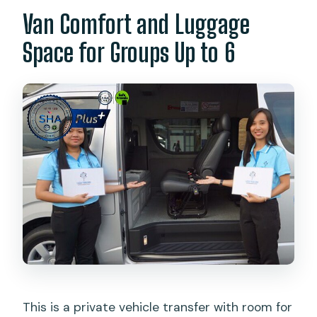
Van Comfort and Luggage
Space for Groups Up to 6
This is a private vehicle transfer with room for