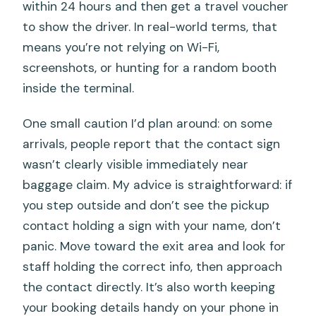
within 24 hours and then get a travel voucher
to show the driver. In real-world terms, that
means you’re not relying on Wi-Fi,
screenshots, or hunting for a random booth
inside the terminal.
One small caution I’d plan around: on some
arrivals, people report that the contact sign
wasn’t clearly visible immediately near
baggage claim. My advice is straightforward: if
you step outside and don’t see the pickup
contact holding a sign with your name, don’t
panic. Move toward the exit area and look for
staff holding the correct info, then approach
the contact directly. It’s also worth keeping
your booking details handy on your phone in