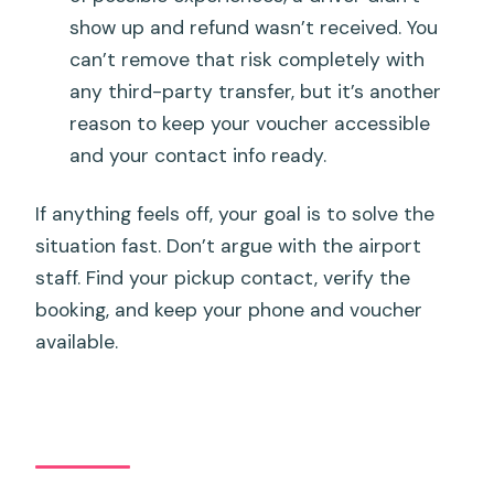
show up and refund wasn’t received. You
can’t remove that risk completely with
any third-party transfer, but it’s another
reason to keep your voucher accessible
and your contact info ready.
If anything feels off, your goal is to solve the
situation fast. Don’t argue with the airport
staff. Find your pickup contact, verify the
booking, and keep your phone and voucher
available.