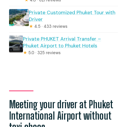
Private Customized Phuket Tour with
Driver
★
4.5 · 433 reviews
Private PHUKET Arrival Transfer –
Phuket Airport to Phuket Hotels
★
5.0 · 325 reviews
Meeting your driver at Phuket
International Airport without