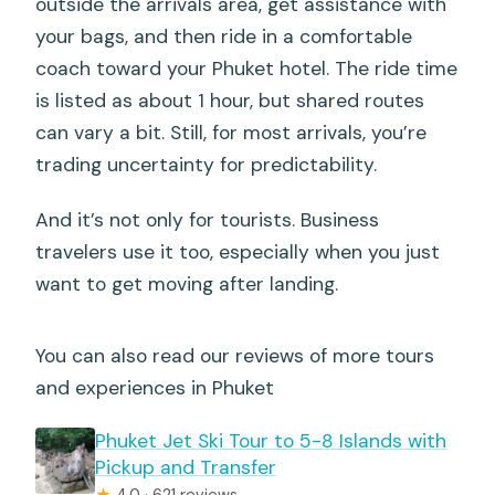
outside the arrivals area, get assistance with
Is the service available at any time of
your bags, and then ride in a comfortable
day?
coach toward your Phuket hotel. The ride time
is listed as about 1 hour, but shared routes
How long does the transfer take?
can vary a bit. Still, for most arrivals, you’re
trading uncertainty for predictability.
And it’s not only for tourists. Business
travelers use it too, especially when you just
want to get moving after landing.
You can also read our reviews of more tours
and experiences in Phuket
Phuket Jet Ski Tour to 5-8 Islands with
Pickup and Transfer
★
4.0 · 621 reviews