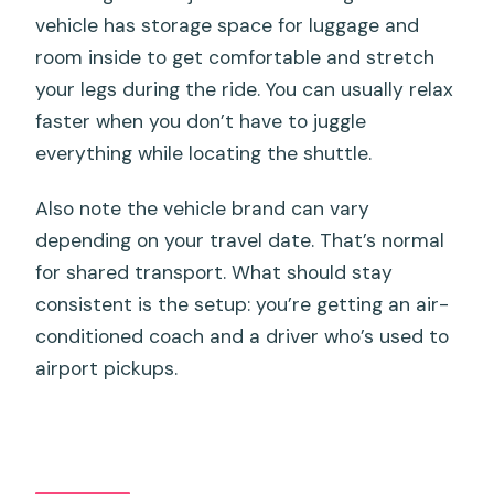
vehicle has storage space for luggage and
room inside to get comfortable and stretch
your legs during the ride. You can usually relax
faster when you don’t have to juggle
everything while locating the shuttle.
Also note the vehicle brand can vary
depending on your travel date. That’s normal
for shared transport. What should stay
consistent is the setup: you’re getting an air-
conditioned coach and a driver who’s used to
airport pickups.