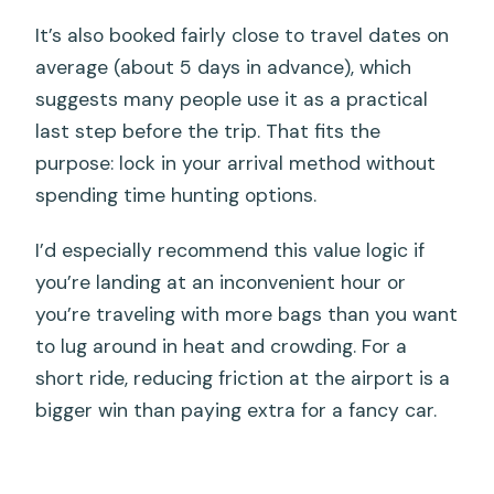
It’s also booked fairly close to travel dates on
average (about 5 days in advance), which
suggests many people use it as a practical
last step before the trip. That fits the
purpose: lock in your arrival method without
spending time hunting options.
I’d especially recommend this value logic if
you’re landing at an inconvenient hour or
you’re traveling with more bags than you want
to lug around in heat and crowding. For a
short ride, reducing friction at the airport is a
bigger win than paying extra for a fancy car.