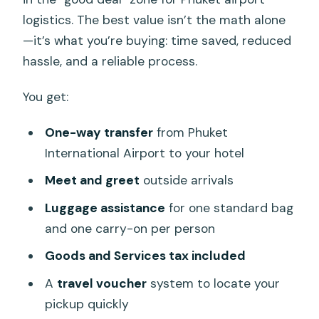
logistics. The best value isn’t the math alone
—it’s what you’re buying: time saved, reduced
hassle, and a reliable process.
You get:
One-way transfer
from Phuket
International Airport to your hotel
Meet and greet
outside arrivals
Luggage assistance
for one standard bag
and one carry-on per person
Goods and Services tax included
A
travel voucher
system to locate your
pickup quickly