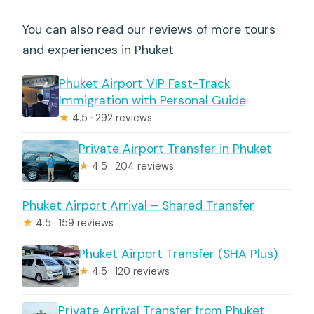
You can also read our reviews of more tours
and experiences in Phuket
Phuket Airport VIP Fast-Track
Immigration with Personal Guide
★
4.5 · 292 reviews
Private Airport Transfer in Phuket
★
4.5 · 204 reviews
Phuket Airport Arrival – Shared Transfer
★
4.5 · 159 reviews
Phuket Airport Transfer (SHA Plus)
★
4.5 · 120 reviews
Private Arrival Transfer from Phuket