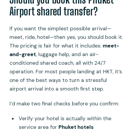
Airport shared transfer?
If you want the simplest possible arrival—
meet, ride, hotel—then yes, you should book it.
The pricing is fair for what it includes:
meet-
and-greet
, luggage help, and an air-
conditioned shared coach, all with 24/7
operation. For most people landing at HKT, it’s
one of the best ways to turn a stressful
airport arrival into a smooth first step.
I’d make two final checks before you confirm:
Verify your hotel is actually within the
service area for
Phuket hotels