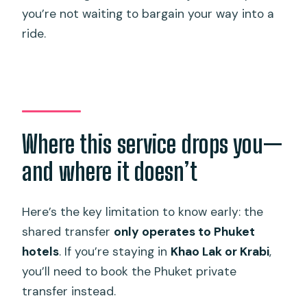
you’re not waiting to bargain your way into a
ride.
Where this service drops you—
and where it doesn’t
Here’s the key limitation to know early: the
shared transfer
only operates to Phuket
hotels
. If you’re staying in
Khao Lak or Krabi
,
you’ll need to book the Phuket private
transfer instead.