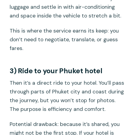
luggage and settle in with air-conditioning
and space inside the vehicle to stretch a bit.
This is where the service earns its keep: you
don’t need to negotiate, translate, or guess
fares.
3) Ride to your Phuket hotel
Then it’s a direct ride to your hotel. You’ll pass
through parts of Phuket city and coast during
the journey, but you won’t stop for photos.
The purpose is efficiency and comfort.
Potential drawback: because it’s shared, you
might not be the first stop. If your hotel is