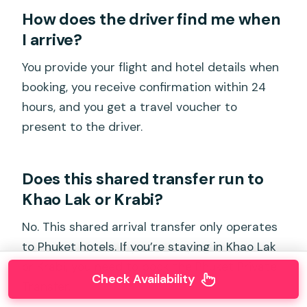
How does the driver find me when
I arrive?
You provide your flight and hotel details when
booking, you receive confirmation within 24
hours, and you get a travel voucher to
present to the driver.
Does this shared transfer run to
Khao Lak or Krabi?
No. This shared arrival transfer only operates
to Phuket hotels. If you’re staying in Khao Lak
or Krabi, you need to book the Phuket Private
Check Availability
Transfer.