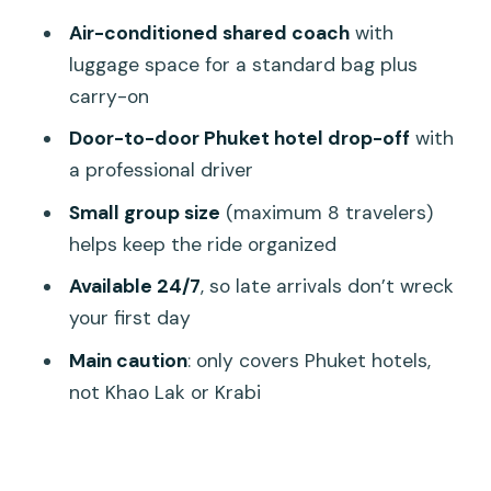
Where this service drops you—and
Air-conditioned shared coach
with
where it doesn’t
luggage space for a standard bag plus
carry-on
Price and value: $28.16 per person for a
low-stress arrival
Door-to-door Phuket hotel drop-off
with
a professional driver
What could go wrong (and how to
handle it calmly)
Small group size
(maximum 8 travelers)
helps keep the ride organized
Itinerary breakdown: what happens
during your ride
Available 24/7
, so late arrivals don’t wreck
your first day
1) Arrive at HKT and head to the pickup
area
Main caution
: only covers Phuket hotels,
not Khao Lak or Krabi
2) Board the shared air-conditioned
coach
3) Ride to your Phuket hotel