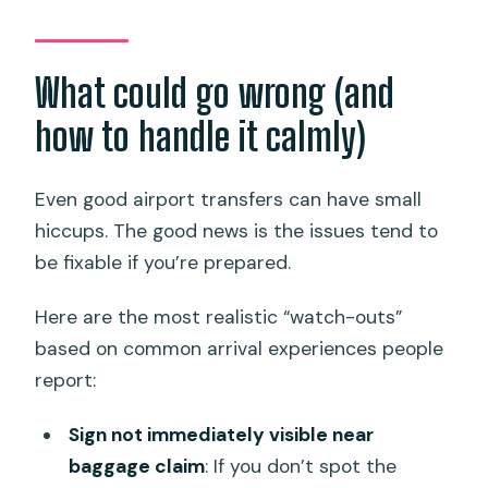
What could go wrong (and
how to handle it calmly)
Even good airport transfers can have small
hiccups. The good news is the issues tend to
be fixable if you’re prepared.
Here are the most realistic “watch-outs”
based on common arrival experiences people
report:
Sign not immediately visible near
baggage claim
: If you don’t spot the