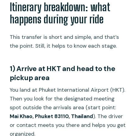
Itinerary breakdown: what
happens during your ride
This transfer is short and simple, and that’s
the point. Still, it helps to know each stage.
1) Arrive at HKT and head to the
pickup area
You land at Phuket International Airport (HKT).
Then you look for the designated meeting
spot outside the arrivals area (start point:
Mai Khao, Phuket 83110, Thailand
). The driver
or contact meets you there and helps you get
organized.