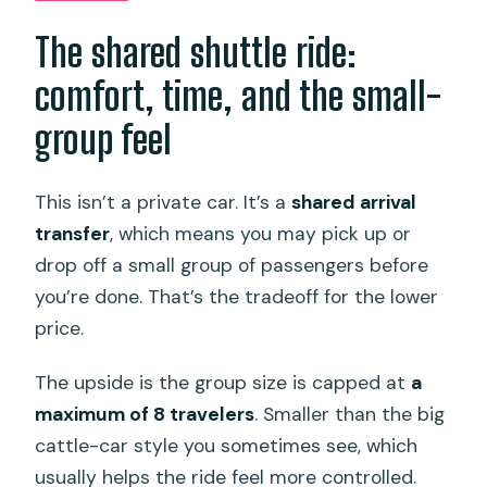
The shared shuttle ride:
comfort, time, and the small-
group feel
This isn’t a private car. It’s a
shared arrival
transfer
, which means you may pick up or
drop off a small group of passengers before
you’re done. That’s the tradeoff for the lower
price.
The upside is the group size is capped at
a
maximum of 8 travelers
. Smaller than the big
cattle-car style you sometimes see, which
usually helps the ride feel more controlled.