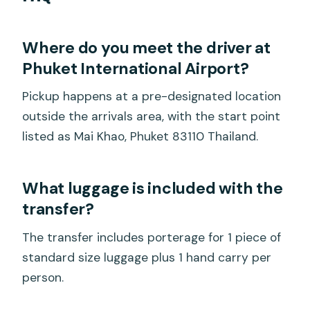
Where do you meet the driver at
Phuket International Airport?
Pickup happens at a pre-designated location
outside the arrivals area, with the start point
listed as Mai Khao, Phuket 83110 Thailand.
What luggage is included with the
transfer?
The transfer includes porterage for 1 piece of
standard size luggage plus 1 hand carry per
person.