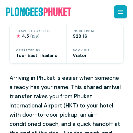
Skip
to
content
TRAVELLER RATING
PRICE FROM
★
4.5
$28.16
(159)
OPERATED BY
BOOK VIA
Tour East Thailand
Viator
Arriving in Phuket is easier when someone
already has your name. This
shared arrival
transfer
takes you from Phuket
International Airport (HKT) to your hotel
with door-to-door pickup, an air-
conditioned coach, and a quick handoff at