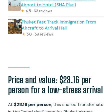
Airport to Hotel (SHA Plus)
★
4.5 · 63 reviews
Phuket Fast Track Immigration From
Aircraft to Arrival Hall
★
5.0 · 58 reviews
Price and value: $28.16 per
person for a low-stress arrival
At
$28.16 per person
, this shared transfer sits
in the “good deal” zone for Phuket airport