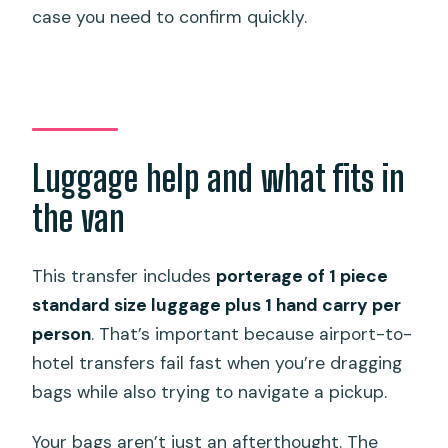
case you need to confirm quickly.
Luggage help and what fits in
the van
This transfer includes
porterage of 1 piece
standard size luggage plus 1 hand carry per
person
. That’s important because airport-to-
hotel transfers fail fast when you’re dragging
bags while also trying to navigate a pickup.
Your bags aren’t just an afterthought. The