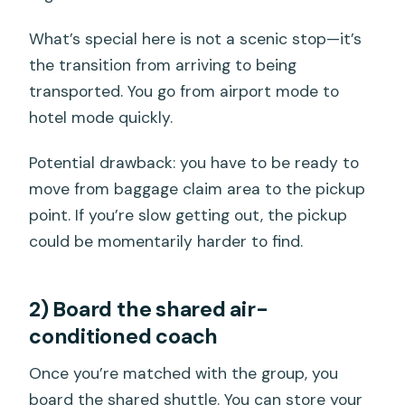
What’s special here is not a scenic stop—it’s
the transition from arriving to being
transported. You go from airport mode to
hotel mode quickly.
Potential drawback: you have to be ready to
move from baggage claim area to the pickup
point. If you’re slow getting out, the pickup
could be momentarily harder to find.
2) Board the shared air-
conditioned coach
Once you’re matched with the group, you
board the shared shuttle. You can store your