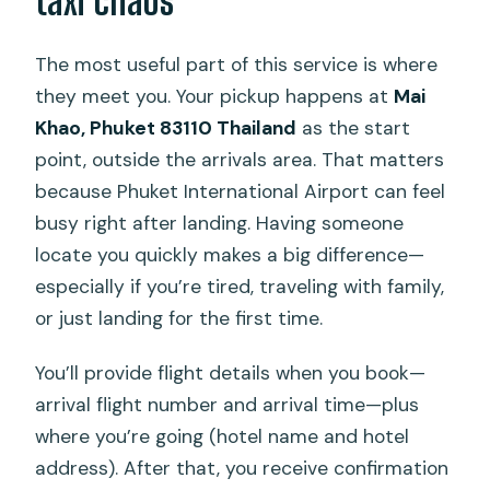
taxi chaos
The most useful part of this service is where
they meet you. Your pickup happens at
Mai
Khao, Phuket 83110 Thailand
as the start
point, outside the arrivals area. That matters
because Phuket International Airport can feel
busy right after landing. Having someone
locate you quickly makes a big difference—
especially if you’re tired, traveling with family,
or just landing for the first time.
You’ll provide flight details when you book—
arrival flight number and arrival time—plus
where you’re going (hotel name and hotel
address). After that, you receive confirmation