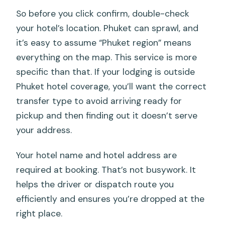
So before you click confirm, double-check
your hotel’s location. Phuket can sprawl, and
it’s easy to assume “Phuket region” means
everything on the map. This service is more
specific than that. If your lodging is outside
Phuket hotel coverage, you’ll want the correct
transfer type to avoid arriving ready for
pickup and then finding out it doesn’t serve
your address.
Your hotel name and hotel address are
required at booking. That’s not busywork. It
helps the driver or dispatch route you
efficiently and ensures you’re dropped at the
right place.