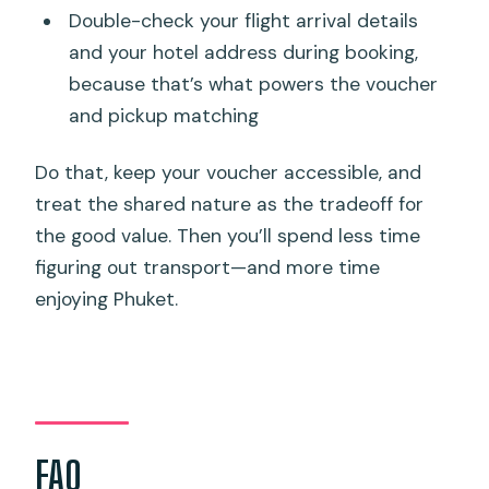
Double-check your flight arrival details
and your hotel address during booking,
because that’s what powers the voucher
and pickup matching
Do that, keep your voucher accessible, and
treat the shared nature as the tradeoff for
the good value. Then you’ll spend less time
figuring out transport—and more time
enjoying Phuket.
FAQ