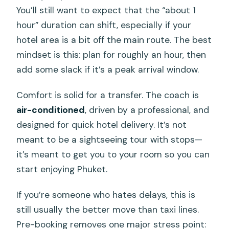
You’ll still want to expect that the “about 1
hour” duration can shift, especially if your
hotel area is a bit off the main route. The best
mindset is this: plan for roughly an hour, then
add some slack if it’s a peak arrival window.
Comfort is solid for a transfer. The coach is
air-conditioned
, driven by a professional, and
designed for quick hotel delivery. It’s not
meant to be a sightseeing tour with stops—
it’s meant to get you to your room so you can
start enjoying Phuket.
If you’re someone who hates delays, this is
still usually the better move than taxi lines.
Pre-booking removes one major stress point: