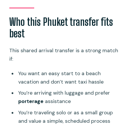
Who this Phuket transfer fits
best
This shared arrival transfer is a strong match
if:
You want an easy start to a beach
vacation and don’t want taxi hassle
You’re arriving with luggage and prefer
porterage
assistance
You’re traveling solo or as a small group
and value a simple, scheduled process