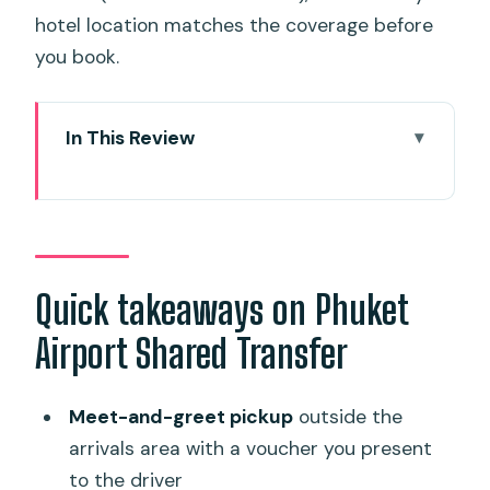
hotel location matches the coverage before
you book.
In This Review
Quick takeaways on Phuket Airport
Shared Transfer
From HKT to your hotel in one smooth
step
Quick takeaways on Phuket
Meeting your driver at Phuket
Airport Shared Transfer
International Airport without taxi chaos
Luggage help and what fits in the van
Meet-and-greet pickup
outside the
The shared shuttle ride: comfort, time,
arrivals area with a voucher you present
and the small-group feel
to the driver