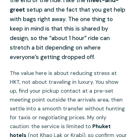
the end of the ride. I like the
meet-and-
greet
setup and the fact that you get help
with bags right away. The one thing to
keep in mind is that this is shared by
design, so the “about 1 hour” ride can
stretch a bit depending on where
everyone’s getting dropped off.
The value here is about reducing stress at
HKT, not about traveling in luxury. You show
up, find your pickup contact at a pre-set
meeting point outside the arrivals area, then
settle into a smooth transfer without hunting
for taxis or negotiating prices. My only
caution: the service is limited to
Phuket
hotels
(not Khao Lak or Krabi), so confirm your