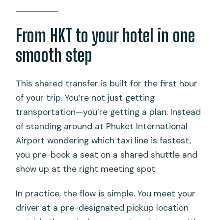
4) Drop-off in Phuket
Who this Phuket transfer fits best
From HKT to your hotel in one
Should you book this Phuket Airport
smooth step
shared transfer?
FAQ
This shared transfer is built for the first hour
of your trip. You’re not just getting
Where do you meet the driver at
transportation—you’re getting a plan. Instead
Phuket International Airport?
of standing around at Phuket International
What luggage is included with the
Airport wondering which taxi line is fastest,
transfer?
you pre-book a seat on a shared shuttle and
How does the driver find me when I
show up at the right meeting spot.
arrive?
In practice, the flow is simple. You meet your
Does this shared transfer run to Khao
driver at a pre-designated pickup location
Lak or Krabi?