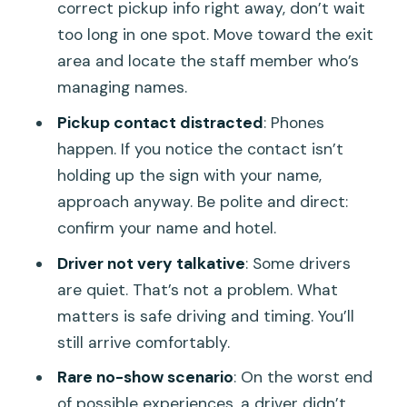
correct pickup info right away, don’t wait
too long in one spot. Move toward the exit
area and locate the staff member who’s
managing names.
Pickup contact distracted
: Phones
happen. If you notice the contact isn’t
holding up the sign with your name,
approach anyway. Be polite and direct:
confirm your name and hotel.
Driver not very talkative
: Some drivers
are quiet. That’s not a problem. What
matters is safe driving and timing. You’ll
still arrive comfortably.
Rare no-show scenario
: On the worst end
of possible experiences, a driver didn’t