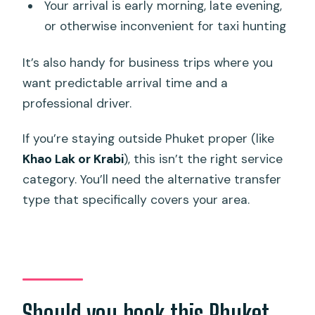
Your arrival is early morning, late evening,
or otherwise inconvenient for taxi hunting
It’s also handy for business trips where you
want predictable arrival time and a
professional driver.
If you’re staying outside Phuket proper (like
Khao Lak or Krabi
), this isn’t the right service
category. You’ll need the alternative transfer
type that specifically covers your area.
Should you book this Phuket