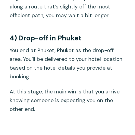
along a route that’s slightly off the most
efficient path, you may wait a bit longer.
4) Drop-off in Phuket
You end at Phuket, Phuket as the drop-off
area. You’ll be delivered to your hotel location
based on the hotel details you provide at
booking.
At this stage, the main win is that you arrive
knowing someone is expecting you on the
other end.