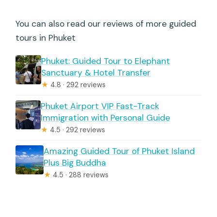
You can also read our reviews of more guided
tours in Phuket
Phuket: Guided Tour to Elephant
Sanctuary & Hotel Transfer
★
4.8 · 292 reviews
Phuket Airport VIP Fast-Track
Immigration with Personal Guide
★
4.5 · 292 reviews
Amazing Guided Tour of Phuket Island
Plus Big Buddha
★
4.5 · 288 reviews