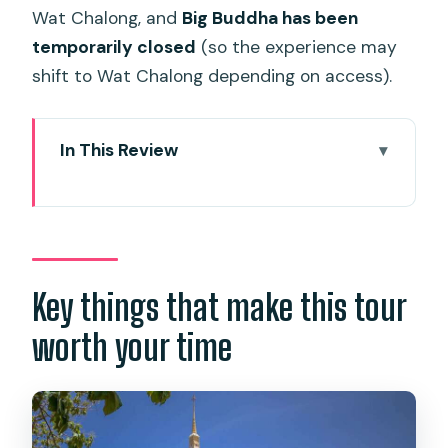
Wat Chalong, and
Big Buddha has been
temporarily closed
(so the experience may
shift to Wat Chalong depending on access).
In This Review
Key things that make this tour worth
your time
A half-day tour that actually helps you
understand Phuket
Key things that make this tour
Hotel pickup and van time: when
worth your time
convenience matters most
Karon View Point photo stop: Phuket’s
coast, framed from above