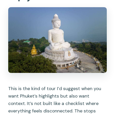
groups?
This is the kind of tour I’d suggest when you
want Phuket’s highlights but also want
context. It’s not built like a checklist where
everything feels disconnected. The stops