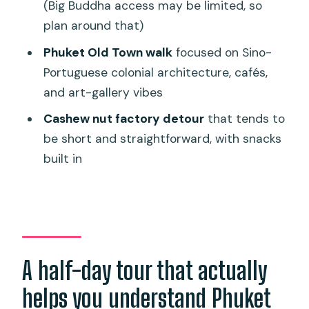
A quick note on guides: personalities
(Big Buddha access may be limited, so
can shape the whole day
plan around that)
Should you book this Phuket Wat
Phuket Old Town walk
focused on Sino-
Chalong, viewpoint, and Old Town tour?
Portuguese colonial architecture, cafés,
and art-gallery vibes
FAQ
Cashew nut factory detour
that tends to
What places does the tour include?
be short and straightforward, with snacks
How long is the tour?
built in
Is hotel pickup and drop-off included?
What’s included in the price?
Is Big Buddha part of the experience?
What should I bring or wear for temple
A half-day tour that actually
visits?
helps you understand Phuket
Is the tour available for private or small