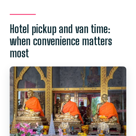
Hotel pickup and van time:
when convenience matters
most