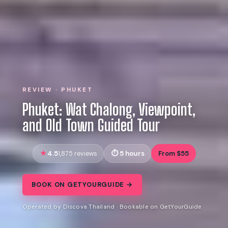
REVIEW · PHUKET
Phuket: Wat Chalong, Viewpoint,
and Old Town Guided Tour
4.5
5 hours
From $55
1,875 reviews
BOOK ON GETYOURGUIDE →
Operated by Discova Thailand · Bookable on GetYourGuide