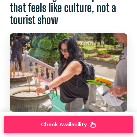
that feels like culture, not a
tourist show
Check Availability
Next is
Wat Chalong
, Phuket’s largest and