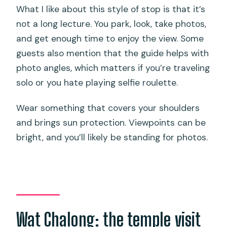
What I like about this style of stop is that it’s
not a long lecture. You park, look, take photos,
and get enough time to enjoy the view. Some
guests also mention that the guide helps with
photo angles, which matters if you’re traveling
solo or you hate playing selfie roulette.
Wear something that covers your shoulders
and brings sun protection. Viewpoints can be
bright, and you’ll likely be standing for photos.
Wat Chalong: the temple visit