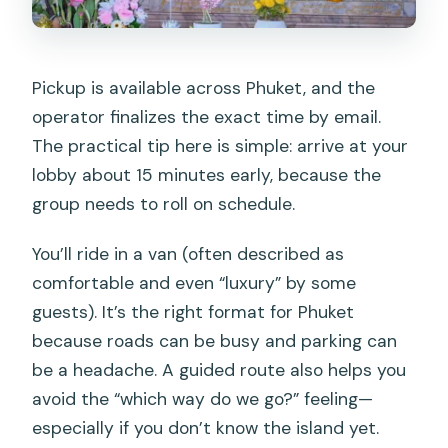
Pickup is available across Phuket, and the
operator finalizes the exact time by email.
The practical tip here is simple: arrive at your
lobby about 15 minutes early, because the
group needs to roll on schedule.
You’ll ride in a van (often described as
comfortable and even “luxury” by some
guests). It’s the right format for Phuket
because roads can be busy and parking can
be a headache. A guided route also helps you
avoid the “which way do we go?” feeling—
especially if you don’t know the island yet.