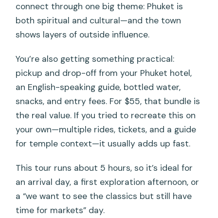
connect through one big theme: Phuket is
both spiritual and cultural—and the town
shows layers of outside influence.
You’re also getting something practical:
pickup and drop-off from your Phuket hotel,
an English-speaking guide, bottled water,
snacks, and entry fees. For $55, that bundle is
the real value. If you tried to recreate this on
your own—multiple rides, tickets, and a guide
for temple context—it usually adds up fast.
This tour runs about 5 hours, so it’s ideal for
an arrival day, a first exploration afternoon, or
a “we want to see the classics but still have
time for markets” day.