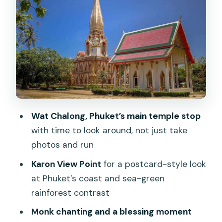
Wat Chalong: the temple visit that feels
like culture, not a tourist show
Monk chanting and blessings: Big
Buddha access may change the plan
Cashew nut factory: the short stop
that usually doesn’t waste your time
Phuket Old Town walk: Sino-Portuguese
Wat Chalong, Phuket’s main temple stop
streets plus food breaks
with time to look around, not just take
Saeng Tham Shrine (定光堂): a quick
photos and run
guided pause
Karon View Point
for a postcard-style look
Price and value: what you’re really
at Phuket’s coast and sea-green
paying for at $55
rainforest contrast
Who this tour is best for
Monk chanting and a blessing moment