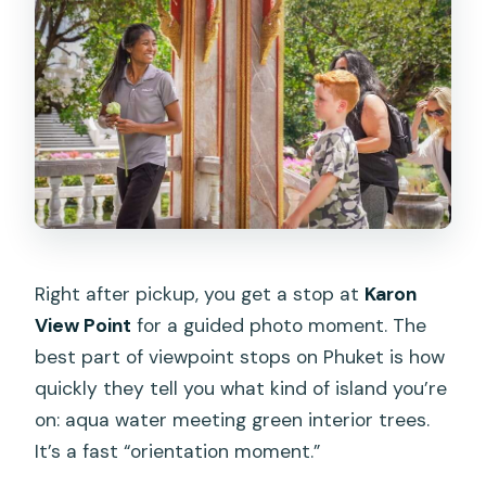
Right after pickup, you get a stop at
Karon
View Point
for a guided photo moment. The
best part of viewpoint stops on Phuket is how
quickly they tell you what kind of island you’re
on: aqua water meeting green interior trees.
It’s a fast “orientation moment.”