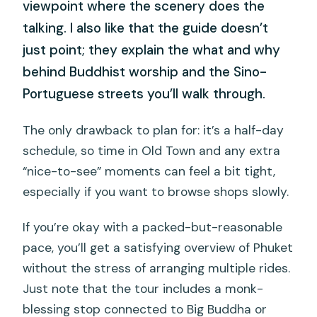
viewpoint where the scenery does the
talking. I also like that the guide doesn’t
just point; they explain the what and why
behind Buddhist worship and the Sino-
Portuguese streets you’ll walk through.
The only drawback to plan for: it’s a half-day
schedule, so time in Old Town and any extra
“nice-to-see” moments can feel a bit tight,
especially if you want to browse shops slowly.
If you’re okay with a packed-but-reasonable
pace, you’ll get a satisfying overview of Phuket
without the stress of arranging multiple rides.
Just note that the tour includes a monk-
blessing stop connected to Big Buddha or