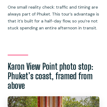
One small reality check: traffic and timing are
always part of Phuket. This tour’s advantage is
that it’s built for a half-day flow, so you’re not
stuck spending an entire afternoon in transit.
Karon View Point photo stop:
Phuket’s coast, framed from
above