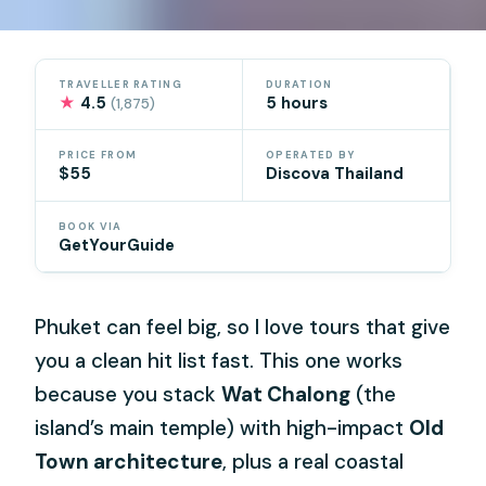
TRAVELLER RATING
DURATION
★
4.5
5 hours
(1,875)
PRICE FROM
OPERATED BY
$55
Discova Thailand
BOOK VIA
GetYourGuide
Phuket can feel big, so I love tours that give
you a clean hit list fast. This one works
because you stack
Wat Chalong
(the
island’s main temple) with high-impact
Old
Town architecture
, plus a real coastal