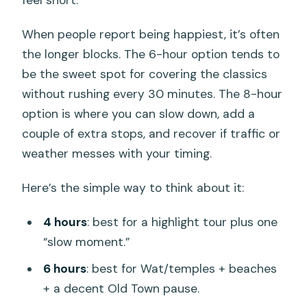
feel short.
When people report being happiest, it’s often
the longer blocks. The 6-hour option tends to
be the sweet spot for covering the classics
without rushing every 30 minutes. The 8-hour
option is where you can slow down, add a
couple of extra stops, and recover if traffic or
weather messes with your timing.
Here’s the simple way to think about it:
4 hours
: best for a highlight tour plus one
“slow moment.”
6 hours
: best for Wat/temples + beaches
+ a decent Old Town pause.