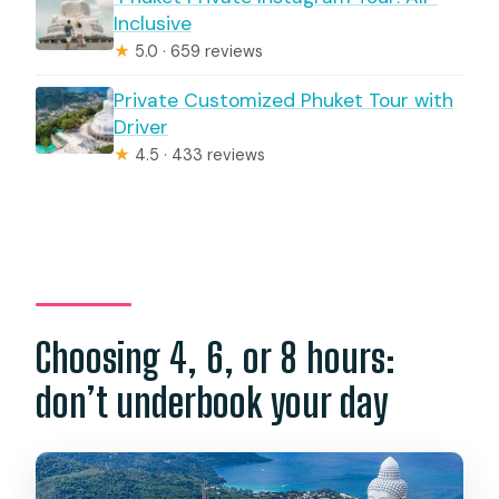
Inclusive
★
5.0 · 659 reviews
Private Customized Phuket Tour with
Driver
★
4.5 · 433 reviews
Choosing 4, 6, or 8 hours:
don’t underbook your day