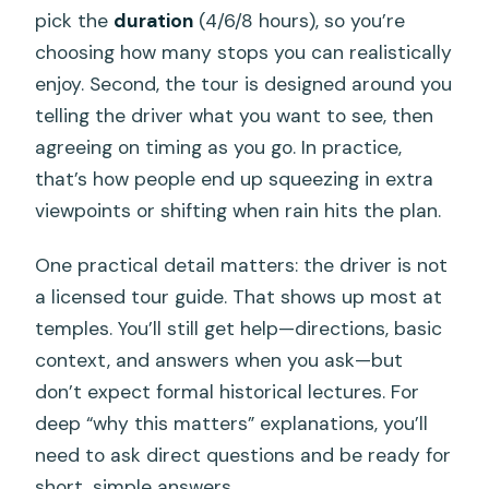
pick the
duration
(4/6/8 hours), so you’re
choosing how many stops you can realistically
enjoy. Second, the tour is designed around you
telling the driver what you want to see, then
agreeing on timing as you go. In practice,
that’s how people end up squeezing in extra
viewpoints or shifting when rain hits the plan.
One practical detail matters: the driver is not
a licensed tour guide. That shows up most at
temples. You’ll still get help—directions, basic
context, and answers when you ask—but
don’t expect formal historical lectures. For
deep “why this matters” explanations, you’ll
need to ask direct questions and be ready for
short, simple answers.