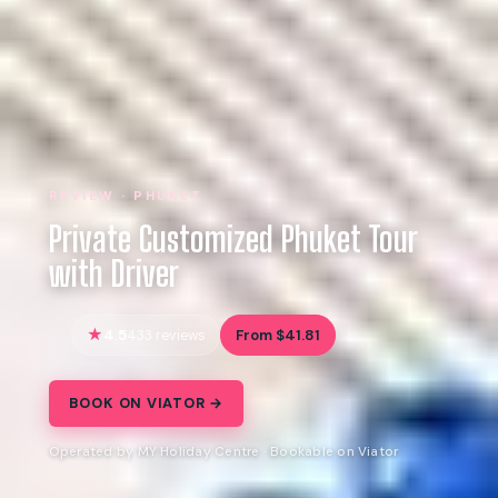
REVIEW · PHUKET
Private Customized Phuket Tour
with Driver
4.5
From $41.81
433 reviews
BOOK ON VIATOR →
Operated by MY Holiday Centre · Bookable on Viator