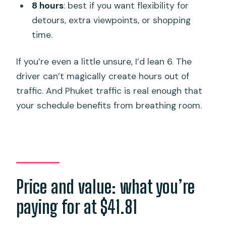
8 hours
: best if you want flexibility for
detours, extra viewpoints, or shopping
time.
If you’re even a little unsure, I’d lean 6. The
driver can’t magically create hours out of
traffic. And Phuket traffic is real enough that
your schedule benefits from breathing room.
Price and value: what you’re
paying for at $41.81