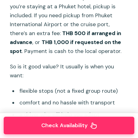
you’re staying at a Phuket hotel, pickup is
included. If you need pickup from Phuket
International Airport or the cruise port,
there’s an extra fee:
THB 500 if arranged in
advance
, or
THB 1,000 if requested on the
spot
. Payment is cash to the local operator.
So is it good value? It usually is when you
want:
flexible stops (not a fixed group route)
comfort and no hassle with transport
a driver who will help you adapt
Check Availability
If you want someone to act like a full-time