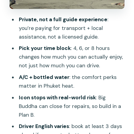
Patong
Promthep Cape for sunsets and
Private, not a full guide experience
:
viewpoint photos
you’re paying for transport + local
Getting the most from your driver
assistance, not a licensed guide.
(without expecting a guide)
Pick your time block
: 4, 6, or 8 hours
Logistics that can make or break your
changes how much you can actually enjoy,
day
not just how much you can drive.
Should you book this Phuket private
A/C + bottled water
: the comfort perks
driver tour?
matter in Phuket heat.
FAQ
Icon stops with real-world risk
: Big
Buddha can close for repairs, so build in a
What is included in the Phuket private
Plan B.
customized tour?
Driver English varies
: book at least 3 days
Is there a licensed guide on this tour?