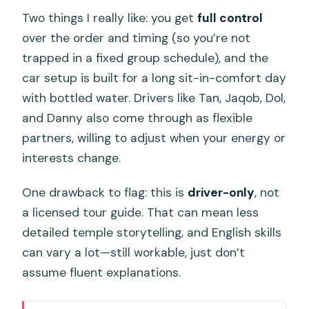
Two things I really like: you get
full control
over the order and timing (so you’re not
trapped in a fixed group schedule), and the
car setup is built for a long sit-in-comfort day
with bottled water. Drivers like Tan, Jaqob, Dol,
and Danny also come through as flexible
partners, willing to adjust when your energy or
interests change.
One drawback to flag: this is
driver-only
, not
a licensed tour guide. That can mean less
detailed temple storytelling, and English skills
can vary a lot—still workable, just don’t
assume fluent explanations.