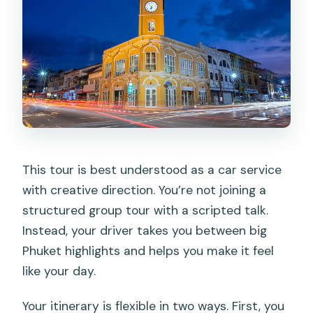
This tour is best understood as a car service
with creative direction. You’re not joining a
structured group tour with a scripted talk.
Instead, your driver takes you between big
Phuket highlights and helps you make it feel
like your day.
Your itinerary is flexible in two ways. First, you