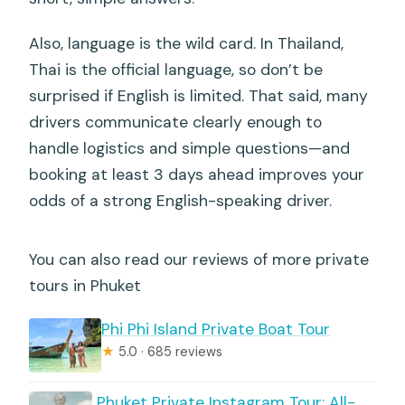
Also, language is the wild card. In Thailand,
Thai is the official language, so don’t be
surprised if English is limited. That said, many
drivers communicate clearly enough to
handle logistics and simple questions—and
booking at least 3 days ahead improves your
odds of a strong English-speaking driver.
You can also read our reviews of more private
tours in Phuket
Phi Phi Island Private Boat Tour
★
5.0 · 685 reviews
️ Phuket Private Instagram Tour: All-