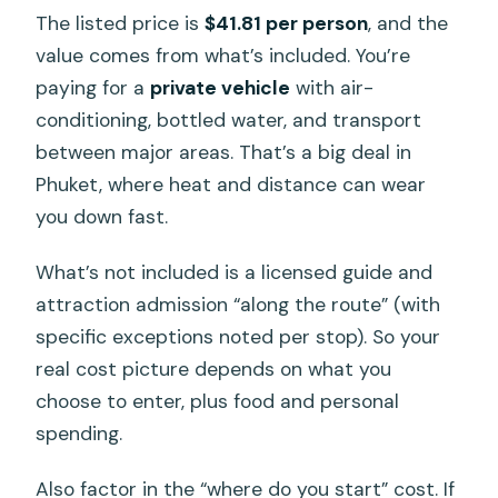
The listed price is
$41.81 per person
, and the
value comes from what’s included. You’re
paying for a
private vehicle
with air-
conditioning, bottled water, and transport
between major areas. That’s a big deal in
Phuket, where heat and distance can wear
you down fast.
What’s not included is a licensed guide and
attraction admission “along the route” (with
specific exceptions noted per stop). So your
real cost picture depends on what you
choose to enter, plus food and personal
spending.
Also factor in the “where do you start” cost. If