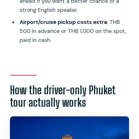
ahead if you want a better chance of a
Can I choose how long the tour lasts?
strong English speaker.
What stops are on the route?
Airport/cruise pickup costs extra
: THB
Are admission tickets included?
500 in advance or THB 1,000 on the spot,
paid in cash.
Is hotel pickup and drop-off included?
Do you offer pickup from the airport or
cruise port?
Where does the pickup service not
cover?
How the driver-only Phuket
What language will the driver speak?
tour actually works
Is free cancellation available?