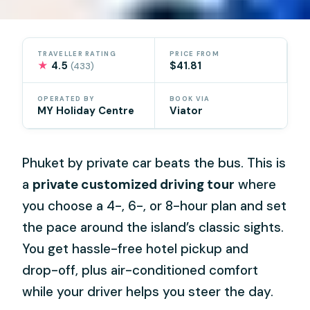
TRAVELLER RATING
PRICE FROM
★
4.5
$41.81
(433)
OPERATED BY
BOOK VIA
MY Holiday Centre
Viator
Phuket by private car beats the bus. This is
a
private customized driving tour
where
you choose a 4-, 6-, or 8-hour plan and set
the pace around the island’s classic sights.
You get hassle-free hotel pickup and
drop-off, plus air-conditioned comfort
while your driver helps you steer the day.