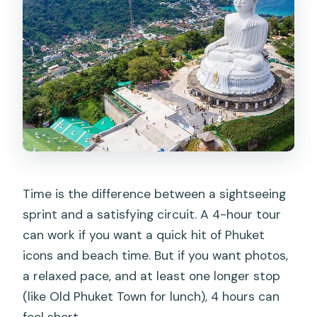
Time is the difference between a sightseeing
sprint and a satisfying circuit. A 4-hour tour
can work if you want a quick hit of Phuket
icons and beach time. But if you want photos,
a relaxed pace, and at least one longer stop
(like Old Phuket Town for lunch), 4 hours can