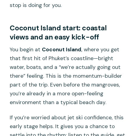
stop is doing for you.
Coconut Island start: coastal
views and an easy kick-off
You begin at
Coconut Island
, where you get
that first hit of Phuket’s coastline—bright
water, boats, and a “we’re actually going out
there” feeling. This is the momentum-builder
part of the trip. Even before the mangroves,
you’re already in a more open-feeling
environment than a typical beach day.
If you’re worried about jet ski confidence, this
early stage helps. It gives you a chance to
settle into the rhythm: listen to the guide, get