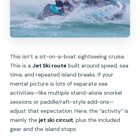
Is hotel pickup included?
What does the tour price cover?
Do I get to snorkel?
What’s the jet ski capacity and weight
limit?
This isn’t a sit-on-a-boat sightseeing cruise.
This is a
Jet Ski route
built around speed, sea
What ages can participate?
time, and repeated island breaks. If your
What happens if the weather is bad?
mental picture is lots of separate sea
activities—like multiple stand-alone snorkel
sessions or paddle/raft-style add-ons—
adjust that expectation. Here, the “activity” is
mainly the
jet ski circuit
, plus the included
gear and the island stops.