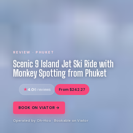
REVIEW · PHUKET
Scenic 9 Island Jet Ski Ride with
Monkey Spotting from Phuket
4.0
From $242.27
6 reviews
BOOK ON VIATOR →
Operated by Oh-Hoo · Bookable on Viator