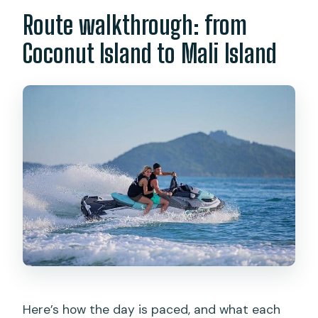
Route walkthrough: from
Coconut Island to Mali Island
Here’s how the day is paced, and what each