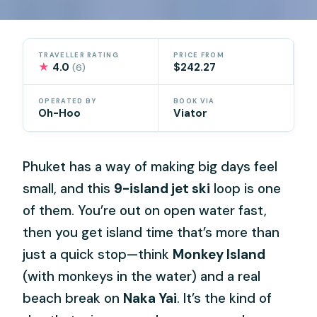
TRAVELLER RATING
PRICE FROM
★
4.0
$242.27
(6)
OPERATED BY
BOOK VIA
Oh-Hoo
Viator
Phuket has a way of making big days feel
small, and this
9-island jet ski
loop is one
of them. You’re out on open water fast,
then you get island time that’s more than
just a quick stop—think
Monkey Island
(with monkeys in the water) and a real
beach break on
Naka Yai
. It’s the kind of