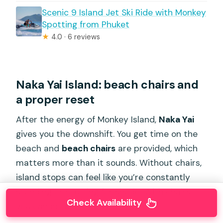
Scenic 9 Island Jet Ski Ride with Monkey
Spotting from Phuket
★
4.0 · 6 reviews
Naka Yai Island: beach chairs and
a proper reset
After the energy of Monkey Island,
Naka Yai
gives you the downshift. You get time on the
beach and
beach chairs
are provided, which
matters more than it sounds. Without chairs,
island stops can feel like you’re constantly
standing or rotating for shade. With chairs,
Check Availability
you can actually relax.