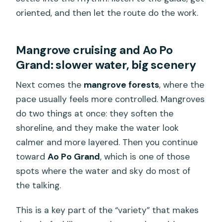
oriented, and then let the route do the work.
Mangrove cruising and Ao Po
Grand: slower water, big scenery
Next comes the
mangrove forests
, where the
pace usually feels more controlled. Mangroves
do two things at once: they soften the
shoreline, and they make the water look
calmer and more layered. Then you continue
toward
Ao Po Grand
, which is one of those
spots where the water and sky do most of
the talking.
This is a key part of the “variety” that makes