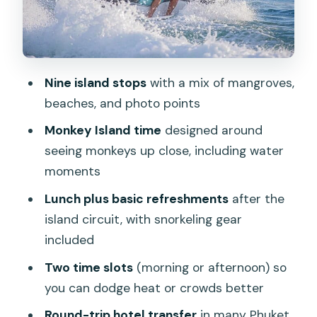
Naka Yai Island: beach chairs and a
proper reset
Prae and Lipi Islands: quick scenery
Nine island stops
with a mix of mangroves,
stops that keep the route fresh
beaches, and photo points
Rang Yai Island lunch: why it’s timed like
Monkey Island time
designed around
it is
seeing monkeys up close, including water
Mali Island wind-down and back to
moments
Phuket
Lunch plus basic refreshments
after the
Price and value: what $242.27 per
island circuit, with snorkeling gear
group really buys
included
Jet ski capacity, weight limits, and who
Two time slots
(morning or afternoon) so
this fits best
you can dodge heat or crowds better
What’s included (and what to plan for)
Round-trip hotel transfer
in many Phuket