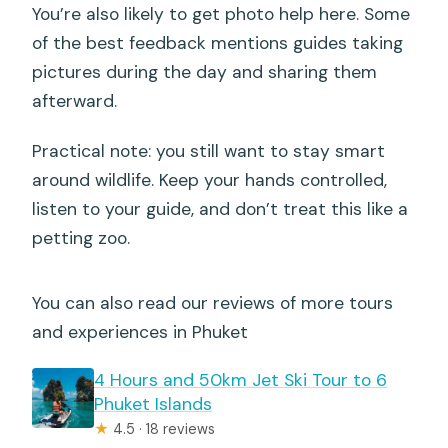
You’re also likely to get photo help here. Some
of the best feedback mentions guides taking
pictures during the day and sharing them
afterward.
Practical note: you still want to stay smart
around wildlife. Keep your hands controlled,
listen to your guide, and don’t treat this like a
petting zoo.
You can also read our reviews of more tours
and experiences in Phuket
4 Hours and 50km Jet Ski Tour to 6
Phuket Islands
★
4.5 · 18 reviews