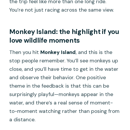
the trip feel like more than one long ride.
You’re not just racing across the same view.
Monkey Island: the highlight if you
love wildlife moments
Then you hit
Monkey Island
, and this is the
stop people remember. You’ll see monkeys up
close, and you’ll have time to get in the water
and observe their behavior. One positive
theme in the feedback is that this can be
surprisingly playful—monkeys appear in the
water, and there’s a real sense of moment-
to-moment watching rather than posing from
a distance.