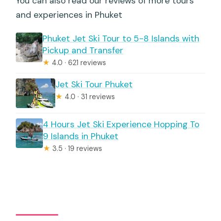
You can also read our reviews of more tours
and experiences in Phuket
Phuket Jet Ski Tour to 5-8 Islands with
Pickup and Transfer
★
4.0 · 621 reviews
Jet Ski Tour Phuket
★
4.0 · 31 reviews
4 Hours Jet Ski Experience Hopping To
9 Islands in Phuket
★
3.5 · 19 reviews