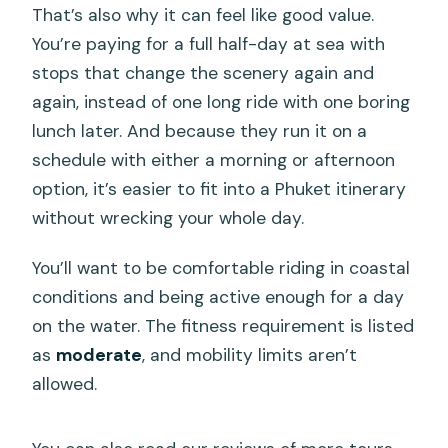
That’s also why it can feel like good value.
You’re paying for a full half-day at sea with
stops that change the scenery again and
again, instead of one long ride with one boring
lunch later. And because they run it on a
schedule with either a morning or afternoon
option, it’s easier to fit into a Phuket itinerary
without wrecking your whole day.
You’ll want to be comfortable riding in coastal
conditions and being active enough for a day
on the water. The fitness requirement is listed
as
moderate
, and mobility limits aren’t
allowed.