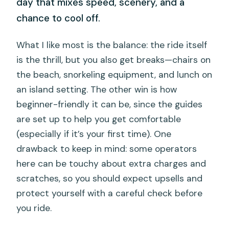
day that mixes speed, scenery, and a
chance to cool off.
What I like most is the balance: the ride itself
is the thrill, but you also get breaks—chairs on
the beach, snorkeling equipment, and lunch on
an island setting. The other win is how
beginner-friendly it can be, since the guides
are set up to help you get comfortable
(especially if it’s your first time). One
drawback to keep in mind: some operators
here can be touchy about extra charges and
scratches, so you should expect upsells and
protect yourself with a careful check before
you ride.