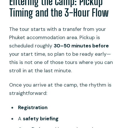
Entering the Camp: Pickup
Timing and the 3-Hour Flow
The tour starts with a transfer from your
Phuket accommodation area. Pickup is
scheduled roughly
30–50 minutes before
your start time, so plan to be ready early—
this is not one of those tours where you can
stroll in at the last minute.
Once you arrive at the camp, the rhythm is
straightforward:
Registration
A
safety briefing