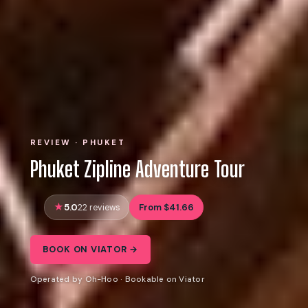
REVIEW · PHUKET
Phuket Zipline Adventure Tour
5.0
From $41.66
22 reviews
BOOK ON VIATOR →
Operated by Oh-Hoo · Bookable on Viator