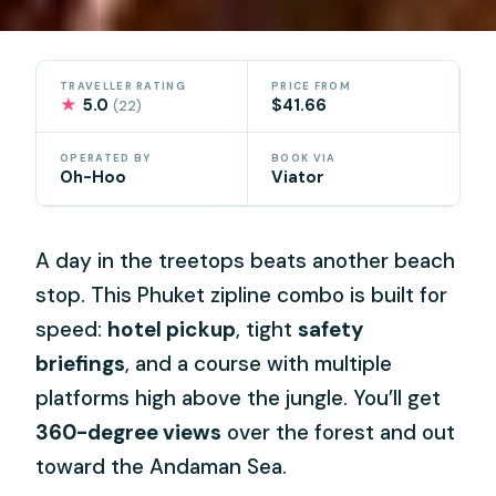
TRAVELLER RATING
PRICE FROM
★
5.0
$41.66
(22)
OPERATED BY
BOOK VIA
Oh-Hoo
Viator
A day in the treetops beats another beach
stop. This Phuket zipline combo is built for
speed:
hotel pickup
, tight
safety
briefings
, and a course with multiple
platforms high above the jungle. You’ll get
360-degree views
over the forest and out
toward the Andaman Sea.