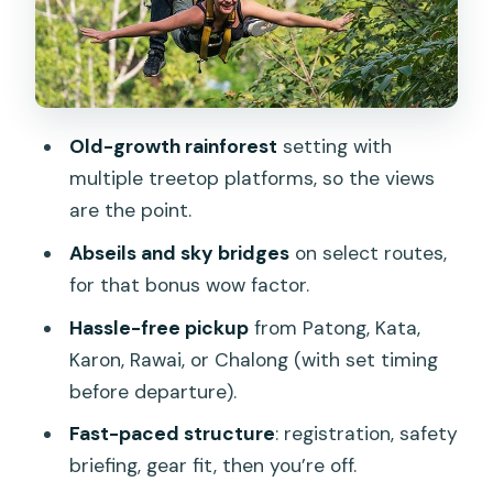
Location Matters)
Price and Value: Is $41.66 Worth It?
Who Should Book This Tour (and Who
Should Skip)
Old-growth rainforest
setting with
What to Bring and How to Prepare
multiple treetop platforms, so the views
are the point.
Rain, Weather, and Realistic
Expectations
Abseils and sky bridges
on select routes,
for that bonus wow factor.
Small-Group Size: Why It Helps
Hassle-free pickup
from Patong, Kata,
Should You Book the Phuket Zipline
Karon, Rawai, or Chalong (with set timing
Adventure Tour?
before departure).
FAQ
Fast-paced structure
: registration, safety
How long is the Phuket Zipline
briefing, gear fit, then you’re off.
Adventure Tour?