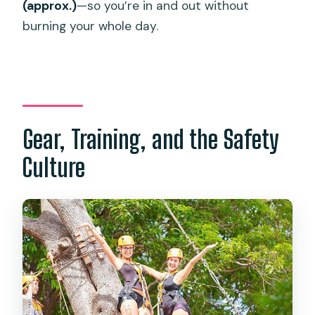
(approx.)
—so you’re in and out without
burning your whole day.
Gear, Training, and the Safety
Culture