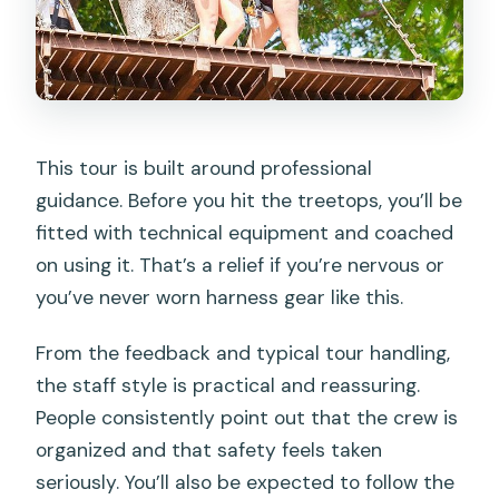
This tour is built around professional
guidance. Before you hit the treetops, you’ll be
fitted with technical equipment and coached
on using it. That’s a relief if you’re nervous or
you’ve never worn harness gear like this.
From the feedback and typical tour handling,
the staff style is practical and reassuring.
People consistently point out that the crew is
organized and that safety feels taken
seriously. You’ll also be expected to follow the