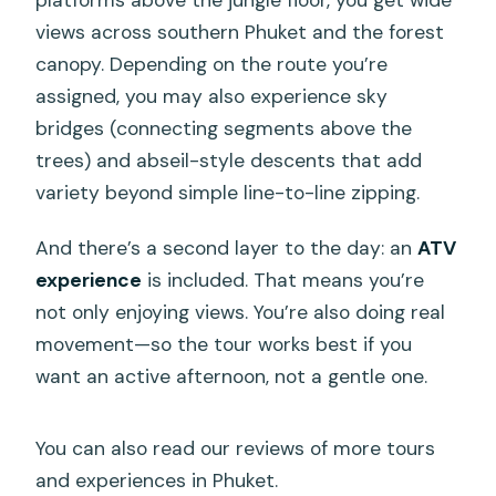
platforms above the jungle floor, you get wide
views across southern Phuket and the forest
canopy. Depending on the route you’re
assigned, you may also experience sky
bridges (connecting segments above the
trees) and abseil-style descents that add
variety beyond simple line-to-line zipping.
And there’s a second layer to the day: an
ATV
experience
is included. That means you’re
not only enjoying views. You’re also doing real
movement—so the tour works best if you
want an active afternoon, not a gentle one.
You can also read our reviews of more tours
and experiences in Phuket.