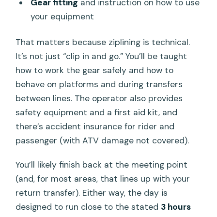
Gear fitting
and instruction on how to use
your equipment
That matters because ziplining is technical.
It’s not just “clip in and go.” You’ll be taught
how to work the gear safely and how to
behave on platforms and during transfers
between lines. The operator also provides
safety equipment and a first aid kit, and
there’s accident insurance for rider and
passenger (with ATV damage not covered).
You’ll likely finish back at the meeting point
(and, for most areas, that lines up with your
return transfer). Either way, the day is
designed to run close to the stated
3 hours