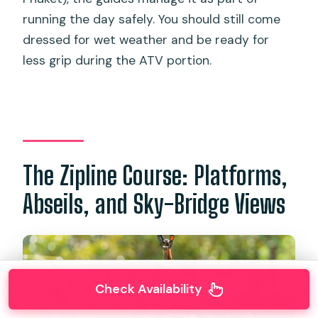
running the day safely. You should still come
dressed for wet weather and be ready for
less grip during the ATV portion.
The Zipline Course: Platforms,
Abseils, and Sky-Bridge Views
Check Availability