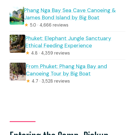
Phang Nga Bay Sea Cave Canoeing &
James Bond Island by Big Boat
★
5.0 · 4,666 reviews
Phuket: Elephant Jungle Sanctuary
Ethical Feeding Experience
★
4.8 · 4,359 reviews
From Phuket: Phang Nga Bay and
Canoeing Tour by Big Boat
★
4.7 · 3,528 reviews