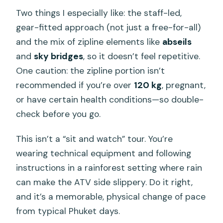
Two things I especially like: the staff-led,
gear-fitted approach (not just a free-for-all)
and the mix of zipline elements like
abseils
and
sky bridges
, so it doesn’t feel repetitive.
One caution: the zipline portion isn’t
recommended if you’re over
120 kg
, pregnant,
or have certain health conditions—so double-
check before you go.
This isn’t a “sit and watch” tour. You’re
wearing technical equipment and following
instructions in a rainforest setting where rain
can make the ATV side slippery. Do it right,
and it’s a memorable, physical change of pace
from typical Phuket days.