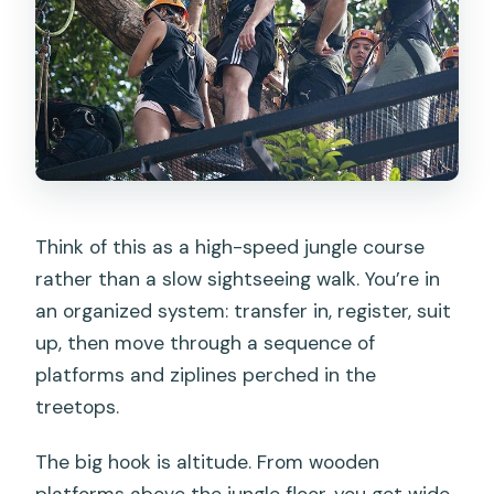
Think of this as a high-speed jungle course
rather than a slow sightseeing walk. You’re in
an organized system: transfer in, register, suit
up, then move through a sequence of
platforms and ziplines perched in the
treetops.
The big hook is altitude. From wooden