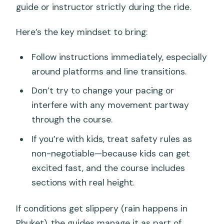
guide or instructor strictly during the ride.
Here’s the key mindset to bring:
Follow instructions immediately, especially
around platforms and line transitions.
Don’t try to change your pacing or
interfere with any movement partway
through the course.
If you’re with kids, treat safety rules as
non-negotiable—because kids can get
excited fast, and the course includes
sections with real height.
If conditions get slippery (rain happens in
Phuket), the guides manage it as part of