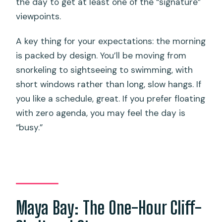
the day to get at least one of the “signature”
viewpoints.
A key thing for your expectations: the morning
is packed by design. You’ll be moving from
snorkeling to sightseeing to swimming, with
short windows rather than long, slow hangs. If
you like a schedule, great. If you prefer floating
with zero agenda, you may feel the day is
“busy.”
Maya Bay: The One-Hour Cliff-