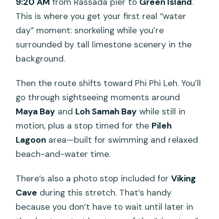
9:20 AM
from Rassada pier to
Green Island
.
This is where you get your first real “water
day” moment: snorkeling while you’re
surrounded by tall limestone scenery in the
background.
Then the route shifts toward Phi Phi Leh. You’ll
go through sightseeing moments around
Maya Bay
and
Loh Samah Bay
while still in
motion, plus a stop timed for the
Pileh
Lagoon
area—built for swimming and relaxed
beach-and-water time.
There’s also a photo stop included for
Viking
Cave
during this stretch. That’s handy
because you don’t have to wait until later in