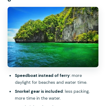
and Pileh Bay Views
Maya Bay: The One-Hour Cliff-
Sheltered Stop
Loh Samah Bay: Snorkel-Friendly Water
and Easy Boat Access
Phi Phi Don Island Break: Buffet Lunch,
Monkey Beach, and Switching Modes
Viking Cave: Swiftlet Nests and a Short
Look That Adds Meaning
Speedboat instead of ferry
: more
Khai Island: White-Sand Relaxation and
daylight for beaches and water time.
a Proper Reset
Snorkel gear is included
: less packing,
What the Price Covers: Value at $70
more time in the water.
Per Person