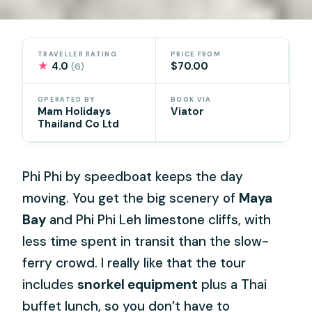
TRAVELLER RATING
PRICE FROM
★
4.0
$70.00
(6)
OPERATED BY
BOOK VIA
Mam Holidays
Viator
Thailand Co Ltd
Phi Phi by speedboat keeps the day
moving. You get the big scenery of
Maya
Bay
and Phi Phi Leh limestone cliffs, with
less time spent in transit than the slow-
ferry crowd. I really like that the tour
includes
snorkel equipment
plus a Thai
buffet lunch, so you don’t have to