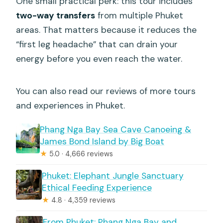
One small practical perk: this tour includes
two-way transfers
from multiple Phuket
areas. That matters because it reduces the
“first leg headache” that can drain your
energy before you even reach the water.
You can also read our reviews of more tours
and experiences in Phuket.
Phang Nga Bay Sea Cave Canoeing &
James Bond Island by Big Boat
★
5.0 · 4,666 reviews
Phuket: Elephant Jungle Sanctuary
Ethical Feeding Experience
★
4.8 · 4,359 reviews
From Phuket: Phang Nga Bay and