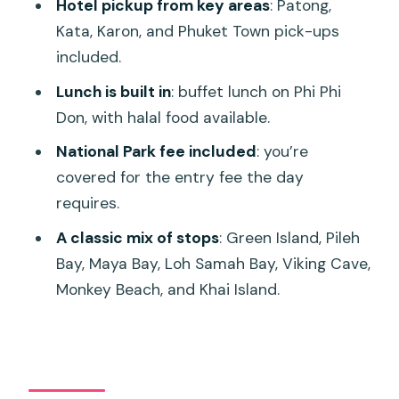
Hotel pickup from key areas
: Patong,
Group Size, Comfort, and Motion: The
Kata, Karon, and Phuket Town pick-ups
One Trade-Off You Should Plan For
included.
Who This Tour Fits Best (and Who Might
Lunch is built in
: buffet lunch on Phi Phi
Want Another Option)
Don, with halal food available.
Should You Book This Phi Phi and Khai
National Park fee included
: you’re
Speedboat Tour?
covered for the entry fee the day
FAQ
requires.
What is the duration of the Phi Phi
A classic mix of stops
: Green Island, Pileh
Islands and Khai Island day tour from
Bay, Maya Bay, Loh Samah Bay, Viking Cave,
Phuket?
Monkey Beach, and Khai Island.
How much does the tour cost?
Where does hotel pickup happen?
Is snorkeling equipment included?