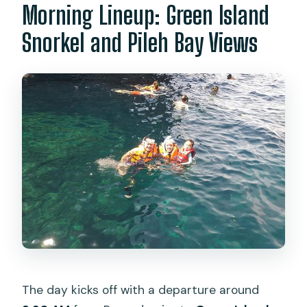
Morning Lineup: Green Island
Snorkel and Pileh Bay Views
The day kicks off with a departure around