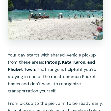
Your day starts with shared-vehicle pickup
from these areas:
Patong, Kata, Karon, and
Phuket Town
. That range is helpful if you’re
staying in one of the most common Phuket
bases and don’t want to reorganize
transportation yourself.
From pickup to the pier, aim to be ready early.
Even if your day is sold as a streamlined plan,