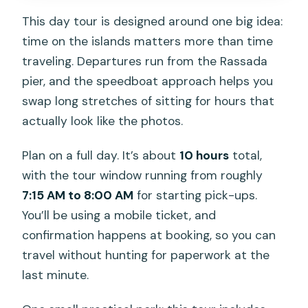
This day tour is designed around one big idea:
time on the islands matters more than time
traveling. Departures run from the Rassada
pier, and the speedboat approach helps you
swap long stretches of sitting for hours that
actually look like the photos.
Plan on a full day. It’s about
10 hours
total,
with the tour window running from roughly
7:15 AM to 8:00 AM
for starting pick-ups.
You’ll be using a mobile ticket, and
confirmation happens at booking, so you can
travel without hunting for paperwork at the
last minute.