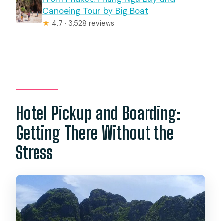
Canoeing Tour by Big Boat
★
4.7 · 3,528 reviews
Hotel Pickup and Boarding:
Getting There Without the
Stress