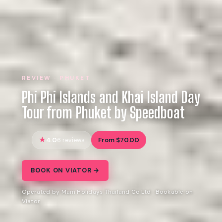
REVIEW · PHUKET
Phi Phi Islands and Khai Island Day
Tour from Phuket by Speedboat
4.0
From $70.00
6 reviews
BOOK ON VIATOR →
Operated by Mam Holidays Thailand Co Ltd · Bookable on
Viator