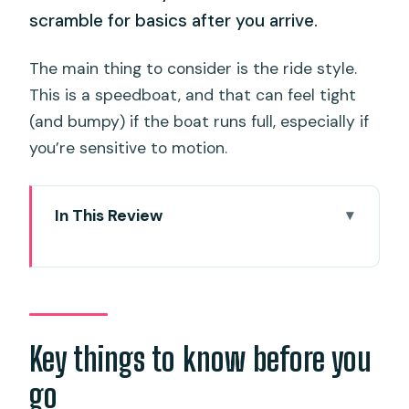
scramble for basics after you arrive.
The main thing to consider is the ride style.
This is a speedboat, and that can feel tight
(and bumpy) if the boat runs full, especially if
you’re sensitive to motion.
In This Review
Key things to know before you go
Speedboat Time-Saver from Phuket:
Rassada Pier to Phi Phi Fast
Hotel Pickup and Boarding: Getting
Key things to know before you
There Without the Stress
go
Morning Lineup: Green Island Snorkel