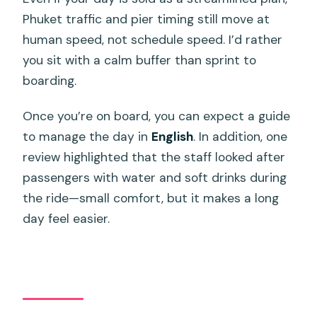
Phuket traffic and pier timing still move at
human speed, not schedule speed. I’d rather
you sit with a calm buffer than sprint to
boarding.
Once you’re on board, you can expect a guide
to manage the day in
English
. In addition, one
review highlighted that the staff looked after
passengers with water and soft drinks during
the ride—small comfort, but it makes a long
day feel easier.