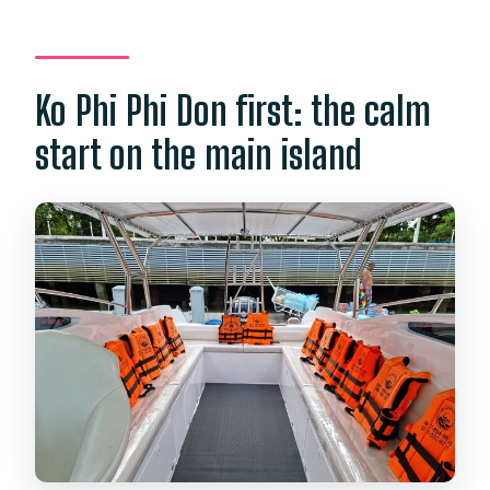
Ko Phi Phi Don first: the calm
start on the main island