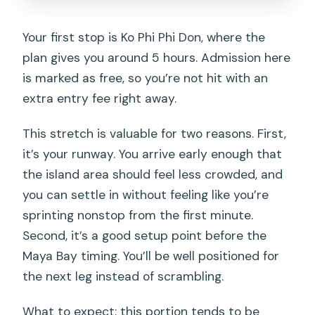
Your first stop is Ko Phi Phi Don, where the
plan gives you around 5 hours. Admission here
is marked as free, so you’re not hit with an
extra entry fee right away.
This stretch is valuable for two reasons. First,
it’s your runway. You arrive early enough that
the island area should feel less crowded, and
you can settle in without feeling like you’re
sprinting nonstop from the first minute.
Second, it’s a good setup point before the
Maya Bay timing. You’ll be well positioned for
the next leg instead of scrambling.
What to expect: this portion tends to be