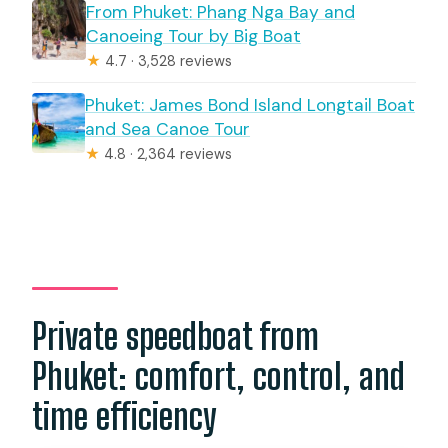
From Phuket: Phang Nga Bay and
Canoeing Tour by Big Boat
★
4.7 · 3,528 reviews
Phuket: James Bond Island Longtail Boat
and Sea Canoe Tour
★
4.8 · 2,364 reviews
Private speedboat from
Phuket: comfort, control, and
time efficiency