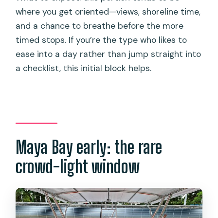
where you get oriented—views, shoreline time,
and a chance to breathe before the more
timed stops. If you’re the type who likes to
ease into a day rather than jump straight into
a checklist, this initial block helps.
Maya Bay early: the rare
crowd-light window