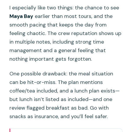
I especially like two things: the chance to see
Maya Bay
earlier than most tours, and the
smooth pacing that keeps the day from
feeling chaotic. The crew reputation shows up
in multiple notes, including strong time
management and a general feeling that
nothing important gets forgotten.
One possible drawback: the meal situation
can be hit-or-miss. The plan mentions
coffee/tea included, and a lunch plan exists—
but lunch isn’t listed as included—and one
review flagged breakfast as bad. Go with
snacks as insurance, and you’ll feel safer.