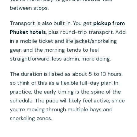
between stops.
Transport is also built in. You get
pickup from
Phuket hotels
, plus round-trip transport. Add
in a mobile ticket and life jacket/snorkeling
gear, and the morning tends to feel
straightforward: less admin, more doing.
The duration is listed as about 5 to 10 hours,
so think of this as a flexible full-day plan. In
practice, the early timing is the spine of the
schedule. The pace will likely feel active, since
you’re moving through multiple bays and
snorkeling zones.