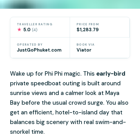
TRAVELLER RATING
PRICE FROM
★
5.0
$1,283.79
(4)
OPERATED BY
BOOK VIA
JustGoPhuket.com
Viator
Wake up for Phi Phi magic. This
early-bird
private speedboat outing is built around
sunrise views and a calmer look at Maya
Bay before the usual crowd surge. You also
get an efficient, hotel-to-island day that
balances big scenery with real swim-and-
snorkel time.