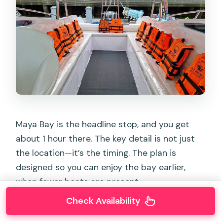
Maya Bay is the headline stop, and you get
about 1 hour there. The key detail is not just
the location—it’s the timing. The plan is
designed so you can enjoy the bay earlier,
when fewer boats are present.
Check Availability
Maya Bay time is short by design. That’s
common across Phi Phi tours because the day