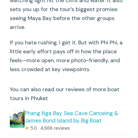
watching light hit the cliffs and water. It also
sets you up for the tour’s biggest promise:
seeing Maya Bay before the other groups
arrive.
If you hate rushing, I get it. But with Phi Phi, a
little early effort pays off in how the place
feels—more open, more photo-friendly, and
less crowded at key viewpoints.
You can also read our reviews of more boat
tours in Phuket
Phang Nga Bay Sea Cave Canoeing &
James Bond Island by Big Boat
★
5.0 · 4,666 reviews