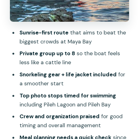
scenery stops that fill the gaps
Pileh Bay and Pileh Lagoon: the swim-
and-photo payoff
Sunrise-first route
that aims to beat the
Meals on board vs on land: what the
biggest crowds at Maya Bay
plan says, and what to prepare for
Private group up to 8
so the boat feels
Crew and organization: the real value
less like a cattle line
drivers
Snorkeling gear + life jacket included
for
Price and value: is $1,283.79 per group
a smoother start
fair?
Top photo stops timed for swimming
Who this tour suits best (and who
including Pileh Lagoon and Pileh Bay
should skip it)
Crew and organization praised
for good
My booking checklist before you
timing and overall management
commit
Meal planning needs a quick check
since