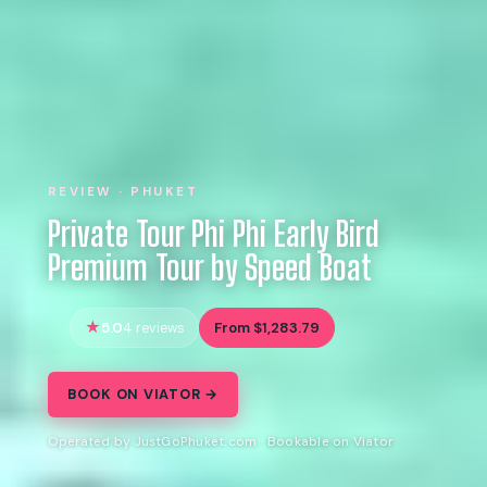
REVIEW · PHUKET
Private Tour Phi Phi Early Bird
Premium Tour by Speed Boat
5.0
From $1,283.79
4 reviews
BOOK ON VIATOR →
Operated by JustGoPhuket.com · Bookable on Viator