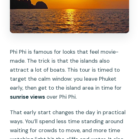
What is the cancellation policy?
Phi Phi is famous for looks that feel movie-
made. The trick is that the islands also
attract a lot of boats. This tour is timed to
target the calm window: you leave Phuket
early, then get to the island area in time for
sunrise views
over Phi Phi.
That early start changes the day in practical
ways. You’ll spend less time standing around
waiting for crowds to move, and more time