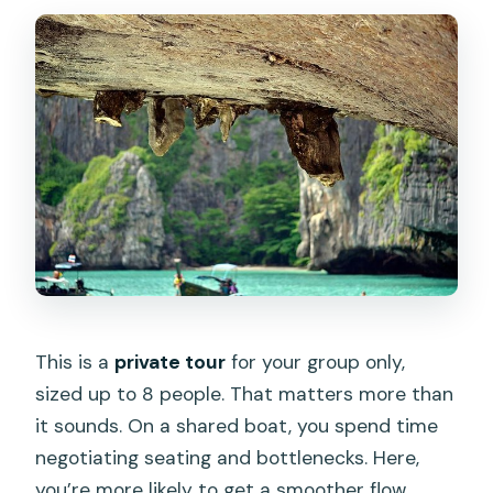
This is a
private tour
for your group only,
sized up to 8 people. That matters more than
it sounds. On a shared boat, you spend time
negotiating seating and bottlenecks. Here,
you’re more likely to get a smoother flow