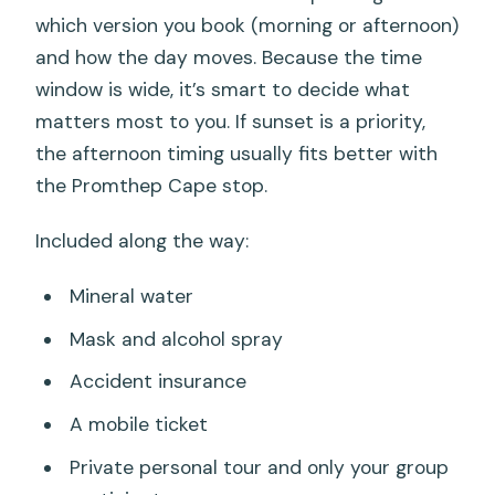
which version you book (morning or afternoon)
and how the day moves. Because the time
window is wide, it’s smart to decide what
matters most to you. If sunset is a priority,
the afternoon timing usually fits better with
the Promthep Cape stop.
Included along the way:
Mineral water
Mask and alcohol spray
Accident insurance
A mobile ticket
Private personal tour and only your group