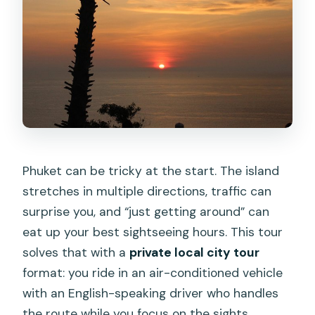
Phuket can be tricky at the start. The island
stretches in multiple directions, traffic can
surprise you, and “just getting around” can
eat up your best sightseeing hours. This tour
solves that with a
private local city tour
format: you ride in an air-conditioned vehicle
with an English-speaking driver who handles
the route while you focus on the sights.