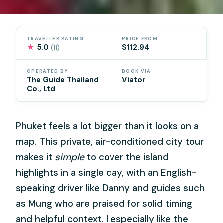
TRAVELLER RATING
PRICE FROM
★
5.0
$112.94
(11)
OPERATED BY
BOOK VIA
The Guide Thailand
Viator
Co., Ltd
Phuket feels a lot bigger than it looks on a
map. This private, air-conditioned city tour
makes it
simple
to cover the island
highlights in a single day, with an English-
speaking driver like Danny and guides such
as Mung who are praised for solid timing
and helpful context. I especially like the