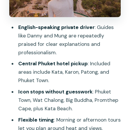
respected temple visits
Big Buddha Phuket: a famous statue
with hilltop presence
English-speaking private driver
: Guides
Promthep Cape and Kata Beach: the
like Danny and Mung are repeatedly
evening-style scenery play
praised for clear explanations and
professionalism.
How to get the most out of short stops
Central Phuket hotel pickup
: Included
Value check: what you’re paying for
areas include Kata, Karon, Patong, and
(and when it’s a smart buy)
Phuket Town.
Who should book this Phuket circuit?
Icon stops without guesswork
: Phuket
Booking advice and a quick “should you
Town, Wat Chalong, Big Buddha, Promthep
go” call
Cape, plus Kata Beach.
FAQ
Flexible timing
: Morning or afternoon tours
What stops are included on this private
let you plan around heat and views.