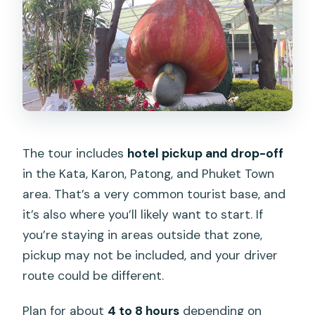
The tour includes
hotel pickup and drop-off
in the Kata, Karon, Patong, and Phuket Town
area. That’s a very common tourist base, and
it’s also where you’ll likely want to start. If
you’re staying in areas outside that zone,
pickup may not be included, and your driver
route could be different.
Plan for about
4 to 8 hours
depending on