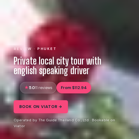
REVIEW · PHUKET
Private local city tour with
english speaking driver
5.0
From $112.94
11 reviews
BOOK ON VIATOR →
Operated by The Guide Thailand Co., Ltd · Bookable on
Viator