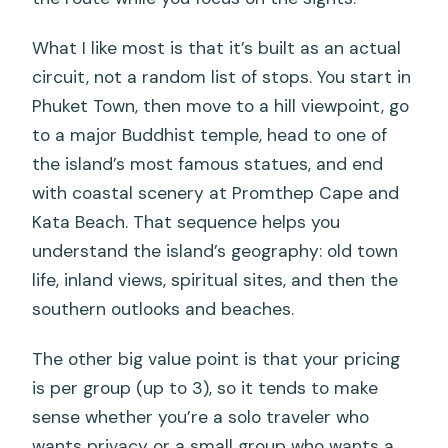
What I like most is that it’s built as an actual
circuit, not a random list of stops. You start in
Phuket Town, then move to a hill viewpoint, go
to a major Buddhist temple, head to one of
the island’s most famous statues, and end
with coastal scenery at Promthep Cape and
Kata Beach. That sequence helps you
understand the island’s geography: old town
life, inland views, spiritual sites, and then the
southern outlooks and beaches.
The other big value point is that your pricing
is per group (up to 3), so it tends to make
sense whether you’re a solo traveler who
wants privacy or a small group who wants a