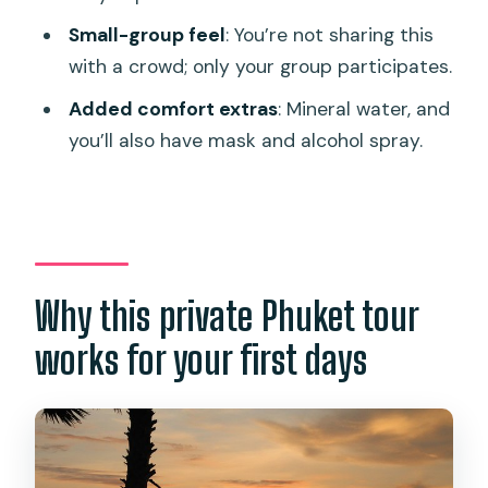
Phuket tour?
Small-group feel
: You’re not sharing this
Is hotel pickup included?
with a crowd; only your group participates.
How long does the tour take?
Added comfort extras
: Mineral water, and
you’ll also have mask and alcohol spray.
Is admission included for the
attractions?
What’s provided during the tour?
Do I need to pay extra if I go to the
airport?
Why this private Phuket tour
works for your first days