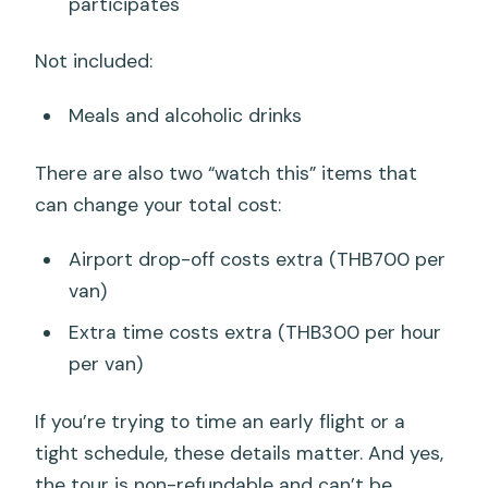
participates
Not included:
Meals and alcoholic drinks
There are also two “watch this” items that
can change your total cost:
Airport drop-off costs extra (THB700 per
van)
Extra time costs extra (THB300 per hour
per van)
If you’re trying to time an early flight or a
tight schedule, these details matter. And yes,
the tour is non-refundable and can’t be