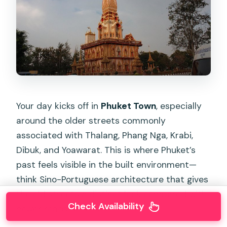
Your day kicks off in
Phuket Town
, especially
around the older streets commonly
associated with Thalang, Phang Nga, Krabi,
Dibuk, and Yoawarat. This is where Phuket’s
past feels visible in the built environment—
think Sino-Portuguese architecture that gives
the old streets a distinct look compared with
Check Availability
newer roadside strips.