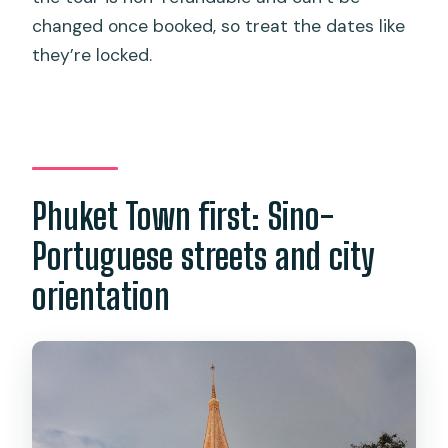
changed once booked, so treat the dates like
they’re locked.
Phuket Town first: Sino-
Portuguese streets and city
orientation