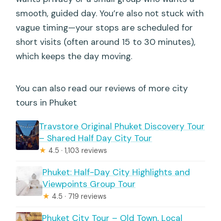
smooth, guided day. You’re also not stuck with
vague timing—your stops are scheduled for
short visits (often around 15 to 30 minutes),
which keeps the day moving.
You can also read our reviews of more city
tours in Phuket
Travstore Original Phuket Discovery Tour
– Shared Half Day City Tour
★
4.5 · 1,103 reviews
Phuket: Half-Day City Highlights and
Viewpoints Group Tour
★
4.5 · 719 reviews
Phuket City Tour – Old Town, Local