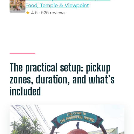
Food, Temple & Viewpoint
★
4.5 · 525 reviews
The practical setup: pickup
zones, duration, and what’s
included