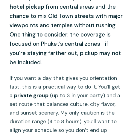
hotel pickup
from central areas and the
chance to mix Old Town streets with major
viewpoints and temples without rushing.
One thing to consider: the coverage is
focused on Phuket’s central zones—if
you’re staying farther out, pickup may not
be included.
If you want a day that gives you orientation
fast, this is a practical way to do it. You’ll get
a
private group
(up to 3 in your party) and a
set route that balances culture, city flavor,
and sunset scenery. My only caution is the
duration range (4 to 8 hours): you’ll want to
align your schedule so you don’t end up