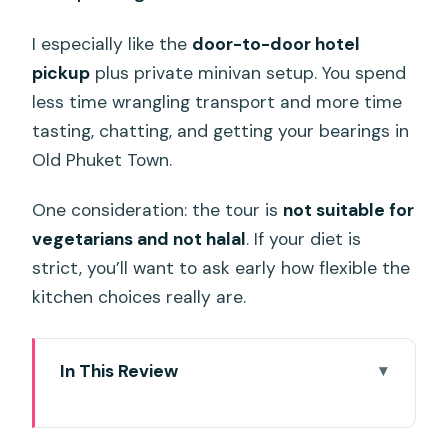
I especially like the
door-to-door hotel
pickup
plus private minivan setup. You spend
less time wrangling transport and more time
tasting, chatting, and getting your bearings in
Old Phuket Town.
One consideration: the tour is
not suitable for
vegetarians and not halal
. If your diet is
strict, you’ll want to ask early how flexible the
kitchen choices really are.
In This Review
Key points to know before you go
A 4:00 pm start that actually makes