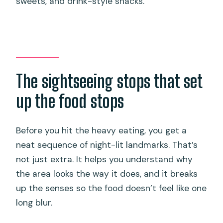
sweets, and drink-style snacks.
The sightseeing stops that set
up the food stops
Before you hit the heavy eating, you get a
neat sequence of night-lit landmarks. That’s
not just extra. It helps you understand why
the area looks the way it does, and it breaks
up the senses so the food doesn’t feel like one
long blur.