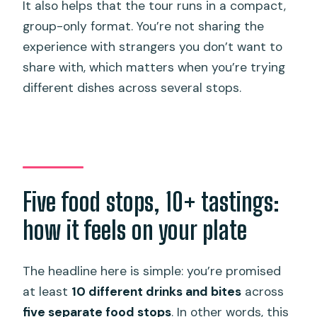
It also helps that the tour runs in a compact,
group-only format. You’re not sharing the
experience with strangers you don’t want to
share with, which matters when you’re trying
different dishes across several stops.
Five food stops, 10+ tastings:
how it feels on your plate
The headline here is simple: you’re promised
at least
10 different drinks and bites
across
five separate food stops
. In other words, this