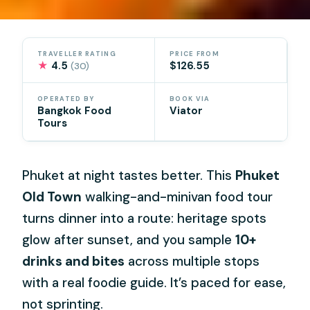
TRAVELLER RATING
PRICE FROM
★
4.5
$126.55
(30)
OPERATED BY
BOOK VIA
Bangkok Food
Viator
Tours
Phuket at night tastes better. This
Phuket
Old Town
walking-and-minivan food tour
turns dinner into a route: heritage spots
glow after sunset, and you sample
10+
drinks and bites
across multiple stops
with a real foodie guide. It’s paced for ease,
not sprinting.