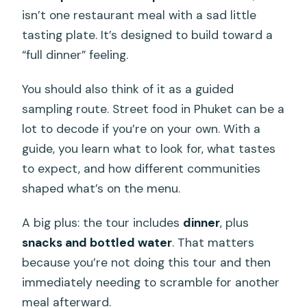
isn’t one restaurant meal with a sad little
tasting plate. It’s designed to build toward a
“full dinner” feeling.
You should also think of it as a guided
sampling route. Street food in Phuket can be a
lot to decode if you’re on your own. With a
guide, you learn what to look for, what tastes
to expect, and how different communities
shaped what’s on the menu.
A big plus: the tour includes
dinner
, plus
snacks and bottled water
. That matters
because you’re not doing this tour and then
immediately needing to scramble for another
meal afterward.