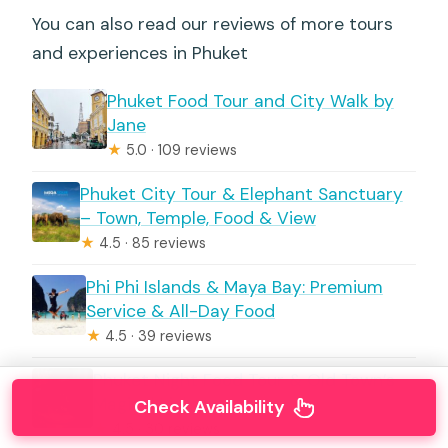
You can also read our reviews of more tours
and experiences in Phuket
Phuket Food Tour and City Walk by
Jane
★
5.0 · 109 reviews
Phuket City Tour & Elephant Sanctuary
– Town, Temple, Food & View
★
4.5 · 85 reviews
Phi Phi Islands & Maya Bay: Premium
Service & All-Day Food
★
4.5 · 39 reviews
Phuket Night Food Tour & Old Town’s
Magical Lights
Check Availability
★
4.5 · 30 reviews