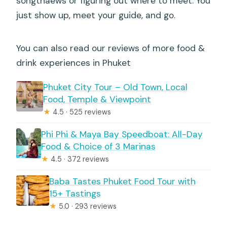
songthaews or figuring out where to meet. You
just show up, meet your guide, and go.
You can also read our reviews of more food &
drink experiences in Phuket
Phuket City Tour – Old Town, Local
Food, Temple & Viewpoint
★
4.5 · 525 reviews
Phi Phi & Maya Bay Speedboat: All-Day
Food & Choice of 3 Marinas
★
4.5 · 372 reviews
Baba Tastes Phuket Food Tour with
15+ Tastings
★
5.0 · 293 reviews