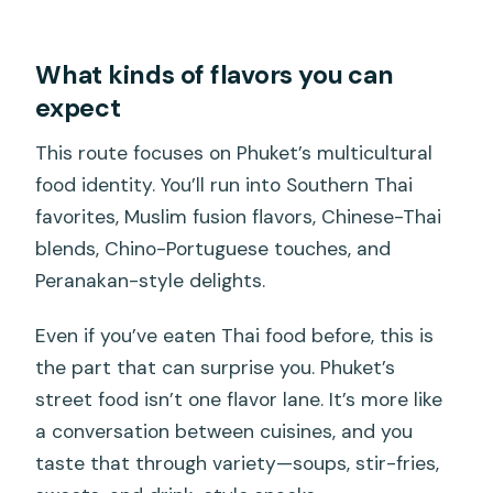
What kinds of flavors you can
expect
This route focuses on Phuket’s multicultural
food identity. You’ll run into Southern Thai
favorites, Muslim fusion flavors, Chinese-Thai
blends, Chino-Portuguese touches, and
Peranakan-style delights.
Even if you’ve eaten Thai food before, this is
the part that can surprise you. Phuket’s
street food isn’t one flavor lane. It’s more like
a conversation between cuisines, and you
taste that through variety—soups, stir-fries,