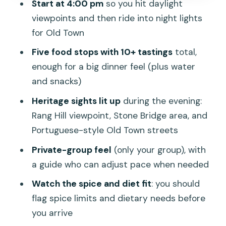
Start at 4:00 pm
so you hit daylight
anchor
viewpoints and then ride into night lights
Old Town streets and Portuguese-
for Old Town
style architecture at night
Five food stops with 10+ tastings
total,
The Phuket Weekend Night Market
enough for a big dinner feel (plus water
stretch: dinner-plus snacks energy
and snacks)
Price and value: why $126.55 can be a
Heritage sights lit up
during the evening:
fair deal
Rang Hill viewpoint, Stone Bridge area, and
Portuguese-style Old Town streets
What I’d do to get the most out of the
guide
Private-group feel
(only your group), with
a guide who can adjust pace when needed
Who this tour fits best (and who should
think twice)
Watch the spice and diet fit
: you should
flag spice limits and dietary needs before
Should you book this Phuket Night Food
you arrive
Tour?