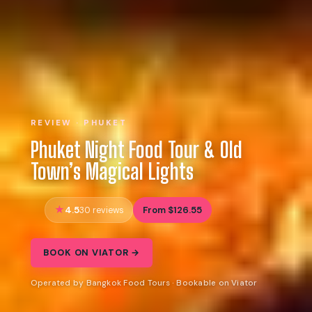
REVIEW · PHUKET
Phuket Night Food Tour & Old
Town’s Magical Lights
4.5
From $126.55
30 reviews
BOOK ON VIATOR →
Operated by Bangkok Food Tours · Bookable on Viator