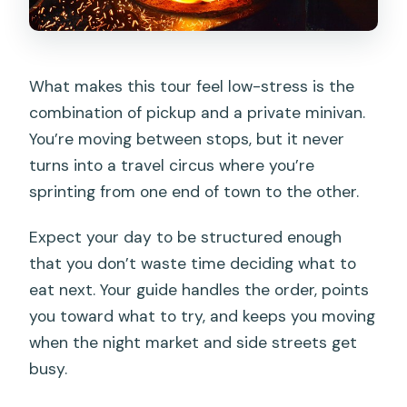
What makes this tour feel low-stress is the
combination of pickup and a private minivan.
You’re moving between stops, but it never
turns into a travel circus where you’re
sprinting from one end of town to the other.
Expect your day to be structured enough
that you don’t waste time deciding what to
eat next. Your guide handles the order, points
you toward what to try, and keeps you moving
when the night market and side streets get
busy.