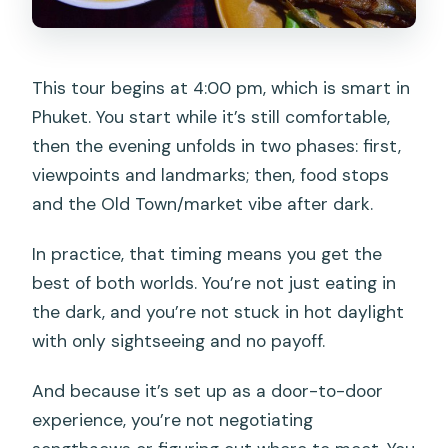
This tour begins at 4:00 pm, which is smart in
Phuket. You start while it’s still comfortable,
then the evening unfolds in two phases: first,
viewpoints and landmarks; then, food stops
and the Old Town/market vibe after dark.
In practice, that timing means you get the
best of both worlds. You’re not just eating in
the dark, and you’re not stuck in hot daylight
with only sightseeing and no payoff.
And because it’s set up as a door-to-door
experience, you’re not negotiating