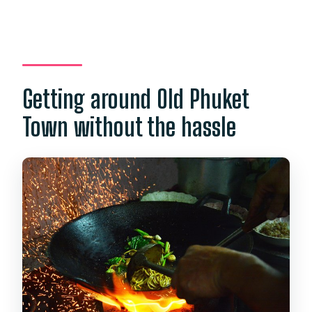
Getting around Old Phuket
Town without the hassle