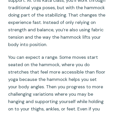
support. At this Kata class, you’ll work through
traditional yoga poses, but with the hammock
doing part of the stabilizing. That changes the
experience fast. Instead of only relying on
strength and balance, you’re also using fabric
tension and the way the hammock lifts your
body into position.
You can expect a range. Some moves start
seated on the hammock, where you do
stretches that feel more accessible than floor
yoga because the hammock helps you set
your body angles. Then you progress to more
challenging variations where you may be
hanging and supporting yourself while holding
on to your thighs, ankles, or feet. Even if you