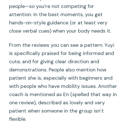
people—so you’re not competing for
attention. In the best moments, you get
hands-on-style guidance (or at least very
close verbal cues) when your body needs it.
From the reviews you can see a pattern. Yuyi
is specifically praised for being informed and
cute, and for giving clear direction and
demonstrations. People also mention how
patient she is, especially with beginners and
with people who have mobility issues. Another
coach is mentioned as En (spelled that way in
one review), described as lovely and very
patient when someone in the group isn’t
flexible.