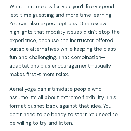
What that means for you: you’ll likely spend
less time guessing and more time learning.
You can also expect options. One review
highlights that mobility issues didn’t stop the
experience, because the instructor offered
suitable alternatives while keeping the class
fun and challenging. That combination—
adaptations plus encouragement—usually
makes first-timers relax.
Aerial yoga can intimidate people who
assume it’s all about extreme flexibility. This
format pushes back against that idea. You
don’t need to be bendy to start. You need to
be willing to try and listen.