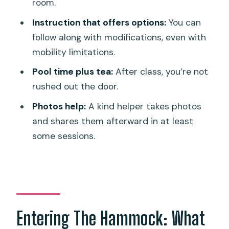
room.
Instruction that offers options:
You can
follow along with modifications, even with
mobility limitations.
Pool time plus tea:
After class, you’re not
rushed out the door.
Photos help:
A kind helper takes photos
and shares them afterward in at least
some sessions.
Entering The Hammock: What