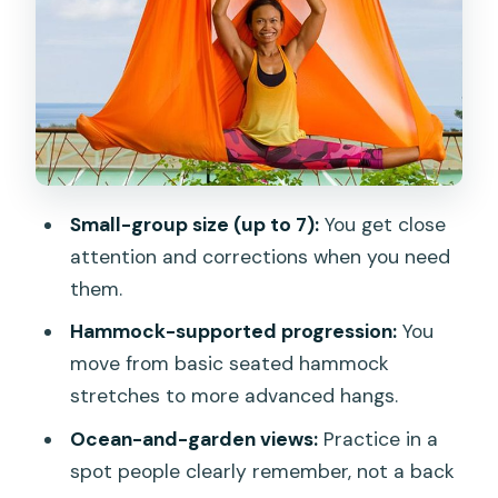
CC’s Hideaway Meeting Point
What’s Included (and Why It’s Better
Than DIY)
A Typical Session Flow: From Seated
Stretches to Assisted Hangs
Who This Aerial Yoga Class Suits Best
Small-group size (up to 7):
You get close
(and Who Should Think Twice)
attention and corrections when you need
Price and Value in Phuket: What You’re
them.
Really Paying For
Hammock-supported progression:
You
My Practical Tips Before You Go
move from basic seated hammock
stretches to more advanced hangs.
Should You Book Aerial Yoga in Kata?
Ocean-and-garden views:
Practice in a
spot people clearly remember, not a back