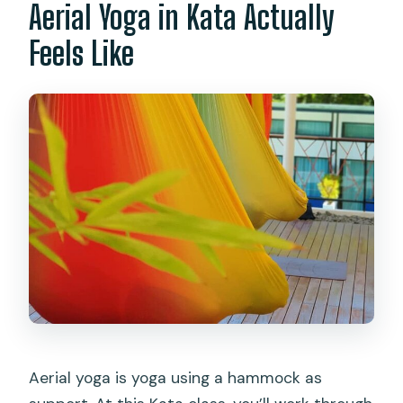
Aerial Yoga in Kata Actually
Feels Like
Aerial yoga is yoga using a hammock as