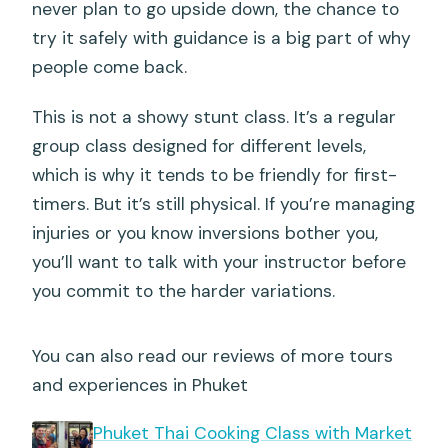
never plan to go upside down, the chance to
try it safely with guidance is a big part of why
people come back.
This is not a showy stunt class. It’s a regular
group class designed for different levels,
which is why it tends to be friendly for first-
timers. But it’s still physical. If you’re managing
injuries or you know inversions bother you,
you’ll want to talk with your instructor before
you commit to the harder variations.
You can also read our reviews of more tours
and experiences in Phuket
Phuket Thai Cooking Class with Market