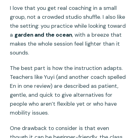
I love that you get real coaching in a small
group, not a crowded studio shuffle. I also like
the setting: you practice while looking toward
a
garden and the ocean
, with a breeze that
makes the whole session feel lighter than it
sounds.
The best part is how the instruction adapts.
Teachers like Yuyi (and another coach spelled
En in one review) are described as patient,
gentle, and quick to give alternatives for
people who aren’t flexible yet or who have
mobility issues.
One drawback to consider is that even
though it can be beginner-friendly, the class