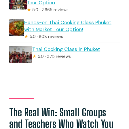
Tour Option
★
5.0 · 2,665 reviews
Hands-on Thai Cooking Class Phuket
with Market Tour Option!
★
5.0 · 808 reviews
Thai Cooking Class in Phuket
★
5.0 · 375 reviews
The Real Win: Small Groups
and Teachers Who Watch You