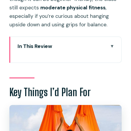
still expects
moderate physical fitness
,
especially if you’re curious about hanging
upside down and using grips for balance.
In This Review
Key Things I’d Plan For
Entering The Hammock: What Aerial
Yoga in Kata Actually Feels Like
The Real Win: Small Groups and
Key Things I’d Plan For
Teachers Who Watch You Closely
The Views Aren’t Just Decoration:
Garden, Ocean, and Sea Breeze
Where It Starts in Kata: Timing and the