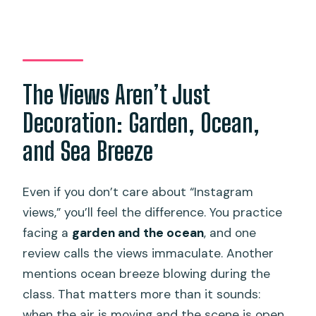
The Views Aren’t Just
Decoration: Garden, Ocean,
and Sea Breeze
Even if you don’t care about “Instagram
views,” you’ll feel the difference. You practice
facing a
garden and the ocean
, and one
review calls the views immaculate. Another
mentions ocean breeze blowing during the
class. That matters more than it sounds:
when the air is moving and the scene is open,