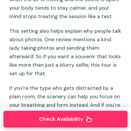
your body tends to stay calmer, and your
mind stops treating the session like a test.
This setting also helps explain why people talk
about photos. One review mentions a kind
lady taking photos and sending them
afterward. So if you want a souvenir that looks
like more than just a blurry selfie, this tour is
set up for that.
If you’re the type who gets distracted by a
plain room, the scenery can help you focus on
your breathing and form instead. And if you’re
returning for a second or third session, the
Check Availability
view turns practice time into a mini reset.