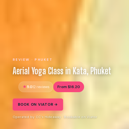
REVIEW · PHUKET
Aerial Yoga Class in Kata, Phuket
5.0
From $16.20
12 reviews
BOOK ON VIATOR →
Operated by CC's Hideaway · Bookable on Viator