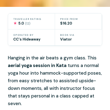
TRAVELLER RATING
PRICE FROM
★
5.0
$16.20
(12)
OPERATED BY
BOOK VIA
CC's Hideaway
Viator
Hanging in the air beats a gym class. This
aerial yoga session in Kata
turns a normal
yoga hour into hammock-supported poses,
from easy stretches to assisted upside-
down moments, all with instructor focus
that stays personal in a class capped at
seven.