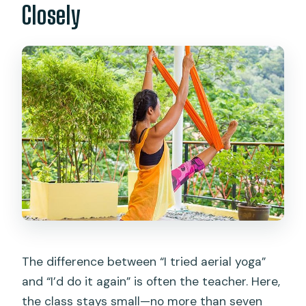
Closely
The difference between “I tried aerial yoga”
and “I’d do it again” is often the teacher. Here,
the class stays small—no more than seven