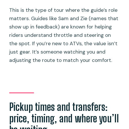
This is the type of tour where the guide’s role
matters. Guides like Sam and Zie (names that
show up in feedback) are known for helping
riders understand throttle and steering on
the spot. If you’re new to ATVs, the value isn’t
just gear. It’s someone watching you and
adjusting the route to match your comfort.
Pickup times and transfers:
price, timing, and where you’ll