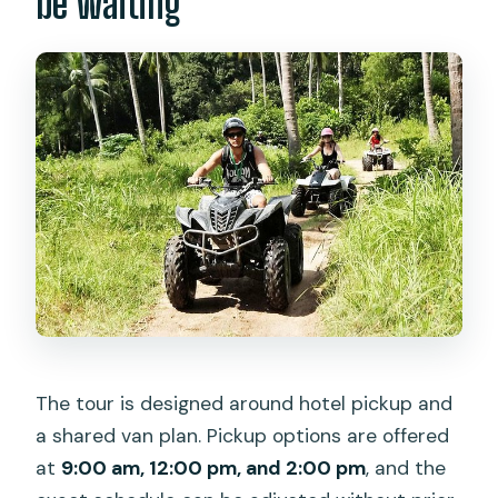
be waiting
The tour is designed around hotel pickup and
a shared van plan. Pickup options are offered
at
9:00 am, 12:00 pm, and 2:00 pm
, and the