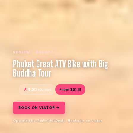
REVIEW · PHUKET
Phuket Great ATV Bike with Big
Buddha Tour
4.5
From $61.31
13 reviews
BOOK ON VIATOR →
Operated by PhuketHotDeals · Bookable on Viator