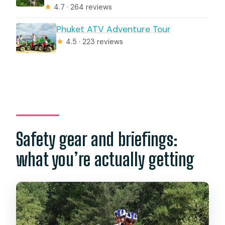
★
4.7 · 264 reviews
Phuket ATV Adventure Tour
★
4.5 · 223 reviews
Safety gear and briefings:
what you’re actually getting