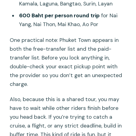
Kamala, Laguna, Bangtao, Surin, Layan
600 Baht per person round trip
for Nai
Yang, Nai Thon, Mai Khao, Ao Por
One practical note: Phuket Town appears in
both the free-transfer list and the paid-
transfer list. Before you lock anything in,
double-check your exact pickup point with
the provider so you don’t get an unexpected
charge.
Also, because this is a shared tour, you may
have to wait while other riders finish before
you head back. If you’re trying to catch a
cruise, a flight, or any strict deadline, build in
buffer time. This kind of ride is fun, but it