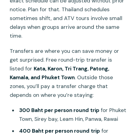
exact schedule can be adjusted without prior
notice. Plan for that. Thailand schedules
sometimes shift, and ATV tours involve small
delays when groups arrive around the same
time.
Transfers are where you can save money or
get surprised. Free round-trip transfer is
listed for
Kata, Karon, Tri Trang, Patong,
Kamala, and Phuket Town
. Outside those
zones, you’ll pay a transfer charge that
depends on where you’re staying:
300 Baht per person round trip
for Phuket
Town, Sirey bay, Leam Hin, Panwa, Rawai
400 Baht per person round trip
for