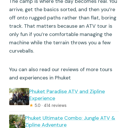
The camp is where the day becomes real. You
arrive, get the basics sorted, and then you’re
off onto rugged paths rather than flat, boring
track. That matters because an ATV tour is
only fun if you’re comfortable managing the
machine while the terrain throws you a few
curveballs.
You can also read our reviews of more tours
and experiences in Phuket
Phuket Paradise ATV and Zipline
Experience
★
5.0 · 414 reviews
Phuket Ultimate Combo: Jungle ATV &
Zipline Adventure