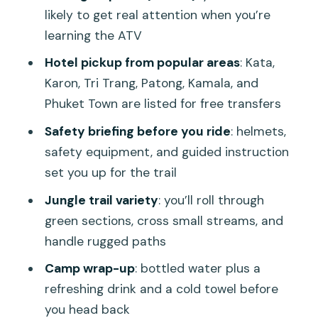
cool down
likely to get real attention when you’re
Price and value: what $61.31 buys you in
learning the ATV
Phuket
Hotel pickup from popular areas
: Kata,
Who this ATV tour fits best (and who
Karon, Tri Trang, Patong, Kamala, and
should think twice)
Phuket Town are listed for free transfers
The best way to get the day you want
Safety briefing before you ride
: helmets,
safety equipment, and guided instruction
Should you book this Phuket Great ATV
set you up for the trail
Bike with Big Buddha Tour?
Jungle trail variety
: you’ll roll through
FAQ
green sections, cross small streams, and
FAQ
handle rugged paths
How long is the Phuket Great ATV Bike
Camp wrap-up
: bottled water plus a
with Big Buddha Tour?
refreshing drink and a cold towel before
What are the pickup times?
you head back