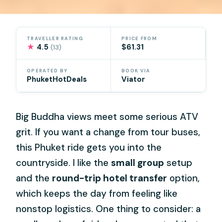
TRAVELLER RATING
PRICE FROM
★
4.5
$61.31
(13)
OPERATED BY
BOOK VIA
PhuketHotDeals
Viator
Big Buddha views meet some serious ATV
grit. If you want a change from tour buses,
this Phuket ride gets you into the
countryside. I like the
small group
setup
and the
round-trip hotel transfer
option,
which keeps the day from feeling like
nonstop logistics. One thing to consider: a