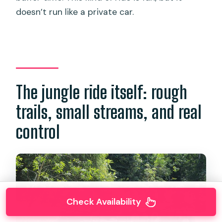
doesn’t run like a private car.
The jungle ride itself: rough
trails, small streams, and real
control
Check Availability