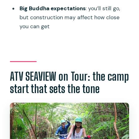
Is hotel pickup included in the price?
Big Buddha expectations
: you’ll still go,
but construction may affect how close
What transfer fees apply for other
you can get
areas?
What’s included with the ATV tour?
Do I get a ticket or need to print
anything?
ATV SEAVIEW on Tour: the camp
What is the cancellation policy?
What’s the maximum group size?
start that sets the tone