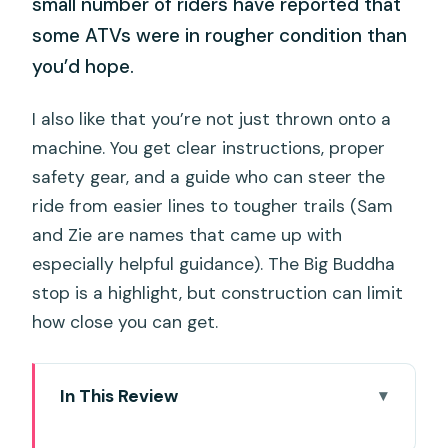
small number of riders have reported that
some ATVs were in rougher condition than
you’d hope.
I also like that you’re not just thrown onto a
machine. You get clear instructions, proper
safety gear, and a guide who can steer the
ride from easier lines to tougher trails (Sam
and Zie are names that came up with
especially helpful guidance). The Big Buddha
stop is a highlight, but construction can limit
how close you can get.
In This Review
Key things I think matter most