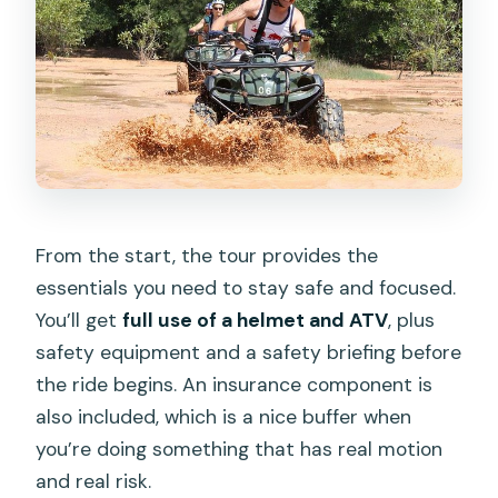
From the start, the tour provides the
essentials you need to stay safe and focused.
You’ll get
full use of a helmet and ATV
, plus
safety equipment and a safety briefing before
the ride begins. An insurance component is
also included, which is a nice buffer when
you’re doing something that has real motion
and real risk.