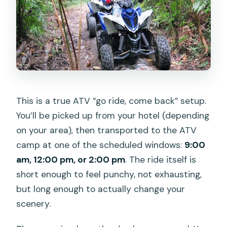
This is a true ATV “go ride, come back” setup.
You’ll be picked up from your hotel (depending
on your area), then transported to the ATV
camp at one of the scheduled windows:
9:00
am, 12:00 pm, or 2:00 pm
. The ride itself is
short enough to feel punchy, not exhausting,
but long enough to actually change your
scenery.