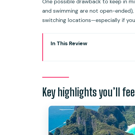
One possible drawback to keep in min
and swimming are not open-ended), a
switching locations—especially if yo
In This Review
Key highlights you’ll feel fast
The Value: What $97 really buys
Meeting at Royal Phuket Marin
Key highlights you’ll fee
Maya Bay: Your first hour of li
Pileh Lagoon: Swimming and jum
Viking Cave and Monkey Beach:
Viking Cave