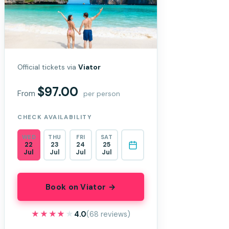
Official tickets via
Viator
$97.00
From
per person
CHECK AVAILABILITY
WED
THU
FRI
SAT
22
23
24
25
Jul
Jul
Jul
Jul
Book on Viator →
★★★★★
★★★★★
4.0
(68 reviews)