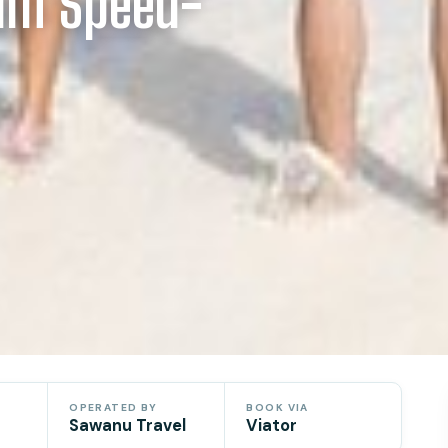
ium Speed-
OPERATED BY
BOOK VIA
Sawanu Travel
Viator