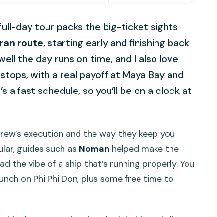
 full-day tour packs the big-ticket sights
an route
, starting early and finishing back
well the day runs on time, and I also love
stops, with a real payoff at Maya Bay and
s a fast schedule, so you’ll be on a clock at
 crew’s execution and the way they keep you
ular, guides such as
Noman
helped make the
ad the vibe of a ship that’s running properly. You
lunch on Phi Phi Don, plus some free time to