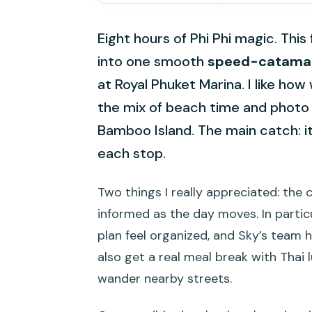
Eight hours of Phi Phi magic. This
into one smooth
speed-catamar
at Royal Phuket Marina. I like how 
the mix of beach time and photo 
Bamboo Island. The main catch: it’
each stop.
Two things I really appreciated: the
informed as the day moves. In partic
plan feel organized, and Sky’s team h
also get a real meal break with Thai 
wander nearby streets.