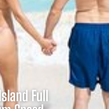
sland Full