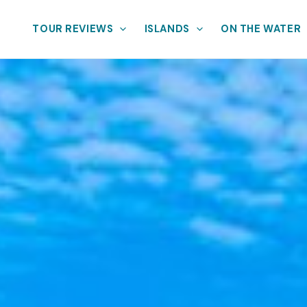
TOUR REVIEWS
ISLANDS
ON THE WATER