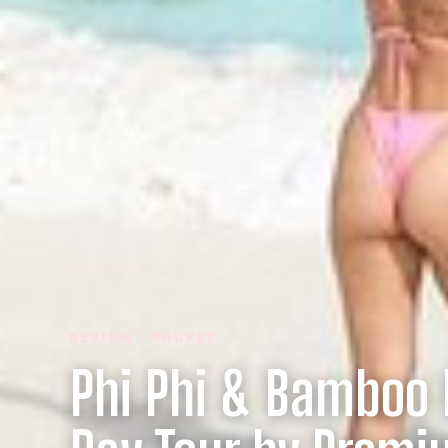
REVIEW · PHUKET
Phi Phi & Bamboo I