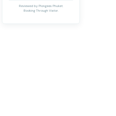
Reviewed by Plongees Phuket.
Booking Through Viator.