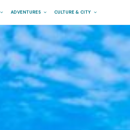
ADVENTURES
CULTURE & CITY