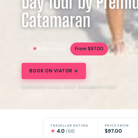
Day Tour by Prem
Catamaran
4.0
From $97.00
68 reviews
BOOK ON VIATOR →
Operated by Sawanu Travel · Bookable on Viator
TRAVELLER RATING
PRICE FROM
★
4.0
$97.00
(68)