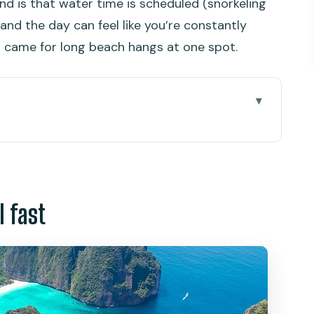
d is that water time is scheduled (snorkeling
nd the day can feel like you’re constantly
u came for long beach hangs at one spot.
 you for Phi Phi
a and the early-morning rhythm
l fast
mestone cliff drama
p-in fun with a clock on it
 Photo stops from the boat