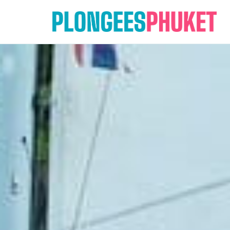
Skip
to
content