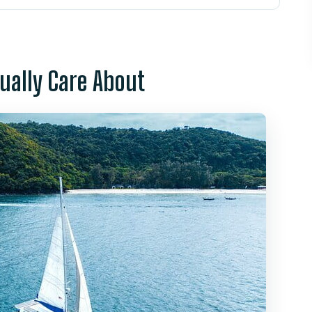
ls Different From a Speedboat
 Your Morning Looks Like
tually Care About
 Reality): Snorkeling, Swimming, and Sea
te Sand Beach Time and Water Fun
Paddleboards, and Transparent Boats
g and a Sunset Finish
nks, and Dessert-Style Fruit Time
y: Why It Feels Well-Run
 Deal?
 Who Might Want Another Option)