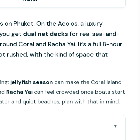
on Phuket. On the Aeolos, a luxury
 you get
dual net decks
for real sea-and-
round Coral and Racha Yai. It’s a full 8-hour
not rushed, with the kind of space that
ing:
jellyfish season
can make the Coral Island
and
Racha Yai
can feel crowded once boats start
water and quiet beaches, plan with that in mind.
Care About