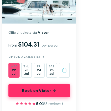
Official tickets via
Viator
$104.31
From
per person
CHECK AVAILABILITY
WED
THU
FRI
SAT
22
23
24
25
Jul
Jul
Jul
Jul
Book on Viator →
★★★★★
★★★★★
5.0
(83 reviews)