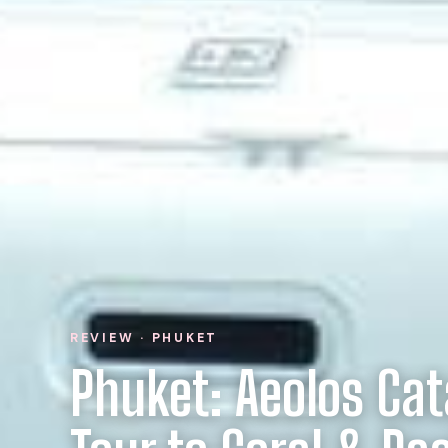
REVIEW · PHUKET
Phuket: Aeolos Ca