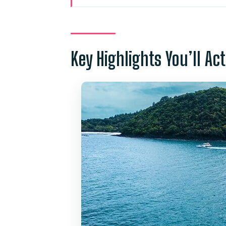
Why the Aeolos Catamaran Fee
Hotel Pickup and Timing: What
Key Highlights You’ll Ac
Coral Island (Plus Banana Beach
Conditions
Racha Yai (Ko Racha Yai): Whi
Onboard Water Extras: Slides, 
Promthep Cape: Handline Fishin
Lunch Onboard: Thai Curry, Dri
Group Size, Comfort, and Safet
Value Check: Is $104.31 a Good
Who This Tour Suits Best (And