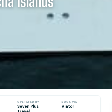
cha Islands
OPERATED BY
BOOK VIA
Seven Plus
Viator
Travel