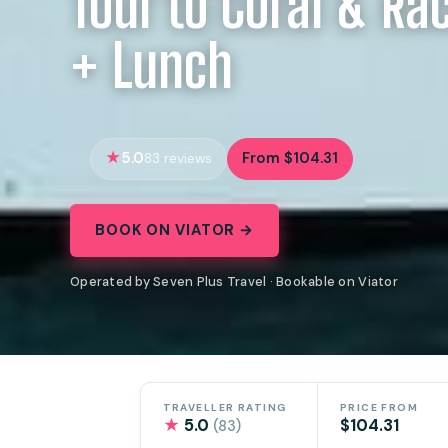
Tour to Coral & Ra
+ Lunch
5.0
From $104.31
83 reviews
BOOK ON VIATOR →
Operated by Seven Plus Travel · Bookable on Viator
TRAVELLER RATING
PRICE FROM
★
5.0
$104.31
(83)