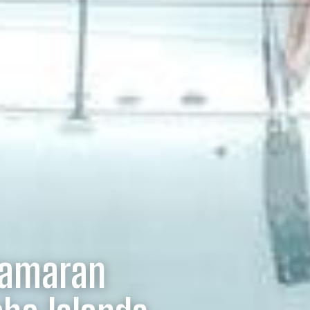
tamaran