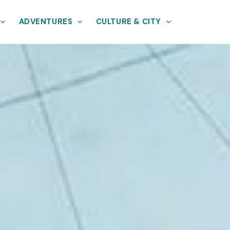
ADVENTURES
CULTURE & CITY