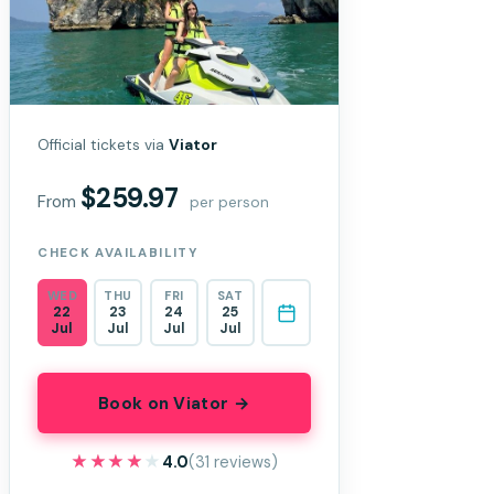
Official tickets via
Viator
$259.97
From
per person
CHECK AVAILABILITY
WED
THU
FRI
SAT
22
23
24
25
Jul
Jul
Jul
Jul
Book on Viator →
★★★★★
★★★★★
4.0
(31 reviews)