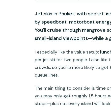
Jet skis in Phuket, with secret-ish
by speedboat-motorboat energy,
You’ll cruise through mangrove 
small-island viewpoints—while a 
I especially like the value setup:
lunc
per jet ski for two people. I also lik
crowds, so you’re more likely to get 
queue lines.
The main thing to consider is time o
you may only get roughly 1.5 hours ac
stops—plus not every island will look