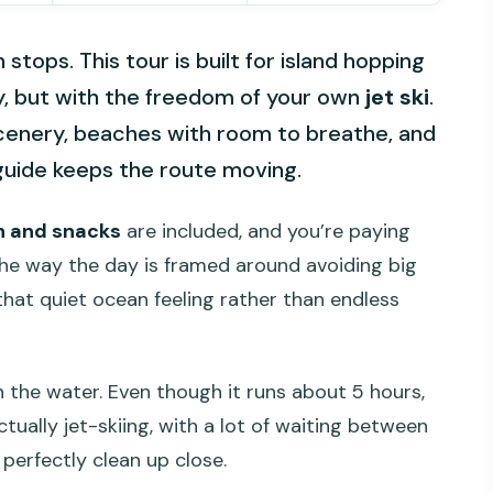
 stops. This tour is built for island hopping
 but with the freedom of your own
jet ski
.
scenery, beaches with room to breathe, and
guide keeps the route moving.
h and snacks
are included, and you’re paying
e the way the day is framed around avoiding big
that quiet ocean feeling rather than endless
n the water. Even though it runs about 5 hours,
tually jet-skiing, with a lot of waiting between
 perfectly clean up close.