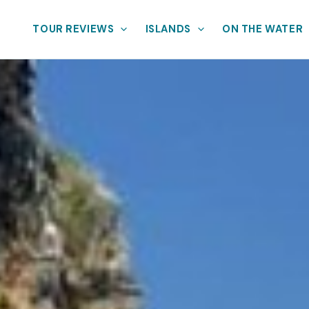
TOUR REVIEWS
ISLANDS
ON THE WATER