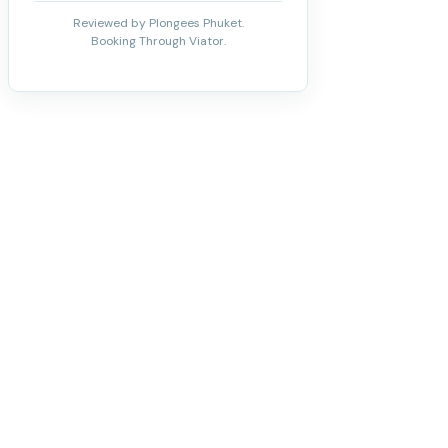
Reviewed by Plongees Phuket.
Booking Through Viator.