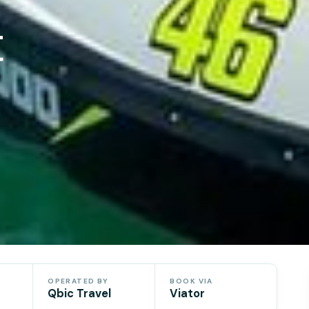
t
OPERATED BY
BOOK VIA
Qbic Travel
Viator