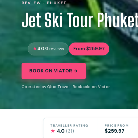
REVIEW · PHUKET
Jet Ski Tour Phuke
4.0
From $259.97
31 reviews
BOOK ON VIATOR →
Operated by Qbic Travel · Bookable on Viator
TRAVELLER RATING
PRICE FROM
★
4.0
$259.97
(31)