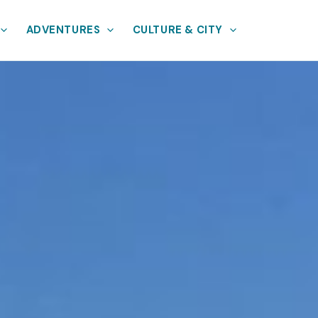
ADVENTURES
CULTURE & CITY