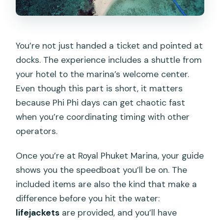
You’re not just handed a ticket and pointed at
docks. The experience includes a shuttle from
your hotel to the marina’s welcome center.
Even though this part is short, it matters
because Phi Phi days can get chaotic fast
when you’re coordinating timing with other
operators.
Once you’re at Royal Phuket Marina, your guide
shows you the speedboat you’ll be on. The
included items are also the kind that make a
difference before you hit the water:
lifejackets
are provided, and you’ll have