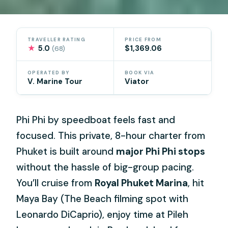
TRAVELLER RATING
PRICE FROM
★
5.0
$1,369.06
(68)
OPERATED BY
BOOK VIA
V. Marine Tour
Viator
Phi Phi by speedboat feels fast and
focused. This private, 8-hour charter from
Phuket is built around
major Phi Phi stops
without the hassle of big-group pacing.
You’ll cruise from
Royal Phuket Marina
, hit
Maya Bay (The Beach filming spot with
Leonardo DiCaprio), enjoy time at Pileh