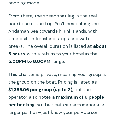
hopping mode.
From there, the speedboat leg is the real
backbone of the trip. You’ll head along the
Andaman Sea toward Phi Phi Islands, with
time built in for island stops and water
breaks. The overall duration is listed at
about
8 hours
, with a return to your hotel in the
5:00PM to 6:00PM
range.
This charter is private, meaning your group is
the group on the boat. Pricing is listed as
$1,369.06 per group (up to 2)
, but the
operator also notes a
maximum of 6 people
per booking
, so the boat can accommodate
larger parties—just know your per-person