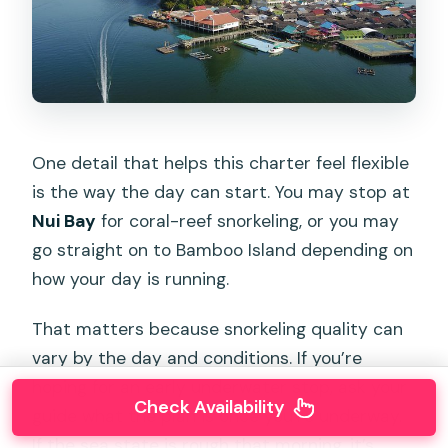
One detail that helps this charter feel flexible
is the way the day can start. You may stop at
Nui Bay
for coral-reef snorkeling, or you may
go straight on to Bamboo Island depending on
how your day is running.
That matters because snorkeling quality can
vary by the day and conditions. If you’re
hoping for an early underwater stop, ask your
Check Availability
guide what the plan is once you’re underway.
If the sea state is rough that morning, it’s