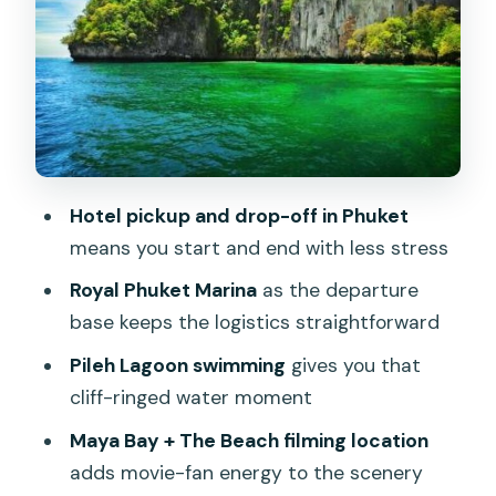
the trade-offs
Monkey Beach: quick eyes-on wildlife
time
Viking Cave and bird’s nest soup
connection
Maya Bay: movie history meets real
Hotel pickup and drop-off in Phuket
water time
means you start and end with less stress
Pileh Lagoon (Pileh Bay): the swimming
Royal Phuket Marina
as the departure
payoff
base keeps the logistics straightforward
What the “private” part changes (and
Pileh Lagoon swimming
gives you that
what it doesn’t)
cliff-ringed water moment
Gear and practical comfort: what’s
Maya Bay + The Beach filming location
provided, and what to pack
adds movie-fan energy to the scenery