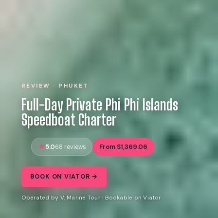
REVIEW · PHUKET
Full-Day Private Phi Phi Islands
Speedboat Charter
5.0
From $1,369.06
68 reviews
BOOK ON VIATOR →
Operated by V. Marine Tour · Bookable on Viator