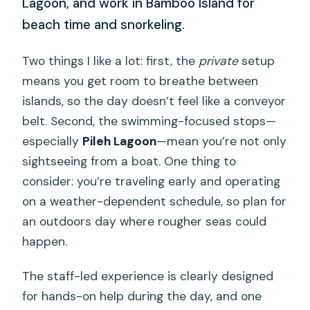
Lagoon, and work in Bamboo Island for
beach time and snorkeling.
Two things I like a lot: first, the
private
setup
means you get room to breathe between
islands, so the day doesn’t feel like a conveyor
belt. Second, the swimming-focused stops—
especially
Pileh Lagoon
—mean you’re not only
sightseeing from a boat. One thing to
consider: you’re traveling early and operating
on a weather-dependent schedule, so plan for
an outdoors day where rougher seas could
happen.
The staff-led experience is clearly designed
for hands-on help during the day, and one