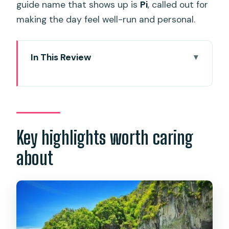
guide name that shows up is
Pi
, called out for
making the day feel well-run and personal.
In This Review
Key highlights worth caring about
How this private charter runs from
pickup to return
Royal Phuket Marina: where your day
Key highlights worth caring
starts
about
Bamboo Island: beach time that
doesn’t feel rushed
Nui Bay option vs. straight to Bamboo
Lunch with views: included, but know