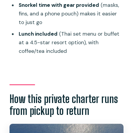
Price and value: when this charter
Snorkel time with gear provided
(masks,
makes sense
fins, and a phone pouch) makes it easier
Who should book this Phi Phi private
to just go
charter
Lunch included
(Thai set menu or buffet
Should you book this private Phi Phi
at a 4.5-star resort option), with
speedboat?
coffee/tea included
FAQ
How long is the Phi Phi Islands
speedboat charter?
Is hotel pickup and drop-off included?
How this private charter runs
What snorkeling gear is provided?
from pickup to return
Do I need to pay for lunch or national
park fees?