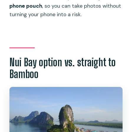
phone pouch
, so you can take photos without
turning your phone into a risk.
Nui Bay option vs. straight to
Bamboo