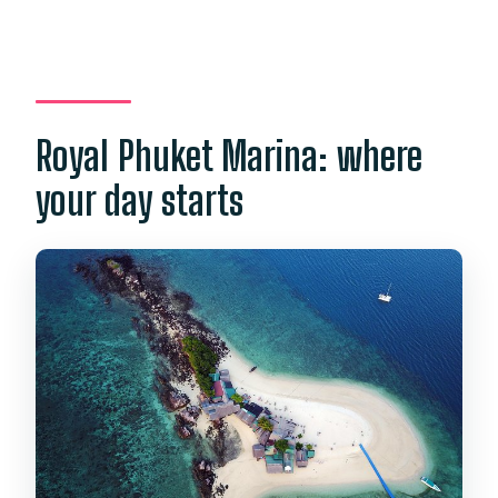
Royal Phuket Marina: where
your day starts