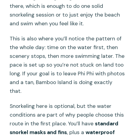
there, which is enough to do one solid
snorkeling session or to just enjoy the beach
and swim when you feel like it.
This is also where you’ll notice the pattern of
the whole day: time on the water first, then
scenery stops, then more swimming later. The
pace is set up so you’re not stuck on land too
long. If your goal is to leave Phi Phi with photos
and a tan, Bamboo Island is doing exactly
that.
Snorkeling here is optional, but the water
conditions are part of why people choose this
route in the first place. You’ll have
standard
snorkel masks and fins
, plus a
waterproof