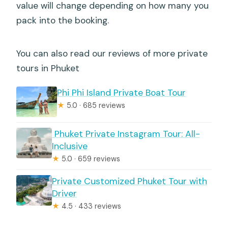
value will change depending on how many you
pack into the booking.
You can also read our reviews of more private
tours in Phuket
Phi Phi Island Private Boat Tour
★
5.0 · 685 reviews
️ Phuket Private Instagram Tour: All-
Inclusive
★
5.0 · 659 reviews
Private Customized Phuket Tour with
Driver
★
4.5 · 433 reviews