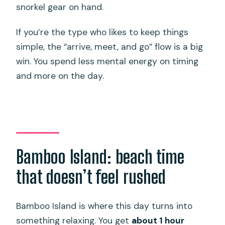
snorkel gear on hand.
If you’re the type who likes to keep things
simple, the “arrive, meet, and go” flow is a big
win. You spend less mental energy on timing
and more on the day.
Bamboo Island: beach time
that doesn’t feel rushed
Bamboo Island is where this day turns into
something relaxing. You get
about 1 hour