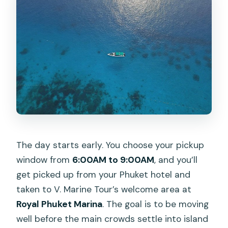
What islands and places will I visit?
How big is the group on a private
booking?
What happens if weather is poor?
The day starts early. You choose your pickup
window from
6:00AM to 9:00AM
, and you’ll
get picked up from your Phuket hotel and
taken to V. Marine Tour’s welcome area at
Royal Phuket Marina
. The goal is to be moving
well before the main crowds settle into island