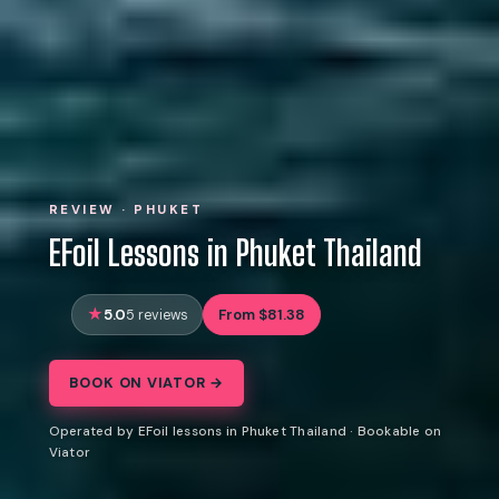
REVIEW · PHUKET
EFoil Lessons in Phuket Thailand
5.0
From $81.38
5 reviews
BOOK ON VIATOR →
Operated by EFoil lessons in Phuket Thailand · Bookable on
Viator