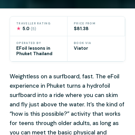
TRAVELLER RATING
PRICE FROM
★
5.0
$81.38
(5)
OPERATED BY
BOOK VIA
EFoil lessons in
Viator
Phuket Thailand
Weightless on a surfboard, fast. The eFoil
experience in Phuket turns a hydrofoil
surfboard into a ride where you can skim
and fly just above the water. It’s the kind of
“how is this possible?” activity that works
for teens through older adults, as long as
you can meet the basic physical and