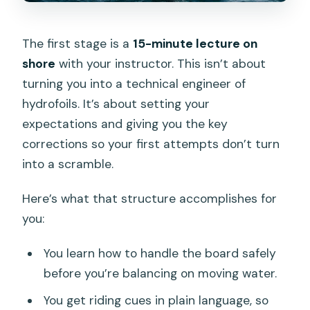
The first stage is a
15-minute lecture on
shore
with your instructor. This isn’t about
turning you into a technical engineer of
hydrofoils. It’s about setting your
expectations and giving you the key
corrections so your first attempts don’t turn
into a scramble.
Here’s what that structure accomplishes for
you:
You learn how to handle the board safely
before you’re balancing on moving water.
You get riding cues in plain language, so