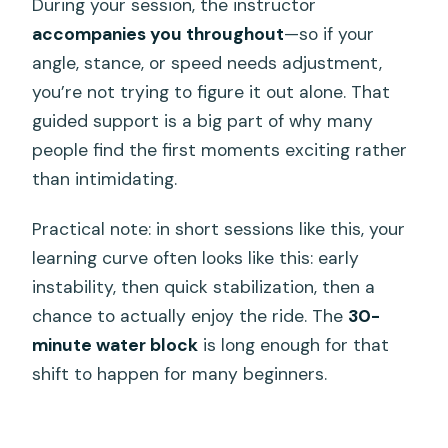
During your session, the instructor
accompanies you throughout
—so if your
angle, stance, or speed needs adjustment,
you’re not trying to figure it out alone. That
guided support is a big part of why many
people find the first moments exciting rather
than intimidating.
Practical note: in short sessions like this, your
learning curve often looks like this: early
instability, then quick stabilization, then a
chance to actually enjoy the ride. The
30-
minute water block
is long enough for that
shift to happen for many beginners.