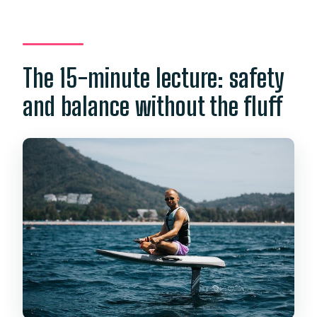
The 15-minute lecture: safety
and balance without the fluff