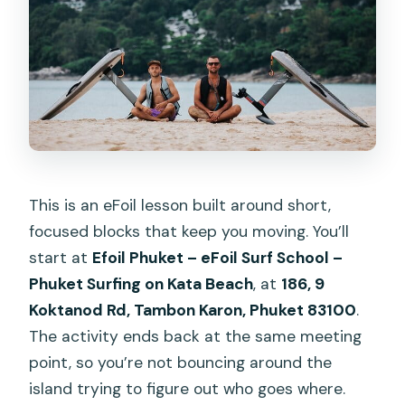
This is an eFoil lesson built around short,
focused blocks that keep you moving. You’ll
start at
Efoil Phuket – eFoil Surf School –
Phuket Surfing on Kata Beach
, at
186, 9
Koktanod Rd, Tambon Karon, Phuket 83100
.
The activity ends back at the same meeting
point, so you’re not bouncing around the
island trying to figure out who goes where.