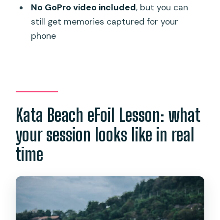
Where does the lesson start and end?
No GoPro video included
, but you can
still get memories captured for your
Is the instructor with you during the
phone
whole experience?
What equipment is included?
What are the weight limits?
How many people are in a group?
Kata Beach eFoil Lesson: what
What is not included in the price?
your session looks like in real
time