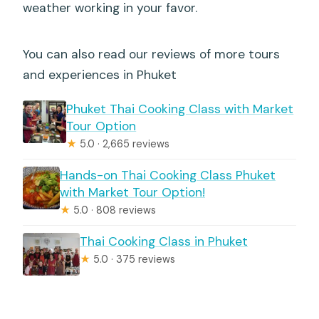
weather working in your favor.
You can also read our reviews of more tours
and experiences in Phuket
Phuket Thai Cooking Class with Market
Tour Option
★
5.0 · 2,665 reviews
Hands-on Thai Cooking Class Phuket
with Market Tour Option!
★
5.0 · 808 reviews
Thai Cooking Class in Phuket
★
5.0 · 375 reviews