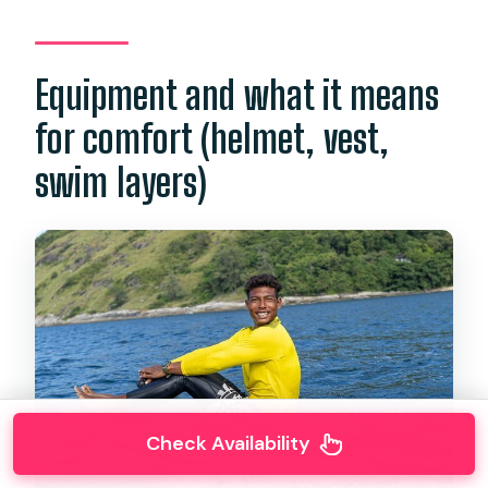
Equipment and what it means
for comfort (helmet, vest,
swim layers)
Check Availability