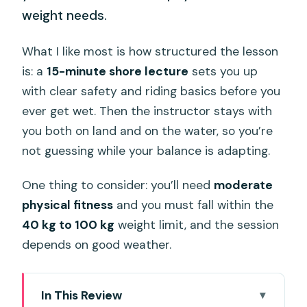
weight needs.
What I like most is how structured the lesson
is: a
15-minute shore lecture
sets you up
with clear safety and riding basics before you
ever get wet. Then the instructor stays with
you both on land and on the water, so you’re
not guessing while your balance is adapting.
One thing to consider: you’ll need
moderate
physical fitness
and you must fall within the
40 kg to 100 kg
weight limit, and the session
depends on good weather.
In This Review