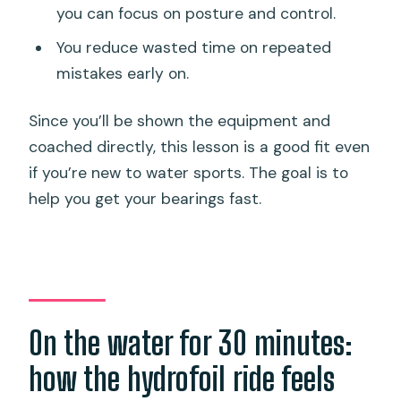
you can focus on posture and control.
You reduce wasted time on repeated
mistakes early on.
Since you’ll be shown the equipment and
coached directly, this lesson is a good fit even
if you’re new to water sports. The goal is to
help you get your bearings fast.
On the water for 30 minutes:
how the hydrofoil ride feels