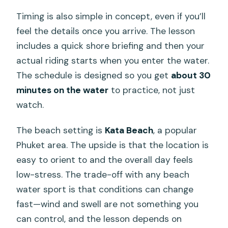
Timing is also simple in concept, even if you’ll
feel the details once you arrive. The lesson
includes a quick shore briefing and then your
actual riding starts when you enter the water.
The schedule is designed so you get
about 30
minutes on the water
to practice, not just
watch.
The beach setting is
Kata Beach
, a popular
Phuket area. The upside is that the location is
easy to orient to and the overall day feels
low-stress. The trade-off with any beach
water sport is that conditions can change
fast—wind and swell are not something you
can control, and the lesson depends on