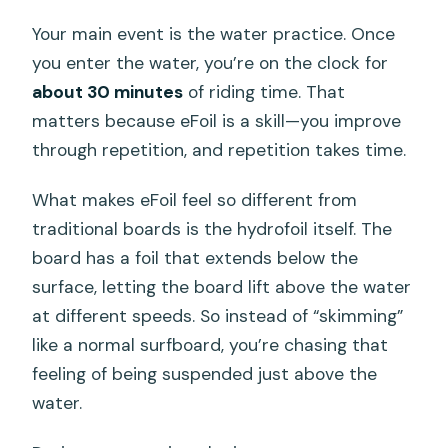
Your main event is the water practice. Once
you enter the water, you’re on the clock for
about 30 minutes
of riding time. That
matters because eFoil is a skill—you improve
through repetition, and repetition takes time.
What makes eFoil feel so different from
traditional boards is the hydrofoil itself. The
board has a foil that extends below the
surface, letting the board lift above the water
at different speeds. So instead of “skimming”
like a normal surfboard, you’re chasing that
feeling of being suspended just above the
water.