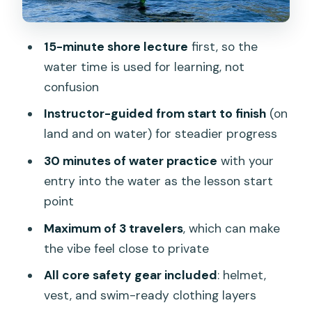
what can go wrong
Price and value in Phuket: what $81.38
15-minute shore lecture
first, so the
buys you
water time is used for learning, not
Who this eFoil lesson suits best (and
confusion
who should reconsider)
Instructor-guided from start to finish
(on
Mobile ticket and the practical side of
land and on water) for steadier progress
showing up
30 minutes of water practice
with your
Weather, Phuket timing, and how not to
entry into the water as the lesson start
rush your ride
point
Should you book eFoil lessons in Phuket
Maximum of 3 travelers
, which can make
at Kata Beach?
the vibe feel close to private
FAQ
All core safety gear included
: helmet,
How long is the eFoil lesson?
vest, and swim-ready clothing layers