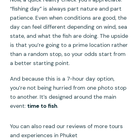
“fishing day” is always part nature and part
patience. Even when conditions are good, the
day can feel different depending on wind, sea
state, and what the fish are doing. The upside
is that you’re going to a prime location rather
than a random stop, so your odds start from
a better starting point.
And because this is a 7-hour day option,
you’re not being hurried from one photo stop
to another. It’s designed around the main
event:
time to fish
.
You can also read our reviews of more tours
and experiences in Phuket