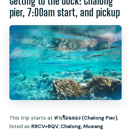
Getting to the dock: Chalong
pier, 7:00am start, and pickup
This trip starts at
ท่าเรือฉลอง (Chalong Pier)
,
listed as
R8CV+8QV, Chalong, Mueang