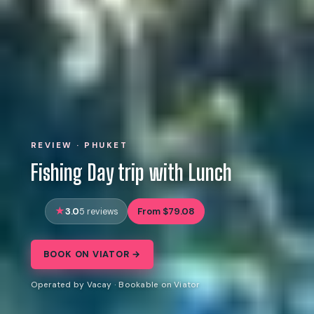
REVIEW · PHUKET
Fishing Day trip with Lunch
3.0
From $79.08
5 reviews
BOOK ON VIATOR →
Operated by Vacay · Bookable on Viator