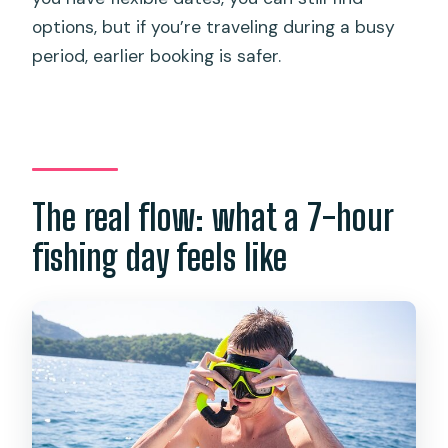
options, but if you’re traveling during a busy
period, earlier booking is safer.
The real flow: what a 7-hour
fishing day feels like