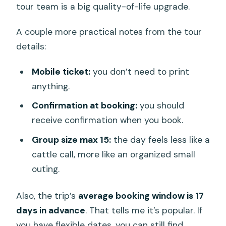
tour team is a big quality-of-life upgrade.
A couple more practical notes from the tour
details:
Mobile ticket:
you don’t need to print
anything.
Confirmation at booking:
you should
receive confirmation when you book.
Group size max 15:
the day feels less like a
cattle call, more like an organized small
outing.
Also, the trip’s
average booking window is 17
days in advance
. That tells me it’s popular. If
you have flexible dates, you can still find