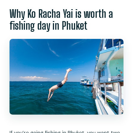
Why Ko Racha Yai is worth a
fishing day in Phuket
If you’re going fishing in Phuket, you want two