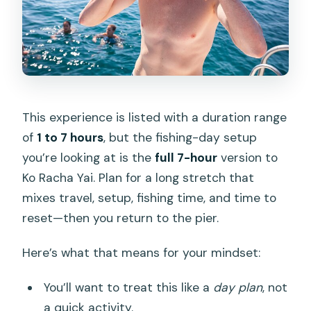
This experience is listed with a duration range
of
1 to 7 hours
, but the fishing-day setup
you’re looking at is the
full 7-hour
version to
Ko Racha Yai. Plan for a long stretch that
mixes travel, setup, fishing time, and time to
reset—then you return to the pier.
Here’s what that means for your mindset:
You’ll want to treat this like a
day plan
, not
a quick activity.