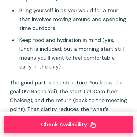
Bring yourself in as you would for a tour
that involves moving around and spending
time outdoors.
Keep food and hydration in mind (yes,
lunch is included, but a morning start still
means you’ll want to feel comfortable
early in the day).
The good part is the structure. You know the
goal (Ko Racha Yai), the start (7:00am from
Chalong), and the return (back to the meeting
point). That clarity reduces the “what’s
happening now?” feeling that can ruin early
Check Availability
tours.