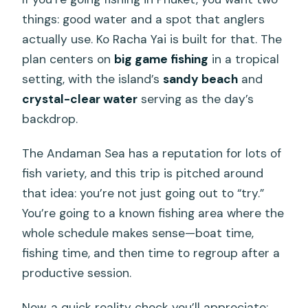
things: good water and a spot that anglers
actually use. Ko Racha Yai is built for that. The
plan centers on
big game fishing
in a tropical
setting, with the island’s
sandy beach
and
crystal-clear water
serving as the day’s
backdrop.
The Andaman Sea has a reputation for lots of
fish variety, and this trip is pitched around
that idea: you’re not just going out to “try.”
You’re going to a known fishing area where the
whole schedule makes sense—boat time,
fishing time, and then time to regroup after a
productive session.
Now, a quick reality check you’ll appreciate: