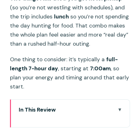
(so you’re not wrestling with schedules), and
the trip includes
lunch
so you’re not spending
the day hunting for food. That combo makes
the whole plan feel easier and more “real day”
than a rushed half-hour outing.
One thing to consider: it’s typically a
full-
length 7-hour day
, starting at
7:00am
, so
plan your energy and timing around that early
start.
In This Review
Key highlights before you go
Why Ko Racha Yai is worth a fishing day