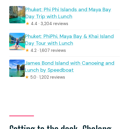
Phuket: Phi Phi Islands and Maya Bay
Day Trip with Lunch
★
4.4 · 3,204 reviews
Phuket: PhiPhi, Maya Bay & Khai Island
Day Tour with Lunch
★
4.2 · 1,607 reviews
James Bond Island with Canoeing and
Lunch by Speedboat
★
5.0 · 1,202 reviews