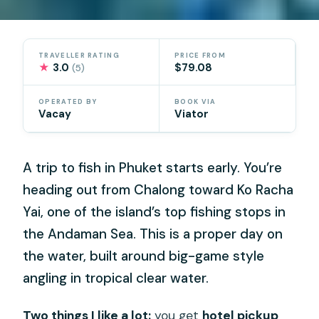
TRAVELLER RATING
PRICE FROM
★
3.0
$79.08
(5)
OPERATED BY
BOOK VIA
Vacay
Viator
A trip to fish in Phuket starts early. You’re
heading out from Chalong toward Ko Racha
Yai, one of the island’s top fishing stops in
the Andaman Sea. This is a proper day on
the water, built around big-game style
angling in tropical clear water.
Two things I like a lot:
you get
hotel pickup