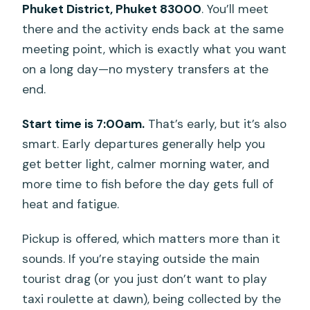
Phuket District, Phuket 83000
. You’ll meet
there and the activity ends back at the same
meeting point, which is exactly what you want
on a long day—no mystery transfers at the
end.
Start time is 7:00am.
That’s early, but it’s also
smart. Early departures generally help you
get better light, calmer morning water, and
more time to fish before the day gets full of
heat and fatigue.
Pickup is offered, which matters more than it
sounds. If you’re staying outside the main
tourist drag (or you just don’t want to play
taxi roulette at dawn), being collected by the