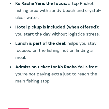
Who should book this Phuket fishing day
Ko Racha Yai is the focus:
a top Phuket
(and who should skip it)
fishing area with sandy beach and crystal-
Should you book this Fishing Day trip
clear water.
with Lunch?
Hotel pickup is included (when offered):
FAQ
you start the day without logistics stress.
How long is the fishing day trip?
Lunch is part of the deal:
helps you stay
focused on the fishing, not on finding a
Where do we meet for the trip?
meal.
What time does the tour start?
Admission ticket for Ko Racha Yai is free:
Does the tour include lunch?
you’re not paying extra just to reach the
Is pickup offered?
main fishing stop.
Is the trip cancellable for a full refund?