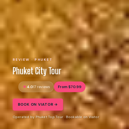
REVIEW · PHUKET
Phuket City Tour
4.0
From $70.99
17 reviews
BOOK ON VIATOR →
Operated by Phuket Top Tour · Bookable on Viator