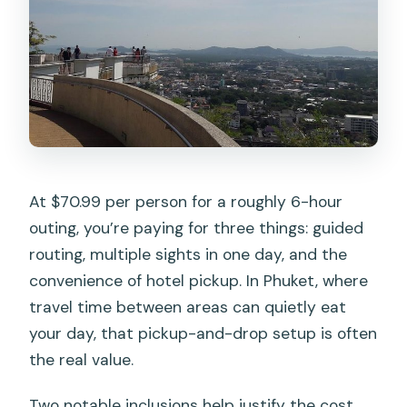
Are entrance fees included?
Which beaches are included in the day’s
route?
What if I cancel?
At $70.99 per person for a roughly 6-hour
outing, you’re paying for three things: guided
routing, multiple sights in one day, and the
convenience of hotel pickup. In Phuket, where
travel time between areas can quietly eat
your day, that pickup-and-drop setup is often
the real value.
Two notable inclusions help justify the cost.