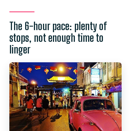
The 6-hour pace: plenty of
stops, not enough time to
linger