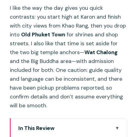
I like the way the day gives you quick
contrasts: you start high at Karon and finish
with city views from Khao Rang, then you drop
into
Old Phuket Town
for shrines and shop
streets. I also like that time is set aside for
the two big temple anchors—
Wat Chalong
and the Big Buddha area—with admission
included for both. One caution: guide quality
and language can be inconsistent, and there
have been pickup problems reported, so
confirm details and don’t assume everything
will be smooth.
In This Review