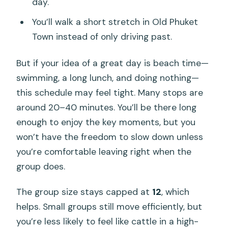
day.
You’ll walk a short stretch in Old Phuket
Town instead of only driving past.
But if your idea of a great day is beach time—
swimming, a long lunch, and doing nothing—
this schedule may feel tight. Many stops are
around 20–40 minutes. You’ll be there long
enough to enjoy the key moments, but you
won’t have the freedom to slow down unless
you’re comfortable leaving right when the
group does.
The group size stays capped at
12
, which
helps. Small groups still move efficiently, but
you’re less likely to feel like cattle in a high-