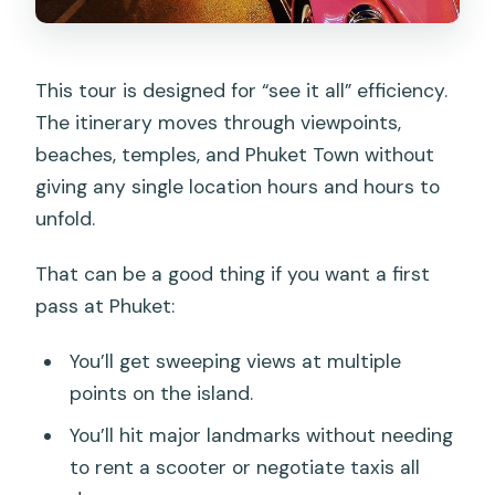
This tour is designed for “see it all” efficiency.
The itinerary moves through viewpoints,
beaches, temples, and Phuket Town without
giving any single location hours and hours to
unfold.
That can be a good thing if you want a first
pass at Phuket:
You’ll get sweeping views at multiple
points on the island.
You’ll hit major landmarks without needing
to rent a scooter or negotiate taxis all