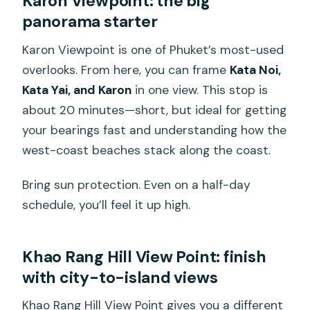
Karon Viewpoint: the big
panorama starter
Karon Viewpoint is one of Phuket’s most-used
overlooks. From here, you can frame
Kata Noi,
Kata Yai, and Karon
in one view. This stop is
about 20 minutes—short, but ideal for getting
your bearings fast and understanding how the
west-coast beaches stack along the coast.
Bring sun protection. Even on a half-day
schedule, you’ll feel it up high.
Khao Rang Hill View Point: finish
with city-to-island views
Khao Rang Hill View Point gives you a different