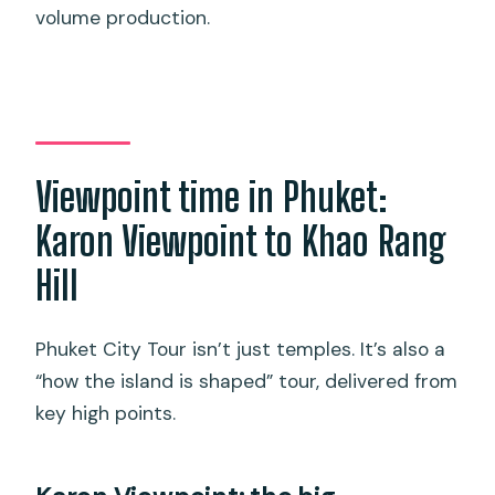
volume production.
Viewpoint time in Phuket:
Karon Viewpoint to Khao Rang
Hill
Phuket City Tour isn’t just temples. It’s also a
“how the island is shaped” tour, delivered from
key high points.