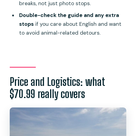
breaks, not just photo stops.
The guiding factor: English, history
depth, and photo help
Double-check the guide and any extra
stops
if you care about English and want
Animal-related stops: ask up front if
to avoid animal-related detours.
you prefer no detours
Who should book this Phuket City Tour
—and who shouldn’t
Should you book? My take on value and
fit
Price and Logistics: what
FAQ
$70.99 really covers
How long is the Phuket City Tour?
Does the tour include hotel pickup and
drop-off?
How big is the group?