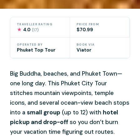
TRAVELLER RATING
PRICE FROM
★
4.0
$70.99
(17)
OPERATED BY
BOOK VIA
Phuket Top Tour
Viator
Big Buddha, beaches, and Phuket Town—
one long day. This Phuket City Tour
stitches mountain viewpoints, temple
icons, and several ocean-view beach stops
into a
small group
(up to 12) with
hotel
pickup and drop-off
so you don’t burn
your vacation time figuring out routes.