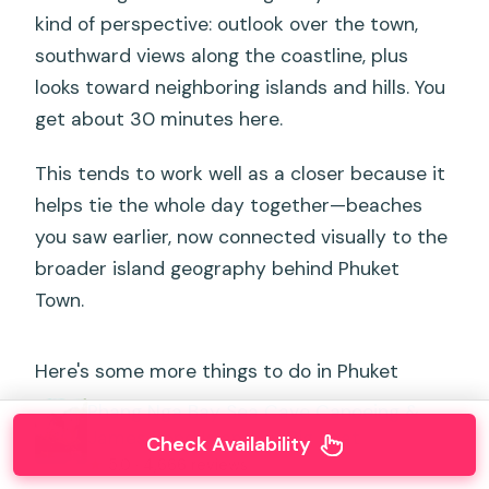
kind of perspective: outlook over the town,
southward views along the coastline, plus
looks toward neighboring islands and hills. You
get about 30 minutes here.
This tends to work well as a closer because it
helps tie the whole day together—beaches
you saw earlier, now connected visually to the
broader island geography behind Phuket
Town.
Here's some more things to do in Phuket
Phang Nga Bay Sea Cave Canoeing &
James Bond Island by Big Boat
Check Availability
★
5.0 · 4,666 reviews