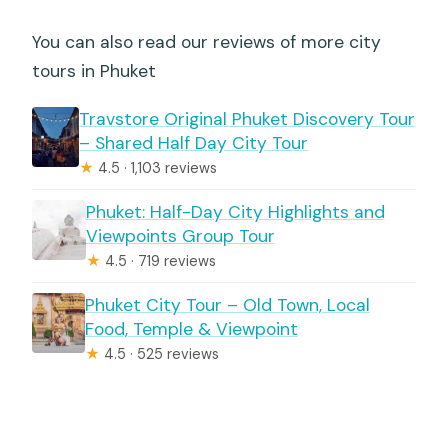
You can also read our reviews of more city
tours in Phuket
Travstore Original Phuket Discovery Tour
– Shared Half Day City Tour
★
4.5 · 1,103 reviews
Phuket: Half-Day City Highlights and
Viewpoints Group Tour
★
4.5 · 719 reviews
Phuket City Tour – Old Town, Local
Food, Temple & Viewpoint
★
4.5 · 525 reviews