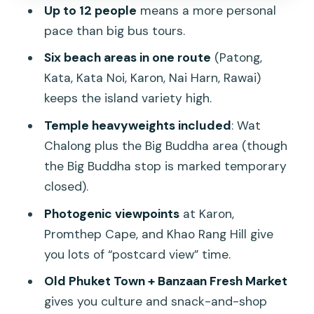
Nai Harn Beach area: sea traffic and the
Up to 12 people
means a more personal
windmill viewpoint
pace than big bus tours.
Promthep Cape: the photo-famous
Six beach areas in one route
(Patong,
headland
Kata, Kata Noi, Karon, Nai Harn, Rawai)
Big Buddha Phuket: a must-see that
keeps the island variety high.
may not be this day
Temple heavyweights included
: Wat
Wat Chalong (Chaithararam Temple):
Chalong plus the Big Buddha area (though
the temple stop that deserves your
the Big Buddha stop is marked temporary
attention
closed).
Old Phuket Town and Banzaan Fresh
Photogenic viewpoints
at Karon,
Market: culture without the long
Promthep Cape, and Khao Rang Hill give
museum detour
you lots of “postcard view” time.
Beach hopping in one day: what you get
Old Phuket Town + Banzaan Fresh Market
(and what you don’t)
gives you culture and snack-and-shop