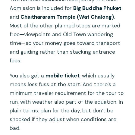
Admission is included for
Big Buddha Phuket
and
Chaithararam Temple (Wat Chalong)
.
Most of the other planned stops are marked
free—viewpoints and Old Town wandering
time—so your money goes toward transport
and guiding rather than stacking entrance
fees.
You also get a
mobile ticket
, which usually
means less fuss at the start. And there’s a
minimum traveler requirement for the tour to
run, with weather also part of the equation. In
plain terms: plan for the day, but don’t be
shocked if they adjust when conditions are
bad.