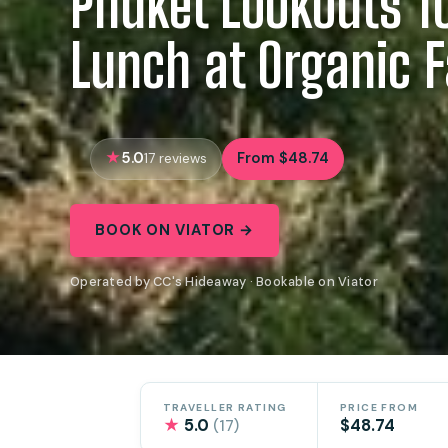
Phuket Lookouts T
Lunch at Organic 
5.0
From $48.74
17 reviews
BOOK ON VIATOR →
Operated by CC's Hideaway · Bookable on Viator
TRAVELLER RATING
PRICE FROM
★
5.0
$48.74
(17)