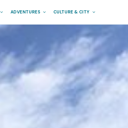
ADVENTURES
CULTURE & CITY