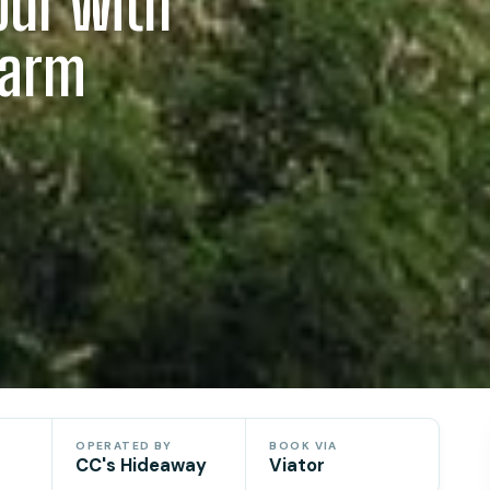
our with
Farm
OPERATED BY
BOOK VIA
CC's Hideaway
Viator