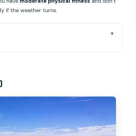
you have
moderate physical fitness
and don’t
ly if the weather turns.
actually feels efficient
p pace
o
 Black Rock, and the Pa Hin Dum hike
: coastline views with a payoff
an organic farm-to-table spot
overs and why it matters
 suits best