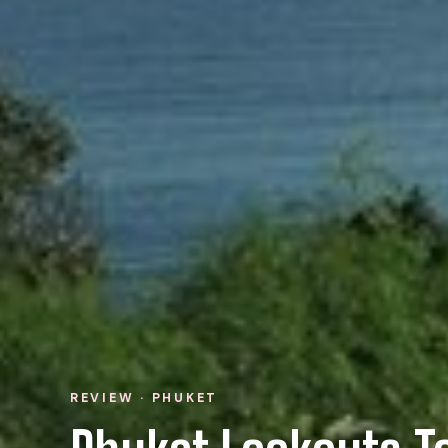
REVIEW · PHUKET