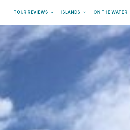
TOUR REVIEWS
ISLANDS
ON THE WATER