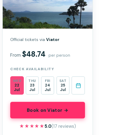
Official tickets via
Viator
$48.74
From
per person
CHECK AVAILABILITY
WED
THU
FRI
SAT
22
23
24
25
Jul
Jul
Jul
Jul
Book on Viator →
★★★★★
★★★★★
5.0
(17 reviews)