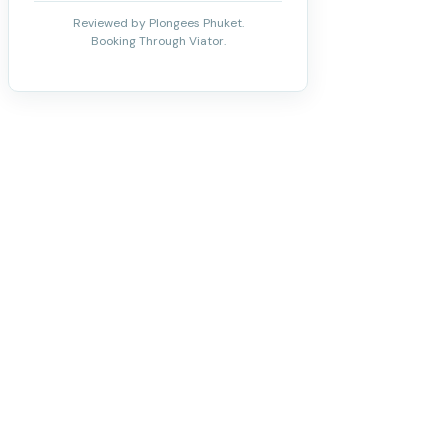
Reviewed by Plongees Phuket.
Booking Through Viator.