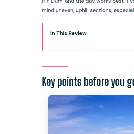
Hin Dum, and the day works best if 
mind uneven, uphill sections, especial
In This Review
Key points before you go
The Phuket lookout circuit that 
Your guide and the small-grou
Key points before you g
Stop-by-stop: Karon Viewpoint,
Yanui Beach and Promthep Cape
Green Heart Garden: lunch at 
Price and value: what $48.74 c
What to bring and who this tour