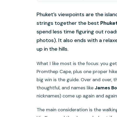
Phuket’s viewpoints are the island
strings together the best
Phuket
spend less time figuring out roa
photos). It also ends with a rela
up in the hills.
What I like most is the focus: you ge
Promthep Cape, plus one proper hike 
big win is the guide. Over and over, 
thoughtful, and names like
James B
nicknames) come up again and again
The main consideration is the walkin