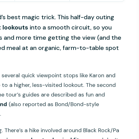
’s best magic trick. This half-day outing
 lookouts
into a smooth circuit, so you
ds and more time getting the view (and the
xed meal at an organic, farm-to-table spot
t several quick viewpoint stops like Karon and
to a higher, less-visited lookout. The second
the tour’s guides are described as fun and
ond
(also reported as Bond/Bond-style
.
g. There’s a hike involved around Black Rock/Pa