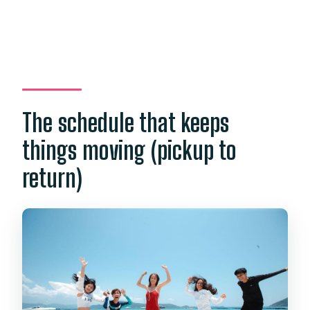
The schedule that keeps
things moving (pickup to
return)