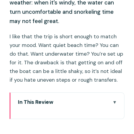
weather: when it’s windy, the water can
turn uncomfortable and snorkeling time
may not feel great.
I like that the trip is short enough to match
your mood. Want quiet beach time? You can
do that. Want underwater time? You’re set up
for it. The drawback is that getting on and off
the boat can be a little shaky, so it’s not ideal
if you hate uneven steps or rough transfers.
In This Review
Key takeaways before you go
Coral Island half-day: why this short trip
is such a good fit