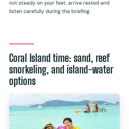
not steady on your feet, arrive rested and
listen carefully during the briefing.
Coral Island time: sand, reef
snorkeling, and island-water
options