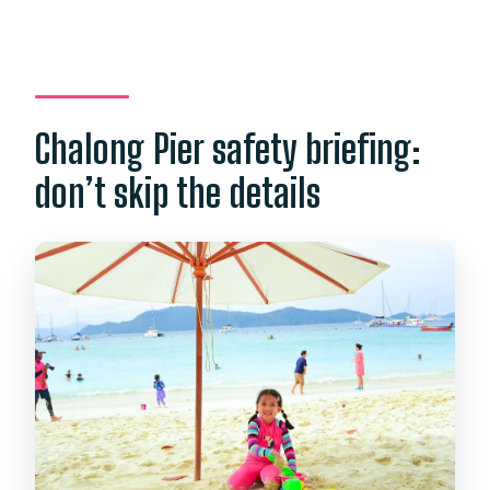
Chalong Pier safety briefing:
don’t skip the details