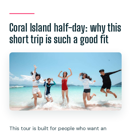
Which areas have pickup included?
Are there extra transfer charges?
Coral Island half-day: why this
What activities happen on Coral Island?
short trip is such a good fit
Is snorkeling guaranteed?
Is this tour suitable for everyone?
What do I need to bring?
This tour is built for people who want an