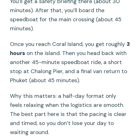
You’ll get a safety briefing there (about 30
minutes). After that, you’ll board the
speedboat for the main crossing (about 45
minutes).
Once you reach Coral Island, you get roughly
3
hours
on the island. Then you head back with
another 45-minute speedboat ride, a short
stop at Chalong Pier, and a final van return to
Phuket (about 45 minutes).
Why this matters: a half-day format only
feels relaxing when the logistics are smooth.
The best part here is that the pacing is clear
and timed, so you don’t lose your day to
waiting around.