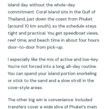
island day without the whole-day
commitment. Coral Island sits in the Gulf of
Thailand, just down the coast from Phuket
(around 10 km south), so the schedule stays
tight and practical. You get speedboat views,
reef time, and beach time in about four hours
door-to-door from pick-up.
I especially like the mix of active and low-key.
You’re not forced into a long, all-day routine.
You can spend your island portion snorkeling
or stick to the sand and a slow stroll in the
cove-style areas.
The other big win is convenience. Included
transfers cover a wide slice of Phuket’s main