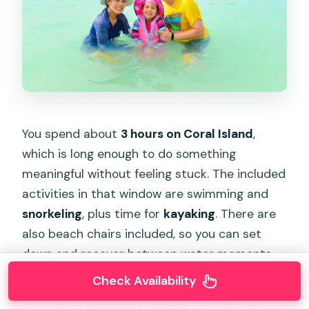
You spend about
3 hours on Coral Island
,
which is long enough to do something
meaningful without feeling stuck. The included
activities in that window are swimming and
snorkeling
, plus time for
kayaking
. There are
also beach chairs included, so you can set
down and recover between water moments.
Check Availability
The snorkel setup is covered. You’ll be
provided a
mask and snorkel
, plus there’s