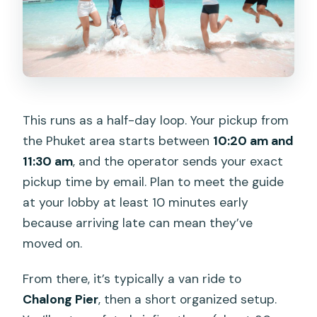
This runs as a half-day loop. Your pickup from
the Phuket area starts between
10:20 am and
11:30 am
, and the operator sends your exact
pickup time by email. Plan to meet the guide
at your lobby at least 10 minutes early
because arriving late can mean they’ve
moved on.
From there, it’s typically a van ride to
Chalong Pier
, then a short organized setup.