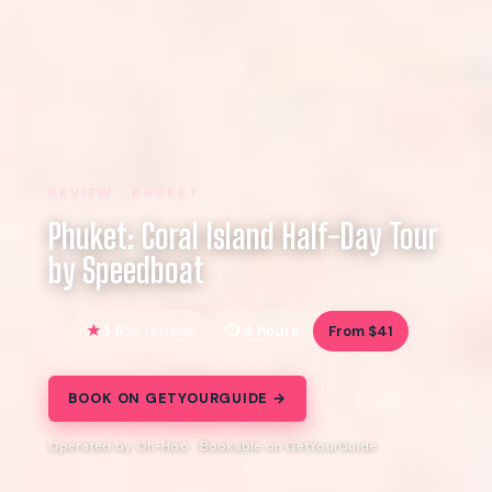
REVIEW · PHUKET
Phuket: Coral Island Half-Day Tour
by Speedboat
3.9
4 hours
From $41
56 reviews
BOOK ON GETYOURGUIDE →
Operated by Oh-Hoo · Bookable on GetYourGuide