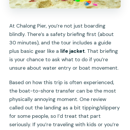
At Chalong Pier, you’re not just boarding
blindly. There’s a safety briefing first (about
30 minutes), and the tour includes a guide
plus basic gear like a
life jacket
. That briefing
is your chance to ask what to do if you’re
unsure about water entry or boat movement.
Based on how this trip is often experienced,
the boat-to-shore transfer can be the most
physically annoying moment. One review
called out the landing as a bit tipping/slippery
for some people, so I’d treat that part
seriously. If you’re traveling with kids or you’re