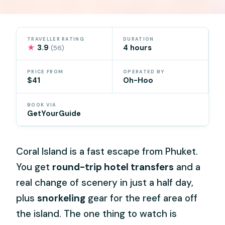
TRAVELLER RATING
DURATION
★
3.9
4 hours
(56)
PRICE FROM
OPERATED BY
$41
Oh-Hoo
BOOK VIA
GetYourGuide
Coral Island is a fast escape from Phuket.
You get
round-trip hotel transfers
and a
real change of scenery in just a half day,
plus
snorkeling
gear for the reef area off
the island. The one thing to watch is