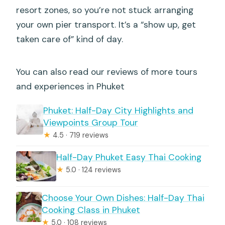
resort zones, so you’re not stuck arranging
your own pier transport. It’s a “show up, get
taken care of” kind of day.
You can also read our reviews of more tours
and experiences in Phuket
Phuket: Half-Day City Highlights and
Viewpoints Group Tour
★
4.5 · 719 reviews
Half-Day Phuket Easy Thai Cooking
★
5.0 · 124 reviews
Choose Your Own Dishes: Half-Day Thai
Cooking Class in Phuket
★
5.0 · 108 reviews