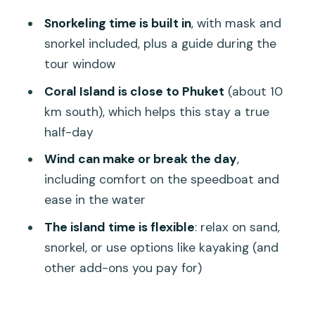
deal (and when it grows)
Snorkeling time is built in
, with mask and
How organization shows up in the real
snorkel included, plus a guide during the
world
tour window
Weather and crowding: the two things
Coral Island is close to Phuket
(about 10
that shape your day
km south), which helps this stay a true
half-day
Who should book this Coral Island
speedboat half-day
Wind can make or break the day
,
including comfort on the speedboat and
Should you book? My straight answer
ease in the water
FAQ
The island time is flexible
: relax on sand,
FAQ
snorkel, or use options like kayaking (and
How long is the Phuket Coral Island
other add-ons you pay for)
half-day tour?
What’s included in the tour price?