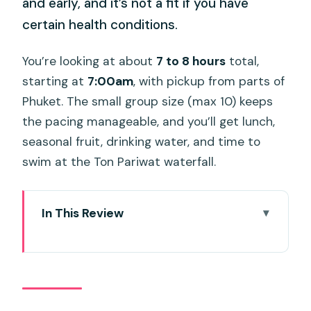
and early, and it’s not a fit if you have
certain health conditions.
You’re looking at about
7 to 8 hours
total,
starting at
7:00am
, with pickup from parts of
Phuket. The small group size (max 10) keeps
the pacing manageable, and you’ll get lunch,
seasonal fruit, drinking water, and time to
swim at the Ton Pariwat waterfall.
In This Review
Key Highlights at a Glance
From Phuket to Phang Nga: The Day’s
Tempo (and Why It Works)
White-Water Rafting on the Song