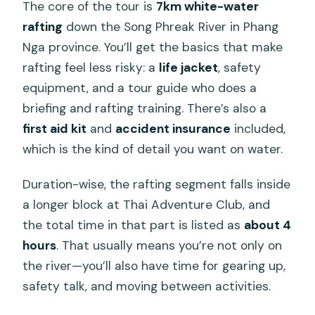
The core of the tour is
7km white-water
rafting
down the Song Phreak River in Phang
Nga province. You’ll get the basics that make
rafting feel less risky: a
life jacket
, safety
equipment, and a tour guide who does a
briefing and rafting training. There’s also a
first aid kit
and
accident insurance
included,
which is the kind of detail you want on water.
Duration-wise, the rafting segment falls inside
a longer block at Thai Adventure Club, and
the total time in that part is listed as
about 4
hours
. That usually means you’re not only on
the river—you’ll also have time for gearing up,
safety talk, and moving between activities.