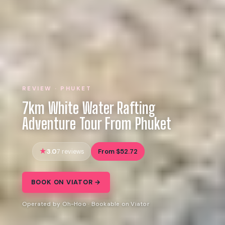
REVIEW · PHUKET
7km White Water Rafting
Adventure Tour From Phuket
3.0
From $52.72
7 reviews
BOOK ON VIATOR →
Operated by Oh-Hoo · Bookable on Viator