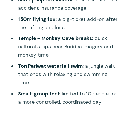
Who This Tour Fits Best (and Who
accident insurance coverage
Should Skip It)
150m flying fox:
a big-ticket add-on after
Practical Tips to Make It Go Smoothly
the rafting and lunch
Should You Book This 7km Rafting
Temple + Monkey Cave breaks:
quick
Adventure?
cultural stops near Buddha imagery and
FAQ
monkey time
What time does the tour start?
Ton Pariwat waterfall swim:
a jungle walk
that ends with relaxing and swimming
How long is the experience?
time
Where does pickup happen, and are
Small-group feel:
limited to 10 people for
transfers included?
a more controlled, coordinated day
What does the tour include for the
rafting?
What are the planned stops during the