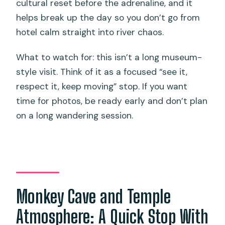
cultural reset before the adrenaline, and it
helps break up the day so you don’t go from
hotel calm straight into river chaos.
What to watch for: this isn’t a long museum-
style visit. Think of it as a focused “see it,
respect it, keep moving” stop. If you want
time for photos, be ready early and don’t plan
on a long wandering session.
Monkey Cave and Temple
Atmosphere: A Quick Stop With