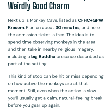
Weirdly Good Charm
Next up is Monkey Cave, listed as
CFHC+GPW
Krasom
. Plan on about
30 minutes
, and here
the admission ticket is free. The idea is to
spend time observing monkeys in the area
and then take in nearby religious imagery,
including a
big Buddha
presence described as
part of the setting.
This kind of stop can be hit or miss depending
on how active the monkeys are at that
moment. Still, even when the action is slow,
you’ll usually get a calm, natural-feeling break
before you gear up again.