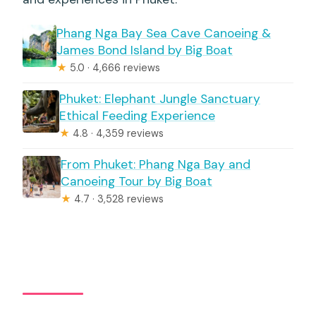
Phang Nga Bay Sea Cave Canoeing &
James Bond Island by Big Boat
★
5.0 · 4,666 reviews
Phuket: Elephant Jungle Sanctuary
Ethical Feeding Experience
★
4.8 · 4,359 reviews
From Phuket: Phang Nga Bay and
Canoeing Tour by Big Boat
★
4.7 · 3,528 reviews