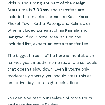
Pickup and timing are part of the design.
Start time is
7:00am
, and transfers are
included from select areas like Kata, Karon,
Phuket Town, Kathu, Patong, and Kalim, plus
other included zones such as Kamala and
Bangtao. If your hotel area isn’t on the
included list, expect an extra transfer fee.
The biggest “real life” tip here is mental: plan
for wet gear, muddy moments, and a schedule
that doesn’t slow down. Even if you’re only
moderately sporty, you should treat this as
an active day, not a sightseeing float.
You can also read our reviews of more tours
and experiences in Phuket.