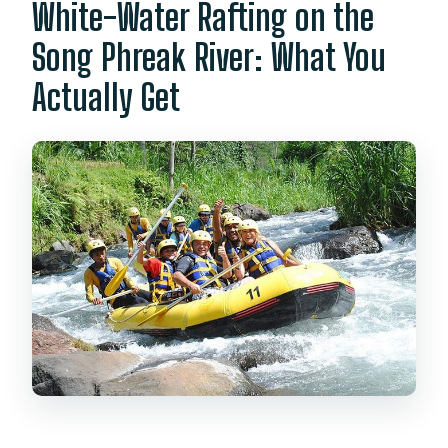
White-Water Rafting on the
Song Phreak River: What You
Actually Get