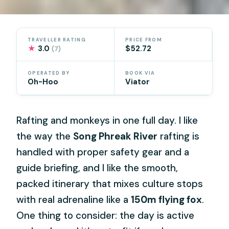
TRAVELLER RATING
PRICE FROM
★
3.0
$52.72
(7)
OPERATED BY
BOOK VIA
Oh-Hoo
Viator
Rafting and monkeys in one full day. I like
the way the
Song Phreak River
rafting is
handled with proper safety gear and a
guide briefing, and I like the smooth,
packed itinerary that mixes culture stops
with real adrenaline like a
150m flying fox
.
One thing to consider: the day is active