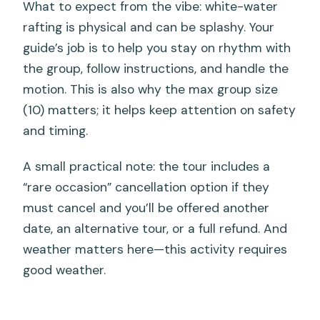
What to expect from the vibe: white-water
rafting is physical and can be splashy. Your
guide’s job is to help you stay on rhythm with
the group, follow instructions, and handle the
motion. This is also why the max group size
(10) matters; it helps keep attention on safety
and timing.
A small practical note: the tour includes a
“rare occasion” cancellation option if they
must cancel and you’ll be offered another
date, an alternative tour, or a full refund. And
weather matters here—this activity requires
good weather.