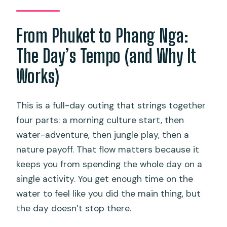
day?
From Phuket to Phang Nga:
Is lunch included?
Is there a place to swim?
The Day’s Tempo (and Why It
Can I cancel for a full refund?
Works)
This is a full-day outing that strings together
four parts: a morning culture start, then
water-adventure, then jungle play, then a
nature payoff. That flow matters because it
keeps you from spending the whole day on a
single activity. You get enough time on the
water to feel like you did the main thing, but
the day doesn’t stop there.