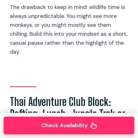
The drawback to keep in mind: wildlife time is
always unpredictable. You might see more
monkeys, or you might mostly see them
chilling. Build this into your mindset as a short,
casual pause rather than the highlight of the
day.
Thai Adventure Club Block:
Rafting, Lunch, Jungle Trek or
ATV, and a 150m Flying Fox
Check Availability