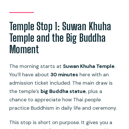
Temple Stop 1: Suwan Khuha
Temple and the Big Buddha
Moment
The morning starts at
Suwan Khuha Temple
.
You’ll have about
30 minutes
here with an
admission ticket included. The main draw is
the temple’s
big Buddha statue
, plus a
chance to appreciate how Thai people
practice Buddhism in daily life and ceremony.
This stop is short on purpose. It gives you a