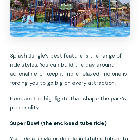
Splash Jungle’s best feature is the range of
ride styles. You can build the day around
adrenaline, or keep it more relaxed—no one is
forcing you to go big on every attraction.
Here are the highlights that shape the park’s
personality:
Super Bowl (the enclosed tube ride)
You ride a single or double inflatable tube into