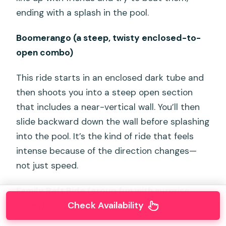
ending with a splash in the pool.
Boomerango (a steep, twisty enclosed-to-
open combo)
This ride starts in an enclosed dark tube and
then shoots you into a steep open section
that includes a near-vertical wall. You’ll then
slide backward down the wall before splashing
into the pool. It’s the kind of ride that feels
intense because of the direction changes—
not just speed.
Family Raft Ride (group fun with surprise
Check Availability
drops)