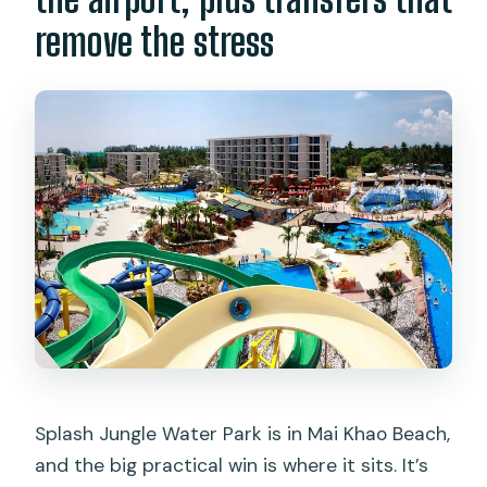
remove the stress
Splash Jungle Water Park is in Mai Khao Beach,
and the big practical win is where it sits. It’s