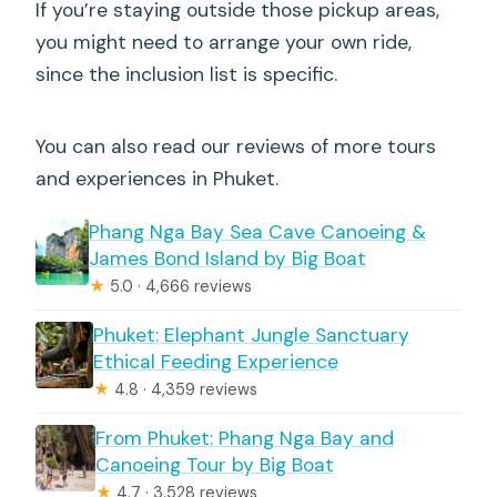
If you’re staying outside those pickup areas,
you might need to arrange your own ride,
since the inclusion list is specific.
You can also read our reviews of more tours
and experiences in Phuket.
Phang Nga Bay Sea Cave Canoeing &
James Bond Island by Big Boat
★
5.0 · 4,666 reviews
Phuket: Elephant Jungle Sanctuary
Ethical Feeding Experience
★
4.8 · 4,359 reviews
From Phuket: Phang Nga Bay and
Canoeing Tour by Big Boat
★
4.7 · 3,528 reviews