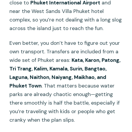
close to
Phuket International Airport
and
near the West Sands Villa Phuket hotel
complex, so you’re not dealing with a long slog
across the island just to reach the fun.
Even better, you don’t have to figure out your
own transport. Transfers are included from a
wide set of Phuket areas:
Kata, Karon, Patong,
Tri Trang, Kalim, Kamala, Surin, Bangtao,
Laguna, Naithon, Naiyang, Maikhao, and
Phuket Town
. That matters because water
parks are already chaotic enough—getting
there smoothly is half the battle, especially if
you’re traveling with kids or people who get
cranky when the plan slips.