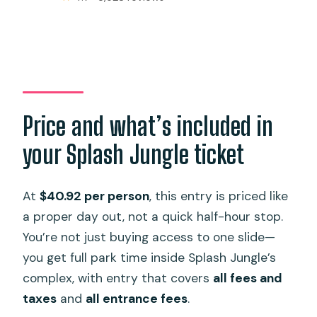
Price and what’s included in
your Splash Jungle ticket
At
$40.92 per person
, this entry is priced like
a proper day out, not a quick half-hour stop.
You’re not just buying access to one slide—
you get full park time inside Splash Jungle’s
complex, with entry that covers
all fees and
taxes
and
all entrance fees
.