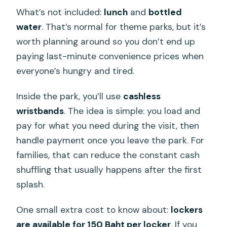
What’s not included:
lunch
and
bottled
water
. That’s normal for theme parks, but it’s
worth planning around so you don’t end up
paying last-minute convenience prices when
everyone’s hungry and tired.
Inside the park, you’ll use
cashless
wristbands
. The idea is simple: you load and
pay for what you need during the visit, then
handle payment once you leave the park. For
families, that can reduce the constant cash
shuffling that usually happens after the first
splash.
One small extra cost to know about:
lockers
are available for 150 Baht per locker
. If you