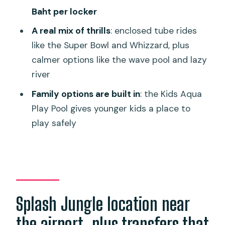
Baht per locker
How long is the experience?
A real mix of thrills
: enclosed tube rides
Are transfers included?
like the Super Bowl and Whizzard, plus
What does the ticket include?
calmer options like the wave pool and lazy
What isn’t included in the ticket?
river
Are there lockers available at the park?
Family options are built in
: the Kids Aqua
Play Pool gives younger kids a place to
Does the park use cashless
play safely
wristbands?
Are there height and weight
restrictions on the rides?
Splash Jungle location near
the airport, plus transfers that