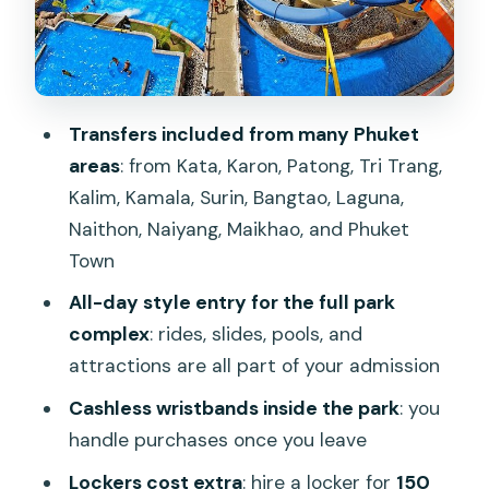
Safety, comfort, and small choices that
make a big difference
The one booking lesson: double-check
Transfers included from many Phuket
date and park details
areas
: from Kata, Karon, Patong, Tri Trang,
Is Splash Jungle worth $40.92? A value
Kalim, Kamala, Surin, Bangtao, Laguna,
check for families and thrill seekers
Naithon, Naiyang, Maikhao, and Phuket
Should you book Splash Jungle Water
Town
Park entry in Phuket?
All-day style entry for the full park
FAQ
complex
: rides, slides, pools, and
attractions are all part of your admission
Where is Splash Jungle Water Park
located?
Cashless wristbands inside the park
: you
handle purchases once you leave
How much does Splash Jungle Water
Park entry cost?
Lockers cost extra
: hire a locker for
150