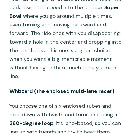
darkness, then speed into the circular
Super
Bowl
where you go around multiple times,
even turning and moving backward and
forward. The ride ends with you disappearing
toward a hole in the center and dropping into
the pool below. This one is a great choice
when you want a big, memorable moment
without having to think much once you’re in
line.
Whizzard (the enclosed multi-lane racer)
You choose one of six enclosed tubes and
race down with twists and turns, including a
360-degree loop
. It’s lane-based, so you can
line up with friends and try to beat them,