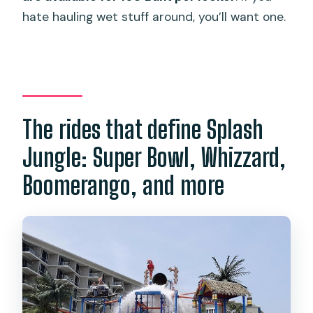
hate hauling wet stuff around, you’ll want one.
The rides that define Splash
Jungle: Super Bowl, Whizzard,
Boomerango, and more