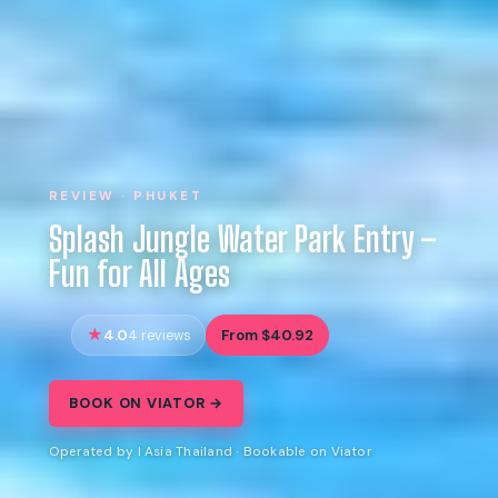
REVIEW · PHUKET
Splash Jungle Water Park Entry –
Fun for All Ages
4.0
From $40.92
4 reviews
BOOK ON VIATOR →
Operated by I Asia Thailand · Bookable on Viator