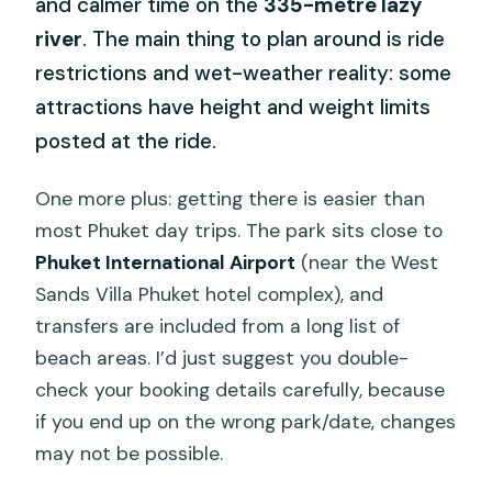
and calmer time on the
335-metre lazy
river
. The main thing to plan around is ride
restrictions and wet-weather reality: some
attractions have height and weight limits
posted at the ride.
One more plus: getting there is easier than
most Phuket day trips. The park sits close to
Phuket International Airport
(near the West
Sands Villa Phuket hotel complex), and
transfers are included from a long list of
beach areas. I’d just suggest you double-
check your booking details carefully, because
if you end up on the wrong park/date, changes
may not be possible.