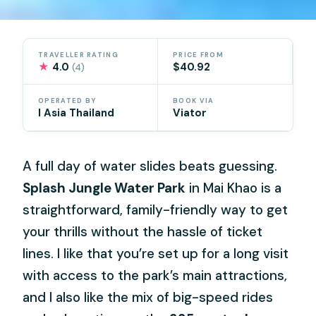
TRAVELLER RATING
PRICE FROM
★
4.0
$40.92
(4)
OPERATED BY
BOOK VIA
I Asia Thailand
Viator
A full day of water slides beats guessing.
Splash Jungle Water Park
in Mai Khao is a
straightforward, family-friendly way to get
your thrills without the hassle of ticket
lines. I like that you’re set up for a long visit
with access to the park’s main attractions,
and I also like the mix of big-speed rides