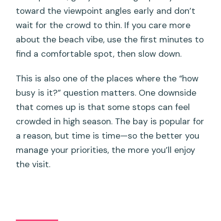
toward the viewpoint angles early and don’t
wait for the crowd to thin. If you care more
about the beach vibe, use the first minutes to
find a comfortable spot, then slow down.
This is also one of the places where the “how
busy is it?” question matters. One downside
that comes up is that some stops can feel
crowded in high season. The bay is popular for
a reason, but time is time—so the better you
manage your priorities, the more you’ll enjoy
the visit.