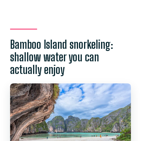
Bamboo Island snorkeling:
shallow water you can
actually enjoy