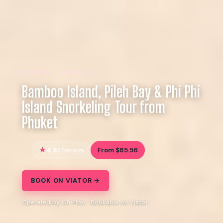
REVIEW · PHUKET
Bamboo Island, Pileh Bay & Phi Phi
Island Snorkeling Tour from
Phuket
4.5
From $85.56
3 reviews
BOOK ON VIATOR →
Operated by Oh-Hoo · Bookable on Viator