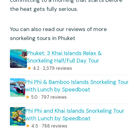
committing to a morning that starts before
the heat gets fully serious.
You can also read our reviews of more
snorkeling tours in Phuket
Phuket: 3 Khai Islands Relax &
Snorkeling Half/Full Day Tour
★
4.2 · 2,379 reviews
Phi Phi & Bamboo Islands Snorkeling Tour
with Lunch by Speedboat
★
5.0 · 797 reviews
Phi Phi and Khai Islands Snorkeling Tour
with Lunch by Speedboat
★
4.5 · 788 reviews