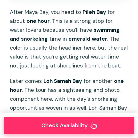
After Maya Bay, you head to
Pileh Bay
for
about
one hour
. This is a strong stop for
water lovers because you’ll have
swimming
and snorkeling
time in
emerald water
. The
color is usually the headliner here, but the real
value is that you’re getting real water time—
not just looking at shorelines from the boat.
Later comes
Loh Samah Bay
for another
one
hour
. The tour has a sightseeing and photo
component here, with the day’s snorkeling
opportunities woven in as well. Loh Samah Bay
is a great contrast stop: less about long
Check Availability
beach lounging, more about scenery and that
“look down and see it clearly” feeling you get