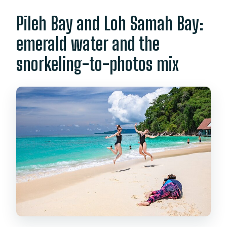
Pileh Bay and Loh Samah Bay:
emerald water and the
snorkeling-to-photos mix