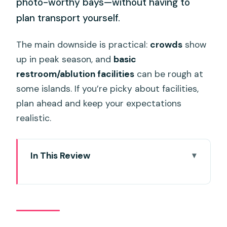
photo-worthy bays—without having to
plan transport yourself.
The main downside is practical:
crowds
show
up in peak season, and
basic
restroom/ablution facilities
can be rough at
some islands. If you’re picky about facilities,
plan ahead and keep your expectations
realistic.
In This Review
Key highlights if you love snorkeling and
beach scenery
Speedboat logistics: the 7:00 am run
that keeps Phi Phi within reach