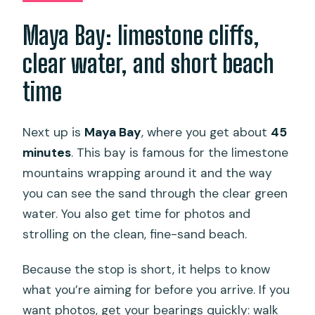
Maya Bay: limestone cliffs,
clear water, and short beach
time
Next up is
Maya Bay
, where you get about
45
minutes
. This bay is famous for the limestone
mountains wrapping around it and the way
you can see the sand through the clear green
water. You also get time for photos and
strolling on the clean, fine-sand beach.
Because the stop is short, it helps to know
what you’re aiming for before you arrive. If you
want photos, get your bearings quickly: walk