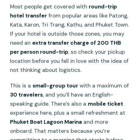
Most people get covered with
round-trip
hotel transfer
from popular areas like Patong,
Kata, Karon, Tri Trang, Kathu, and Phuket Town.
If your hotel is outside those zones, you may
need an
extra transfer charge of 200 THB
per person round-trip
, so check your pickup
location before you fall in love with the idea of
not thinking about logistics.
This is a
small-group tour
with a maximum of
30 travelers
, and you’ll have an English-
speaking guide. There’s also a
mobile ticket
experience here, plus a small refreshment at
Phuket Boat Lagoon Marina
and more
onboard. That matters because you’re