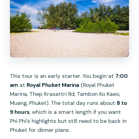
where do we meet?
Is hotel pickup included?
What’s included in the price?
Do I need to pay any extra fees during
the tour?
Which islands or bays are included?
Is the tour suitable for pregnant guests
This tour is an early starter. You begin at
7:00
or people with health issues?
am
at
Royal Phuket Marina
(Royal Phuket
Marina, Thep Krasattri Rd, Tambon Ko Kaeo,
Muang, Phuket). The total day runs about
8 to
9 hours
, which is a smart length if you want
Phi Phi’s highlights but still need to be back in
Phuket for dinner plans.