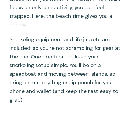
focus on only one activity, you can feel
trapped. Here, the beach time gives you a
choice.
Snorkeling equipment and life jackets are
included, so you’re not scrambling for gear at
the pier. One practical tip: keep your
snorkeling setup simple. You’ll be on a
speedboat and moving between islands, so
bring a small dry bag or zip pouch for your
phone and wallet (and keep the rest easy to
grab).