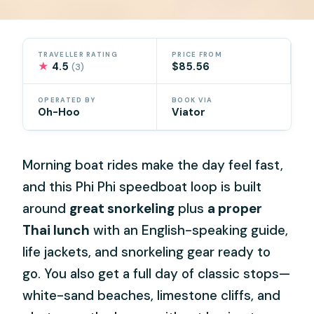
TRAVELLER RATING
PRICE FROM
★
4.5
$85.56
(3)
OPERATED BY
BOOK VIA
Oh-Hoo
Viator
Morning boat rides make the day feel fast,
and this Phi Phi speedboat loop is built
around
great snorkeling
plus
a proper
Thai lunch
with an English-speaking guide,
life jackets, and snorkeling gear ready to
go. You also get a full day of classic stops—
white-sand beaches, limestone cliffs, and