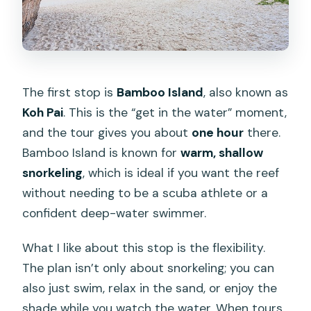
The first stop is
Bamboo Island
, also known as
Koh Pai
. This is the “get in the water” moment,
and the tour gives you about
one hour
there.
Bamboo Island is known for
warm, shallow
snorkeling
, which is ideal if you want the reef
without needing to be a scuba athlete or a
confident deep-water swimmer.
What I like about this stop is the flexibility.
The plan isn’t only about snorkeling; you can
also just swim, relax in the sand, or enjoy the
shade while you watch the water. When tours