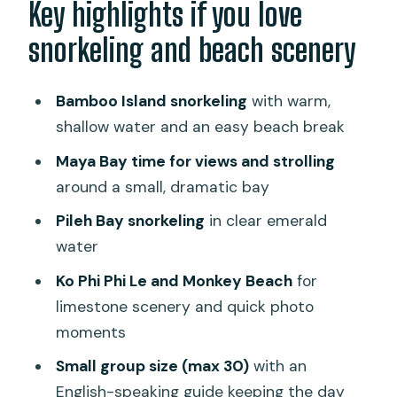
Key highlights if you love
Bamboo Island snorkeling: shallow
snorkeling and beach scenery
water you can actually enjoy
Maya Bay: limestone cliffs, clear water,
Bamboo Island snorkeling
with warm,
and short beach time
shallow water and an easy beach break
Pileh Bay and Loh Samah Bay: emerald
Maya Bay time for views and strolling
water and the snorkeling-to-photos
around a small, dramatic bay
mix
Pileh Bay snorkeling
in clear emerald
Phi Phi Don lunch: your break, your
water
refuel, your reset
Ko Phi Phi Le and Monkey Beach
for
Ko Phi Phi Le: clear water, coral reef
limestone scenery and quick photo
chances, and a single-bay feel
moments
Monkey Beach: short, sweet, and full of
Small group size (max 30)
with an
limestone and sand
English-speaking guide keeping the day