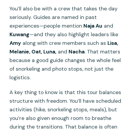
You’ll also be with a crew that takes the day
seriously. Guides are named in past
experiences—people mention
Naja Au
and
Kuwang
—and they also highlight leaders like
Amy
along with crew members such as
Lisa,
Melanie, Oat, Luna,
and
Nacha
. That matters
because a good guide changes the whole feel
of snorkeling and photo stops, not just the
logistics.
A key thing to know is that this tour balances
structure with freedom. You’ll have scheduled
activities (hike, snorkeling stops, meals), but
you’re also given enough room to breathe
during the transitions. That balance is often