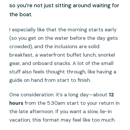
so you’re not just sitting around waiting for
the boat.
I especially like that the morning starts early
(so you get on the water before the day gets
crowded), and the inclusions are solid:
breakfast, a waterfront buffet lunch, snorkel
gear, and onboard snacks. A lot of the small
stuff also feels thought through, like having a
guide on hand from start to finish.
One consideration: it’s a long day—about
12
hours
from the 5:30am start to your return in
the late afternoon. If you want a slow, lie-in
vacation, this format may feel like too much.