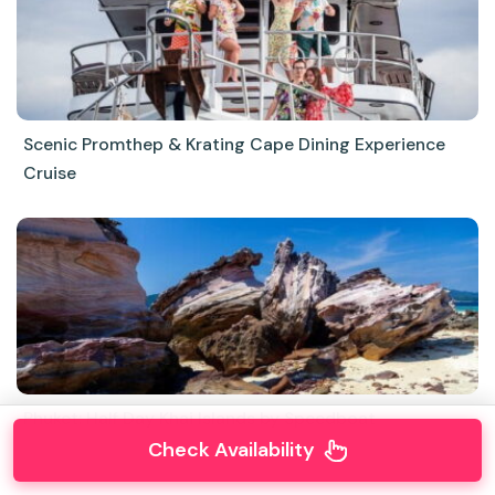
Scenic Promthep & Krating Cape Dining Experience
Cruise
Phuket: Half Day Khai Islands by Speedboat
Check Availability