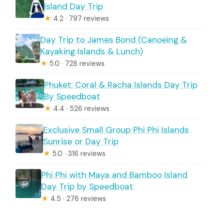
Island Day Trip
★
4.2 · 797 reviews
Day Trip to James Bond (Canoeing &
Kayaking Islands & Lunch)
★
5.0 · 728 reviews
Phuket: Coral & Racha Islands Day Trip
By Speedboat
★
4.4 · 526 reviews
Exclusive Small Group Phi Phi Islands
Sunrise or Day Trip
★
5.0 · 316 reviews
Phi Phi with Maya and Bamboo Island
Day Trip by Speedboat
★
4.5 · 276 reviews