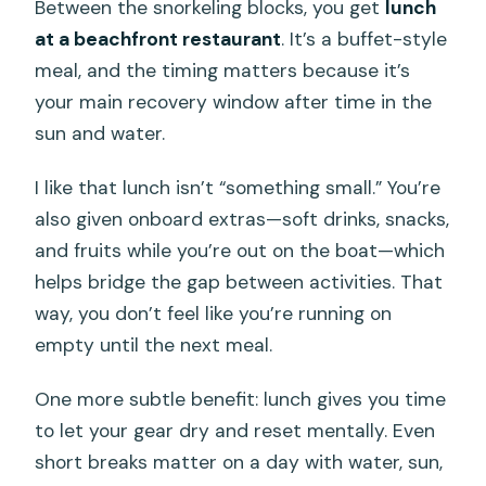
Between the snorkeling blocks, you get
lunch
at a beachfront restaurant
. It’s a buffet-style
meal, and the timing matters because it’s
your main recovery window after time in the
sun and water.
I like that lunch isn’t “something small.” You’re
also given onboard extras—soft drinks, snacks,
and fruits while you’re out on the boat—which
helps bridge the gap between activities. That
way, you don’t feel like you’re running on
empty until the next meal.
One more subtle benefit: lunch gives you time
to let your gear dry and reset mentally. Even
short breaks matter on a day with water, sun,