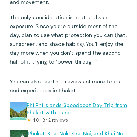
and movement.
The only consideration is heat and sun
exposure. Since you’re outside most of the
day, plan to use what protection you can (hat,
sunscreen, and shade habits). You’ll enjoy the
day more when you don’t spend the second
half of it trying to “power through.”
You can also read our reviews of more tours
and experiences in Phuket
Phi Phi Islands Speedboat Day Trip from
Phuket with Lunch
★
4.0 · 842 reviews
Phuket: Khai Nok, Khai Nai, and Khai Nui