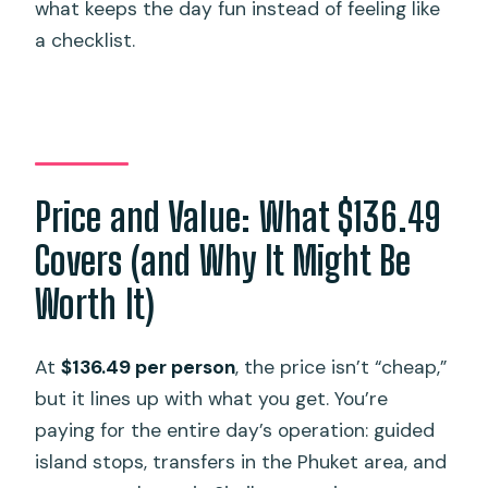
what keeps the day fun instead of feeling like
a checklist.
Price and Value: What $136.49
Covers (and Why It Might Be
Worth It)
At
$136.49 per person
, the price isn’t “cheap,”
but it lines up with what you get. You’re
paying for the entire day’s operation: guided
island stops, transfers in the Phuket area, and