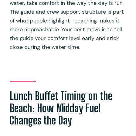
water, take comfort in the way the day is run.
The guide and crew support structure is part
of what people highlight—coaching makes it
more approachable. Your best move is to tell
the guide your comfort level early and stick
close during the water time.
Lunch Buffet Timing on the
Beach: How Midday Fuel
Changes the Day