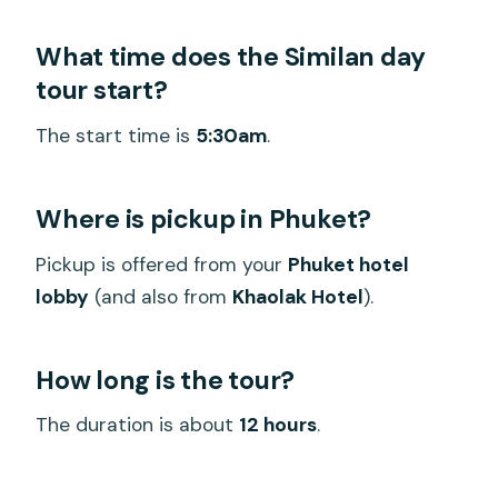
What time does the Similan day
tour start?
The start time is
5:30am
.
Where is pickup in Phuket?
Pickup is offered from your
Phuket hotel
lobby
(and also from
Khaolak Hotel
).
How long is the tour?
The duration is about
12 hours
.