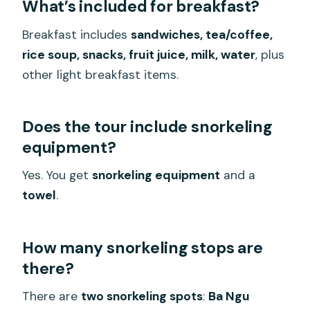
What’s included for breakfast?
Breakfast includes
sandwiches, tea/coffee,
rice soup, snacks, fruit juice, milk, water
, plus
other light breakfast items.
Does the tour include snorkeling
equipment?
Yes. You get
snorkeling equipment
and a
towel
.
How many snorkeling stops are
there?
There are
two snorkeling spots
:
Ba Ngu