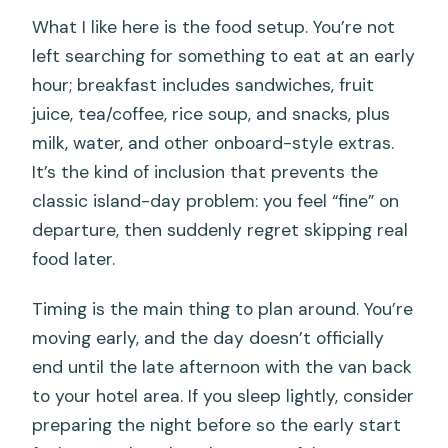
What I like here is the food setup. You’re not
left searching for something to eat at an early
hour; breakfast includes sandwiches, fruit
juice, tea/coffee, rice soup, and snacks, plus
milk, water, and other onboard-style extras.
It’s the kind of inclusion that prevents the
classic island-day problem: you feel “fine” on
departure, then suddenly regret skipping real
food later.
Timing is the main thing to plan around. You’re
moving early, and the day doesn’t officially
end until the late afternoon with the van back
to your hotel area. If you sleep lightly, consider
preparing the night before so the early start