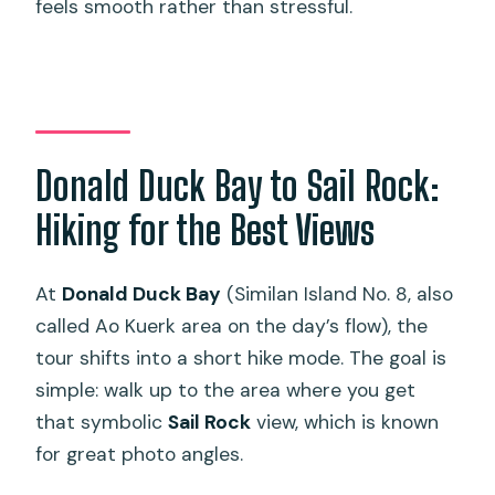
feels smooth rather than stressful.
Donald Duck Bay to Sail Rock:
Hiking for the Best Views
At
Donald Duck Bay
(Similan Island No. 8, also
called Ao Kuerk area on the day’s flow), the
tour shifts into a short hike mode. The goal is
simple: walk up to the area where you get
that symbolic
Sail Rock
view, which is known
for great photo angles.