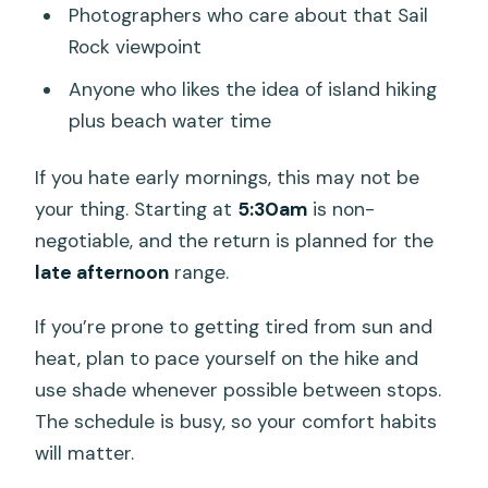
Photographers who care about that Sail
Rock viewpoint
Anyone who likes the idea of island hiking
plus beach water time
If you hate early mornings, this may not be
your thing. Starting at
5:30am
is non-
negotiable, and the return is planned for the
late afternoon
range.
If you’re prone to getting tired from sun and
heat, plan to pace yourself on the hike and
use shade whenever possible between stops.
The schedule is busy, so your comfort habits
will matter.