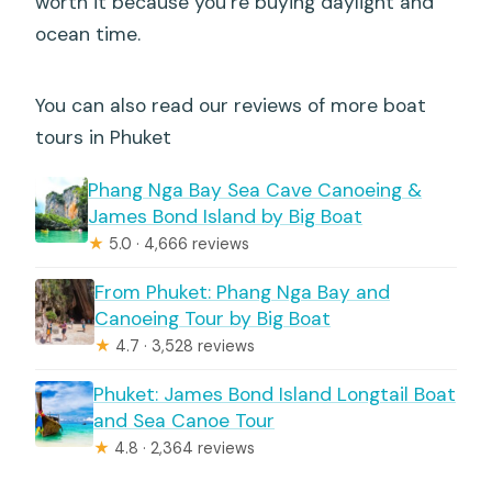
worth it because you’re buying daylight and
ocean time.
You can also read our reviews of more boat
tours in Phuket
Phang Nga Bay Sea Cave Canoeing &
James Bond Island by Big Boat
★
5.0 · 4,666 reviews
From Phuket: Phang Nga Bay and
Canoeing Tour by Big Boat
★
4.7 · 3,528 reviews
Phuket: James Bond Island Longtail Boat
and Sea Canoe Tour
★
4.8 · 2,364 reviews