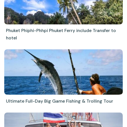
Phuket Phiphi-Phhpi Phuket Ferry include Transfer to
hotel
Ultimate Full-Day Big Game Fishing & Trolling Tour