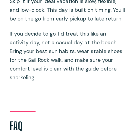
Skip it if your ideal vacation is slow, flexible,
and low-clock. This day is built on timing. You’ll
be on the go from early pickup to late return.
If you decide to go, I’d treat this like an
activity day, not a casual day at the beach.
Bring your best sun habits, wear stable shoes
for the Sail Rock walk, and make sure your
comfort level is clear with the guide before
snorkeling.
FAQ