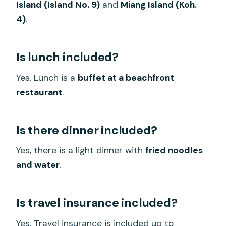
Island (Island No. 9)
and
Miang Island (Koh.
4)
.
Is lunch included?
Yes. Lunch is a
buffet at a beachfront
restaurant
.
Is there dinner included?
Yes, there is a light dinner with
fried noodles
and water
.
Is travel insurance included?
Yes. Travel insurance is included up to