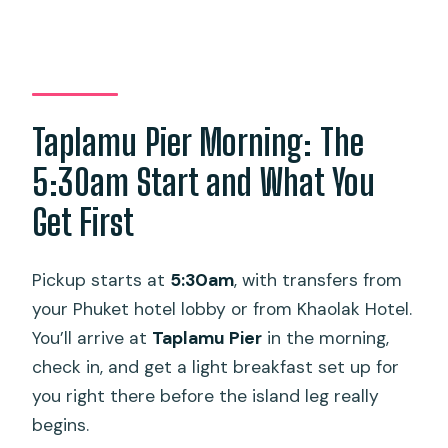
Taplamu Pier Morning: The
5:30am Start and What You
Get First
Pickup starts at
5:30am
, with transfers from
your Phuket hotel lobby or from Khaolak Hotel.
You’ll arrive at
Taplamu Pier
in the morning,
check in, and get a light breakfast set up for
you right there before the island leg really
begins.