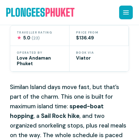
Skip
to
content
TRAVELLER RATING
PRICE FROM
★
5.0
$136.49
(23)
OPERATED BY
BOOK VIA
Love Andaman
Viator
Phuket
Similan Island days move fast, but that’s
part of the charm. This one is built for
maximum island time:
speed-boat
hopping
, a
Sail Rock hike
, and two
organized snorkeling stops, plus real meals
on the way. The whole schedule is paced