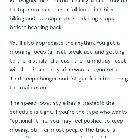
is designed around that reality: a fast transfer
What’s included for breakfast?
to Taplamu Pier, then a full loop that hits
Does the tour include snorkeling
hiking and two separate snorkeling stops
equipment?
before heading back.
How many snorkeling stops are there?
You’ll also appreciate the rhythm. You get a
Is lunch included?
morning focus (arrival, breakfast, and getting
Is there dinner included?
to the first island areas), then a midday reset
with lunch, and only afterward do you return.
Is travel insurance included?
That keeps hunger and fatigue from becoming
What if weather is bad?
the main event.
The speed-boat style has a tradeoff: the
schedule is tight. If you’re the type who wants
“optional” time, you may feel pushed to keep
moving. Still, for most people, the trade is