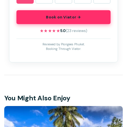
Book on Viator →
★★★★★
★★★★★
5.0
(23 reviews)
Reviewed by Plongees Phuket.
Booking Through Viator.
You Might Also Enjoy