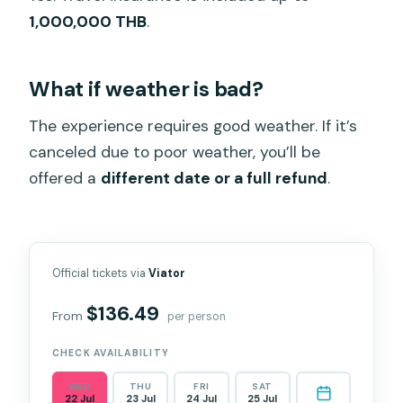
1,000,000 THB
.
What if weather is bad?
The experience requires good weather. If it’s
canceled due to poor weather, you’ll be
offered a
different date or a full refund
.
Official tickets via
Viator
$136.49
From
per person
CHECK AVAILABILITY
WED
THU
FRI
SAT
22 Jul
23 Jul
24 Jul
25 Jul