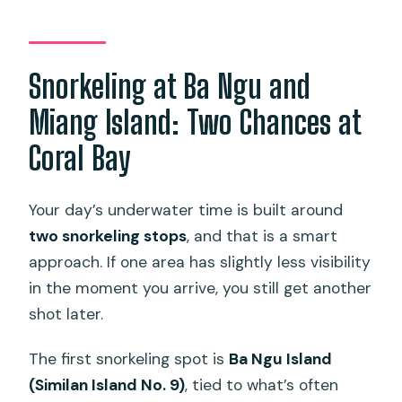
Snorkeling at Ba Ngu and
Miang Island: Two Chances at
Coral Bay
Your day’s underwater time is built around
two snorkeling stops
, and that is a smart
approach. If one area has slightly less visibility
in the moment you arrive, you still get another
shot later.
The first snorkeling spot is
Ba Ngu Island
(Similan Island No. 9)
, tied to what’s often