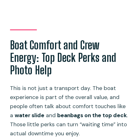
Boat Comfort and Crew
Energy: Top Deck Perks and
Photo Help
This is not just a transport day. The boat
experience is part of the overall value, and
people often talk about comfort touches like
a
water slide
and
beanbags on the top deck
.
Those little perks can turn “waiting time” into
actual downtime you enjoy.