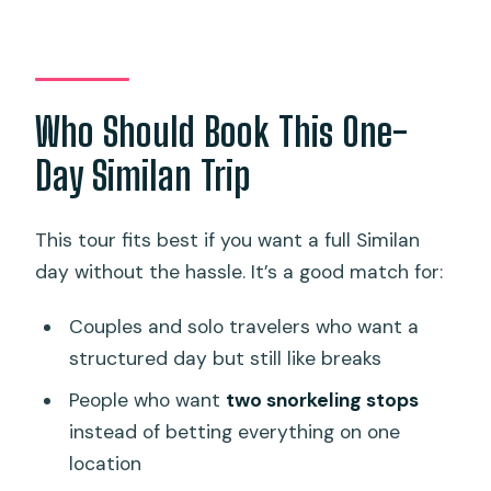
Who Should Book This One-
Day Similan Trip
This tour fits best if you want a full Similan
day without the hassle. It’s a good match for:
Couples and solo travelers who want a
structured day but still like breaks
People who want
two snorkeling stops
instead of betting everything on one
location