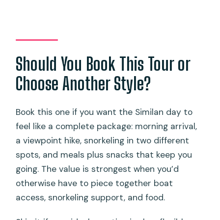
Should You Book This Tour or
Choose Another Style?
Book this one if you want the Similan day to
feel like a complete package: morning arrival,
a viewpoint hike, snorkeling in two different
spots, and meals plus snacks that keep you
going. The value is strongest when you’d
otherwise have to piece together boat
access, snorkeling support, and food.