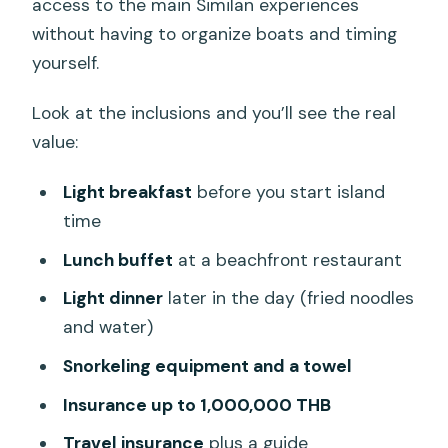
access to the main Similan experiences
without having to organize boats and timing
yourself.
Look at the inclusions and you’ll see the real
value:
Light breakfast
before you start island
time
Lunch buffet
at a beachfront restaurant
Light dinner
later in the day (fried noodles
and water)
Snorkeling equipment and a towel
Insurance up to 1,000,000 THB
Travel insurance
plus a guide