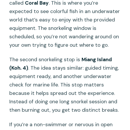
called
Coral Bay
. This is where you’re
expected to see colorful fish in an underwater
world that’s easy to enjoy with the provided
equipment. The snorkeling window is
scheduled, so you’re not wandering around on
your own trying to figure out where to go.
The second snorkeling stop is
Miang Island
(Koh. 4)
. The idea stays similar: guided timing,
equipment ready, and another underwater
check for marine life. This stop matters
because it helps spread out the experience.
Instead of doing one long snorkel session and
then burning out, you get two distinct breaks.
If you’re a non-swimmer or nervous in open