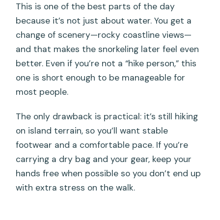
This is one of the best parts of the day
because it’s not just about water. You get a
change of scenery—rocky coastline views—
and that makes the snorkeling later feel even
better. Even if you’re not a “hike person,” this
one is short enough to be manageable for
most people.
The only drawback is practical: it’s still hiking
on island terrain, so you’ll want stable
footwear and a comfortable pace. If you’re
carrying a dry bag and your gear, keep your
hands free when possible so you don’t end up
with extra stress on the walk.