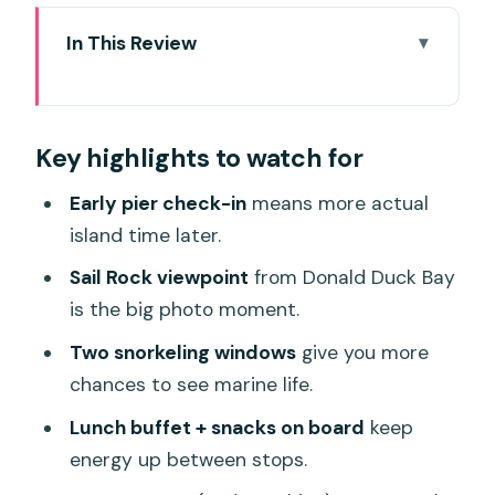
In This Review
Key highlights to watch for
Why the 12-Hour Speed-Boat Format
Key highlights to watch for
Works for Similan
Taplamu Pier Morning: The 5:30am
Early pier check-in
means more actual
Start and What You Get First
island time later.
Donald Duck Bay to Sail Rock: Hiking for
Sail Rock viewpoint
from Donald Duck Bay
the Best Views
is the big photo moment.
Snorkeling at Ba Ngu and Miang Island:
Two snorkeling windows
give you more
Two Chances at Coral Bay
chances to see marine life.
Lunch Buffet Timing on the Beach: How
Lunch buffet + snacks on board
keep
Midday Fuel Changes the Day
energy up between stops.