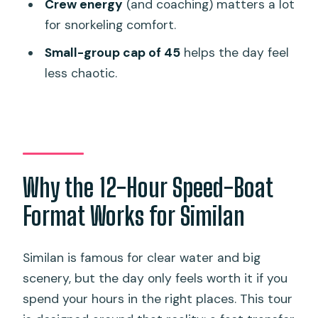
Boat Comfort and Crew Energy: Top
Crew energy
(and coaching) matters a lot
Deck Perks and Photo Help
for snorkeling comfort.
Price and Value: What $136.49 Covers
Small-group cap of 45
helps the day feel
(and Why It Might Be Worth It)
less chaotic.
Who Should Book This One-Day Similan
Trip
Should You Book This Tour or Choose
Another Style?
Why the 12-Hour Speed-Boat
FAQ
Format Works for Similan
What time does the Similan day tour
start?
Similan is famous for clear water and big
Where is pickup in Phuket?
scenery, but the day only feels worth it if you
How long is the tour?
spend your hours in the right places. This tour