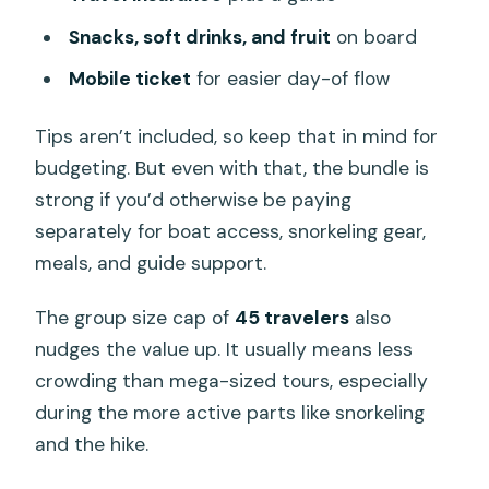
Snacks, soft drinks, and fruit
on board
Mobile ticket
for easier day-of flow
Tips aren’t included, so keep that in mind for
budgeting. But even with that, the bundle is
strong if you’d otherwise be paying
separately for boat access, snorkeling gear,
meals, and guide support.
The group size cap of
45 travelers
also
nudges the value up. It usually means less
crowding than mega-sized tours, especially
during the more active parts like snorkeling
and the hike.