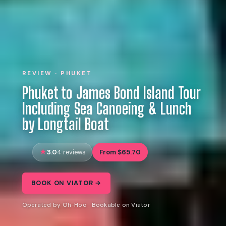
REVIEW · PHUKET
Phuket to James Bond Island Tour
Including Sea Canoeing & Lunch
by Longtail Boat
3.0
From $65.70
4 reviews
BOOK ON VIATOR →
Operated by Oh-Hoo · Bookable on Viator