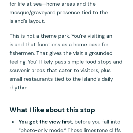
for life at sea—home areas and the
mosque/graveyard presence tied to the
island’s layout.
This is not a theme park. You’re visiting an
island that functions as a home base for
fishermen. That gives the visit a grounded
feeling. You’ll likely pass simple food stops and
souvenir areas that cater to visitors, plus
small restaurants tied to the island’s daily
rhythm.
What I like about this stop
You get the view first
, before you fall into
“photo-only mode.” Those limestone cliffs