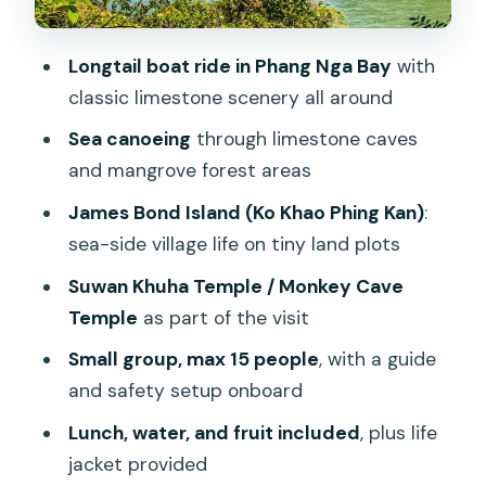
scenery
The practical reality
Longtail boat ride in Phang Nga Bay
with
Lunch, fruit, and the small-group feel:
classic limestone scenery all around
what the day costs you (and what it
Sea canoeing
through limestone caves
saves)
and mangrove forest areas
Price and park fees: the real value math
James Bond Island (Ko Khao Phing Kan)
:
for $65.70
sea-side village life on tiny land plots
National park fee (not included)
Suwan Khuha Temple / Monkey Cave
Extra transfer charges (location-
Temple
as part of the visit
dependent)
Small group, max 15 people
, with a guide
Pickup zones and timing: how to avoid a
and safety setup onboard
messy morning
Lunch, water, and fruit included
, plus life
The weather factor you can’t control
jacket provided