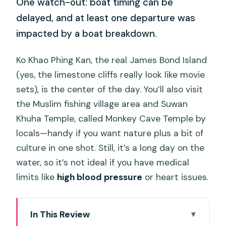
One watch-out: boat timing can be
delayed, and at least one departure was
impacted by a boat breakdown.
Ko Khao Phing Kan, the real James Bond Island
(yes, the limestone cliffs really look like movie
sets), is the center of the day. You’ll also visit
the Muslim fishing village area and Suwan
Khuha Temple, called Monkey Cave Temple by
locals—handy if you want nature plus a bit of
culture in one shot. Still, it’s a long day on the
water, so it’s not ideal if you have medical
limits like
high blood pressure
or heart issues.
In This Review