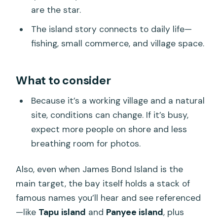
are the star.
The island story connects to daily life—
fishing, small commerce, and village space.
What to consider
Because it’s a working village and a natural
site, conditions can change. If it’s busy,
expect more people on shore and less
breathing room for photos.
Also, even when James Bond Island is the
main target, the bay itself holds a stack of
famous names you’ll hear and see referenced
—like
Tapu island
and
Panyee island
, plus