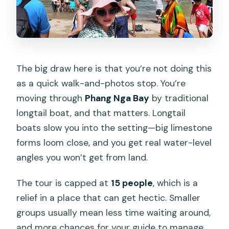
How big is the group?
Is there anything that might make me
unable to join?
What if the weather is bad?
The big draw here is that you’re not doing this
as a quick walk-and-photos stop. You’re
What’s the cancellation policy?
moving through
Phang Nga Bay
by traditional
longtail boat, and that matters. Longtail
boats slow you into the setting—big limestone
forms loom close, and you get real water-level
angles you won’t get from land.
The tour is capped at
15 people
, which is a
relief in a place that can get hectic. Smaller
groups usually mean less time waiting around,
and more chances for your guide to manage