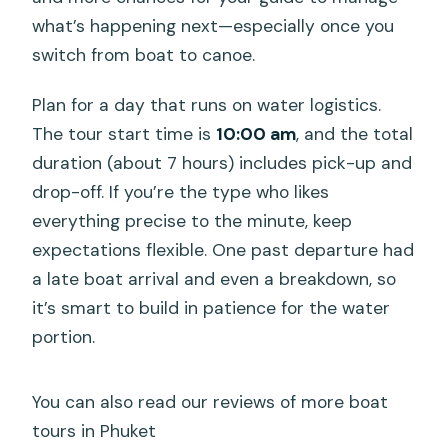
what’s happening next—especially once you
switch from boat to canoe.
Plan for a day that runs on water logistics.
The tour start time is
10:00 am
, and the total
duration (about 7 hours) includes pick-up and
drop-off. If you’re the type who likes
everything precise to the minute, keep
expectations flexible. One past departure had
a late boat arrival and even a breakdown, so
it’s smart to build in patience for the water
portion.
You can also read our reviews of more boat
tours in Phuket