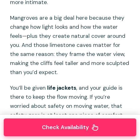
more intimate.
Mangroves are a big deal here because they
change how light looks and how the water
feels—plus they create natural cover around
you. And those limestone caves matter for
the same reason: they frame the water view,
making the cliffs feel taller and more sculpted
than you’d expect.
You’ll be given
life jackets
, and your guide is
there to keep the flow moving. If you’re
worried about safety on moving water, that
safety gear is at least one piece of comfort
built into the tour.
Check Availability