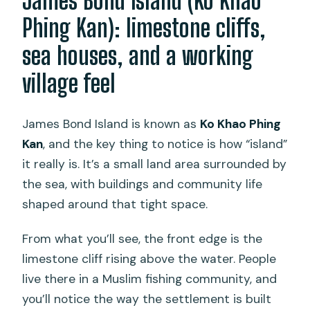
James Bond Island (Ko Khao
Phing Kan): limestone cliffs,
sea houses, and a working
village feel
James Bond Island is known as
Ko Khao Phing
Kan
, and the key thing to notice is how “island”
it really is. It’s a small land area surrounded by
the sea, with buildings and community life
shaped around that tight space.
From what you’ll see, the front edge is the
limestone cliff rising above the water. People
live there in a Muslim fishing community, and
you’ll notice the way the settlement is built