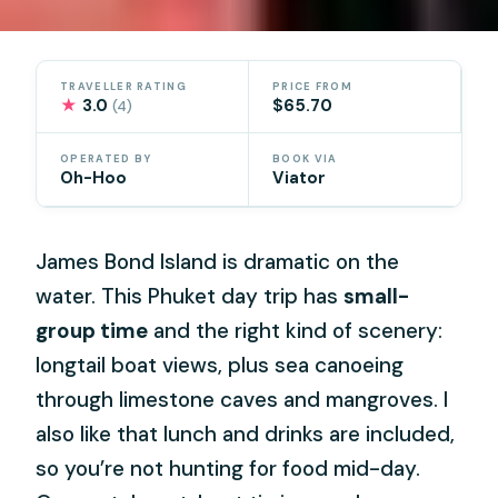
TRAVELLER RATING
PRICE FROM
★
3.0
$65.70
(4)
OPERATED BY
BOOK VIA
Oh-Hoo
Viator
James Bond Island is dramatic on the
water. This Phuket day trip has
small-
group time
and the right kind of scenery:
longtail boat views, plus sea canoeing
through limestone caves and mangroves. I
also like that lunch and drinks are included,
so you’re not hunting for food mid-day.