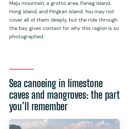
Maju mountain, a grotto area, Panag island,
Hong island, and Pingkan island. You may not
cover all of them deeply, but the ride through
the bay gives context for why this region is so
photographed.
Sea canoeing in limestone
caves and mangroves: the part
you’ll remember