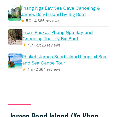
Phang Nga Bay Sea Cave Canoeing &
James Bond Island by Big Boat
★
5.0 · 4,666 reviews
From Phuket: Phang Nga Bay and
Canoeing Tour by Big Boat
★
4.7 · 3,528 reviews
Phuket: James Bond Island Longtail Boat
and Sea Canoe Tour
★
4.8 · 2,364 reviews