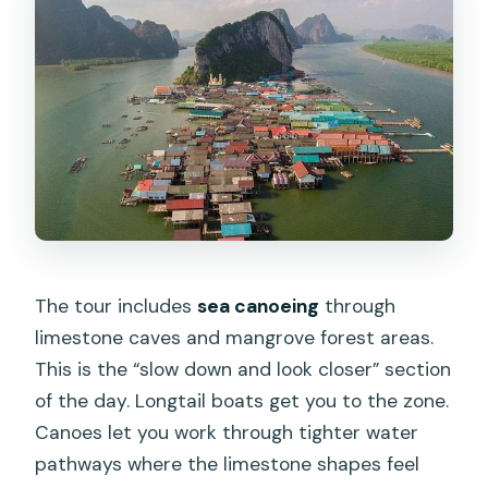
The tour includes
sea canoeing
through
limestone caves and mangrove forest areas.
This is the “slow down and look closer” section
of the day. Longtail boats get you to the zone.
Canoes let you work through tighter water
pathways where the limestone shapes feel