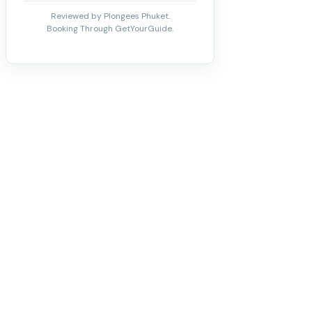
Reviewed by Plongees Phuket.
Booking Through GetYourGuide.