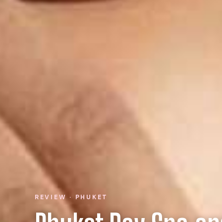
REVIEW · PHUKET