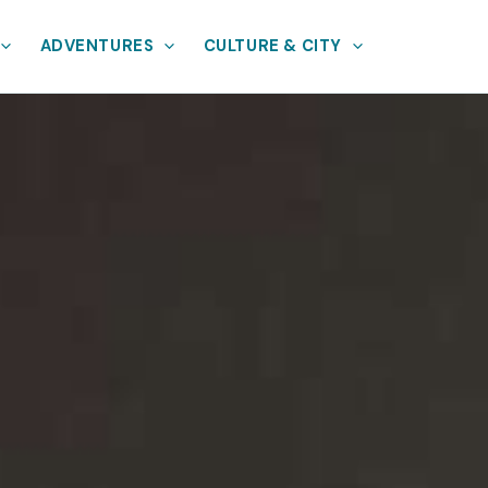
ADVENTURES
CULTURE & CITY