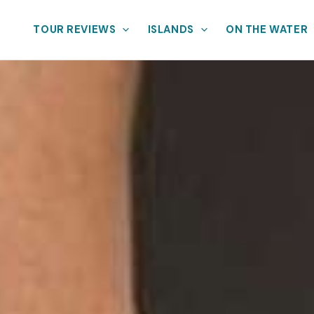
TOUR REVIEWS
ISLANDS
ON THE WATER