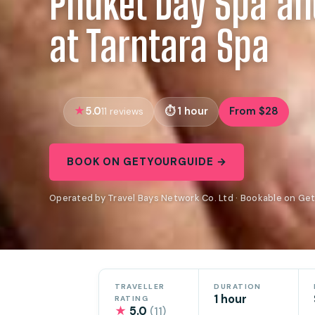
Phuket Day Spa a
at Tarntara Spa
5.0
1 hour
From $28
11 reviews
BOOK ON GETYOURGUIDE →
Operated by Travel Bays Network Co. Ltd · Bookable on Ge
TRAVELLER
DURATION
1 hour
RATING
★
5.0
(11)