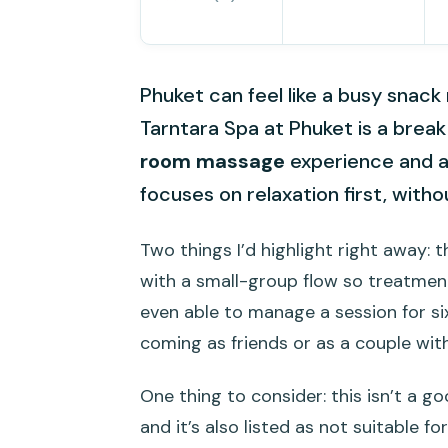
Phuket can feel like a busy sna
Tarntara Spa at Phuket is a break
room massage
experience and at
focuses on relaxation first, wit
Two things I’d highlight right away: 
with a small-group flow so treatme
even able to manage a session for si
coming as friends or as a couple wi
One thing to consider: this isn’t a g
and it’s also listed as not suitable f