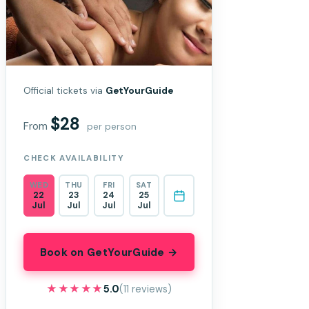
Official tickets via
GetYourGuide
$28
From
per person
CHECK AVAILABILITY
WED
THU
FRI
SAT
22
23
24
25
Jul
Jul
Jul
Jul
Book on GetYourGuide →
★★★★★
★★★★★
5.0
(11 reviews)