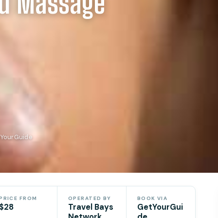
nd Massage
tYourGuide
PRICE FROM
OPERATED BY
BOOK VIA
$28
Travel Bays
GetYourGui
Network
de