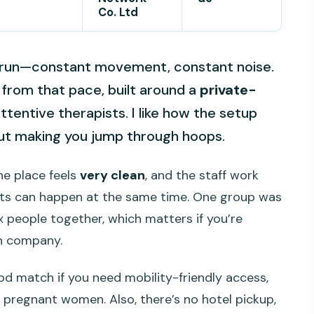
Co. Ltd
ck run—constant movement, constant noise.
 from that pace, built around a
private-
tentive therapists. I like how the setup
hout making you jump through hoops.
the place feels
very clean
, and the staff work
nts can happen at the same time. One group was
x people together, which matters if you’re
th company.
ood match if you need mobility-friendly access,
or pregnant women. Also, there’s no hotel pickup,