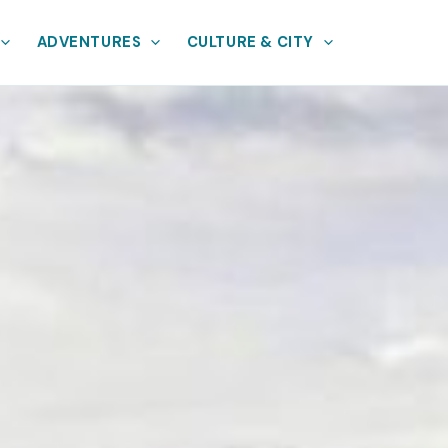
ADVENTURES
CULTURE & CITY