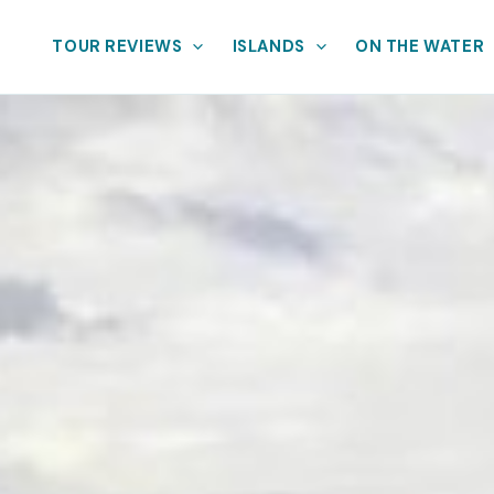
TOUR REVIEWS
ISLANDS
ON THE WATER