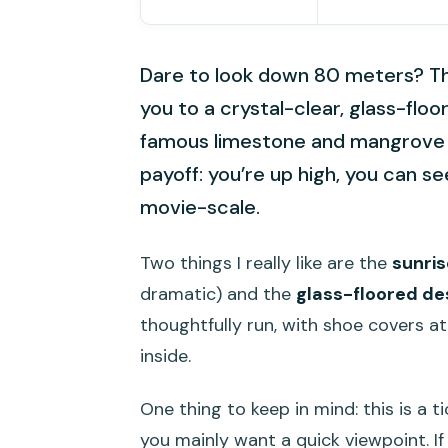
Dare to look down 80 meters? T
you to a crystal-clear, glass-fl
famous limestone and mangrove sc
payoff: you’re up high, you can s
movie-scale.
Two things I really like are the
sunris
dramatic) and the
glass-floored de
thoughtfully run, with shoe covers a
inside.
One thing to keep in mind: this is a t
you mainly want a quick viewpoint. I