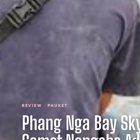
REVIEW · PHUKET
Phang Nga Bay Sk