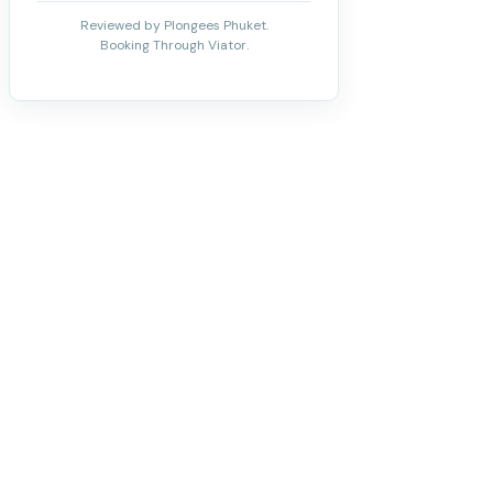
Reviewed by Plongees Phuket.
Booking Through Viator.