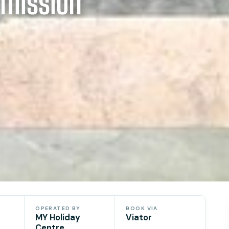
mission
OPERATED BY
BOOK VIA
MY Holiday
Viator
Centre