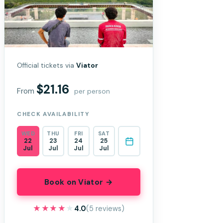
Official tickets via
Viator
$21.16
From
per person
CHECK AVAILABILITY
WED
THU
FRI
SAT
22
23
24
25
Jul
Jul
Jul
Jul
Book on Viator →
★★★★★
★★★★★
4.0
(5 reviews)