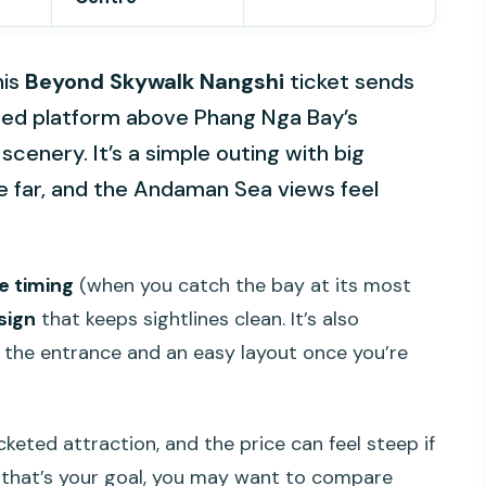
his
Beyond Skywalk Nangshi
ticket sends
oored platform above Phang Nga Bay’s
enery. It’s a simple outing with big
ee far, and the Andaman Sea views feel
e timing
(when you catch the bay at its most
sign
that keeps sightlines clean. It’s also
t the entrance and an easy layout once you’re
icketed attraction, and the price can feel steep if
f that’s your goal, you may want to compare