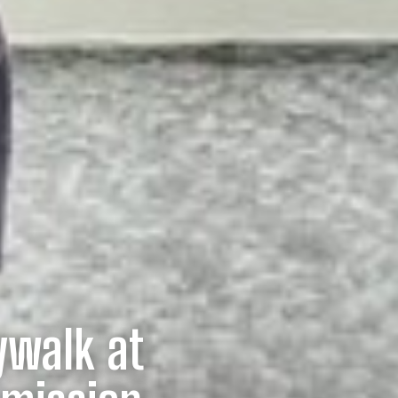
ywalk at