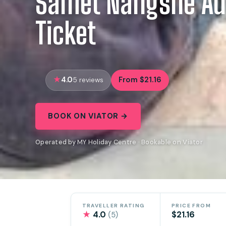
Samet Nangshe Ad
Ticket
4.0
From $21.16
5 reviews
BOOK ON VIATOR →
Operated by MY Holiday Centre · Bookable on Viator
TRAVELLER RATING
PRICE FROM
★
4.0
$21.16
(5)