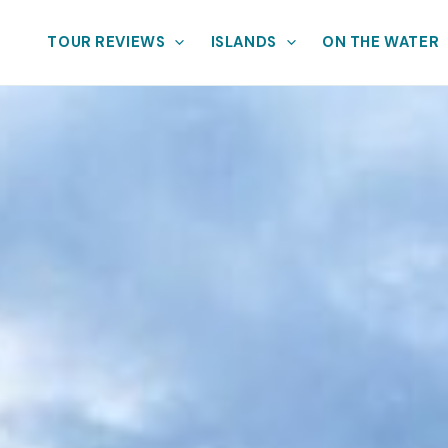
TOUR REVIEWS
ISLANDS
ON THE WATER