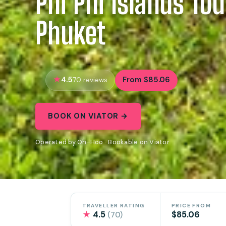
Phi Phi Islands To
Phuket
4.5
From $85.06
70 reviews
BOOK ON VIATOR →
Operated by Oh-Hoo · Bookable on Viator
TRAVELLER RATING
PRICE FROM
★
4.5
$85.06
(70)