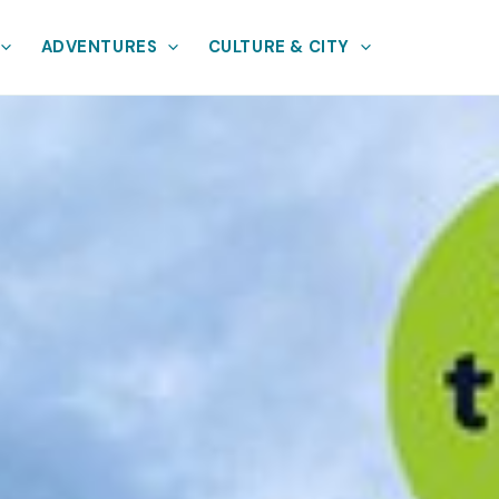
ADVENTURES
CULTURE & CITY