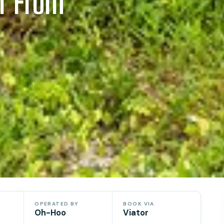
ur From
OPERATED BY
BOOK VIA
Oh-Hoo
Viator