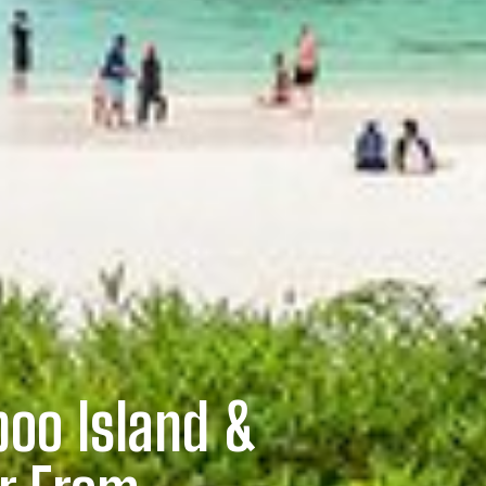
oo Island &