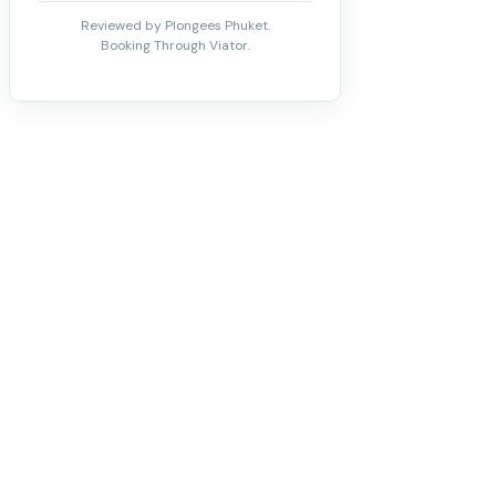
Reviewed by Plongees Phuket.
Booking Through Viator.