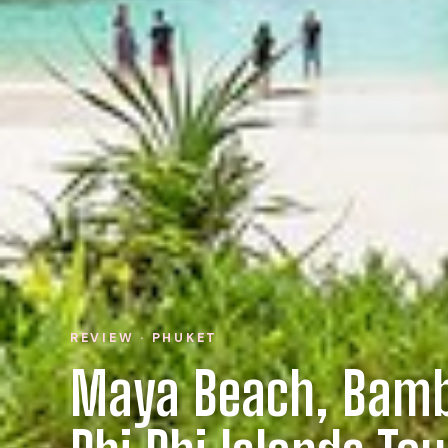
REVIEW · PHUKET
Maya Beach, Bamb