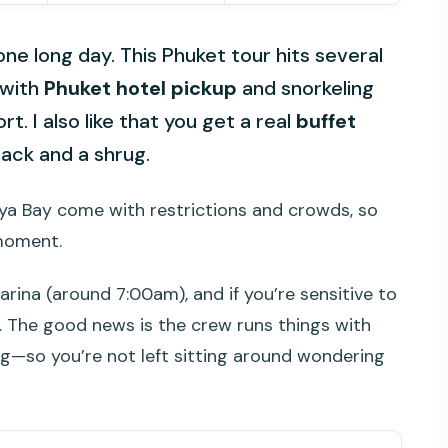
e long day. This Phuket tour hits several
 with
Phuket hotel pickup
and snorkeling
t. I also like that you get a real
buffet
nack and a shrug.
aya Bay come with restrictions and crowds, so
moment.
arina (around 7:00am), and if you’re sensitive to
y. The good news is the crew runs things with
g—so you’re not left sitting around wondering