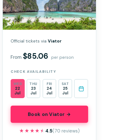
Official tickets via
Viator
$85.06
From
per person
CHECK AVAILABILITY
WED
THU
FRI
SAT
22
23
24
25
Jul
Jul
Jul
Jul
Book on Viator →
★★★★★
★★★★★
4.5
(70 reviews)