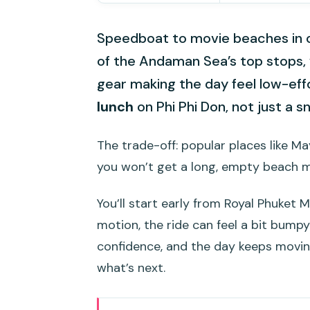
Speedboat to movie beaches in on
of the Andaman Sea’s top stops,
gear making the day feel low-effor
lunch
on Phi Phi Don, not just a s
The trade-off: popular places like M
you won’t get a long, empty beach 
You’ll start early from Royal Phuket M
motion, the ride can feel a bit bump
confidence, and the day keeps movin
what’s next.