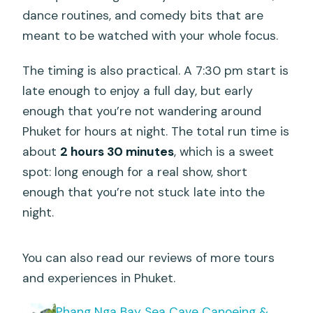
dance routines, and comedy bits that are
meant to be watched with your whole focus.
The timing is also practical. A 7:30 pm start is
late enough to enjoy a full day, but early
enough that you’re not wandering around
Phuket for hours at night. The total run time is
about
2 hours 30 minutes
, which is a sweet
spot: long enough for a real show, short
enough that you’re not stuck late into the
night.
You can also read our reviews of more tours
and experiences in Phuket.
Phang Nga Bay Sea Cave Canoeing &