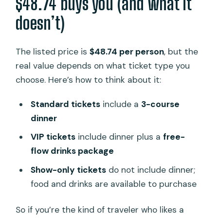
$48.74 buys you (and what it
doesn’t)
The listed price is
$48.74 per person
, but the
real value depends on what ticket type you
choose. Here’s how to think about it:
Standard tickets
include a
3-course
dinner
VIP tickets
include dinner plus a
free-
flow drinks package
Show-only tickets
do not include dinner;
food and drinks are available to purchase
So if you’re the kind of traveler who likes a