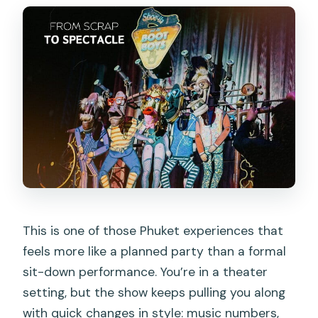
Is the show suitable for children?
Does the show use strobe lighting?
Is transportation included in the ticket
price?
Can I get a refund if I cancel?
This is one of those Phuket experiences that
feels more like a planned party than a formal
sit-down performance. You’re in a theater
setting, but the show keeps pulling you along
with quick changes in style: music numbers,