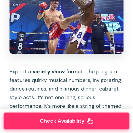
Expect a
variety show
format. The program
features quirky musical numbers, invigorating
dance routines, and hilarious dinner-cabaret-
style acts. It’s not one long, serious
performance. It’s more like a string of themed
mini-moments stitched into a full evening.
Check Availability
A big part of the fun is the
parody
. The show