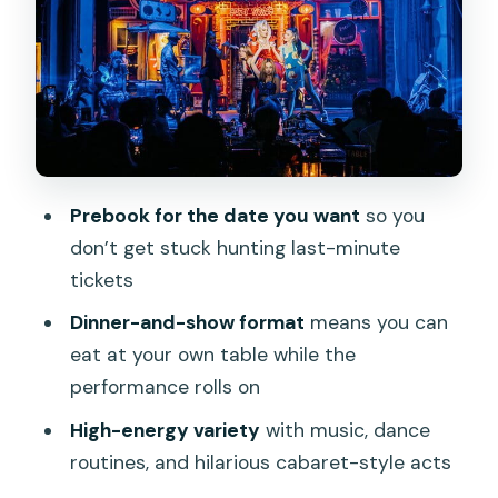
The role of strobe lighting (and why it
matters for comfort)
Dinner setup: Standard vs VIP vs show-
only
Standard: dinner included, easiest value
VIP: free-flow drinks if you want the full
Prebook for the date you want
so you
party feel
don’t get stuck hunting last-minute
Show-only: flexible but you’ll pay as you
tickets
go
Dinner-and-show format
means you can
Who this is best for (and who should
eat at your own table while the
reconsider)
performance rolls on
Drinks, age rules, and your group
High-energy variety
with music, dance
planning
routines, and hilarious cabaret-style acts