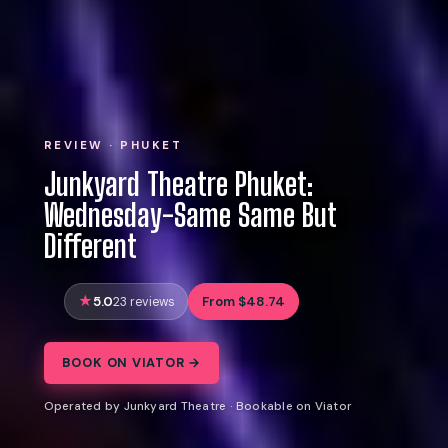
REVIEW · PHUKET
Junkyard Theatre Phuket:
Wednesday-Same Same But
Different
5.0
From $48.74
23 reviews
BOOK ON VIATOR →
Operated by Junkyard Theatre · Bookable on Viator