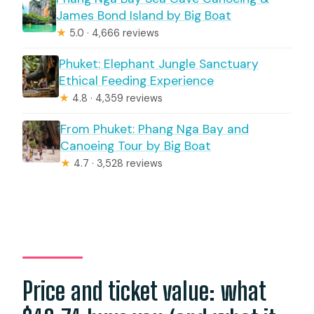
James Bond Island by Big Boat
★
5.0 · 4,666 reviews
Phuket: Elephant Jungle Sanctuary
Ethical Feeding Experience
★
4.8 · 4,359 reviews
From Phuket: Phang Nga Bay and
Canoeing Tour by Big Boat
★
4.7 · 3,528 reviews
Price and ticket value: what