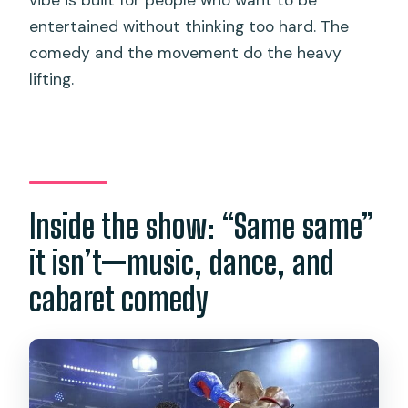
entertained without thinking too hard. The
comedy and the movement do the heavy
lifting.
Inside the show: “Same same”
it isn’t—music, dance, and
cabaret comedy