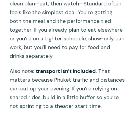
clean plan—eat, then watch—Standard often
feels like the simplest deal. You’re getting
both the meal and the performance tied
together. If you already plan to eat elsewhere
or you’re on a tighter schedule, show-only can
work, but you’ll need to pay for food and
drinks separately.
Also note:
transport isn’t included
. That
matters because Phuket traffic and distances
can eat up your evening. If you’re relying on
shared rides, build in a little buffer so you’re
not sprinting to a theater start time.