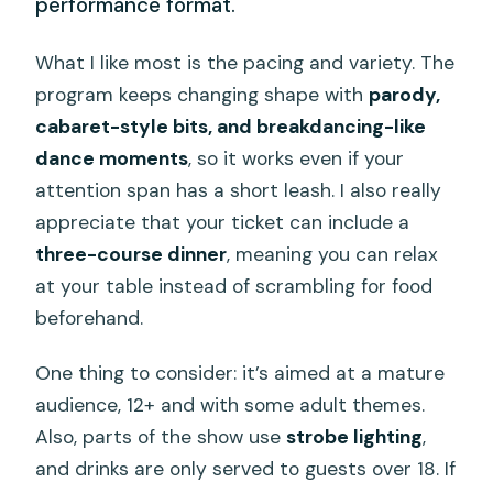
performance format.
What I like most is the pacing and variety. The
program keeps changing shape with
parody,
cabaret-style bits, and breakdancing-like
dance moments
, so it works even if your
attention span has a short leash. I also really
appreciate that your ticket can include a
three-course dinner
, meaning you can relax
at your table instead of scrambling for food
beforehand.
One thing to consider: it’s aimed at a mature
audience, 12+ and with some adult themes.
Also, parts of the show use
strobe lighting
,
and drinks are only served to guests over 18. If