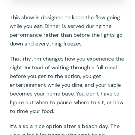
This show is designed to keep the flow going
while you eat. Dinner is served during the
performance rather than before the lights go
down and everything freezes.
That rhythm changes how you experience the
night. Instead of waiting through a full meal
before you get to the action, you get
entertainment while you dine, and your table
becomes your home base. You don’t have to
figure out when to pause, where to sit, or how
to time your food.
It’s also a nice option after a beach day. The
vibe is built for people who want to be