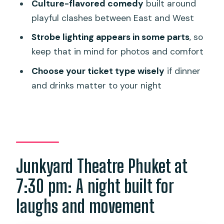
Transportation and arriving on time
Culture-flavored comedy
built around
playful clashes between East and West
Should you book Junkyard Theatre
Phuket?
Strobe lighting appears in some parts
, so
keep that in mind for photos and comfort
FAQ
Choose your ticket type wisely
if dinner
What time does Junkyard Theatre
and drinks matter to your night
Phuket start?
How long is the show?
Where is this experience located?
What’s included with a Standard ticket?
Junkyard Theatre Phuket at
What’s included with a VIP ticket?
7:30 pm: A night built for
Does the show-only ticket include
dinner?
laughs and movement
Are drinks included for everyone?