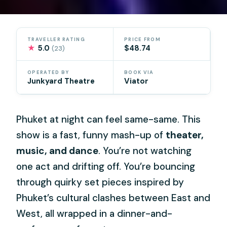
TRAVELLER RATING
PRICE FROM
★
5.0
$48.74
(23)
OPERATED BY
BOOK VIA
Junkyard Theatre
Viator
Phuket at night can feel same-same. This
show is a fast, funny mash-up of
theater,
music, and dance
. You’re not watching
one act and drifting off. You’re bouncing
through quirky set pieces inspired by
Phuket’s cultural clashes between East and
West, all wrapped in a dinner-and-