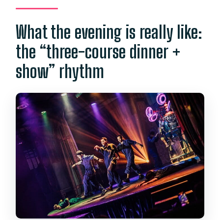
What the evening is really like:
the “three-course dinner +
show” rhythm