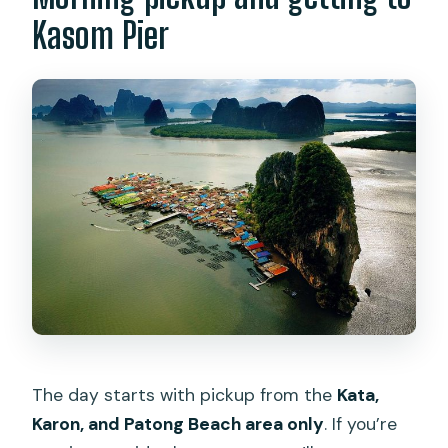
Kasom Pier
The day starts with pickup from the
Kata,
Karon, and Patong Beach area only
. If you’re