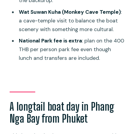
the backdrop.
FAQ
Wat Suwan Kuha (Monkey Cave Temple)
:
How long is the James Bond Island
a cave-temple visit to balance the boat
Escape tour?
scenery with something more cultural.
What time does the tour start?
National Park fee is extra
: plan on the 400
Does the tour include hotel pickup and
THB per person park fee even though
drop-off?
lunch and transfers are included.
What’s included in the price?
What is not included?
How big are the groups?
Is the ticket mobile?
A longtail boat day in Phang
What’s the cancellation policy?
Nga Bay from Phuket