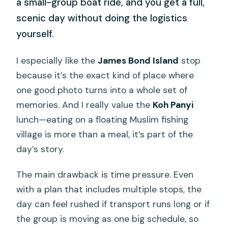
a small-group boat ride, and you get a full,
scenic day without doing the logistics
yourself.
I especially like the
James Bond Island
stop
because it’s the exact kind of place where
one good photo turns into a whole set of
memories. And I really value the
Koh Panyi
lunch—eating on a floating Muslim fishing
village is more than a meal, it’s part of the
day’s story.
The main drawback is time pressure. Even
with a plan that includes multiple stops, the
day can feel rushed if transport runs long or if
the group is moving as one big schedule, so