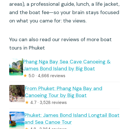
areas), a professional guide, lunch, a life jacket,
and the boat fee—so your brain stays focused
on what you came for: the views.
You can also read our reviews of more boat
tours in Phuket
Phang Nga Bay Sea Cave Canoeing &
James Bond Island by Big Boat
★
5.0 · 4,666 reviews
From Phuket: Phang Nga Bay and
Canoeing Tour by Big Boat
★
4.7 · 3,528 reviews
Phuket: James Bond Island Longtail Boat
and Sea Canoe Tour