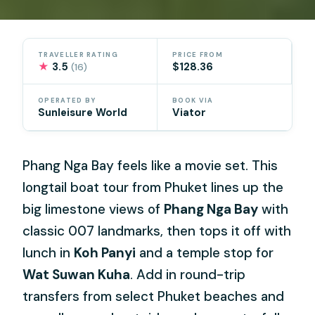
TRAVELLER RATING
PRICE FROM
★
3.5
$128.36
(16)
OPERATED BY
BOOK VIA
Sunleisure World
Viator
Phang Nga Bay feels like a movie set. This
longtail boat tour from Phuket lines up the
big limestone views of
Phang Nga Bay
with
classic 007 landmarks, then tops it off with
lunch in
Koh Panyi
and a temple stop for
Wat Suwan Kuha
. Add in round-trip
transfers from select Phuket beaches and