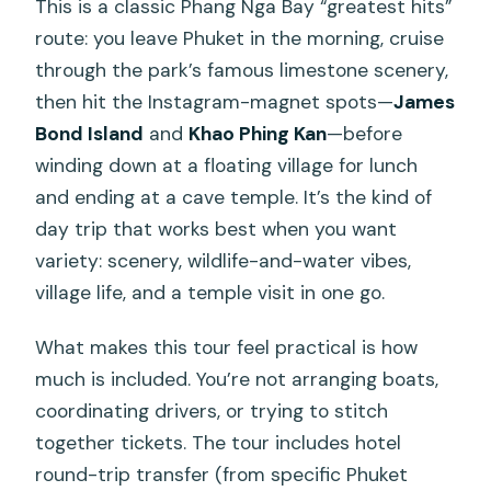
This is a classic Phang Nga Bay “greatest hits”
route: you leave Phuket in the morning, cruise
through the park’s famous limestone scenery,
then hit the Instagram-magnet spots—
James
Bond Island
and
Khao Phing Kan
—before
winding down at a floating village for lunch
and ending at a cave temple. It’s the kind of
day trip that works best when you want
variety: scenery, wildlife-and-water vibes,
village life, and a temple visit in one go.
What makes this tour feel practical is how
much is included. You’re not arranging boats,
coordinating drivers, or trying to stitch
together tickets. The tour includes hotel
round-trip transfer (from specific Phuket