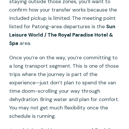
staying outside those zones, you’ll want to
confirm how your transfer works because the
included pickup is limited. The meeting point
listed for Patong-area departures is the
Sun
Leisure World / The Royal Paradise Hotel &
Spa
area.
Once you’re on the way, you’re committing to
a long transport segment. This is one of those
trips where the journey is part of the
experience—just don’t plan to spend the van
time doom-scrolling your way through
dehydration. Bring water and plan for comfort.
You may not get much flexibility once the
schedule is running.