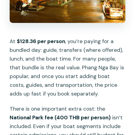
At
$128.36 per person
, you’re paying for a
bundled day: guide, transfers (where offered),
lunch, and the boat time. For many people,
that bundle is the real value. Phang Nga Bay is
popular, and once you start adding boat
costs, guides, and transportation, the price
adds up fast if you book separately.
There is one important extra cost: the
National Park fee (400 THB per person)
isn’t
included. Even if your boat segments include
certain admissions, you should still budget for