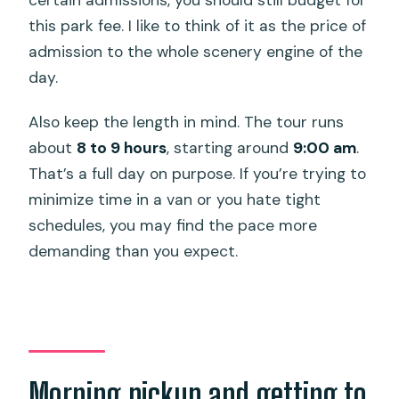
this park fee. I like to think of it as the price of
admission to the whole scenery engine of the
day.
Also keep the length in mind. The tour runs
about
8 to 9 hours
, starting around
9:00 am
.
That’s a full day on purpose. If you’re trying to
minimize time in a van or you hate tight
schedules, you may find the pace more
demanding than you expect.
Morning pickup and getting to