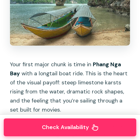
Your first major chunk is time in
Phang Nga
Bay
with a longtail boat ride. This is the heart
of the visual payoff: steep limestone karsts
rising from the water, dramatic rock shapes,
and the feeling that you’re sailing through a
set built for movies.
This portion is also where you’ll want to pay
Check Availability
attention to timing. In a perfect world, the