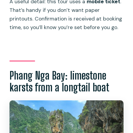
A useful detail: this tour uses a
mobile ticket
.
That’s handy if you don’t want paper
printouts. Confirmation is received at booking
time, so you’ll know you’re set before you go.
Phang Nga Bay: limestone
karsts from a longtail boat