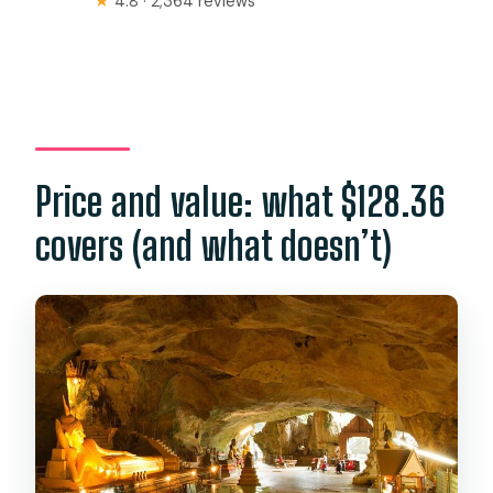
★
4.8 · 2,364 reviews
Price and value: what $128.36
covers (and what doesn’t)