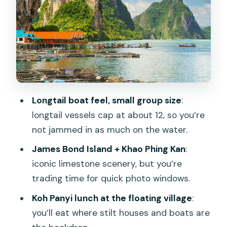
James Bond Island and Khao Phing Kan:
the iconic 007 contrast
Koh Panyi (floating village): lunch, stilt
life, and how to use your time
Wat Suwan Kuha (Monkey Cave
Temple): balancing water views with a
Longtail boat feel, small group size
:
cave stop
longtail vessels cap at about 12, so you’re
Group size and guides: more attention
not jammed in as much on the water.
on the water, less control on the road
James Bond Island + Khao Phing Kan
:
Practical tips so the day feels smooth
iconic limestone scenery, but you’re
Who should book this James Bond
trading time for quick photo windows.
Island escape
Koh Panyi lunch at the floating village
:
Should you book this tour or not?
you’ll eat where stilt houses and boats are