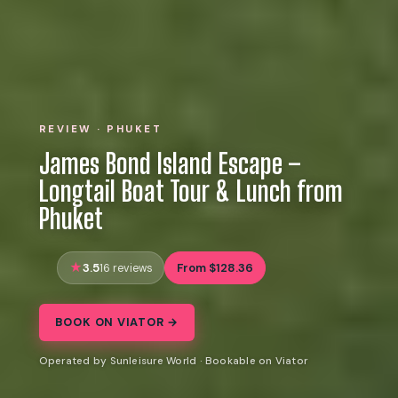
REVIEW · PHUKET
James Bond Island Escape –
Longtail Boat Tour & Lunch from
Phuket
3.5
From $128.36
16 reviews
BOOK ON VIATOR →
Operated by Sunleisure World · Bookable on Viator